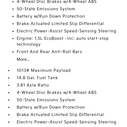
4-Wheel Disc Brakes w/4-Wheel ABS
50-State Emissions System
Battery w/Run Down Protection
Brake Actuated Limited Slip Differential
Electric Power-Assist Speed-Sensing Steering
Engine: 1.5L EcoBoost -inc: auto start-stop
technology
Front And Rear Anti-Roll Bars
More...
1013# Maximum Payload
14.8 Gal. Fuel Tank
3.81 Axle Ratio
4-Wheel Disc Brakes w/4-Wheel ABS
50-State Emissions System
Battery w/Run Down Protection
Brake Actuated Limited Slip Differential
Electric Power-Assist Speed-Sensing Steering