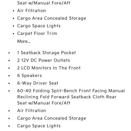
Seat w/Manual Fore/Aft
Air Filtration
Cargo Area Concealed Storage
Cargo Space Lights
Carpet Floor Trim
More...
1 Seatback Storage Pocket
2 12V DC Power Outlets
2 LCD Monitors In The Front
6 Speakers
6-Way Driver Seat
60-40 Folding Split-Bench Front Facing Manual
Reclining Fold Forward Seatback Cloth Rear
Seat w/Manual Fore/Aft
Air Filtration
Cargo Area Concealed Storage
Cargo Space Lights