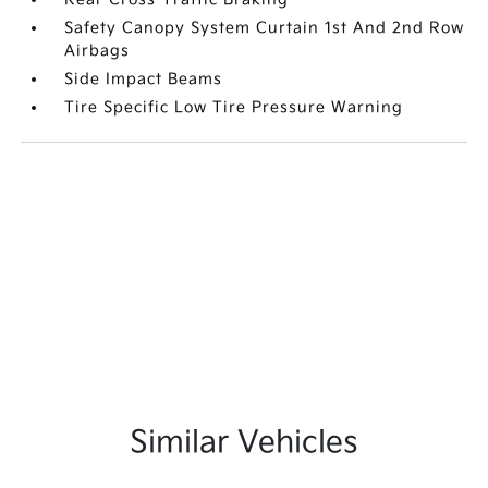
Safety Canopy System Curtain 1st And 2nd Row
Airbags
Side Impact Beams
Tire Specific Low Tire Pressure Warning
Similar Vehicles