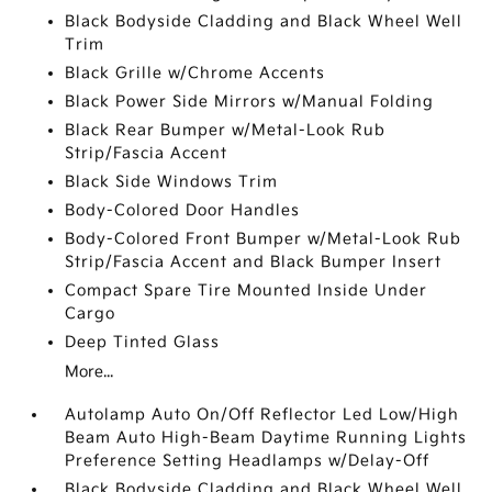
Black Bodyside Cladding and Black Wheel Well
Trim
Black Grille w/Chrome Accents
Black Power Side Mirrors w/Manual Folding
Black Rear Bumper w/Metal-Look Rub
Strip/Fascia Accent
Black Side Windows Trim
Body-Colored Door Handles
Body-Colored Front Bumper w/Metal-Look Rub
Strip/Fascia Accent and Black Bumper Insert
Compact Spare Tire Mounted Inside Under
Cargo
Deep Tinted Glass
More...
Autolamp Auto On/Off Reflector Led Low/High
Beam Auto High-Beam Daytime Running Lights
Preference Setting Headlamps w/Delay-Off
Black Bodyside Cladding and Black Wheel Well