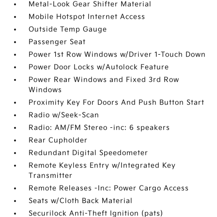
Metal-Look Gear Shifter Material
Mobile Hotspot Internet Access
Outside Temp Gauge
Passenger Seat
Power 1st Row Windows w/Driver 1-Touch Down
Power Door Locks w/Autolock Feature
Power Rear Windows and Fixed 3rd Row
Windows
Proximity Key For Doors And Push Button Start
Radio w/Seek-Scan
Radio: AM/FM Stereo -inc: 6 speakers
Rear Cupholder
Redundant Digital Speedometer
Remote Keyless Entry w/Integrated Key
Transmitter
Remote Releases -Inc: Power Cargo Access
Seats w/Cloth Back Material
Securilock Anti-Theft Ignition (pats)