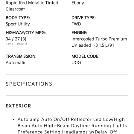
Rapid Red Metallic Tinted
Ebony
Clearcoat
BODY TYPE:
DRIVE TYPE:
Sport Utility
FWD
HIGHWAY/CITY MPG:
ENGINE:
34 / 27
[3]
Intercooled Turbo Premium
*EPA ESTIMATED
Unleaded I-3 1.5 L/91
TRANSMISSION:
MODEL CODE:
Automatic
U0G
SPECIFICATIONS
EXTERIOR
Autolamp Auto On/Off Reflector Led Low/High
Beam Auto High-Beam Daytime Running Lights
Preference Setting Headlamps w/Delay-Off