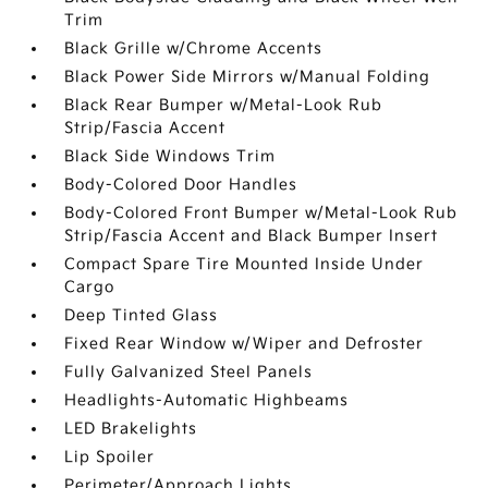
Trim
Black Grille w/Chrome Accents
Black Power Side Mirrors w/Manual Folding
Black Rear Bumper w/Metal-Look Rub
Strip/Fascia Accent
Black Side Windows Trim
Body-Colored Door Handles
Body-Colored Front Bumper w/Metal-Look Rub
Strip/Fascia Accent and Black Bumper Insert
Compact Spare Tire Mounted Inside Under
Cargo
Deep Tinted Glass
Fixed Rear Window w/Wiper and Defroster
Fully Galvanized Steel Panels
Headlights-Automatic Highbeams
LED Brakelights
Lip Spoiler
Perimeter/Approach Lights