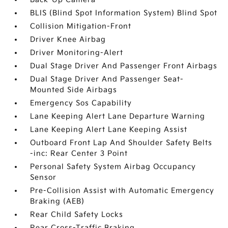
BLIS (Blind Spot Information System) Blind Spot
Collision Mitigation-Front
Driver Knee Airbag
Driver Monitoring-Alert
Dual Stage Driver And Passenger Front Airbags
Dual Stage Driver And Passenger Seat-
Mounted Side Airbags
Emergency Sos Capability
Lane Keeping Alert Lane Departure Warning
Lane Keeping Alert Lane Keeping Assist
Outboard Front Lap And Shoulder Safety Belts
-inc: Rear Center 3 Point
Personal Safety System Airbag Occupancy
Sensor
Pre-Collision Assist with Automatic Emergency
Braking (AEB)
Rear Child Safety Locks
Rear Cross-Traffic Braking