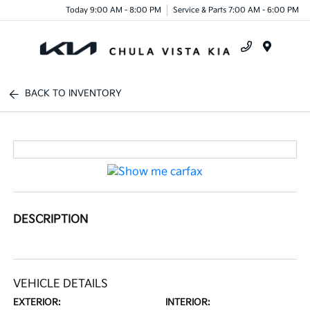
Today 9:00 AM - 8:00 PM
Service & Parts 7:00 AM - 6:00 PM
Menu
BACK TO INVENTORY
DESCRIPTION
VEHICLE DETAILS
EXTERIOR:
INTERIOR: