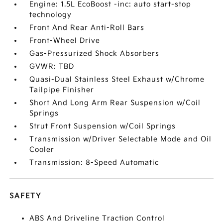
Engine: 1.5L EcoBoost -inc: auto start-stop
technology
Front And Rear Anti-Roll Bars
Front-Wheel Drive
Gas-Pressurized Shock Absorbers
GVWR: TBD
Quasi-Dual Stainless Steel Exhaust w/Chrome
Tailpipe Finisher
Short And Long Arm Rear Suspension w/Coil
Springs
Strut Front Suspension w/Coil Springs
Transmission w/Driver Selectable Mode and Oil
Cooler
Transmission: 8-Speed Automatic
SAFETY
ABS And Driveline Traction Control