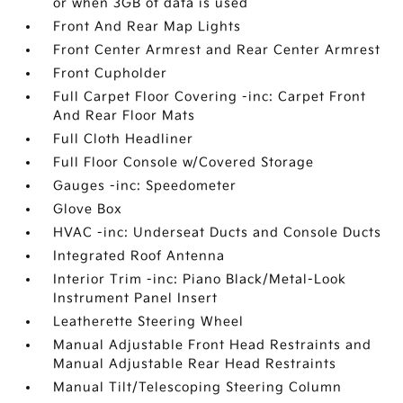
or when 3GB of data is used
Front And Rear Map Lights
Front Center Armrest and Rear Center Armrest
Front Cupholder
Full Carpet Floor Covering -inc: Carpet Front
And Rear Floor Mats
Full Cloth Headliner
Full Floor Console w/Covered Storage
Gauges -inc: Speedometer
Glove Box
HVAC -inc: Underseat Ducts and Console Ducts
Integrated Roof Antenna
Interior Trim -inc: Piano Black/Metal-Look
Instrument Panel Insert
Leatherette Steering Wheel
Manual Adjustable Front Head Restraints and
Manual Adjustable Rear Head Restraints
Manual Tilt/Telescoping Steering Column