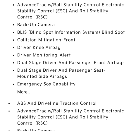
AdvanceTrac w/Roll Stability Control Electronic
Stability Control (ESC) And Roll Stability
Control (RSC)
Back-Up Camera
BLIS (Blind Spot Information System) Blind Spot
Collision Mitigation-Front
Driver Knee Airbag
Driver Monitoring-Alert
Dual Stage Driver And Passenger Front Airbags
Dual Stage Driver And Passenger Seat-
Mounted Side Airbags
Emergency Sos Capability
More...
ABS And Driveline Traction Control
AdvanceTrac w/Roll Stability Control Electronic
Stability Control (ESC) And Roll Stability
Control (RSC)
Back-Up Camera