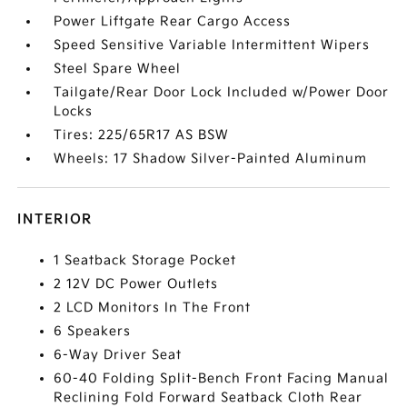
Power Liftgate Rear Cargo Access
Speed Sensitive Variable Intermittent Wipers
Steel Spare Wheel
Tailgate/Rear Door Lock Included w/Power Door
Locks
Tires: 225/65R17 AS BSW
Wheels: 17 Shadow Silver-Painted Aluminum
INTERIOR
1 Seatback Storage Pocket
2 12V DC Power Outlets
2 LCD Monitors In The Front
6 Speakers
6-Way Driver Seat
60-40 Folding Split-Bench Front Facing Manual
Reclining Fold Forward Seatback Cloth Rear