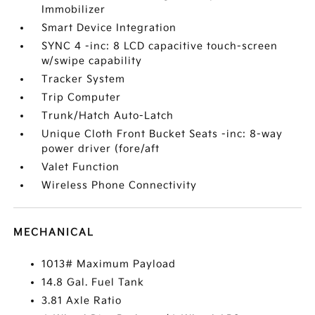
Immobilizer
Smart Device Integration
SYNC 4 -inc: 8 LCD capacitive touch-screen
w/swipe capability
Tracker System
Trip Computer
Trunk/Hatch Auto-Latch
Unique Cloth Front Bucket Seats -inc: 8-way
power driver (fore/aft
Valet Function
Wireless Phone Connectivity
MECHANICAL
1013# Maximum Payload
14.8 Gal. Fuel Tank
3.81 Axle Ratio