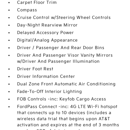
Carpet Floor Trim
Compass
Cruise Control w/Steering Wheel Controls
Day-Night Rearview Mirror
Delayed Accessory Power
Digital/Analog Appearance
Driver / Passenger And Rear Door Bins
Driver And Passenger Visor Vanity Mirrors
w/Driver And Passenger Illumination
Driver Foot Rest
Driver Information Center
Dual Zone Front Automatic Air Conditioning
Fade-To-Off Interior Lighting
FOB Controls -inc: Keyfob Cargo Access
FordPass Connect -inc: 4G LTE Wi-Fi hotspot
that connects up to 10 devices (includes a
wireless data trial that begins upon AT&T
activation and expires at the end of 3 months