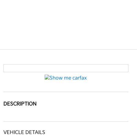
DESCRIPTION
VEHICLE DETAILS