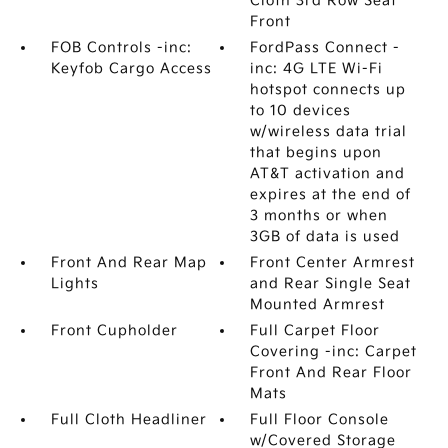
Cloth 3rd Row Seat
Front
FOB Controls -inc:
FordPass Connect -
Keyfob Cargo Access
inc: 4G LTE Wi-Fi
hotspot connects up
to 10 devices
w/wireless data trial
that begins upon
AT&T activation and
expires at the end of
3 months or when
3GB of data is used
Front And Rear Map
Front Center Armrest
Lights
and Rear Single Seat
Mounted Armrest
Front Cupholder
Full Carpet Floor
Covering -inc: Carpet
Front And Rear Floor
Mats
Full Cloth Headliner
Full Floor Console
w/Covered Storage