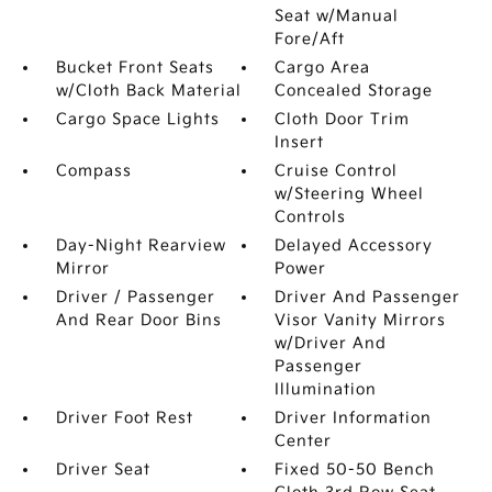
Seat w/Manual
Fore/Aft
Bucket Front Seats
Cargo Area
w/Cloth Back Material
Concealed Storage
Cargo Space Lights
Cloth Door Trim
Insert
Compass
Cruise Control
w/Steering Wheel
Controls
Day-Night Rearview
Delayed Accessory
Mirror
Power
Driver / Passenger
Driver And Passenger
And Rear Door Bins
Visor Vanity Mirrors
w/Driver And
Passenger
Illumination
Driver Foot Rest
Driver Information
Center
Driver Seat
Fixed 50-50 Bench