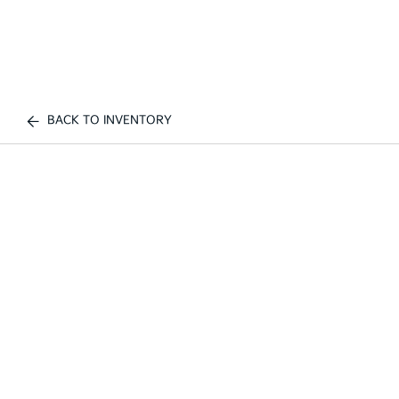
BACK TO INVENTORY