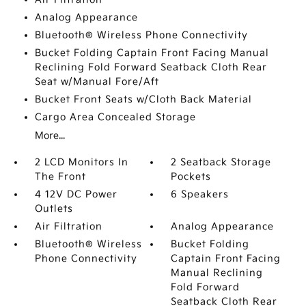
Analog Appearance
Bluetooth® Wireless Phone Connectivity
Bucket Folding Captain Front Facing Manual
Reclining Fold Forward Seatback Cloth Rear
Seat w/Manual Fore/Aft
Bucket Front Seats w/Cloth Back Material
Cargo Area Concealed Storage
More...
2 LCD Monitors In
2 Seatback Storage
The Front
Pockets
4 12V DC Power
6 Speakers
Outlets
Air Filtration
Analog Appearance
Bluetooth® Wireless
Bucket Folding
Phone Connectivity
Captain Front Facing
Manual Reclining
Fold Forward
Seatback Cloth Rear