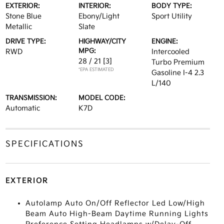
EXTERIOR:
INTERIOR:
BODY TYPE:
Stone Blue
Ebony/Light
Sport Utility
Metallic
Slate
DRIVE TYPE:
HIGHWAY/CITY
ENGINE:
MPG:
RWD
Intercooled
28 / 21
[3]
Turbo Premium
*EPA ESTIMATED
Gasoline I-4 2.3
L/140
TRANSMISSION:
MODEL CODE:
Automatic
K7D
SPECIFICATIONS
EXTERIOR
Autolamp Auto On/Off Reflector Led Low/High
Beam Auto High-Beam Daytime Running Lights