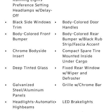
Preference Setting
Headlamps w/Delay-
Off
Black Side Windows
Body-Colored Door
Trim
Handles
Body-Colored Front
Body-Colored Rear
Bumper
Bumper w/Black Rub
Strip/Fascia Accent
Chrome Bodyside
Compact Spare Tire
Insert
Mounted Inside
Under Cargo
Deep Tinted Glass
Fixed Rear Window
w/Wiper and
Defroster
Galvanized
Grille w/Chrome Bar
Steel/Aluminum
Panels
Headlights-Automatic
LED Brakelights
Highbeams