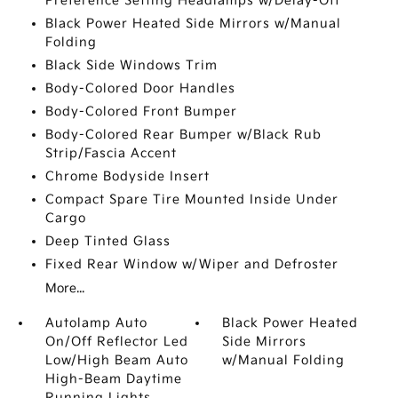
Preference Setting Headlamps w/Delay-Off
Black Power Heated Side Mirrors w/Manual
Folding
Black Side Windows Trim
Body-Colored Door Handles
Body-Colored Front Bumper
Body-Colored Rear Bumper w/Black Rub
Strip/Fascia Accent
Chrome Bodyside Insert
Compact Spare Tire Mounted Inside Under
Cargo
Deep Tinted Glass
Fixed Rear Window w/Wiper and Defroster
More...
Autolamp Auto
Black Power Heated
On/Off Reflector Led
Side Mirrors
Low/High Beam Auto
w/Manual Folding
High-Beam Daytime
Running Lights