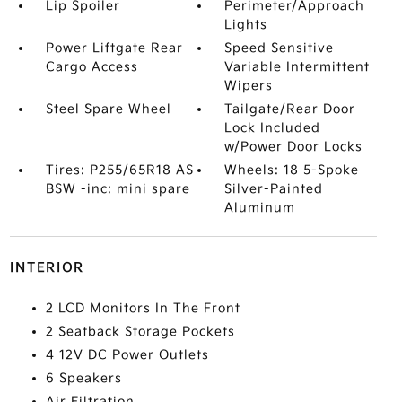
Lip Spoiler
Perimeter/Approach
Lights
Power Liftgate Rear
Speed Sensitive
Cargo Access
Variable Intermittent
Wipers
Steel Spare Wheel
Tailgate/Rear Door
Lock Included
w/Power Door Locks
Tires: P255/65R18 AS
Wheels: 18 5-Spoke
BSW -inc: mini spare
Silver-Painted
Aluminum
INTERIOR
2 LCD Monitors In The Front
2 Seatback Storage Pockets
4 12V DC Power Outlets
6 Speakers
Air Filtration