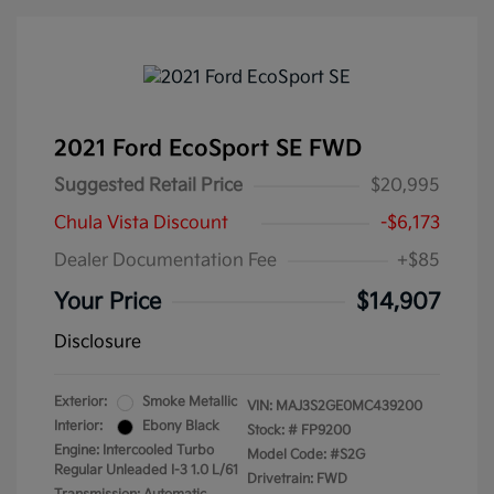
2021 Ford EcoSport SE FWD
Suggested Retail Price
$20,995
Chula Vista Discount
-$6,173
Dealer Documentation Fee
+$85
Your Price
$14,907
Disclosure
Exterior:
Smoke Metallic
VIN:
MAJ3S2GE0MC439200
Interior:
Ebony Black
Stock: #
FP9200
Engine: Intercooled Turbo
Model Code: #S2G
Regular Unleaded I-3 1.0 L/61
Drivetrain: FWD