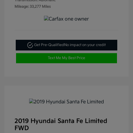
Transmission: Automatic
Mileage: 33,277 Miles
Get Pre-Qualified
No impact on your credit
Text Me My Best Price
2019 Hyundai Santa Fe Limited
FWD