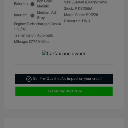
Iron Gray
VIN:
3GNAXHEVXNS116199
Exterior:
Metallic
Stock: #
K91065A
Medium Ash
Model Code: #1XP26
Interior:
Gray
Drivetrain: FWD
Engine: Turbocharged Gas I4
1.5L/92
Transmission: Automatic
Mileage: 87,740 Miles
Get Pre-Qualified
No impact on your credit
Text Me My Best Price