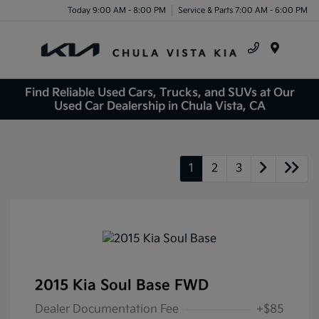
Today 9:00 AM - 8:00 PM
Service & Parts 7:00 AM - 6:00 PM
Menu
Find Reliable Used Cars, Trucks, and SUVs at Our
Used Car Dealership in Chula Vista, CA
1
2
3
2015 Kia Soul Base FWD
Dealer Documentation Fee
+$85