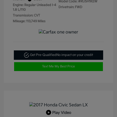
Model Code: #RU5H1KEW
Engine: Regular Unleaded I-4
Drivetrain: FWD
1.8 L/110
Transmission: CVT
Mileage: 113,749 Miles
Get Pre-Qualified
No impact on your credit
Text Me My Best Price
Play Video