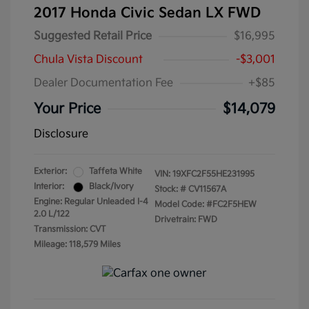
2017 Honda Civic Sedan LX FWD
Suggested Retail Price
$16,995
Chula Vista Discount
-$3,001
Dealer Documentation Fee
+$85
Your Price
$14,079
Disclosure
Exterior:
Taffeta White
VIN:
19XFC2F55HE231995
Interior:
Black/Ivory
Stock: #
CV11567A
Engine: Regular Unleaded I-4
Model Code: #FC2F5HEW
2.0 L/122
Drivetrain: FWD
Transmission: CVT
Mileage: 118,579 Miles