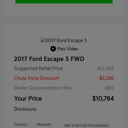
Play Video
2017 Ford Escape S FWD
Suggested Retail Price
$12,995
Chula Vista Discount
-$2,296
Dealer Documentation Fee
+$85
Your Price
$10,784
Disclosure
Exterior:
Magnetic
VIN:
1FMCU0F71HUA82603