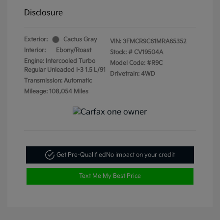
Disclosure
Exterior:
Cactus Gray
VIN:
3FMCR9C61MRA65352
Interior:
Ebony/Roast
Stock: #
CV19504A
Engine: Intercooled Turbo
Model Code: #R9C
Regular Unleaded I-3 1.5 L/91
Drivetrain: 4WD
Transmission: Automatic
Mileage: 108,054 Miles
Get Pre-Qualified
No impact on your credit
Text Me My Best Price