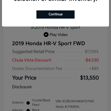
Continue
Play Video
2019 Honda HR-V Sport FWD
Suggested Retail Price
$17,995
Chula Vista Discount
-$4,530
Dealer Documentation Fee
+$85
Your Price
$13,550
Disclosure
Crystal Black
VIN:
3CZRU5H14KM727593
Exterior:
Pearl
Stock: #
F19391A
Interior:
Black