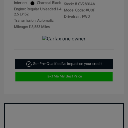
Interior:
Charcoal Black
Stock: #
CV28314A
Engine: Regular Unleaded I-4
Model Code: #U0F
2.5 L/152
Drivetrain: FWD
Transmission: Automatic
Mileage: 113,553 Miles
Get Pre-Qualified
No impact on your credit
Text Me My Best Price