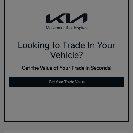
Looking to Trade In Your
Vehicle?
Get the Value of Your Trade in Seconds!
Get Your Trade Value