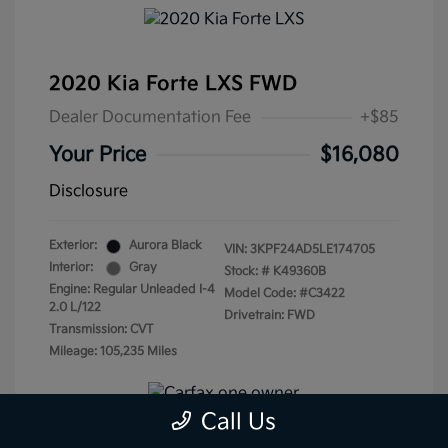
2020 Kia Forte LXS FWD
Dealer Documentation Fee
+$85
Your Price
$16,080
Disclosure
Exterior:
Aurora Black
VIN:
3KPF24AD5LE174705
Interior:
Gray
Stock: #
K49360B
Engine: Regular Unleaded I-4
Model Code: #C3422
2.0 L/122
Drivetrain: FWD
Transmission: CVT
Mileage: 105,235 Miles
Call Us