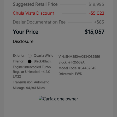
Suggested Retail Price
$19,995
Chula Vista Discount
-$5,023
Dealer Documentation Fee
+$85
Your Price
$15,057
Disclosure
Exterior:
Quartz White
VIN:
5NMS53AAXKH032556
Interior:
Black/Black
Stock: #
F25559A
Engine: Intercooled Turbo
Model Code: #64482F45
Regular Unleaded I-4 2.0
Drivetrain: FWD
L/122
Transmission: Automatic
Mileage: 94,941 Miles