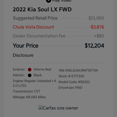
Play Video
2022 Kia Soul LX FWD
Suggested Retail Price
$15,995
Chula Vista Discount
-$3,876
Dealer Documentation Fee
+$85
Your Price
$12,204
Disclosure
Exterior:
Inferno Red
VIN:
KNDJ23AU9N7187139
Interior:
Black
Stock: #
K71725A
Engine: Regular Unleaded I-4
Model Code: #B2522
2.0 L/122
Drivetrain: FWD
Transmission: CVT
Mileage: 88,082 Miles