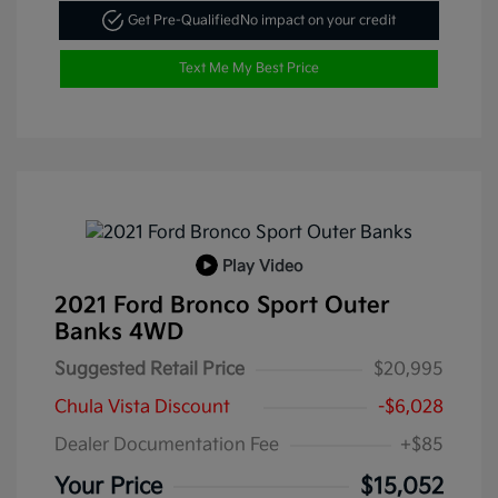
Get Pre-Qualified
No impact on your credit
Text Me My Best Price
Play Video
2021 Ford Bronco Sport Outer
Banks 4WD
Suggested Retail Price
$20,995
Chula Vista Discount
-$6,028
Dealer Documentation Fee
+$85
Your Price
$15,052