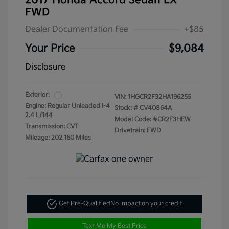
2017 Honda Accord Sedan LX
FWD
Dealer Documentation Fee
+$85
Your Price
$9,084
Disclosure
Exterior:
VIN:
1HGCR2F32HA196255
Engine: Regular Unleaded I-4
Stock: #
CV40864A
2.4 L/144
Model Code: #CR2F3HEW
Transmission: CVT
Drivetrain: FWD
Mileage: 202,160 Miles
Get Pre-Qualified
No impact on your credit
Text Me My Best Price