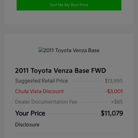
Text Me My Best Price
2011 Toyota Venza Base FWD
Suggested Retail Price
$13,995
Chula Vista Discount
-$3,001
Dealer Documentation Fee
+$85
Your Price
$11,079
Disclosure