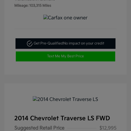
Mileage: 103,315 Miles
Get Pre-Qualified
No impact on your credit
Text Me My Best Price
2014 Chevrolet Traverse LS FWD
Suggested Retail Price
$12,995