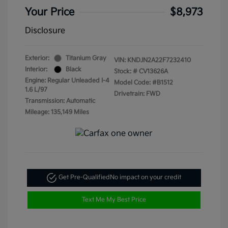
Your Price
$8,973
Disclosure
Exterior:
Titanium Gray
VIN:
KNDJN2A22F7232410
Interior:
Black
Stock: #
CV13626A
Engine: Regular Unleaded I-4
Model Code: #B1512
1.6 L/97
Drivetrain: FWD
Transmission: Automatic
Mileage: 135,149 Miles
Get Pre-Qualified
No impact on your credit
Text Me My Best Price