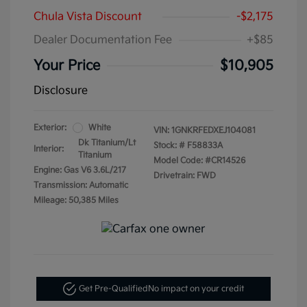
Chula Vista Discount
-$2,175
Dealer Documentation Fee
+$85
Your Price
$10,905
Disclosure
Exterior:
White
VIN:
1GNKRFEDXEJ104081
Dk Titanium/Lt
Stock: #
F58833A
Interior:
Titanium
Model Code: #CR14526
Engine: Gas V6 3.6L/217
Drivetrain: FWD
Transmission: Automatic
Mileage: 50,385 Miles
Get Pre-Qualified
No impact on your credit