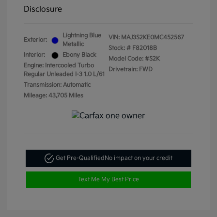
Disclosure
Lightning Blue
VIN:
MAJ3S2KE0MC452567
Exterior:
Metallic
Stock: #
F82018B
Interior:
Ebony Black
Model Code: #S2K
Engine: Intercooled Turbo
Drivetrain: FWD
Regular Unleaded I-3 1.0 L/61
Transmission: Automatic
Mileage: 43,705 Miles
Get Pre-Qualified
No impact on your credit
Text Me My Best Price