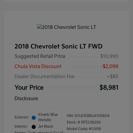
2018 Chevrolet Sonic LT FWD
Suggested Retail Price
$10,995
Chula Vista Discount
-$2,099
Dealer Documentation Fee
+$85
Your Price
$8,981
Disclosure
Kinetic Blue
VIN:
1G1JD5SB5J4105804
Exterior:
Metallic
Stock: #
RFE23825A
Interior:
Jet Black
Model Code: #1JV69