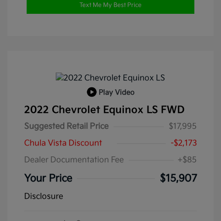
Text Me My Best Price
Play Video
2022 Chevrolet Equinox LS FWD
Suggested Retail Price
$17,995
Chula Vista Discount
-$2,173
Dealer Documentation Fee
+$85
Your Price
$15,907
Disclosure