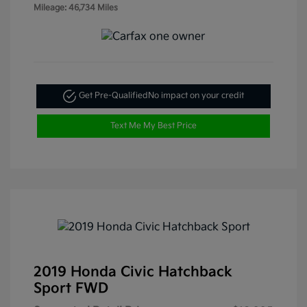
Mileage: 46,734 Miles
Get Pre-Qualified
No impact on your credit
Text Me My Best Price
2019 Honda Civic Hatchback
Sport FWD