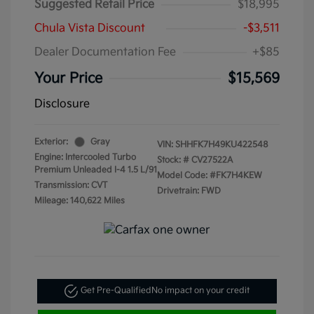
Suggested Retail Price
$18,995
Chula Vista Discount
-$3,511
Dealer Documentation Fee
+$85
Your Price
$15,569
Disclosure
Exterior:
Gray
VIN:
SHHFK7H49KU422548
Engine: Intercooled Turbo
Stock: #
CV27522A
Premium Unleaded I-4 1.5 L/91
Model Code: #FK7H4KEW
Transmission: CVT
Drivetrain: FWD
Mileage: 140,622 Miles
Get Pre-Qualified
No impact on your credit