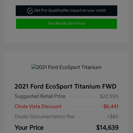
Get Pre-Qualified
No impact on your credit
Text Me My Best Price
2021 Ford EcoSport Titanium FWD
Suggested Retail Price
$20,995
Chula Vista Discount
-$6,441
Dealer Documentation Fee
+$85
Your Price
$14,639