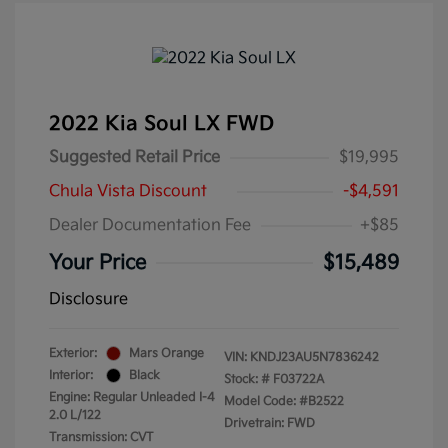
2022 Kia Soul LX FWD
Suggested Retail Price
$19,995
Chula Vista Discount
-$4,591
Dealer Documentation Fee
+$85
Your Price
$15,489
Disclosure
Exterior:
Mars Orange
VIN:
KNDJ23AU5N7836242
Interior:
Black
Stock: #
F03722A
Engine: Regular Unleaded I-4
Model Code: #B2522
2.0 L/122
Drivetrain: FWD
Transmission: CVT