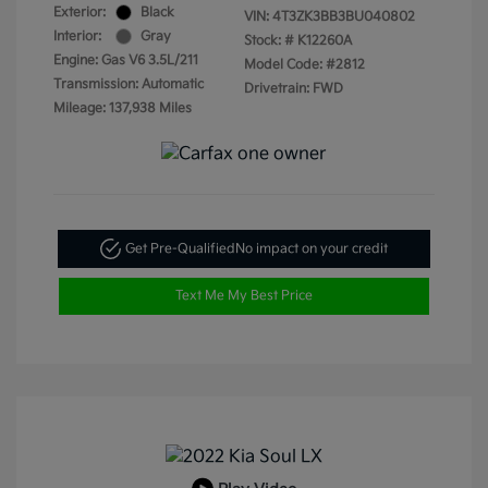
Exterior:
Black
VIN:
4T3ZK3BB3BU040802
Interior:
Gray
Stock: #
K12260A
Engine: Gas V6 3.5L/211
Model Code: #2812
Transmission: Automatic
Drivetrain: FWD
Mileage: 137,938 Miles
Get Pre-Qualified
No impact on your credit
Text Me My Best Price