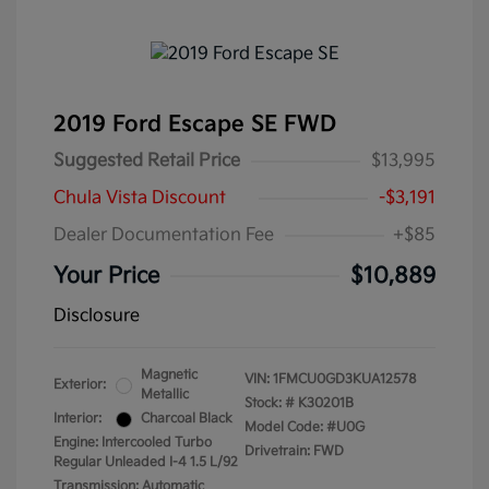
2019 Ford Escape SE FWD
Suggested Retail Price
$13,995
Chula Vista Discount
-$3,191
Dealer Documentation Fee
+$85
Your Price
$10,889
Disclosure
Magnetic
VIN:
1FMCU0GD3KUA12578
Exterior:
Metallic
Stock: #
K30201B
Interior:
Charcoal Black
Model Code: #U0G
Engine: Intercooled Turbo
Drivetrain: FWD
Regular Unleaded I-4 1.5 L/92
Transmission: Automatic