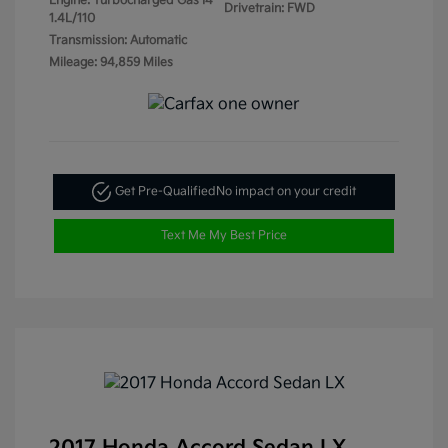
Engine: Turbocharged Gas I4
Drivetrain: FWD
1.4L/110
Transmission: Automatic
Mileage: 94,859 Miles
Get Pre-Qualified
No impact on your credit
Text Me My Best Price