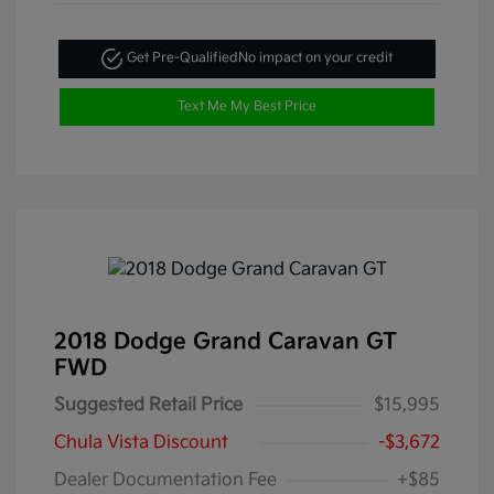
Get Pre-Qualified
No impact on your credit
Text Me My Best Price
2018 Dodge Grand Caravan GT
FWD
Suggested Retail Price
$15,995
Chula Vista Discount
-$3,672
Dealer Documentation Fee
+$85