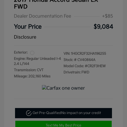
2017 Honda Accord Sedan LX
FWD
Dealer Documentation Fee
+$85
Your Price
$9,084
Disclosure
Exterior:
VIN:
1HGCR2F32HA196255
Engine: Regular Unleaded I-4
Stock: #
CV40864A
2.4 L/144
Model Code: #CR2F3HEW
Transmission: CVT
Drivetrain: FWD
Mileage: 202,160 Miles
Get Pre-Qualified
No impact on your credit
Text Me My Best Price