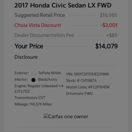
2017 Honda Civic Sedan LX FWD
Suggested Retail Price
$16,995
Chula Vista Discount
-$3,001
Dealer Documentation Fee
+$85
Your Price
$14,079
Disclosure
Exterior:
Taffeta White
VIN:
19XFC2F55HE231995
Interior:
Black/Ivory
Stock: #
CV11567A
Engine: Regular Unleaded I-4
Model Code: #FC2F5HEW
2.0 L/122
Drivetrain: FWD
Transmission: CVT
Mileage: 118,579 Miles