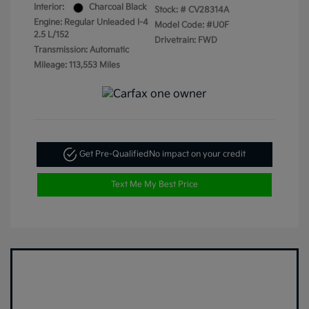
Interior:
Charcoal Black
Stock: #
CV28314A
Engine: Regular Unleaded I-4
Model Code: #U0F
2.5 L/152
Drivetrain: FWD
Transmission: Automatic
Mileage: 113,553 Miles
Get Pre-Qualified
No impact on your credit
Text Me My Best Price