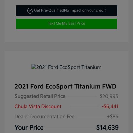
Get Pre-Qualified
No impact on your credit
Text Me My Best Price
2021 Ford EcoSport Titanium FWD
Suggested Retail Price
$20,995
Chula Vista Discount
-$6,441
Dealer Documentation Fee
+$85
Your Price
$14,639