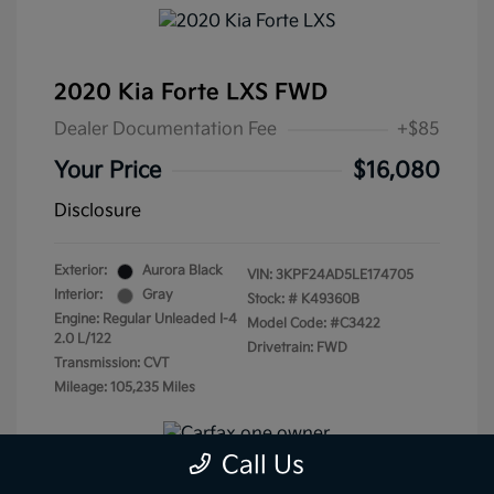
2020 Kia Forte LXS FWD
Dealer Documentation Fee
+$85
Your Price
$16,080
Disclosure
Exterior:
Aurora Black
VIN:
3KPF24AD5LE174705
Interior:
Gray
Stock: #
K49360B
Engine: Regular Unleaded I-4
Model Code: #C3422
2.0 L/122
Drivetrain: FWD
Transmission: CVT
Mileage: 105,235 Miles
Call Us