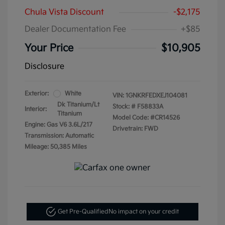
Chula Vista Discount
-$2,175
Dealer Documentation Fee
+$85
Your Price
$10,905
Disclosure
Exterior:
White
VIN:
1GNKRFEDXEJ104081
Dk Titanium/Lt
Stock: #
F58833A
Interior:
Titanium
Model Code: #CR14526
Engine: Gas V6 3.6L/217
Drivetrain: FWD
Transmission: Automatic
Mileage: 50,385 Miles
Get Pre-Qualified
No impact on your credit