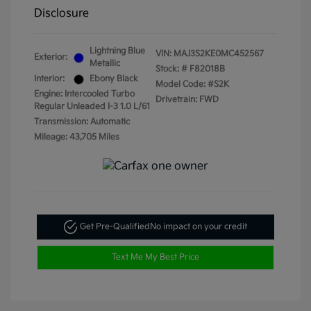
Disclosure
Lightning Blue
VIN:
MAJ3S2KE0MC452567
Exterior:
Metallic
Stock: #
F82018B
Interior:
Ebony Black
Model Code: #S2K
Engine: Intercooled Turbo
Drivetrain: FWD
Regular Unleaded I-3 1.0 L/61
Transmission: Automatic
Mileage: 43,705 Miles
Get Pre-Qualified
No impact on your credit
Text Me My Best Price