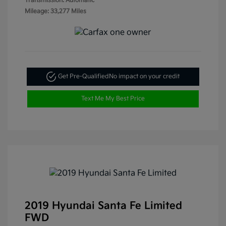
Transmission: Automatic
Mileage: 33,277 Miles
Get Pre-Qualified
No impact on your credit
Text Me My Best Price
2019 Hyundai Santa Fe Limited
FWD