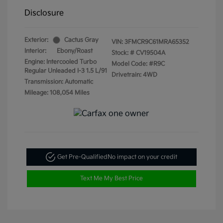
Disclosure
Exterior:
Cactus Gray
VIN:
3FMCR9C61MRA65352
Interior:
Ebony/Roast
Stock: #
CV19504A
Engine: Intercooled Turbo
Model Code: #R9C
Regular Unleaded I-3 1.5 L/91
Drivetrain: 4WD
Transmission: Automatic
Mileage: 108,054 Miles
Get Pre-Qualified
No impact on your credit
Text Me My Best Price