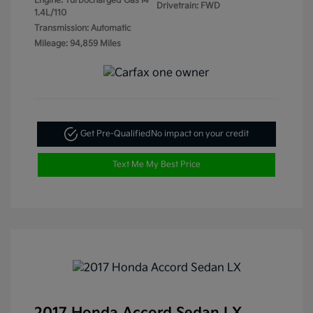
Engine: Turbocharged Gas I4
Drivetrain: FWD
1.4L/110
Transmission: Automatic
Mileage: 94,859 Miles
Get Pre-Qualified
No impact on your credit
Text Me My Best Price