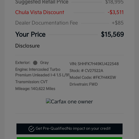
Suggested Retail Price
$18,995
Chula Vista Discount
-$3,511
Dealer Documentation Fee
+$85
Your Price
$15,569
Disclosure
Exterior:
Gray
VIN:
SHHFK7H49KU422548
Engine: Intercooled Turbo
Stock: #
CV27522A
Premium Unleaded I-4 1.5 L/91
Model Code: #FK7H4KEW
Transmission: CVT
Drivetrain: FWD
Mileage: 140,622 Miles
Get Pre-Qualified
No impact on your credit