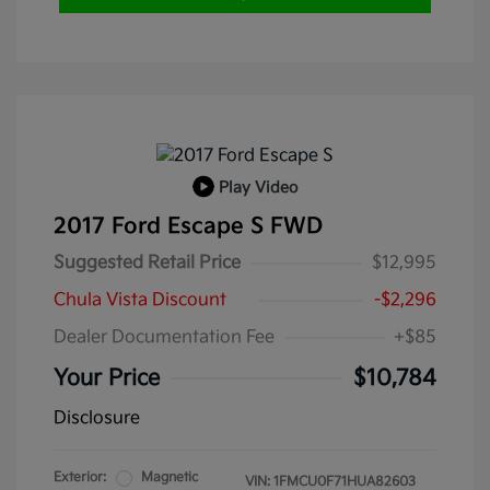
Play Video
2017 Ford Escape S FWD
Suggested Retail Price
$12,995
Chula Vista Discount
-$2,296
Dealer Documentation Fee
+$85
Your Price
$10,784
Disclosure
Exterior:
Magnetic
VIN:
1FMCU0F71HUA82603