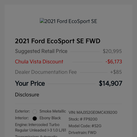
2021 Ford EcoSport SE FWD
Suggested Retail Price
$20,995
Chula Vista Discount
-$6,173
Dealer Documentation Fee
+$85
Your Price
$14,907
Disclosure
Exterior:
Smoke Metallic
VIN:
MAJ3S2GE0MC439200
Interior:
Ebony Black
Stock: #
FP9200
Engine: Intercooled Turbo
Model Code: #S2G
Regular Unleaded I-3 1.0 L/61
Drivetrain: FWD