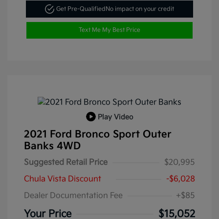
Get Pre-Qualified
No impact on your credit
Text Me My Best Price
Play Video
2021 Ford Bronco Sport Outer
Banks 4WD
Suggested Retail Price
$20,995
Chula Vista Discount
-$6,028
Dealer Documentation Fee
+$85
Your Price
$15,052