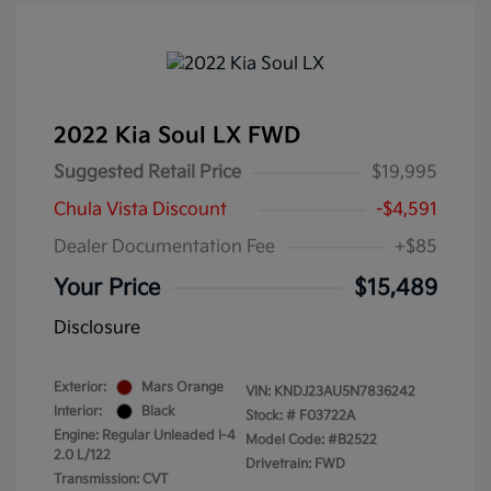
2022 Kia Soul LX FWD
Suggested Retail Price
$19,995
Chula Vista Discount
-$4,591
Dealer Documentation Fee
+$85
Your Price
$15,489
Disclosure
Exterior:
Mars Orange
VIN:
KNDJ23AU5N7836242
Interior:
Black
Stock: #
F03722A
Engine: Regular Unleaded I-4
Model Code: #B2522
2.0 L/122
Drivetrain: FWD
Transmission: CVT