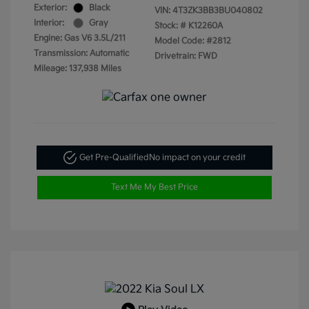
Exterior:
Black
VIN:
4T3ZK3BB3BU040802
Interior:
Gray
Stock: #
K12260A
Engine: Gas V6 3.5L/211
Model Code: #2812
Transmission: Automatic
Drivetrain: FWD
Mileage: 137,938 Miles
Get Pre-Qualified
No impact on your credit
Text Me My Best Price