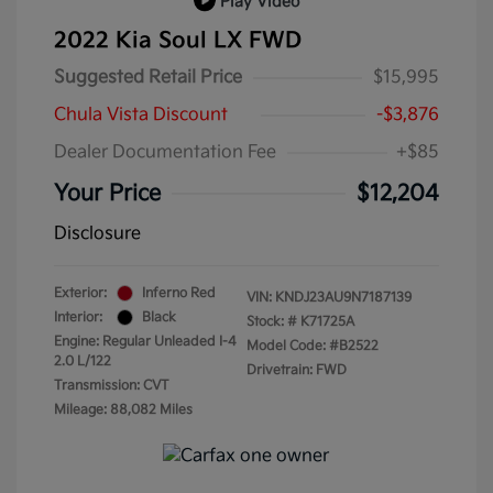
Play Video
2022 Kia Soul LX FWD
Suggested Retail Price
$15,995
Chula Vista Discount
-$3,876
Dealer Documentation Fee
+$85
Your Price
$12,204
Disclosure
Exterior:
Inferno Red
VIN:
KNDJ23AU9N7187139
Interior:
Black
Stock: #
K71725A
Engine: Regular Unleaded I-4
Model Code: #B2522
2.0 L/122
Drivetrain: FWD
Transmission: CVT
Mileage: 88,082 Miles