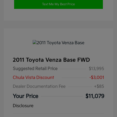
Text Me My Best Price
2011 Toyota Venza Base FWD
Suggested Retail Price
$13,995
Chula Vista Discount
-$3,001
Dealer Documentation Fee
+$85
Your Price
$11,079
Disclosure