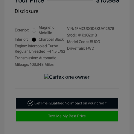
Your Price
$10,889
Disclosure
Magnetic
VIN:
1FMCU0GD3KUA12578
Exterior:
Metallic
Stock: #
K30201B
Interior:
Charcoal Black
Model Code: #U0G
Engine: Intercooled Turbo
Drivetrain: FWD
Regular Unleaded I-4 1.5 L/92
Transmission: Automatic
Mileage: 103,348 Miles
Get Pre-Qualified
No impact on your credit
Text Me My Best Price