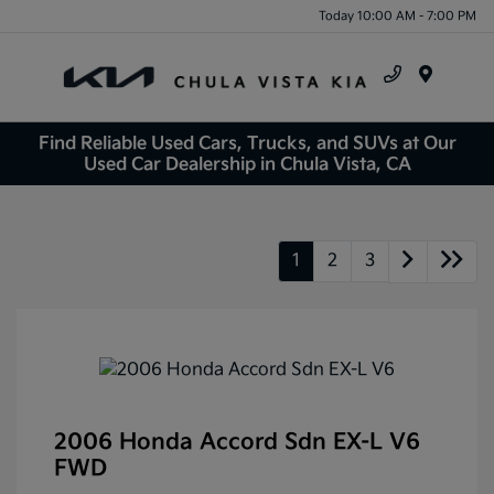
Today 10:00 AM - 7:00 PM
Menu
Find Reliable Used Cars, Trucks, and SUVs at Our
Used Car Dealership in Chula Vista, CA
1
2
3
2006 Honda Accord Sdn EX-L V6
FWD