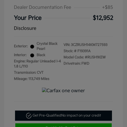
Dealer Documentation Fee
+$85
Your Price
$12,952
Disclosure
Crystal Black
VIN:
3CZRU5H14KM727593
Exterior:
Pearl
Stock: #
F19391A
Interior:
Black
Model Code: #RU5H1KEW
Engine: Regular Unleaded I-4
Drivetrain: FWD
1.8 L/110
Transmission: CVT
Mileage: 113,749 Miles
Get Pre-Qualified
No impact on your credit