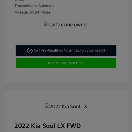
Transmission: Automatic
Mileage: 94,941 Miles
Get Pre-Qualified
No impact on your credit
Text Me My Best Price
2022 Kia Soul LX FWD