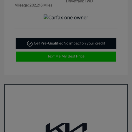
Drivetrain: FWD
Mileage: 202,216 Miles
Get Pre-Qualified
No impact on your credit
Text Me My Best Price