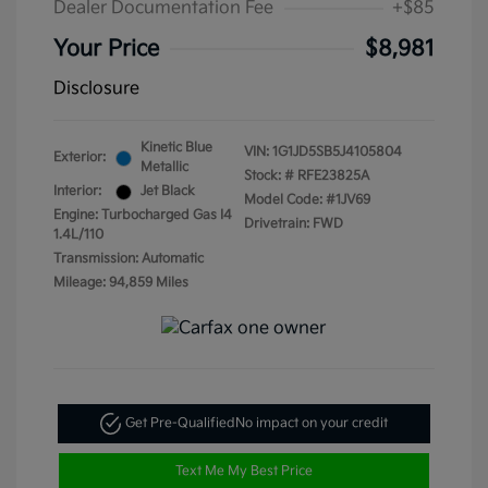
Dealer Documentation Fee
+$85
Your Price
$8,981
Disclosure
Kinetic Blue
VIN:
1G1JD5SB5J4105804
Exterior:
Metallic
Stock: #
RFE23825A
Interior:
Jet Black
Model Code: #1JV69
Engine: Turbocharged Gas I4
Drivetrain: FWD
1.4L/110
Transmission: Automatic
Mileage: 94,859 Miles
Get Pre-Qualified
No impact on your credit
Text Me My Best Price