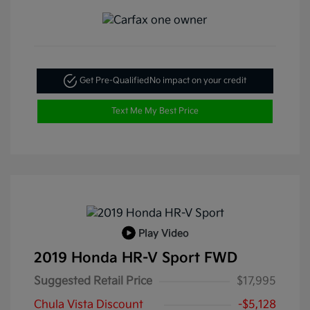
Get Pre-Qualified
No impact on your credit
Text Me My Best Price
Play Video
2019 Honda HR-V Sport FWD
Suggested Retail Price
$17,995
Chula Vista Discount
-$5,128