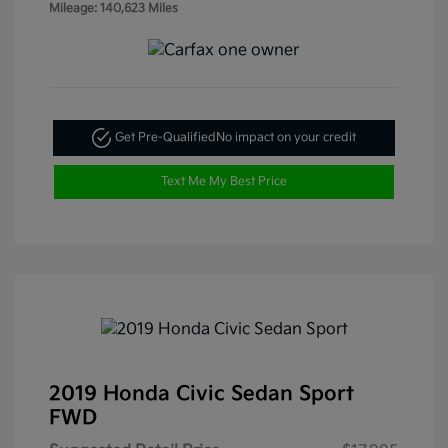
Mileage: 140,623 Miles
Get Pre-Qualified
No impact on your credit
Text Me My Best Price
2019 Honda Civic Sedan Sport
FWD