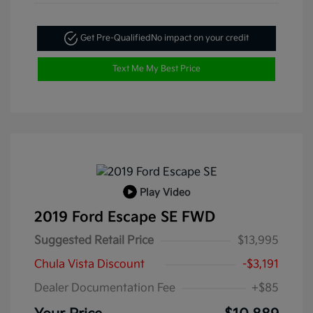
Get Pre-Qualified
No impact on your credit
Text Me My Best Price
Play Video
2019 Ford Escape SE FWD
Suggested Retail Price
$13,995
Chula Vista Discount
-$3,191
Dealer Documentation Fee
+$85