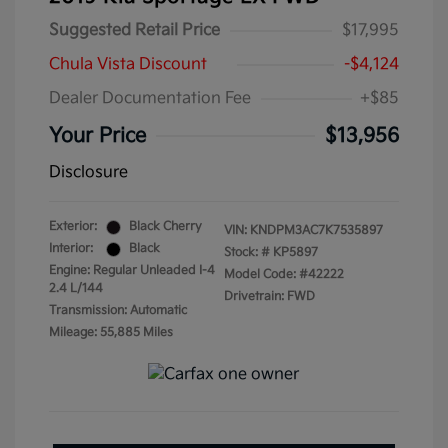
Suggested Retail Price
$17,995
Chula Vista Discount
-$4,124
Dealer Documentation Fee
+$85
Your Price
$13,956
Disclosure
Exterior:
Black Cherry
VIN:
KNDPM3AC7K7535897
Interior:
Black
Stock: #
KP5897
Engine: Regular Unleaded I-4
Model Code: #42222
2.4 L/144
Drivetrain: FWD
Transmission: Automatic
Mileage: 55,885 Miles