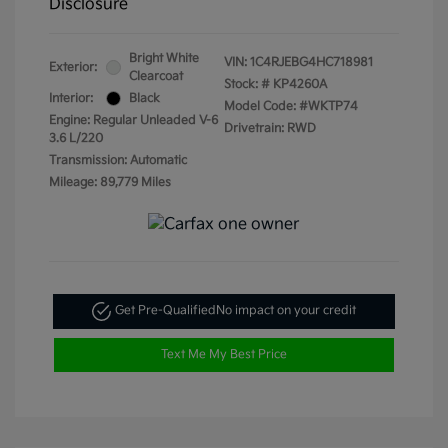
Disclosure
Bright White
VIN:
1C4RJEBG4HC718981
Exterior:
Clearcoat
Stock: #
KP4260A
Interior:
Black
Model Code: #WKTP74
Engine: Regular Unleaded V-6
Drivetrain: RWD
3.6 L/220
Transmission: Automatic
Mileage: 89,779 Miles
Get Pre-Qualified
No impact on your credit
Text Me My Best Price