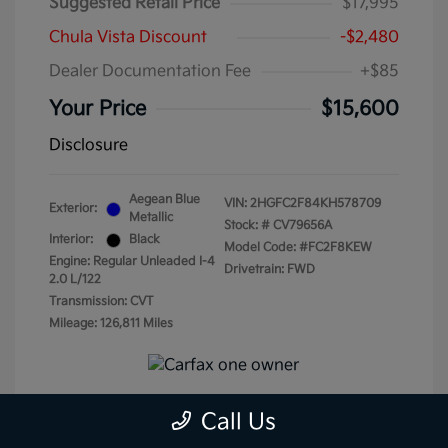
Suggested Retail Price
$17,995
Chula Vista Discount
-$2,480
Dealer Documentation Fee
+$85
Your Price
$15,600
Disclosure
Aegean Blue
VIN:
2HGFC2F84KH578709
Exterior:
Metallic
Stock: #
CV79656A
Interior:
Black
Model Code: #FC2F8KEW
Engine: Regular Unleaded I-4
Drivetrain: FWD
2.0 L/122
Transmission: CVT
Mileage: 126,811 Miles
Call Us