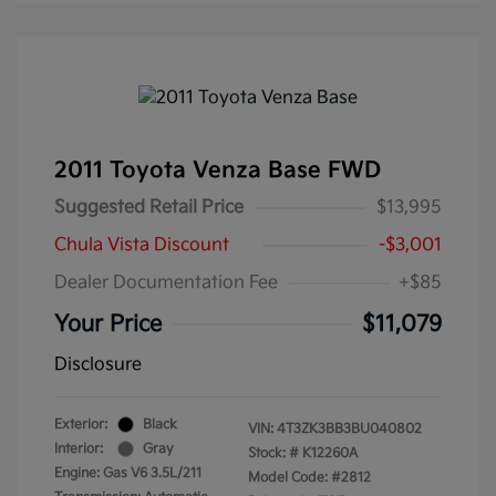
2011 Toyota Venza Base FWD
Suggested Retail Price
$13,995
Chula Vista Discount
-$3,001
Dealer Documentation Fee
+$85
Your Price
$11,079
Disclosure
Exterior:
Black
VIN:
4T3ZK3BB3BU040802
Interior:
Gray
Stock: #
K12260A
Engine: Gas V6 3.5L/211
Model Code: #2812