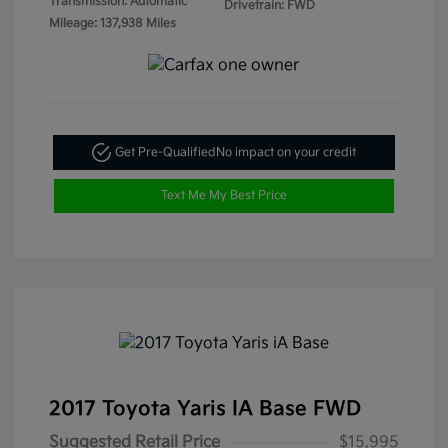
Transmission: Automatic
Drivetrain: FWD
Mileage: 137,938 Miles
Get Pre-Qualified
No impact on your credit
Text Me My Best Price
2017 Toyota Yaris IA Base FWD
Suggested Retail Price
$15,995