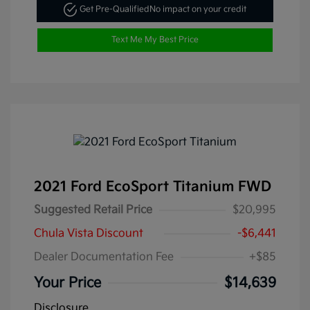
Get Pre-Qualified
No impact on your credit
Text Me My Best Price
2021 Ford EcoSport Titanium FWD
Suggested Retail Price
$20,995
Chula Vista Discount
-$6,441
Dealer Documentation Fee
+$85
Your Price
$14,639
Disclosure