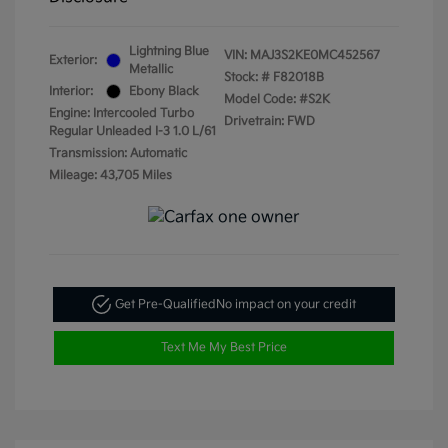
Lightning Blue
VIN:
MAJ3S2KE0MC452567
Exterior:
Metallic
Stock: #
F82018B
Interior:
Ebony Black
Model Code: #S2K
Engine: Intercooled Turbo
Drivetrain: FWD
Regular Unleaded I-3 1.0 L/61
Transmission: Automatic
Mileage: 43,705 Miles
Get Pre-Qualified
No impact on your credit
Text Me My Best Price