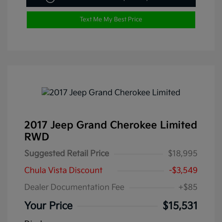
Text Me My Best Price
2017 Jeep Grand Cherokee Limited
RWD
Suggested Retail Price
$18,995
Chula Vista Discount
-$3,549
Dealer Documentation Fee
+$85
Your Price
$15,531