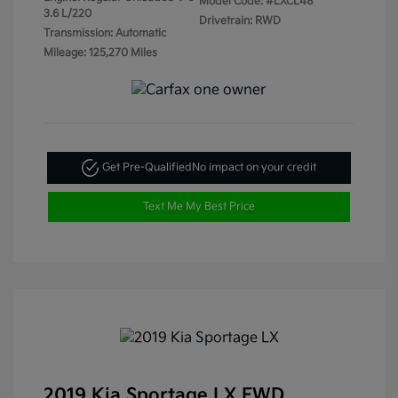
Model Code: #LXCL48
3.6 L/220
Drivetrain: RWD
Transmission: Automatic
Mileage: 125,270 Miles
Get Pre-Qualified
No impact on your credit
Text Me My Best Price
2019 Kia Sportage LX FWD