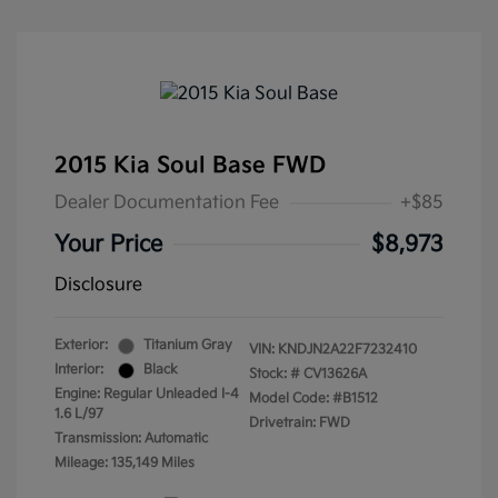
2015 Kia Soul Base FWD
Dealer Documentation Fee
+$85
Your Price
$8,973
Disclosure
Exterior:
Titanium Gray
VIN:
KNDJN2A22F7232410
Interior:
Black
Stock: #
CV13626A
Engine: Regular Unleaded I-4
Model Code: #B1512
1.6 L/97
Drivetrain: FWD
Transmission: Automatic
Mileage: 135,149 Miles