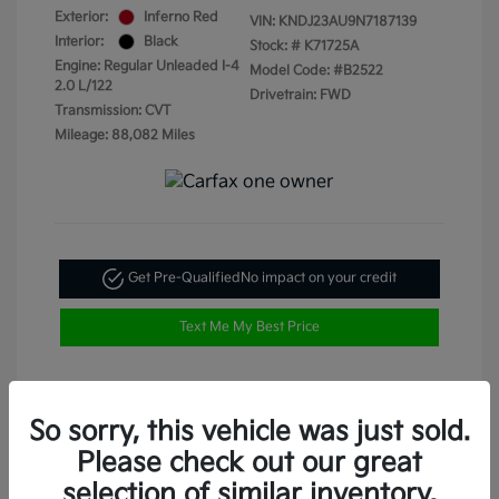
Exterior:
Inferno Red
VIN:
KNDJ23AU9N7187139
Interior:
Black
Stock: #
K71725A
Engine: Regular Unleaded I-4
Model Code: #B2522
2.0 L/122
Drivetrain: FWD
Transmission: CVT
Mileage: 88,082 Miles
Get Pre-Qualified
No impact on your credit
Text Me My Best Price
So sorry, this vehicle was just sold.
Please check out our great
selection of similar inventory.