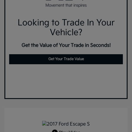
Looking to Trade In Your
Vehicle?
Get the Value of Your Trade in Seconds!
Get Your Trade Value