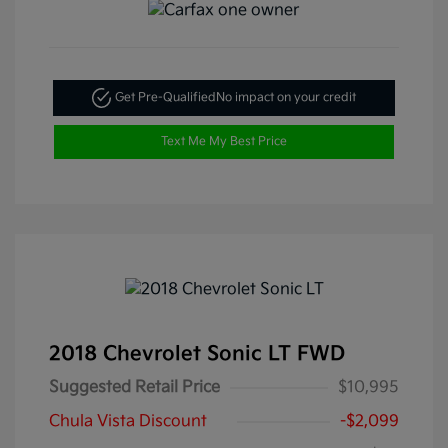
Get Pre-Qualified
No impact on your credit
Text Me My Best Price
2018 Chevrolet Sonic LT FWD
Suggested Retail Price
$10,995
Chula Vista Discount
-$2,099