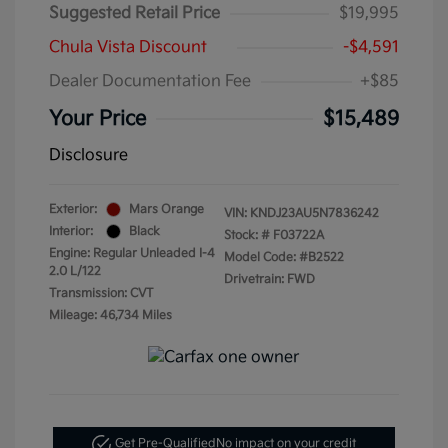
Suggested Retail Price
$19,995
Chula Vista Discount
-$4,591
Dealer Documentation Fee
+$85
Your Price
$15,489
Disclosure
Exterior:
Mars Orange
VIN:
KNDJ23AU5N7836242
Interior:
Black
Stock: #
F03722A
Engine: Regular Unleaded I-4
Model Code: #B2522
2.0 L/122
Drivetrain: FWD
Transmission: CVT
Mileage: 46,734 Miles
Get Pre-Qualified
No impact on your credit