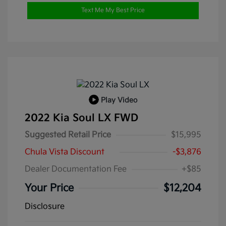
Text Me My Best Price
Play Video
2022 Kia Soul LX FWD
Suggested Retail Price
$15,995
Chula Vista Discount
-$3,876
Dealer Documentation Fee
+$85
Your Price
$12,204
Disclosure