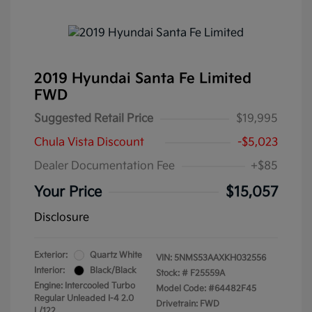
2019 Hyundai Santa Fe Limited
FWD
Suggested Retail Price
$19,995
Chula Vista Discount
-$5,023
Dealer Documentation Fee
+$85
Your Price
$15,057
Disclosure
Exterior:
Quartz White
VIN:
5NMS53AAXKH032556
Interior:
Black/Black
Stock: #
F25559A
Engine: Intercooled Turbo
Model Code: #64482F45
Regular Unleaded I-4 2.0
Drivetrain: FWD
L/122