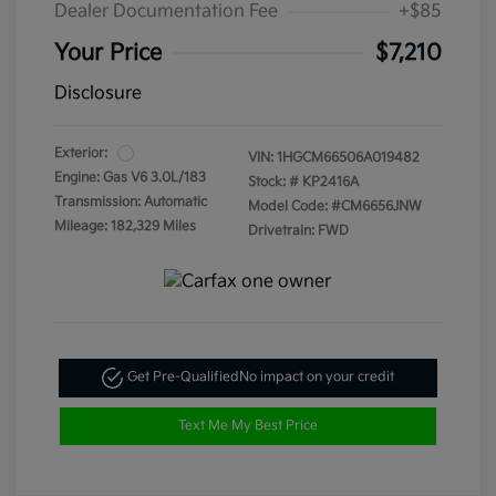
Dealer Documentation Fee
+$85
Your Price
$7,210
Disclosure
Exterior:
VIN:
1HGCM66506A019482
Engine: Gas V6 3.0L/183
Stock: #
KP2416A
Transmission: Automatic
Model Code: #CM6656JNW
Mileage: 182,329 Miles
Drivetrain: FWD
Get Pre-Qualified
No impact on your credit
Text Me My Best Price