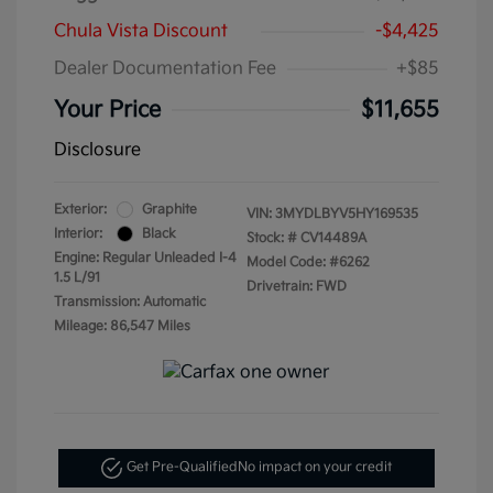
Chula Vista Discount
-$4,425
Dealer Documentation Fee
+$85
Your Price
$11,655
Disclosure
Exterior:
Graphite
VIN:
3MYDLBYV5HY169535
Interior:
Black
Stock: #
CV14489A
Engine: Regular Unleaded I-4
Model Code: #6262
1.5 L/91
Drivetrain: FWD
Transmission: Automatic
Mileage: 86,547 Miles
Get Pre-Qualified
No impact on your credit