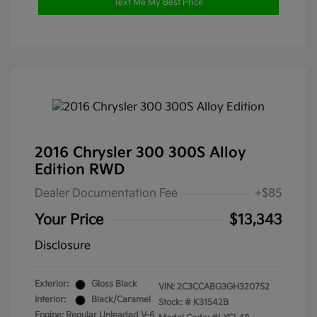
Text Me My Best Price
2016 Chrysler 300 300S Alloy
Edition RWD
Dealer Documentation Fee
+$85
Your Price
$13,343
Disclosure
Exterior:
Gloss Black
VIN:
2C3CCABG3GH320752
Interior:
Black/Caramel
Stock: #
K31542B
Engine: Regular Unleaded V-6