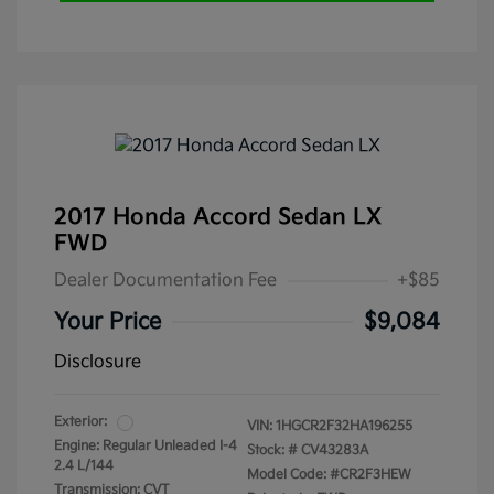
2017 Honda Accord Sedan LX
FWD
Dealer Documentation Fee
+$85
Your Price
$9,084
Disclosure
Exterior:
VIN:
1HGCR2F32HA196255
Engine: Regular Unleaded I-4
Stock: #
CV43283A
2.4 L/144
Model Code: #CR2F3HEW
Transmission: CVT