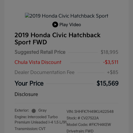
Play Video
2019 Honda Civic Hatchback
Sport FWD
Suggested Retail Price
$18,995
Chula Vista Discount
-$3,511
Dealer Documentation Fee
+$85
Your Price
$15,569
Disclosure
Exterior:
Gray
VIN:
SHHFK7H49KU422548
Engine: Intercooled Turbo
Stock: #
CV27522A
Premium Unleaded I-4 1.5 L/91
Model Code: #FK7H4KEW
Transmission: CVT
Drivetrain: FWD