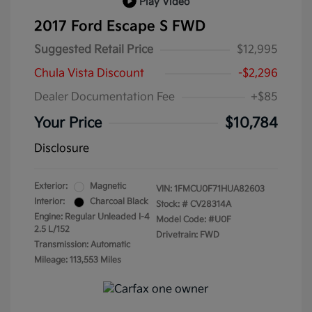
Play Video
2017 Ford Escape S FWD
Suggested Retail Price
$12,995
Chula Vista Discount
-$2,296
Dealer Documentation Fee
+$85
Your Price
$10,784
Disclosure
Exterior:
Magnetic
VIN:
1FMCU0F71HUA82603
Interior:
Charcoal Black
Stock: #
CV28314A
Engine: Regular Unleaded I-4
Model Code: #U0F
2.5 L/152
Drivetrain: FWD
Transmission: Automatic
Mileage: 113,553 Miles