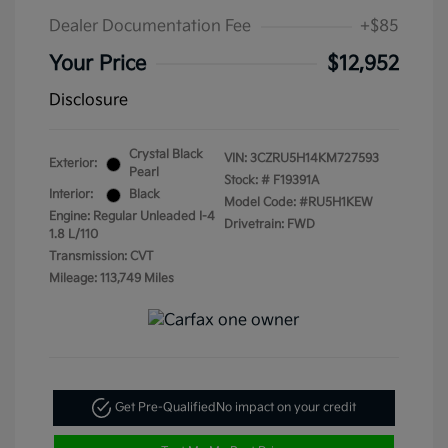
Dealer Documentation Fee
+$85
Your Price
$12,952
Disclosure
Crystal Black
VIN:
3CZRU5H14KM727593
Exterior:
Pearl
Stock: #
F19391A
Interior:
Black
Model Code: #RU5H1KEW
Engine: Regular Unleaded I-4
Drivetrain: FWD
1.8 L/110
Transmission: CVT
Mileage: 113,749 Miles
Get Pre-Qualified
No impact on your credit