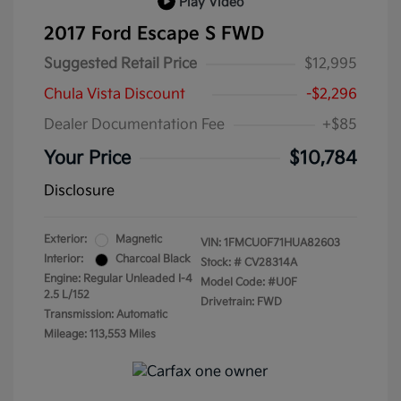
Play Video
2017 Ford Escape S FWD
Suggested Retail Price
$12,995
Chula Vista Discount
-$2,296
Dealer Documentation Fee
+$85
Your Price
$10,784
Disclosure
Exterior:
Magnetic
VIN:
1FMCU0F71HUA82603
Interior:
Charcoal Black
Stock: #
CV28314A
Engine: Regular Unleaded I-4
Model Code: #U0F
2.5 L/152
Drivetrain: FWD
Transmission: Automatic
Mileage: 113,553 Miles