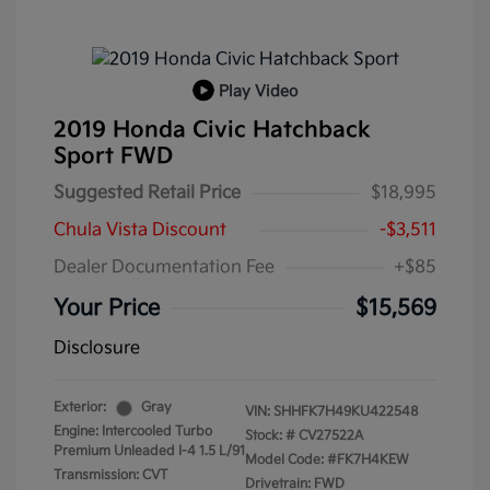
Play Video
2019 Honda Civic Hatchback
Sport FWD
Suggested Retail Price
$18,995
Chula Vista Discount
-$3,511
Dealer Documentation Fee
+$85
Your Price
$15,569
Disclosure
Exterior:
Gray
VIN:
SHHFK7H49KU422548
Engine: Intercooled Turbo
Stock: #
CV27522A
Premium Unleaded I-4 1.5 L/91
Model Code: #FK7H4KEW
Transmission: CVT
Drivetrain: FWD