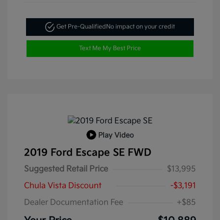
Get Pre-Qualified
No impact on your credit
Text Me My Best Price
Play Video
2019 Ford Escape SE FWD
Suggested Retail Price
$13,995
Chula Vista Discount
-$3,191
Dealer Documentation Fee
+$85