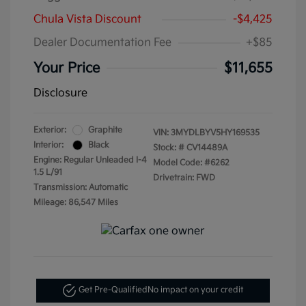
Chula Vista Discount
-$4,425
Dealer Documentation Fee
+$85
Your Price
$11,655
Disclosure
Exterior:
Graphite
VIN:
3MYDLBYV5HY169535
Interior:
Black
Stock: #
CV14489A
Engine: Regular Unleaded I-4
Model Code: #6262
1.5 L/91
Drivetrain: FWD
Transmission: Automatic
Mileage: 86,547 Miles
Get Pre-Qualified
No impact on your credit