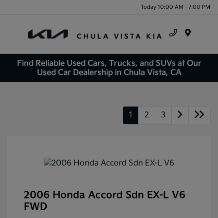
Today 10:00 AM - 7:00 PM
Menu
Find Reliable Used Cars, Trucks, and SUVs at Our
Used Car Dealership in Chula Vista, CA
1
2
3
2006 Honda Accord Sdn EX-L V6
FWD