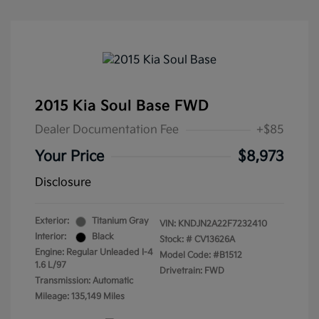
2015 Kia Soul Base FWD
Dealer Documentation Fee
+$85
Your Price
$8,973
Disclosure
Exterior:
Titanium Gray
VIN:
KNDJN2A22F7232410
Interior:
Black
Stock: #
CV13626A
Engine: Regular Unleaded I-4
Model Code: #B1512
1.6 L/97
Drivetrain: FWD
Transmission: Automatic
Mileage: 135,149 Miles