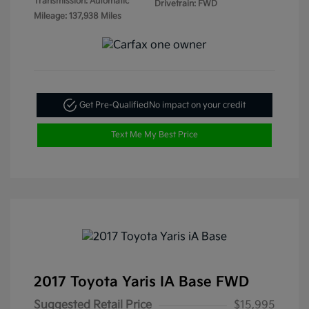
Transmission: Automatic
Drivetrain: FWD
Mileage: 137,938 Miles
Get Pre-Qualified
No impact on your credit
Text Me My Best Price
2017 Toyota Yaris IA Base FWD
Suggested Retail Price
$15,995