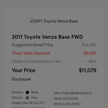
2011 Toyota Venza Base FWD
Suggested Retail Price
$13,995
Chula Vista Discount
-$3,001
Dealer Documentation Fee
+$85
Your Price
$11,079
Disclosure
Exterior:
Black
VIN:
4T3ZK3BB3BU040802
Interior:
Gray
Stock: #
K12260A
Engine: Gas V6 3.5L/211
Model Code: #2812