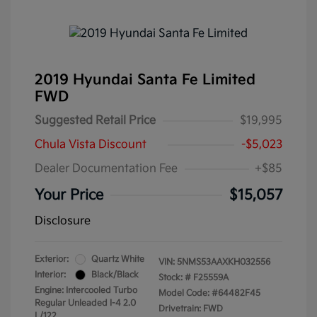
2019 Hyundai Santa Fe Limited
FWD
Suggested Retail Price
$19,995
Chula Vista Discount
-$5,023
Dealer Documentation Fee
+$85
Your Price
$15,057
Disclosure
Exterior:
Quartz White
VIN:
5NMS53AAXKH032556
Interior:
Black/Black
Stock: #
F25559A
Engine: Intercooled Turbo
Model Code: #64482F45
Regular Unleaded I-4 2.0
Drivetrain: FWD
L/122