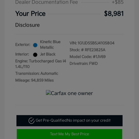
Dealer Documentation Fee
+$85
Your Price
$8,981
Disclosure
Kinetic Blue
VIN:
1G1JD5SB5J4105804
Exterior:
Metallic
Stock: #
RFE23825A
Interior:
Jet Black
Model Code: #1JV69
Engine: Turbocharged Gas I4
Drivetrain: FWD
1.4L/110
Transmission: Automatic
Mileage: 94,859 Miles
Get Pre-Qualified
No impact on your credit
Text Me My Best Price