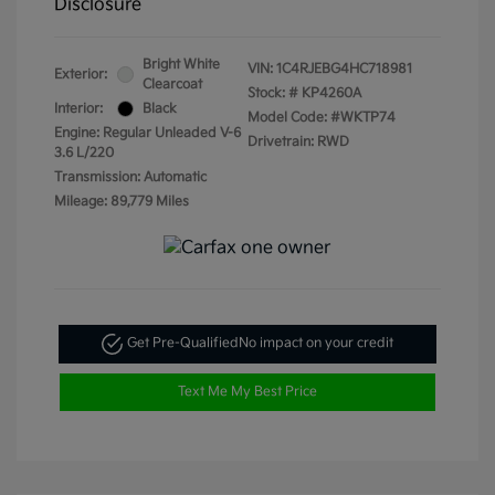
Disclosure
Bright White
VIN:
1C4RJEBG4HC718981
Exterior:
Clearcoat
Stock: #
KP4260A
Interior:
Black
Model Code: #WKTP74
Engine: Regular Unleaded V-6
Drivetrain: RWD
3.6 L/220
Transmission: Automatic
Mileage: 89,779 Miles
Get Pre-Qualified
No impact on your credit
Text Me My Best Price