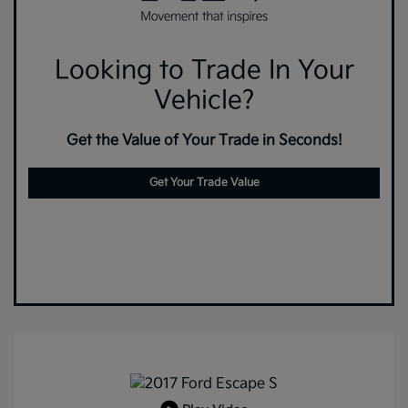
Looking to Trade In Your
Vehicle?
Get the Value of Your Trade in Seconds!
Get Your Trade Value