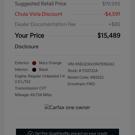
Suggested Retail Price
$19,995
Chula Vista Discount
-$4,591
Dealer Documentation Fee
+$85
Your Price
$15,489
Disclosure
Exterior:
Mars Orange
VIN:
KNDJ23AU5N7836242
Interior:
Black
Stock: #
F03722A
Engine: Regular Unleaded I-4
Model Code: #B2522
2.0 L/122
Drivetrain: FWD
Transmission: CVT
Mileage: 46,734 Miles
Get Pre-Qualified
No impact on your credit