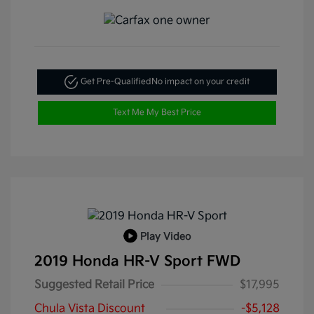
Get Pre-Qualified
No impact on your credit
Text Me My Best Price
Play Video
2019 Honda HR-V Sport FWD
Suggested Retail Price
$17,995
Chula Vista Discount
-$5,128