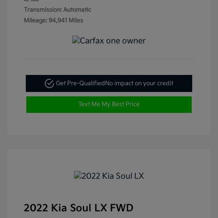
Transmission: Automatic
Mileage: 94,941 Miles
Get Pre-Qualified
No impact on your credit
Text Me My Best Price
2022 Kia Soul LX FWD