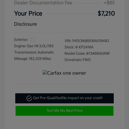
Dealer Documentation Fee
+$85
Your Price
$7,210
Disclosure
Exterior:
VIN:
1HGCM66506A019482
Engine: Gas V6 3.0L/183
Stock: #
KP2416A
Transmission: Automatic
Model Code: #CM6656JNW
Mileage: 182,329 Miles
Drivetrain: FWD
Get Pre-Qualified
No impact on your credit
Text Me My Best Price