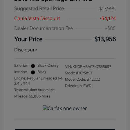
Suggested Retail Price
$17,995
Chula Vista Discount
-$4,124
Dealer Documentation Fee
+$85
Your Price
$13,956
Disclosure
Exterior:
Black Cherry
VIN:
KNDPM3AC7K7535897
Interior:
Black
Stock: #
KP5897
Engine: Regular Unleaded I-4
Model Code: #42222
2.4 L/144
Drivetrain: FWD
Transmission: Automatic
Mileage: 55,885 Miles