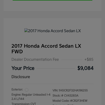
2017 Honda Accord Sedan LX
FWD
Dealer Documentation Fee
+$85
Your Price
$9,084
Disclosure
Exterior:
VIN:
1HGCR2F32HA196255
Engine: Regular Unleaded I-4
Stock: #
CV43283A
2.4 L/144
Model Code: #CR2F3HEW
Transmission: CVT