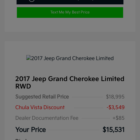
Text Me My Best Price
2017 Jeep Grand Cherokee Limited
RWD
Suggested Retail Price
$18,995
Chula Vista Discount
-$3,549
Dealer Documentation Fee
+$85
Your Price
$15,531