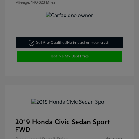
Mileage: 140,623 Miles
Get Pre-Qualified
No impact on your credit
Text Me My Best Price
2019 Honda Civic Sedan Sport
FWD