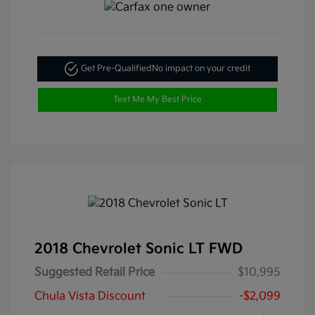
Get Pre-Qualified
No impact on your credit
Text Me My Best Price
2018 Chevrolet Sonic LT FWD
Suggested Retail Price
$10,995
Chula Vista Discount
-$2,099