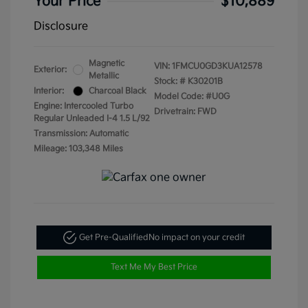
Your Price
$10,889
Disclosure
Magnetic
VIN:
1FMCU0GD3KUA12578
Exterior:
Metallic
Stock: #
K30201B
Interior:
Charcoal Black
Model Code: #U0G
Engine: Intercooled Turbo
Drivetrain: FWD
Regular Unleaded I-4 1.5 L/92
Transmission: Automatic
Mileage: 103,348 Miles
Get Pre-Qualified
No impact on your credit
Text Me My Best Price