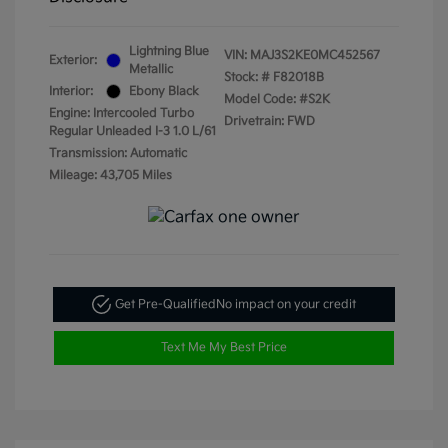
Lightning Blue
VIN:
MAJ3S2KE0MC452567
Exterior:
Metallic
Stock: #
F82018B
Interior:
Ebony Black
Model Code: #S2K
Engine: Intercooled Turbo
Drivetrain: FWD
Regular Unleaded I-3 1.0 L/61
Transmission: Automatic
Mileage: 43,705 Miles
Get Pre-Qualified
No impact on your credit
Text Me My Best Price