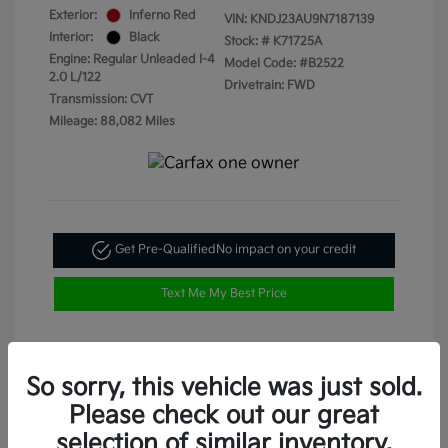
Exterior:
Inferno Red
VIN:
KNDJ23AU9N7187139
Interior:
Black
Stock: #
K71725A
Engine: Regular Unleaded I-4
Model Code: #B2522
2.0 L/122
Drivetrain: FWD
Transmission: CVT
Mileage: 88,082 Miles
Get Pre-Qualified
No impact on your credit
Text Me My Best Price
So sorry, this vehicle was just sold.
Please check out our great
selection of similar inventory.