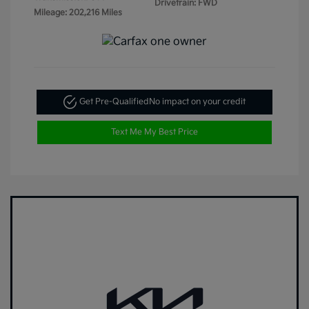
Drivetrain: FWD
Mileage: 202,216 Miles
Get Pre-Qualified
No impact on your credit
Text Me My Best Price