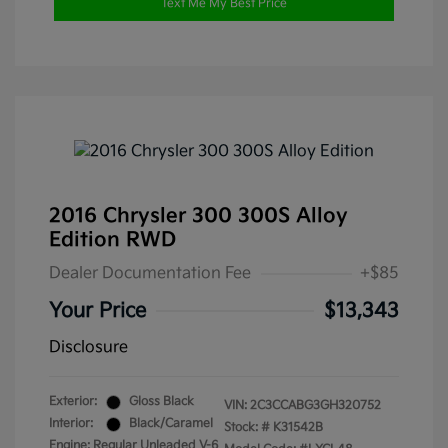
Text Me My Best Price
2016 Chrysler 300 300S Alloy
Edition RWD
Dealer Documentation Fee
+$85
Your Price
$13,343
Disclosure
Exterior:
Gloss Black
VIN:
2C3CCABG3GH320752
Interior:
Black/Caramel
Stock: #
K31542B
Engine: Regular Unleaded V-6