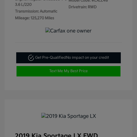
Model Code: #LXCL48
3.6 L/220
Drivetrain: RWD
Transmission: Automatic
Mileage: 125,270 Miles
Get Pre-Qualified
No impact on your credit
Text Me My Best Price
2019 Kia Sportage LX FWD