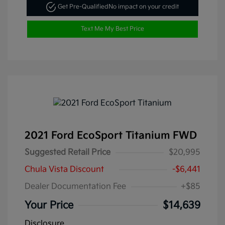
Get Pre-Qualified
No impact on your credit
Text Me My Best Price
2021 Ford EcoSport Titanium FWD
Suggested Retail Price
$20,995
Chula Vista Discount
-$6,441
Dealer Documentation Fee
+$85
Your Price
$14,639
Disclosure