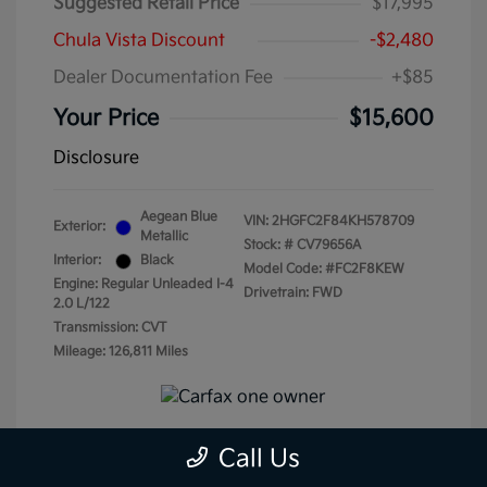
Suggested Retail Price
$17,995
Chula Vista Discount
-$2,480
Dealer Documentation Fee
+$85
Your Price
$15,600
Disclosure
Aegean Blue
VIN:
2HGFC2F84KH578709
Exterior:
Metallic
Stock: #
CV79656A
Interior:
Black
Model Code: #FC2F8KEW
Engine: Regular Unleaded I-4
Drivetrain: FWD
2.0 L/122
Transmission: CVT
Mileage: 126,811 Miles
Call Us