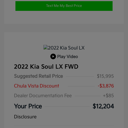
Text Me My Best Price
Play Video
2022 Kia Soul LX FWD
Suggested Retail Price
$15,995
Chula Vista Discount
-$3,876
Dealer Documentation Fee
+$85
Your Price
$12,204
Disclosure