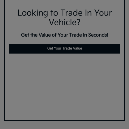
Looking to Trade In Your
Vehicle?
Get the Value of Your Trade in Seconds!
Get Your Trade Value