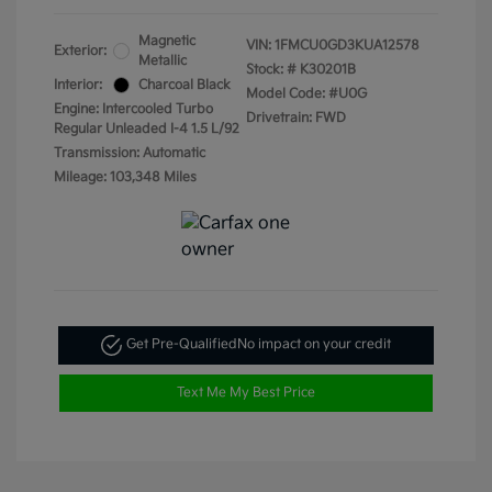
Magnetic
VIN:
1FMCU0GD3KUA12578
Exterior:
Metallic
Stock: #
K30201B
Interior:
Charcoal Black
Model Code: #U0G
Engine: Intercooled Turbo
Drivetrain: FWD
Regular Unleaded I-4 1.5 L/92
Transmission: Automatic
Mileage: 103,348 Miles
Get Pre-Qualified
No impact on your credit
Text Me My Best Price