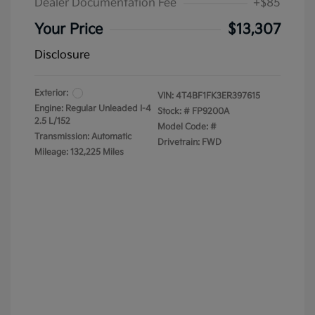
Dealer Documentation Fee
+$85
Your Price
$13,307
Disclosure
Exterior:
VIN:
4T4BF1FK3ER397615
Engine: Regular Unleaded I-4
Stock: #
FP9200A
2.5 L/152
Model Code: #
Transmission: Automatic
Drivetrain: FWD
Mileage: 132,225 Miles