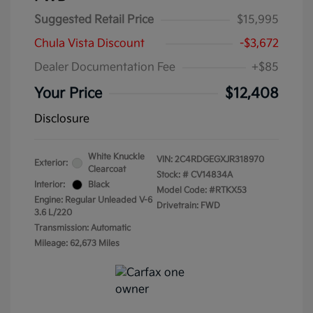
Suggested Retail Price
$15,995
Chula Vista Discount
-$3,672
Dealer Documentation Fee
+$85
Your Price
$12,408
Disclosure
White Knuckle
VIN:
2C4RDGEGXJR318970
Exterior:
Clearcoat
Stock: #
CV14834A
Interior:
Black
Model Code: #RTKX53
Engine: Regular Unleaded V-6
Drivetrain: FWD
3.6 L/220
Transmission: Automatic
Mileage: 62,673 Miles