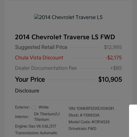
2014 Chevrolet Traverse LS FWD
Suggested Retail Price
$12,995
Chula Vista Discount
-$2,175
Dealer Documentation Fee
+$85
Your Price
$10,905
Disclosure
Exterior:
White
VIN:
1GNKRFEDXEJ104081
Dk Titanium/Lt
Stock: #
F58833A
Interior:
Titanium
Model Code: #CR14526
Engine: Gas V6 3.6L/217
Drivetrain: FWD
Transmission: Automatic