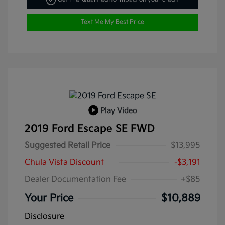
Text Me My Best Price
Play Video
2019 Ford Escape SE FWD
Suggested Retail Price
$13,995
Chula Vista Discount
-$3,191
Dealer Documentation Fee
+$85
Your Price
$10,889
Disclosure