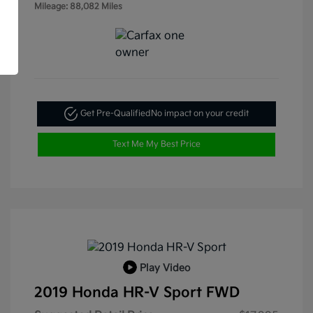
Mileage: 88,082 Miles
Get Pre-Qualified
No impact on your credit
Text Me My Best Price
Play Video
2019 Honda HR-V Sport FWD