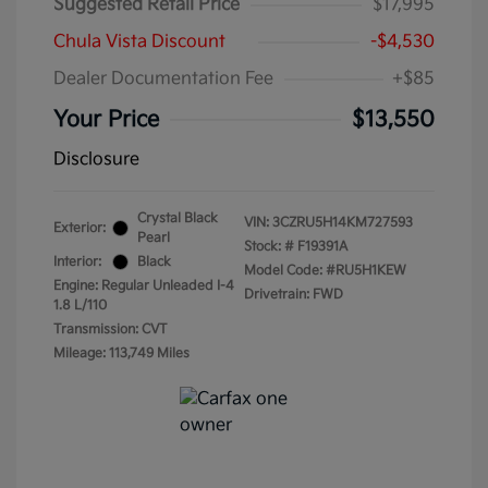
Suggested Retail Price
$17,995
Chula Vista Discount
-$4,530
Dealer Documentation Fee
+$85
Your Price
$13,550
Disclosure
Crystal Black
VIN:
3CZRU5H14KM727593
Exterior:
Pearl
Stock: #
F19391A
Interior:
Black
Model Code: #RU5H1KEW
Engine: Regular Unleaded I-4
Drivetrain: FWD
1.8 L/110
Transmission: CVT
Mileage: 113,749 Miles