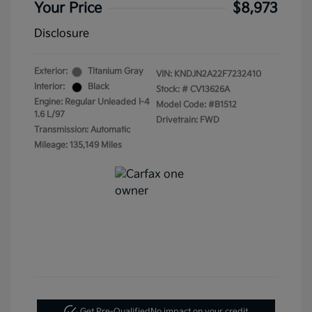
Your Price
$8,973
Disclosure
Exterior:
Titanium Gray
VIN:
KNDJN2A22F7232410
Interior:
Black
Stock: #
CV13626A
Engine: Regular Unleaded I-4
Model Code: #B1512
1.6 L/97
Drivetrain: FWD
Transmission: Automatic
Mileage: 135,149 Miles
Get Pre-Qualified
No impact on your credit