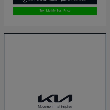
Text Me My Best Price