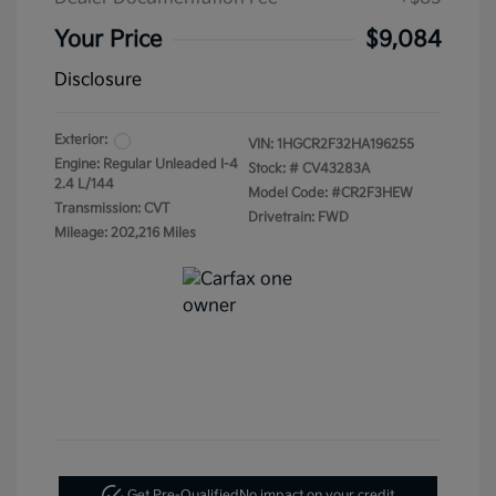
Your Price
$9,084
Disclosure
Exterior:
VIN:
1HGCR2F32HA196255
Engine: Regular Unleaded I-4
Stock: #
CV43283A
2.4 L/144
Model Code: #CR2F3HEW
Transmission: CVT
Drivetrain: FWD
Mileage: 202,216 Miles
Get Pre-Qualified
No impact on your credit