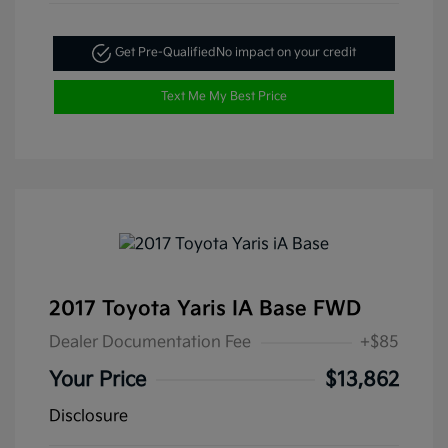
Get Pre-Qualified
No impact on your credit
Text Me My Best Price
2017 Toyota Yaris IA Base FWD
Dealer Documentation Fee
+$85
Your Price
$13,862
Disclosure