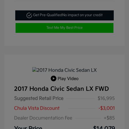
Get Pre-Qualified
No impact on your credit
Text Me My Best Price
Play Video
2017 Honda Civic Sedan LX FWD
Suggested Retail Price
$16,995
Chula Vista Discount
-$3,001
Dealer Documentation Fee
+$85