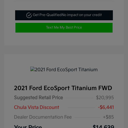
Get Pre-Qualified
No impact on your credit
Text Me My Best Price
2021 Ford EcoSport Titanium FWD
Suggested Retail Price
$20,995
Chula Vista Discount
-$6,441
Dealer Documentation Fee
+$85