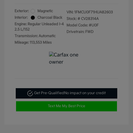
Exterior:
Magnetic
VIN:
1FMCU0F71HUA82603
Interior:
Charcoal Black
Stock: #
CV28314A
Engine: Regular Unleaded I-4
Model Code: #U0F
2.5 L/152
Drivetrain: FWD
Transmission: Automatic
Mileage: 113,553 Miles
Get Pre-Qualified
No impact on your credit
Text Me My Best Price