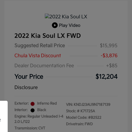
Play Video
2022 Kia Soul LX FWD
Suggested Retail Price
$15,995
Chula Vista Discount
-$3,876
Dealer Documentation Fee
+$85
Your Price
$12,204
Disclosure
Exterior:
Inferno Red
VIN:
KNDJ23AU9N7187139
Interior:
Black
Stock: #
K71725A
Engine: Regular Unleaded I-4
Model Code: #B2522
f
2.0 L/122
Drivetrain: FWD
Transmission: CVT