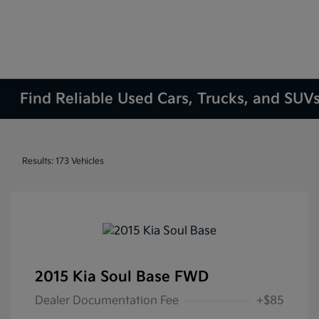
Find Reliable Used Cars, Trucks, and SUVs
Results: 173 Vehicles
2015 Kia Soul Base FWD
Dealer Documentation Fee
+$85