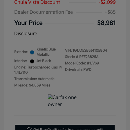
Chula Vista Discount
-$2,099
Dealer Documentation Fee
+$85
Your Price
$8,981
Disclosure
Kinetic Blue
VIN:
1G1JD5SB5J4105804
Exterior:
Metallic
Stock: #
RFE23825A
Interior:
Jet Black
Model Code: #1JV69
Engine: Turbocharged Gas I4
Drivetrain: FWD
1.4L/110
Transmission: Automatic
Mileage: 94,859 Miles
Get Pre-Qualified
No impact on your credit