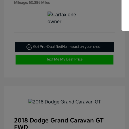
Mileage: 50,386 Miles
Get Pre-Qualified
No impact on your credit
Text Me My Best Price
2018 Dodge Grand Caravan GT
FWD