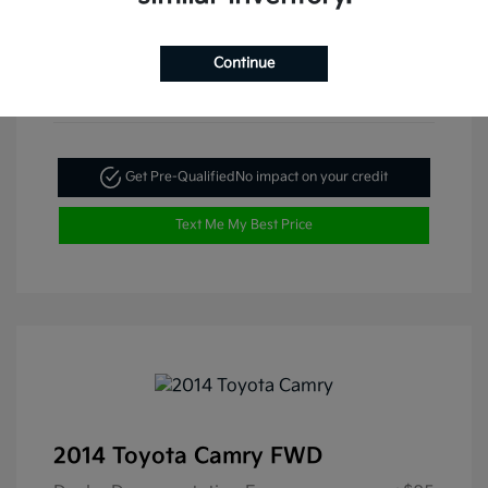
Continue
Get Pre-Qualified
No impact on your credit
Text Me My Best Price
2014 Toyota Camry FWD