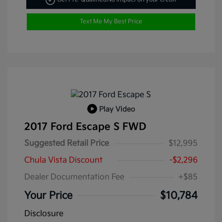
Text Me My Best Price
Play Video
2017 Ford Escape S FWD
Suggested Retail Price
$12,995
Chula Vista Discount
-$2,296
Dealer Documentation Fee
+$85
Your Price
$10,784
Disclosure