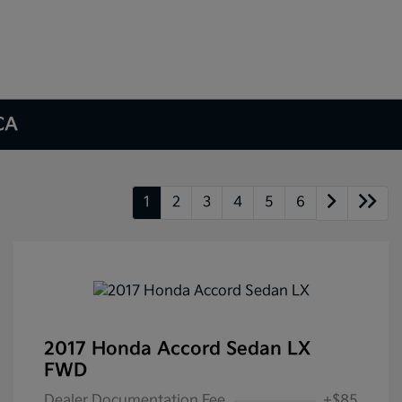
 CA
1
2
3
4
5
6
2017 Honda Accord Sedan LX
FWD
Dealer Documentation Fee
+$85