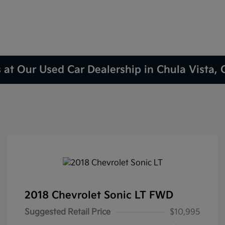
 at Our Used Car Dealership in Chula Vista,
2018 Chevrolet Sonic LT FWD
Suggested Retail Price
$10,995