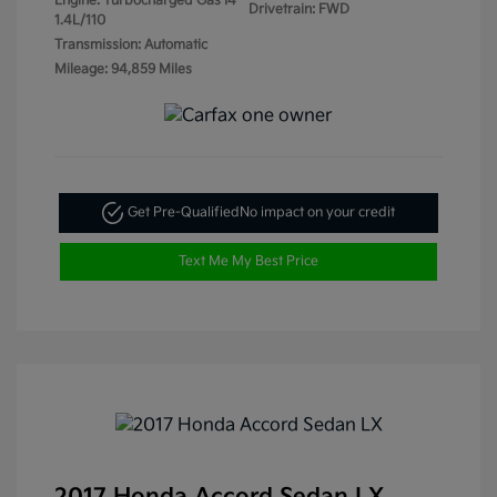
Engine: Turbocharged Gas I4
Drivetrain: FWD
1.4L/110
Transmission: Automatic
Mileage: 94,859 Miles
Get Pre-Qualified
No impact on your credit
Text Me My Best Price