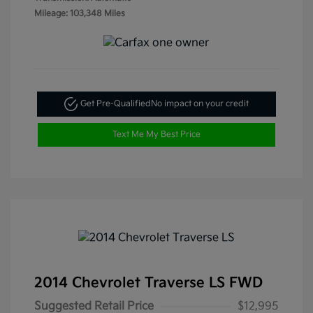
Mileage: 103,348 Miles
Get Pre-Qualified
No impact on your credit
Text Me My Best Price
2014 Chevrolet Traverse LS FWD
Suggested Retail Price
$12,995