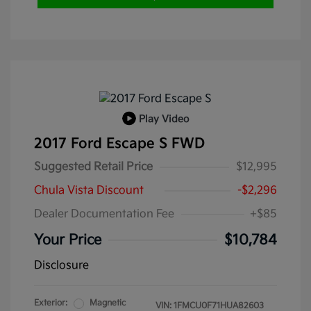
Play Video
2017 Ford Escape S FWD
Suggested Retail Price
$12,995
Chula Vista Discount
-$2,296
Dealer Documentation Fee
+$85
Your Price
$10,784
Disclosure
Exterior:
Magnetic
VIN:
1FMCU0F71HUA82603