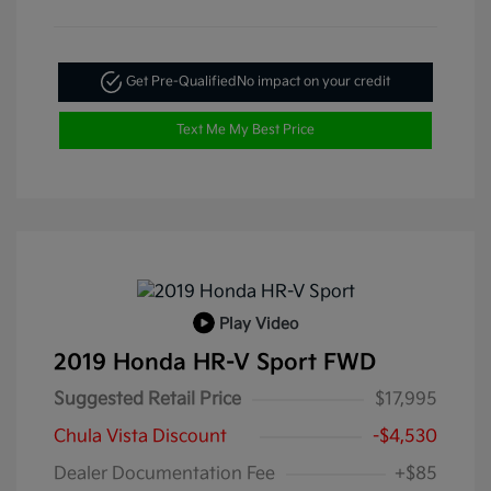
Get Pre-Qualified
No impact on your credit
Text Me My Best Price
Play Video
2019 Honda HR-V Sport FWD
Suggested Retail Price
$17,995
Chula Vista Discount
-$4,530
Dealer Documentation Fee
+$85