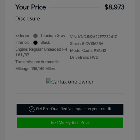
Your Price
$8,973
Disclosure
Exterior:
Titanium Gray
VIN:
KNDJN2A22F7232410
Interior:
Black
Stock: #
CV13626A
Engine: Regular Unleaded I-4
Model Code: #B1512
1.6 L/97
Drivetrain: FWD
Transmission: Automatic
Mileage: 135,149 Miles
Get Pre-Qualified
No impact on your credit
Text Me My Best Price