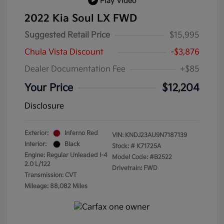
Play Video
2022 Kia Soul LX FWD
Suggested Retail Price
$15,995
Chula Vista Discount
-$3,876
Dealer Documentation Fee
+$85
Your Price
$12,204
Disclosure
Exterior:
Inferno Red
VIN:
KNDJ23AU9N7187139
Interior:
Black
Stock: #
K71725A
Engine: Regular Unleaded I-4
Model Code: #B2522
2.0 L/122
Drivetrain: FWD
Transmission: CVT
Mileage: 88,082 Miles