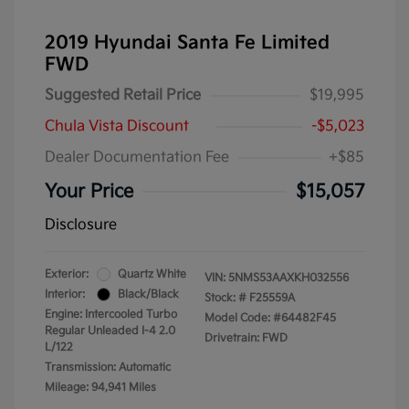
2019 Hyundai Santa Fe Limited
FWD
Suggested Retail Price
$19,995
Chula Vista Discount
-$5,023
Dealer Documentation Fee
+$85
Your Price
$15,057
Disclosure
Exterior:
Quartz White
VIN:
5NMS53AAXKH032556
Interior:
Black/Black
Stock: #
F25559A
Engine: Intercooled Turbo
Model Code: #64482F45
Regular Unleaded I-4 2.0
Drivetrain: FWD
L/122
Transmission: Automatic
Mileage: 94,941 Miles