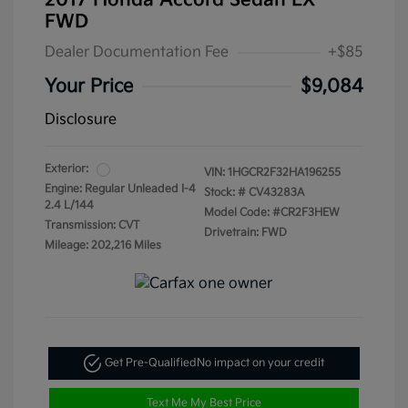
2017 Honda Accord Sedan LX
FWD
Dealer Documentation Fee
+$85
Your Price
$9,084
Disclosure
Exterior:
VIN:
1HGCR2F32HA196255
Engine: Regular Unleaded I-4
Stock: #
CV43283A
2.4 L/144
Model Code: #CR2F3HEW
Transmission: CVT
Drivetrain: FWD
Mileage: 202,216 Miles
Get Pre-Qualified
No impact on your credit
Text Me My Best Price