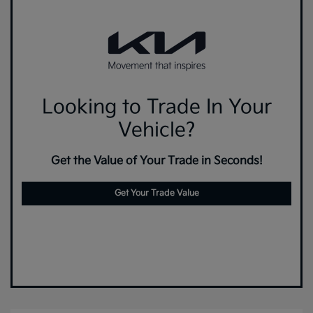
Looking to Trade In Your
Vehicle?
Get the Value of Your Trade in Seconds!
Get Your Trade Value