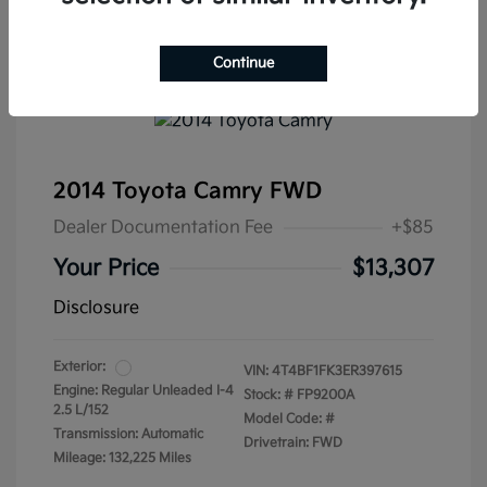
Continue
2014 Toyota Camry FWD
Dealer Documentation Fee
+$85
Your Price
$13,307
Disclosure
Exterior:
VIN:
4T4BF1FK3ER397615
Engine: Regular Unleaded I-4
Stock: #
FP9200A
2.5 L/152
Model Code: #
Transmission: Automatic
Drivetrain: FWD
Mileage: 132,225 Miles