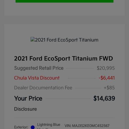
2021 Ford EcoSport Titanium FWD
Suggested Retail Price
$20,995
Chula Vista Discount
-$6,441
Dealer Documentation Fee
+$85
Your Price
$14,639
Disclosure
Lightning Blue
VIN:
MAJ3S2KE0MC452567
Exterior: