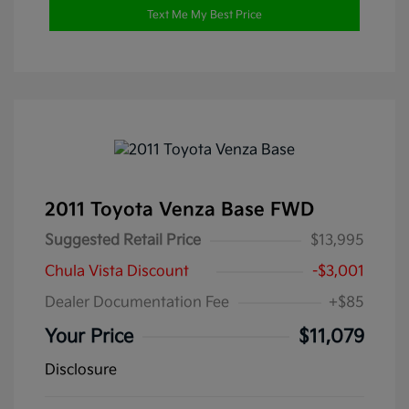
Text Me My Best Price
2011 Toyota Venza Base FWD
Suggested Retail Price
$13,995
Chula Vista Discount
-$3,001
Dealer Documentation Fee
+$85
Your Price
$11,079
Disclosure