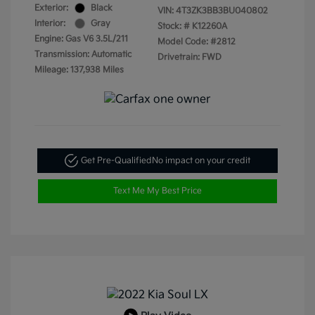
Exterior:
Black
VIN:
4T3ZK3BB3BU040802
Interior:
Gray
Stock: #
K12260A
Engine: Gas V6 3.5L/211
Model Code: #2812
Transmission: Automatic
Drivetrain: FWD
Mileage: 137,938 Miles
Get Pre-Qualified
No impact on your credit
Text Me My Best Price