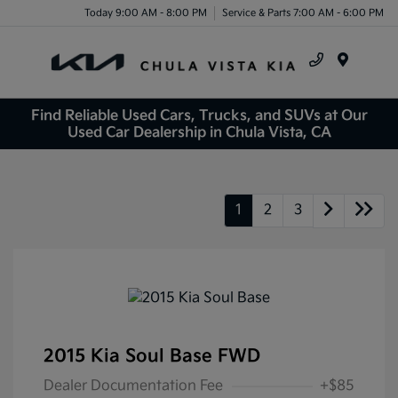
Today 9:00 AM - 8:00 PM
Service & Parts 7:00 AM - 6:00 PM
Menu
Find Reliable Used Cars, Trucks, and SUVs at Our
Used Car Dealership in Chula Vista, CA
1
2
3
2015 Kia Soul Base FWD
Dealer Documentation Fee
+$85