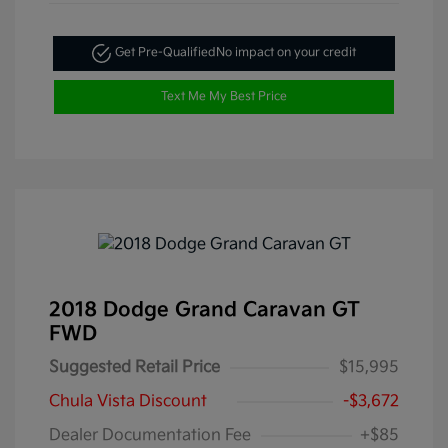
Get Pre-Qualified
No impact on your credit
Text Me My Best Price
2018 Dodge Grand Caravan GT
FWD
Suggested Retail Price
$15,995
Chula Vista Discount
-$3,672
Dealer Documentation Fee
+$85