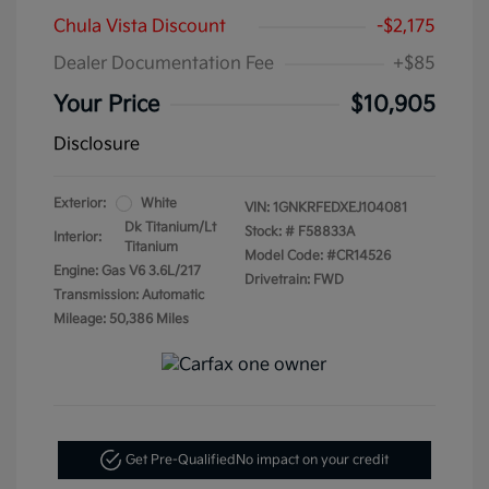
Chula Vista Discount
-$2,175
Dealer Documentation Fee
+$85
Your Price
$10,905
Disclosure
Exterior:
White
VIN:
1GNKRFEDXEJ104081
Dk Titanium/Lt
Stock: #
F58833A
Interior:
Titanium
Model Code: #CR14526
Engine: Gas V6 3.6L/217
Drivetrain: FWD
Transmission: Automatic
Mileage: 50,386 Miles
Get Pre-Qualified
No impact on your credit