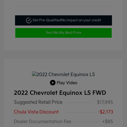
Get Pre-Qualified
No impact on your credit
Text Me My Best Price
Play Video
2022 Chevrolet Equinox LS FWD
Suggested Retail Price
$17,995
Chula Vista Discount
-$2,173
Dealer Documentation Fee
+$85