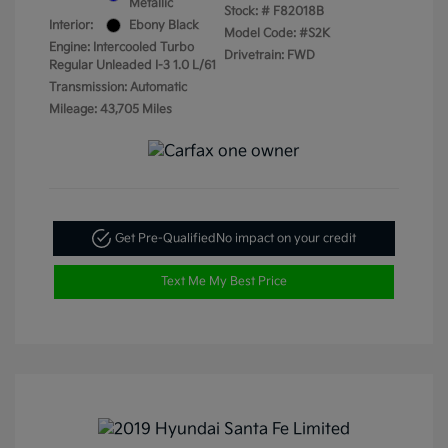
Metallic
Stock: #
F82018B
Interior:
Ebony Black
Model Code: #S2K
Engine: Intercooled Turbo
Drivetrain: FWD
Regular Unleaded I-3 1.0 L/61
Transmission: Automatic
Mileage: 43,705 Miles
Get Pre-Qualified
No impact on your credit
Text Me My Best Price