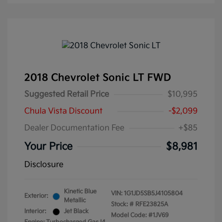
2018 Chevrolet Sonic LT FWD
Suggested Retail Price
$10,995
Chula Vista Discount
-$2,099
Dealer Documentation Fee
+$85
Your Price
$8,981
Disclosure
Kinetic Blue
VIN:
1G1JD5SB5J4105804
Exterior:
Metallic
Stock: #
RFE23825A
Interior:
Jet Black
Model Code: #1JV69