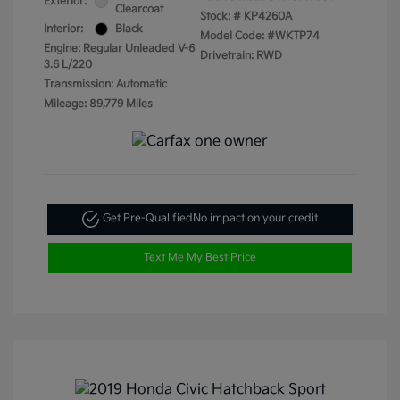
Exterior:
Clearcoat
Stock: #
KP4260A
Interior:
Black
Model Code: #WKTP74
Engine: Regular Unleaded V-6
Drivetrain: RWD
3.6 L/220
Transmission: Automatic
Mileage: 89,779 Miles
Get Pre-Qualified
No impact on your credit
Text Me My Best Price