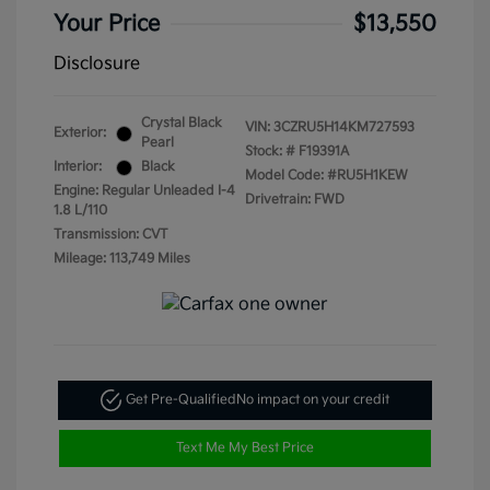
Your Price
$13,550
Disclosure
Crystal Black
VIN:
3CZRU5H14KM727593
Exterior:
Pearl
Stock: #
F19391A
Interior:
Black
Model Code: #RU5H1KEW
Engine: Regular Unleaded I-4
Drivetrain: FWD
1.8 L/110
Transmission: CVT
Mileage: 113,749 Miles
Get Pre-Qualified
No impact on your credit
Text Me My Best Price