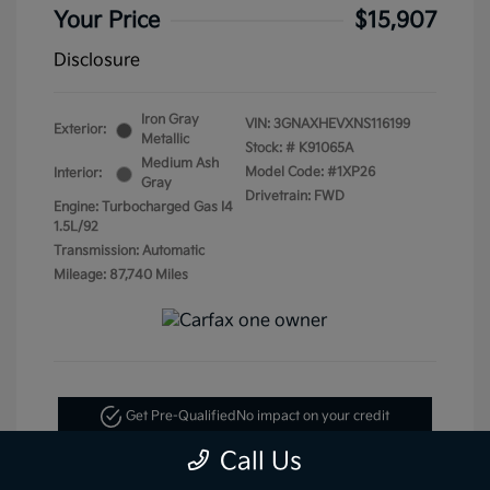
Your Price
$15,907
Disclosure
Iron Gray
VIN:
3GNAXHEVXNS116199
Exterior:
Metallic
Stock: #
K91065A
Medium Ash
Model Code: #1XP26
Interior:
Gray
Drivetrain: FWD
Engine: Turbocharged Gas I4
1.5L/92
Transmission: Automatic
Mileage: 87,740 Miles
Get Pre-Qualified
No impact on your credit
Call Us
Text Me My Best Price