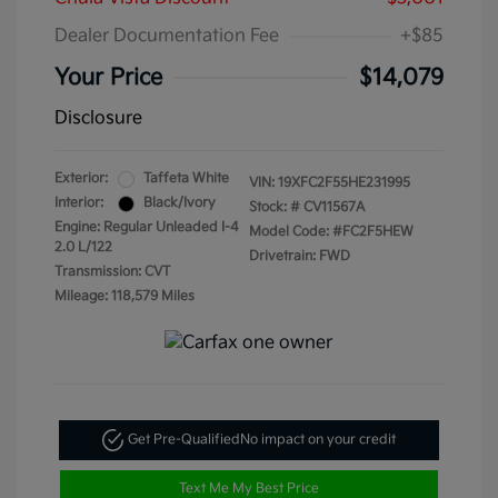
Dealer Documentation Fee
+$85
Your Price
$14,079
Disclosure
Exterior:
Taffeta White
VIN:
19XFC2F55HE231995
Interior:
Black/Ivory
Stock: #
CV11567A
Engine: Regular Unleaded I-4
Model Code: #FC2F5HEW
2.0 L/122
Drivetrain: FWD
Transmission: CVT
Mileage: 118,579 Miles
Get Pre-Qualified
No impact on your credit
Text Me My Best Price