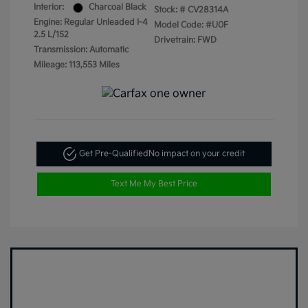
Interior:
Charcoal Black
Stock: #
CV28314A
Engine: Regular Unleaded I-4
Model Code: #U0F
2.5 L/152
Drivetrain: FWD
Transmission: Automatic
Mileage: 113,553 Miles
Get Pre-Qualified
No impact on your credit
Text Me My Best Price