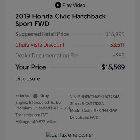
Play Video
2019 Honda Civic Hatchback
Sport FWD
Suggested Retail Price
$18,995
Chula Vista Discount
-$3,511
Dealer Documentation Fee
+$85
Your Price
$15,569
Disclosure
Exterior:
Gray
VIN:
SHHFK7H49KU422548
Engine: Intercooled Turbo
Stock: #
CV27522A
Premium Unleaded I-4 1.5 L/91
Model Code: #FK7H4KEW
Transmission: CVT
Drivetrain: FWD
Mileage: 140,622 Miles