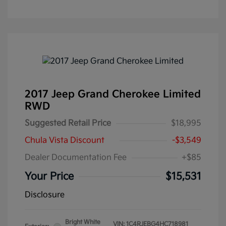
2017 Jeep Grand Cherokee Limited
RWD
Suggested Retail Price
$18,995
Chula Vista Discount
-$3,549
Dealer Documentation Fee
+$85
Your Price
$15,531
Disclosure
Bright White
VIN:
1C4RJEBG4HC718981