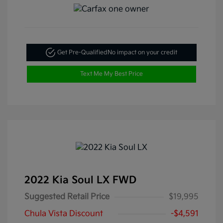
Get Pre-Qualified
No impact on your credit
Text Me My Best Price
2022 Kia Soul LX FWD
Suggested Retail Price
$19,995
Chula Vista Discount
-$4,591