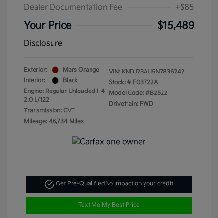
Dealer Documentation Fee
+$85
Your Price
$15,489
Disclosure
Exterior:
Mars Orange
VIN:
KNDJ23AU5N7836242
Interior:
Black
Stock: #
F03722A
Engine: Regular Unleaded I-4
Model Code: #B2522
2.0 L/122
Drivetrain: FWD
Transmission: CVT
Mileage: 46,734 Miles
Get Pre-Qualified
No impact on your credit
Text Me My Best Price