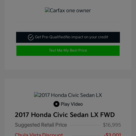
Get Pre-Qualified
No impact on your credit
Text Me My Best Price
Play Video
2017 Honda Civic Sedan LX FWD
Suggested Retail Price
$16,995
Chula Vista Discount
-$3,001