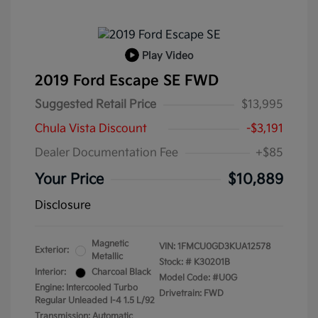
Play Video
2019 Ford Escape SE FWD
Suggested Retail Price
$13,995
Chula Vista Discount
-$3,191
Dealer Documentation Fee
+$85
Your Price
$10,889
Disclosure
Magnetic
VIN:
1FMCU0GD3KUA12578
Exterior:
Metallic
Stock: #
K30201B
Interior:
Charcoal Black
Model Code: #U0G
Engine: Intercooled Turbo
Drivetrain: FWD
Regular Unleaded I-4 1.5 L/92
Transmission: Automatic