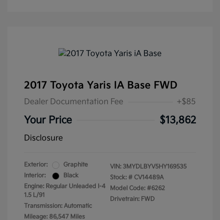
2017 Toyota Yaris IA Base FWD
Dealer Documentation Fee
+$85
Your Price
$13,862
Disclosure
Exterior:
Graphite
VIN:
3MYDLBYV5HY169535
Interior:
Black
Stock: #
CV14489A
Engine: Regular Unleaded I-4
Model Code: #6262
1.5 L/91
Drivetrain: FWD
Transmission: Automatic
Mileage: 86,547 Miles