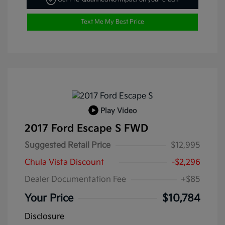
Text Me My Best Price
Play Video
2017 Ford Escape S FWD
Suggested Retail Price
$12,995
Chula Vista Discount
-$2,296
Dealer Documentation Fee
+$85
Your Price
$10,784
Disclosure