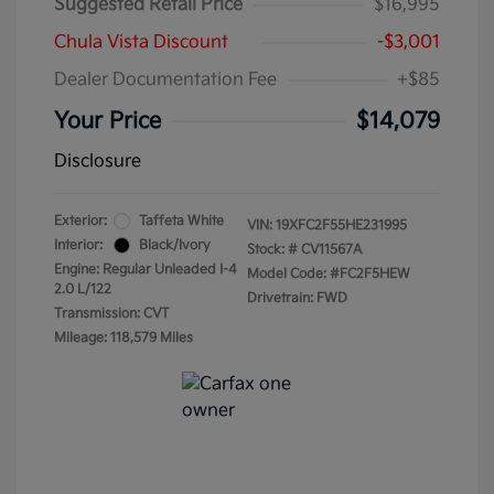
Suggested Retail Price
$16,995
Chula Vista Discount
-$3,001
Dealer Documentation Fee
+$85
Your Price
$14,079
Disclosure
Exterior:
Taffeta White
VIN:
19XFC2F55HE231995
Interior:
Black/Ivory
Stock: #
CV11567A
Engine: Regular Unleaded I-4
Model Code: #FC2F5HEW
2.0 L/122
Drivetrain: FWD
Transmission: CVT
Mileage: 118,579 Miles