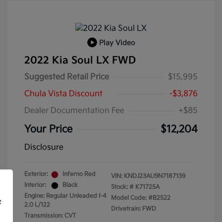
Play Video
2022 Kia Soul LX FWD
Suggested Retail Price
$15,995
Chula Vista Discount
-$3,876
Dealer Documentation Fee
+$85
Your Price
$12,204
Disclosure
Exterior:
Inferno Red
VIN:
KNDJ23AU9N7187139
Interior:
Black
Stock: #
K71725A
Engine: Regular Unleaded I-4
Model Code: #B2522
f
2.0 L/122
Drivetrain: FWD
Transmission: CVT