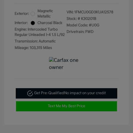
Magnetic
VIN:
1FMCU0GD3KUA12578
Exterior:
Metallic
Stock: #
K30201B
Interior:
Charcoal Black
Model Code: #U0G
Engine: Intercooled Turbo
Drivetrain: FWD
Regular Unleaded I-4 1.5 L/92
Transmission: Automatic
Mileage: 103,315 Miles
Get Pre-Qualified
No impact on your credit
Text Me My Best Price