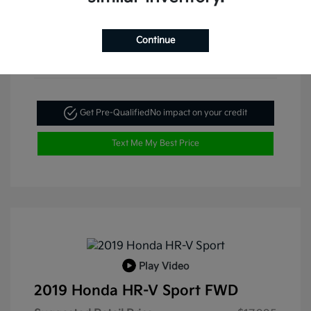
Continue
Get Pre-Qualified
No impact on your credit
Text Me My Best Price
Play Video
2019 Honda HR-V Sport FWD