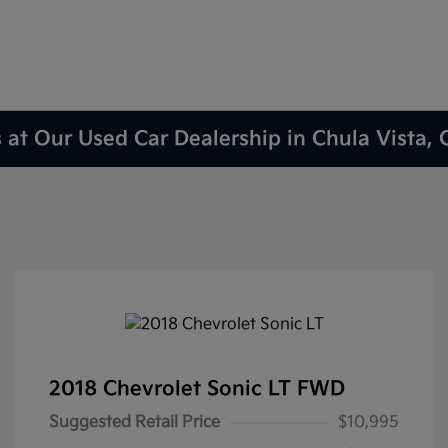
 at Our Used Car Dealership in Chula Vista,
2018 Chevrolet Sonic LT FWD
Suggested Retail Price
$10,995