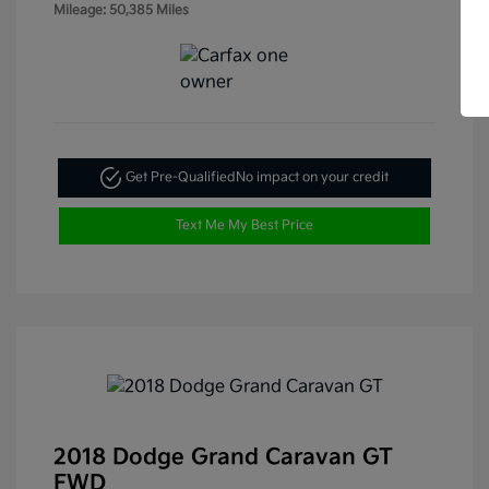
Mileage: 50,385 Miles
Get Pre-Qualified
No impact on your credit
Text Me My Best Price
2018 Dodge Grand Caravan GT
FWD