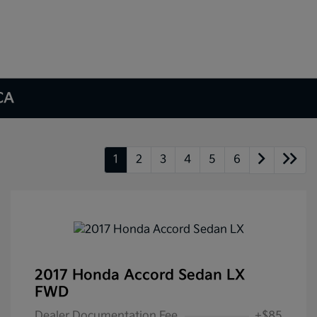
 CA
1
2
3
4
5
6
2017 Honda Accord Sedan LX
FWD
Dealer Documentation Fee
+$85