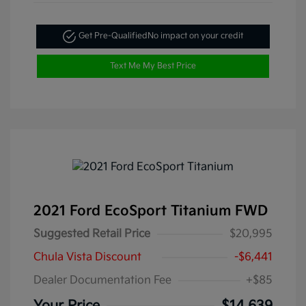
Get Pre-Qualified
No impact on your credit
Text Me My Best Price
2021 Ford EcoSport Titanium FWD
Suggested Retail Price
$20,995
Chula Vista Discount
-$6,441
Dealer Documentation Fee
+$85