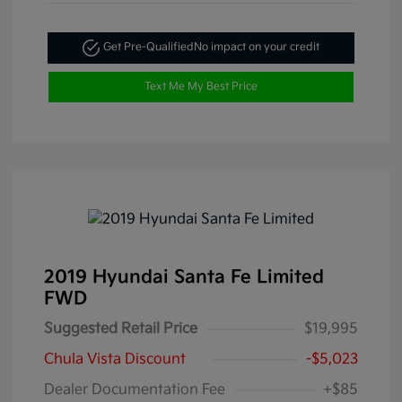
Get Pre-Qualified
No impact on your credit
Text Me My Best Price
2019 Hyundai Santa Fe Limited
FWD
Suggested Retail Price
$19,995
Chula Vista Discount
-$5,023
Dealer Documentation Fee
+$85