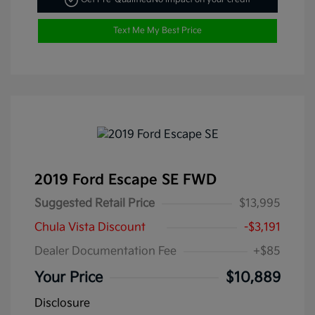
Text Me My Best Price
2019 Ford Escape SE FWD
Suggested Retail Price
$13,995
Chula Vista Discount
-$3,191
Dealer Documentation Fee
+$85
Your Price
$10,889
Disclosure