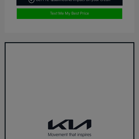
Text Me My Best Price