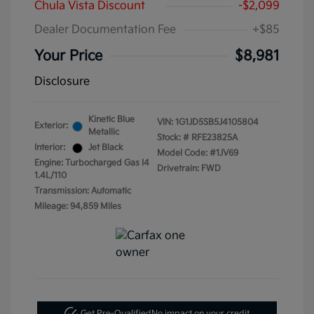
Chula Vista Discount
-$2,099
Dealer Documentation Fee
+$85
Your Price
$8,981
Disclosure
Kinetic Blue
VIN:
1G1JD5SB5J4105804
Exterior:
Metallic
Stock: #
RFE23825A
Interior:
Jet Black
Model Code: #1JV69
Engine: Turbocharged Gas I4
Drivetrain: FWD
1.4L/110
Transmission: Automatic
Mileage: 94,859 Miles
Get Pre-Qualified
No impact on your credit