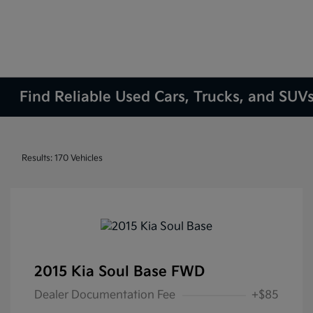
Find Reliable Used Cars, Trucks, and SUVs
Results: 170 Vehicles
2015 Kia Soul Base FWD
Dealer Documentation Fee
+$85