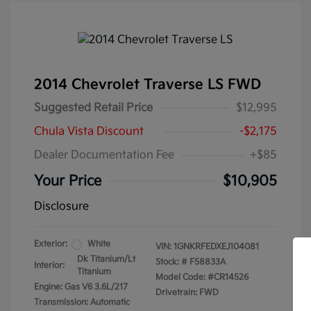
2014 Chevrolet Traverse LS FWD
Suggested Retail Price
$12,995
Chula Vista Discount
-$2,175
Dealer Documentation Fee
+$85
Your Price
$10,905
Disclosure
Exterior:
White
VIN:
1GNKRFEDXEJ104081
Dk Titanium/Lt
Stock: #
F58833A
Interior:
Titanium
Model Code: #CR14526
Engine: Gas V6 3.6L/217
Drivetrain: FWD
Transmission: Automatic