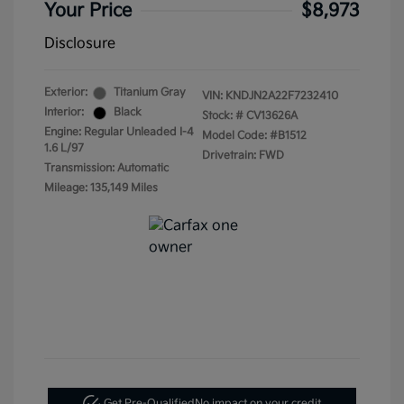
Your Price
$8,973
Disclosure
Exterior:
Titanium Gray
VIN:
KNDJN2A22F7232410
Interior:
Black
Stock: #
CV13626A
Engine: Regular Unleaded I-4
Model Code: #B1512
1.6 L/97
Drivetrain: FWD
Transmission: Automatic
Mileage: 135,149 Miles
Get Pre-Qualified
No impact on your credit