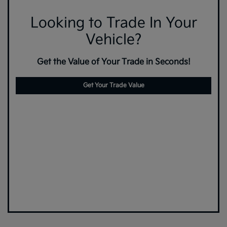
Looking to Trade In Your
Vehicle?
Get the Value of Your Trade in Seconds!
Get Your Trade Value