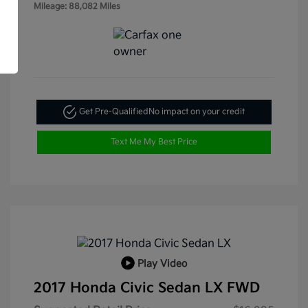
Mileage: 88,082 Miles
Get Pre-Qualified
No impact on your credit
Text Me My Best Price
Play Video
2017 Honda Civic Sedan LX FWD