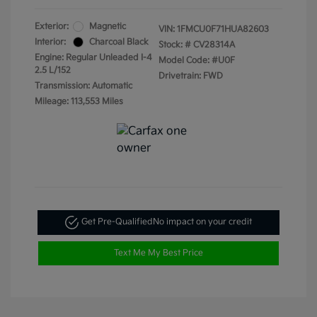
Exterior:
Magnetic
VIN:
1FMCU0F71HUA82603
Interior:
Charcoal Black
Stock: #
CV28314A
Engine: Regular Unleaded I-4
Model Code: #U0F
2.5 L/152
Drivetrain: FWD
Transmission: Automatic
Mileage: 113,553 Miles
Get Pre-Qualified
No impact on your credit
Text Me My Best Price