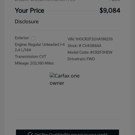
Your Price
$9,084
Disclosure
Exterior:
VIN:
1HGCR2F32HA196255
Engine: Regular Unleaded I-4
Stock: #
CV40864A
2.4 L/144
Model Code: #CR2F3HEW
Transmission: CVT
Drivetrain: FWD
Mileage: 202,160 Miles
Get Pre-Qualified
No impact on your credit