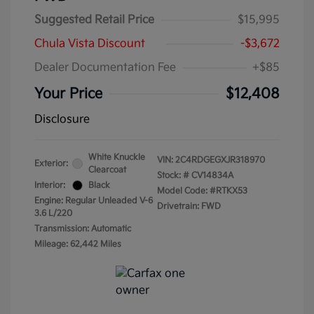
Suggested Retail Price
$15,995
Chula Vista Discount
-$3,672
Dealer Documentation Fee
+$85
Your Price
$12,408
Disclosure
White Knuckle
VIN:
2C4RDGEGXJR318970
Exterior:
Clearcoat
Stock: #
CV14834A
Interior:
Black
Model Code: #RTKX53
Engine: Regular Unleaded V-6
Drivetrain: FWD
3.6 L/220
Transmission: Automatic
Mileage: 62,442 Miles