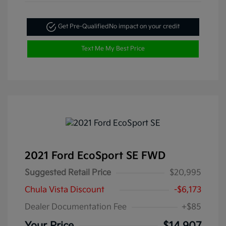
Get Pre-Qualified
No impact on your credit
Text Me My Best Price
2021 Ford EcoSport SE FWD
Suggested Retail Price
$20,995
Chula Vista Discount
-$6,173
Dealer Documentation Fee
+$85