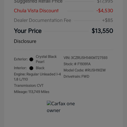
Suggested Retail Price
$17,995
Chula Vista Discount
-$4,530
Dealer Documentation Fee
+$85
Your Price
$13,550
Disclosure
Crystal Black
VIN:
3CZRU5H14KM727593
Exterior:
Pearl
Stock: #
F19391A
Interior:
Black
Model Code: #RU5H1KEW
Engine: Regular Unleaded I-4
Drivetrain: FWD
1.8 L/110
Transmission: CVT
Mileage: 113,749 Miles