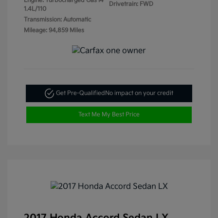
Engine: Turbocharged Gas I4
Drivetrain: FWD
1.4L/110
Transmission: Automatic
Mileage: 94,859 Miles
Get Pre-Qualified
No impact on your credit
Text Me My Best Price