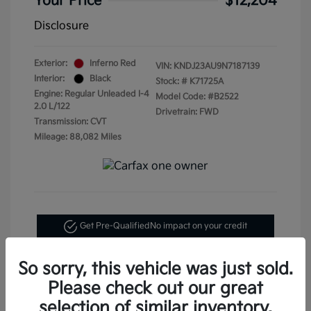
Your Price
$12,204
Disclosure
Exterior:
Inferno Red
VIN:
KNDJ23AU9N7187139
Interior:
Black
Stock: #
K71725A
Engine: Regular Unleaded I-4
Model Code: #B2522
2.0 L/122
Drivetrain: FWD
Transmission: CVT
Mileage: 88,082 Miles
Get Pre-Qualified
No impact on your credit
Text Me My Best Price
So sorry, this vehicle was just sold.
Please check out our great
selection of similar inventory.