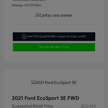
Transmission: Automatic
Mileage: 43,705 Miles
Get Pre-Qualified
No impact on your credit
Text Me My Best Price
2021 Ford EcoSport SE FWD
Suggested Retail Price
$20,995