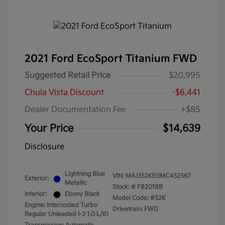
2021 Ford EcoSport Titanium FWD
Suggested Retail Price
$20,995
Chula Vista Discount
-$6,441
Dealer Documentation Fee
+$85
Your Price
$14,639
Disclosure
Lightning Blue
VIN:
MAJ3S2KE0MC452567
Exterior:
Metallic
Stock: #
F82018B
Interior:
Ebony Black
Model Code: #S2K
Engine: Intercooled Turbo
Drivetrain: FWD
Regular Unleaded I-3 1.0 L/61