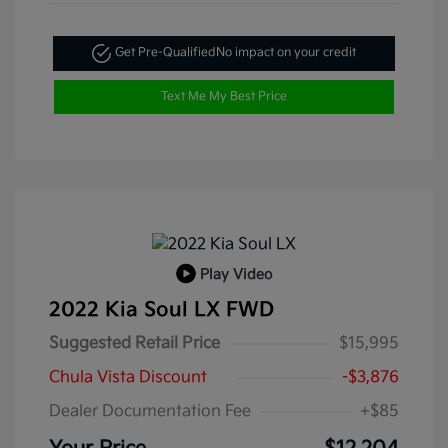
Get Pre-Qualified
No impact on your credit
Text Me My Best Price
Play Video
2022 Kia Soul LX FWD
Suggested Retail Price
$15,995
Chula Vista Discount
-$3,876
Dealer Documentation Fee
+$85