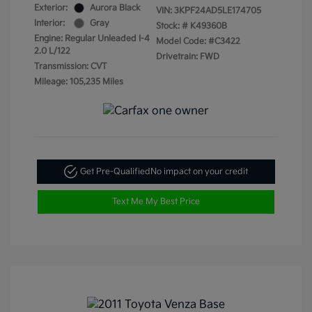
Exterior:
Aurora Black
VIN:
3KPF24AD5LE174705
Interior:
Gray
Stock: #
K49360B
Engine: Regular Unleaded I-4
Model Code: #C3422
2.0 L/122
Drivetrain: FWD
Transmission: CVT
Mileage: 105,235 Miles
Get Pre-Qualified
No impact on your credit
Text Me My Best Price