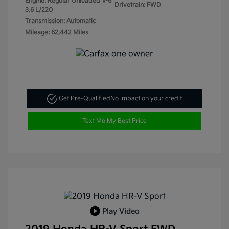
Engine: Regular Unleaded V-6
Drivetrain: FWD
3.6 L/220
Transmission: Automatic
Mileage: 62,442 Miles
Get Pre-Qualified
No impact on your credit
Text Me My Best Price
Play Video