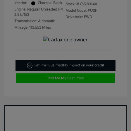
Interior:
Charcoal Black
Stock: #
CV28314A
Engine: Regular Unleaded I-4
Model Code: #U0F
2.5 L/152
Drivetrain: FWD
Transmission: Automatic
Mileage: 113,553 Miles
Get Pre-Qualified
No impact on your credit
Text Me My Best Price