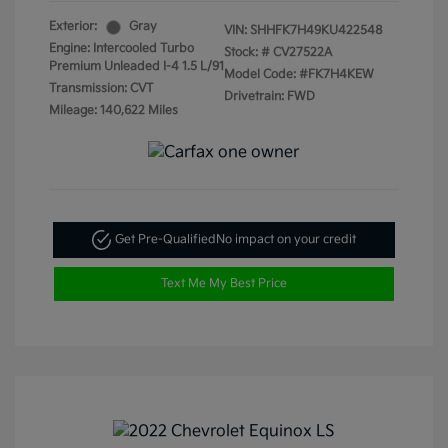
Exterior:
Gray
VIN:
SHHFK7H49KU422548
Engine: Intercooled Turbo
Stock: #
CV27522A
Premium Unleaded I-4 1.5 L/91
Model Code: #FK7H4KEW
Transmission: CVT
Drivetrain: FWD
Mileage: 140,622 Miles
Get Pre-Qualified
No impact on your credit
Text Me My Best Price