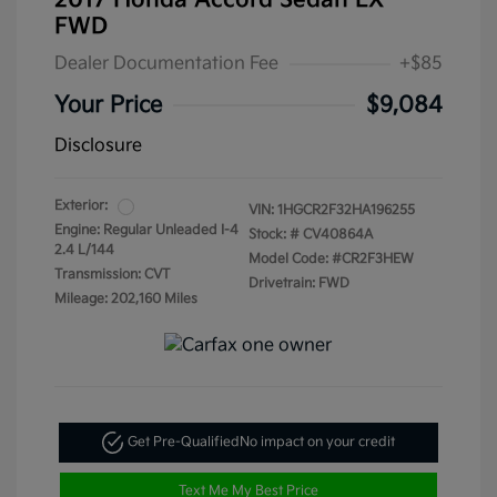
2017 Honda Accord Sedan LX
FWD
Dealer Documentation Fee
+$85
Your Price
$9,084
Disclosure
Exterior:
VIN:
1HGCR2F32HA196255
Engine: Regular Unleaded I-4
Stock: #
CV40864A
2.4 L/144
Model Code: #CR2F3HEW
Transmission: CVT
Drivetrain: FWD
Mileage: 202,160 Miles
Get Pre-Qualified
No impact on your credit
Text Me My Best Price