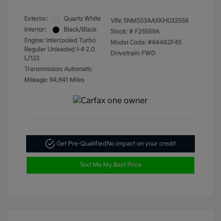
Exterior:
Quartz White
VIN:
5NMS53AAXKH032556
Interior:
Black/Black
Stock: #
F25559A
Engine: Intercooled Turbo
Model Code: #64482F45
Regular Unleaded I-4 2.0
Drivetrain: FWD
L/122
Transmission: Automatic
Mileage: 94,941 Miles
Get Pre-Qualified
No impact on your credit
Text Me My Best Price