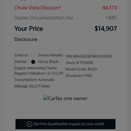
Chula Vista Discount
-$6,173
Dealer Documentation Fee
+$85
Your Price
$14,907
Disclosure
Exterior:
Smoke Metallic
VIN:
MAJ3S2GE0MC439200
Interior:
Ebony Black
Stock: #
FP9200
Engine: Intercooled Turbo
Model Code: #S2G
Regular Unleaded I-3 1.0 L/61
Drivetrain: FWD
Transmission: Automatic
Mileage: 33,277 Miles
Get Pre-Qualified
No impact on your credit