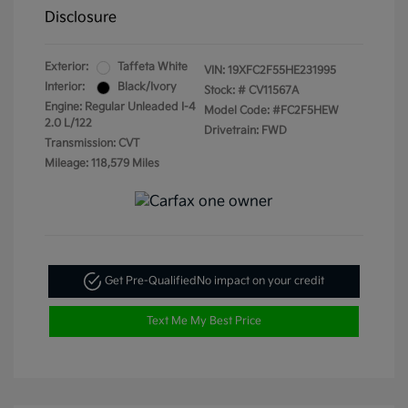
Disclosure
Exterior:
Taffeta White
VIN:
19XFC2F55HE231995
Interior:
Black/Ivory
Stock: #
CV11567A
Engine: Regular Unleaded I-4
Model Code: #FC2F5HEW
2.0 L/122
Drivetrain: FWD
Transmission: CVT
Mileage: 118,579 Miles
Get Pre-Qualified
No impact on your credit
Text Me My Best Price