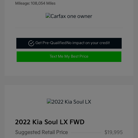
Mileage: 108,054 Miles
Get Pre-Qualified
No impact on your credit
Text Me My Best Price
2022 Kia Soul LX FWD
Suggested Retail Price
$19,995