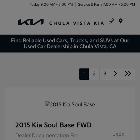
Today 9:00 AM - 8:00 PM
Service & Parts 7:00 AM - 6:00 PM
Menu
Find Reliable Used Cars, Trucks, and SUVs at Our
Used Car Dealership in Chula Vista, CA
1
2
3
2015 Kia Soul Base FWD
Dealer Documentation Fee
+$85