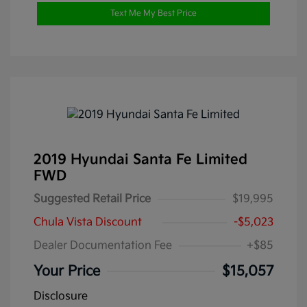
Text Me My Best Price
2019 Hyundai Santa Fe Limited
FWD
Suggested Retail Price
$19,995
Chula Vista Discount
-$5,023
Dealer Documentation Fee
+$85
Your Price
$15,057
Disclosure