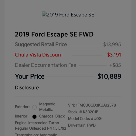
2019 Ford Escape SE FWD
Suggested Retail Price
$13,995
Chula Vista Discount
-$3,191
Dealer Documentation Fee
+$85
Your Price
$10,889
Disclosure
Magnetic
VIN:
1FMCU0GD3KUA12578
Exterior:
Metallic
Stock: #
K30201B
Interior:
Charcoal Black
Model Code: #U0G
Engine: Intercooled Turbo
Drivetrain: FWD
Regular Unleaded I-4 1.5 L/92
Transmission: Automatic