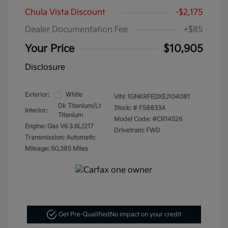
Chula Vista Discount
-$2,175
Dealer Documentation Fee
+$85
Your Price
$10,905
Disclosure
Exterior:
White
VIN:
1GNKRFEDXEJ104081
Dk Titanium/Lt
Stock: #
F58833A
Interior:
Titanium
Model Code: #CR14526
Engine: Gas V6 3.6L/217
Drivetrain: FWD
Transmission: Automatic
Mileage: 50,385 Miles
Get Pre-Qualified
No impact on your credit