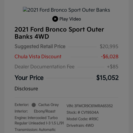
Play Video
2021 Ford Bronco Sport Outer
Banks 4WD
Suggested Retail Price
$20,995
Chula Vista Discount
-$6,028
Dealer Documentation Fee
+$85
Your Price
$15,052
Disclosure
Exterior:
Cactus Gray
VIN:
3FMCR9C61MRA65352
Interior:
Ebony/Roast
Stock: #
CV19504A
Engine: Intercooled Turbo
Model Code: #R9C
Regular Unleaded I-3 1.5 L/91
Drivetrain: 4WD
Transmission: Automatic