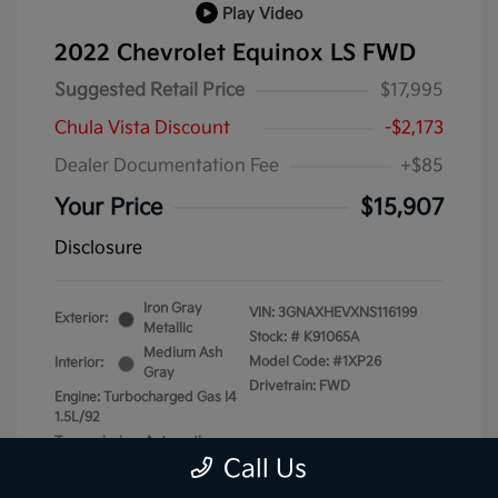
Play Video
2022 Chevrolet Equinox LS FWD
Suggested Retail Price
$17,995
Chula Vista Discount
-$2,173
Dealer Documentation Fee
+$85
Your Price
$15,907
Disclosure
Iron Gray
VIN:
3GNAXHEVXNS116199
Exterior:
Metallic
Stock: #
K91065A
Medium Ash
Model Code: #1XP26
Interior:
Gray
Drivetrain: FWD
Engine: Turbocharged Gas I4
1.5L/92
Transmission: Automatic
Call Us
Mileage: 87,740 Miles