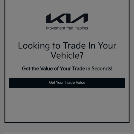
Looking to Trade In Your
Vehicle?
Get the Value of Your Trade in Seconds!
Get Your Trade Value