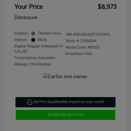
Your Price
$8,973
Disclosure
Exterior:
Titanium Gray
VIN:
KNDJN2A22F7232410
Interior:
Black
Stock: #
CV13626A
Engine: Regular Unleaded I-4
Model Code: #B1512
1.6 L/97
Drivetrain: FWD
Transmission: Automatic
Mileage: 135,149 Miles
Get Pre-Qualified
No impact on your credit
Text Me My Best Price