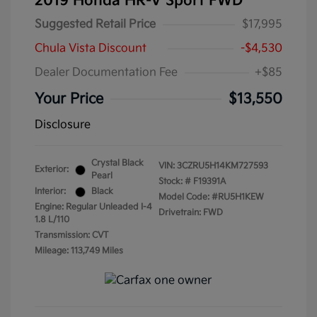
2019 Honda HR-V Sport FWD
Suggested Retail Price
$17,995
Chula Vista Discount
-$4,530
Dealer Documentation Fee
+$85
Your Price
$13,550
Disclosure
Crystal Black
VIN:
3CZRU5H14KM727593
Exterior:
Pearl
Stock: #
F19391A
Interior:
Black
Model Code: #RU5H1KEW
Engine: Regular Unleaded I-4
Drivetrain: FWD
1.8 L/110
Transmission: CVT
Mileage: 113,749 Miles