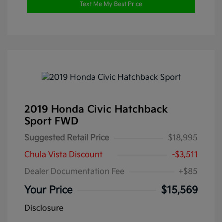
Text Me My Best Price
2019 Honda Civic Hatchback
Sport FWD
Suggested Retail Price
$18,995
Chula Vista Discount
-$3,511
Dealer Documentation Fee
+$85
Your Price
$15,569
Disclosure