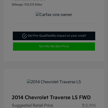
Mileage: 103,315 Miles
Get Pre-Qualified
No impact on your credit
Text Me My Best Price
2014 Chevrolet Traverse LS FWD
Suggested Retail Price
$12,995