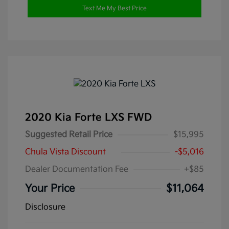
Text Me My Best Price
2020 Kia Forte LXS FWD
Suggested Retail Price
$15,995
Chula Vista Discount
-$5,016
Dealer Documentation Fee
+$85
Your Price
$11,064
Disclosure