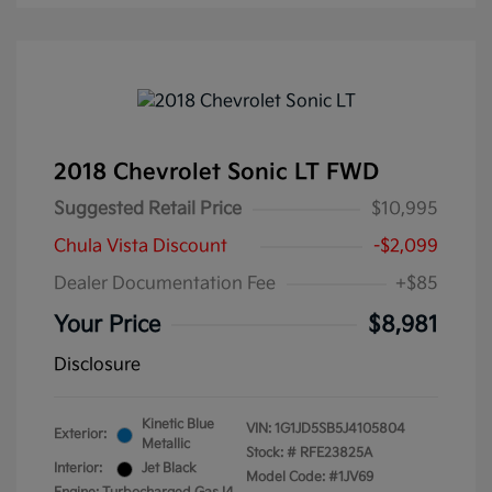
2018 Chevrolet Sonic LT FWD
Suggested Retail Price
$10,995
Chula Vista Discount
-$2,099
Dealer Documentation Fee
+$85
Your Price
$8,981
Disclosure
Kinetic Blue
VIN:
1G1JD5SB5J4105804
Exterior:
Metallic
Stock: #
RFE23825A
Interior:
Jet Black
Model Code: #1JV69