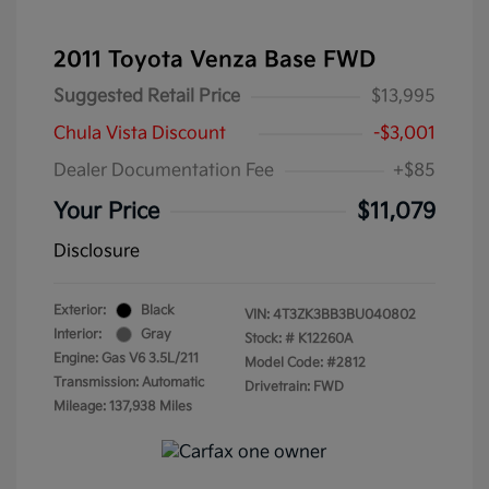
2011 Toyota Venza Base FWD
Suggested Retail Price
$13,995
Chula Vista Discount
-$3,001
Dealer Documentation Fee
+$85
Your Price
$11,079
Disclosure
Exterior:
Black
VIN:
4T3ZK3BB3BU040802
Interior:
Gray
Stock: #
K12260A
Engine: Gas V6 3.5L/211
Model Code: #2812
Transmission: Automatic
Drivetrain: FWD
Mileage: 137,938 Miles