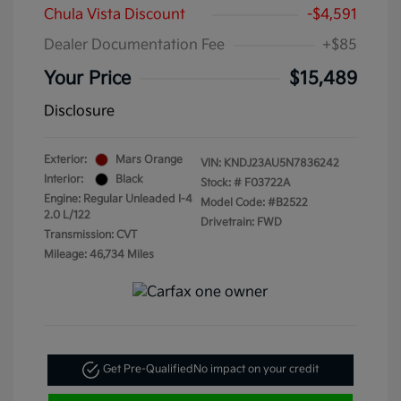
Chula Vista Discount
-$4,591
Dealer Documentation Fee
+$85
Your Price
$15,489
Disclosure
Exterior:
Mars Orange
VIN:
KNDJ23AU5N7836242
Interior:
Black
Stock: #
F03722A
Engine: Regular Unleaded I-4
Model Code: #B2522
2.0 L/122
Drivetrain: FWD
Transmission: CVT
Mileage: 46,734 Miles
Get Pre-Qualified
No impact on your credit