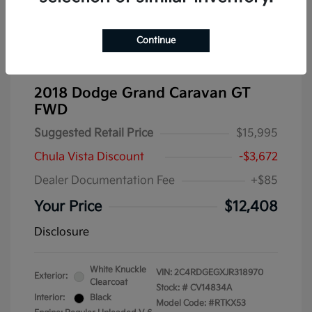
Continue
2018 Dodge Grand Caravan GT
FWD
Suggested Retail Price
$15,995
Chula Vista Discount
-$3,672
Dealer Documentation Fee
+$85
Your Price
$12,408
Disclosure
White Knuckle
VIN:
2C4RDGEGXJR318970
Exterior:
Clearcoat
Stock: #
CV14834A
Interior:
Black
Model Code: #RTKX53