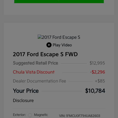
Play Video
2017 Ford Escape S FWD
Suggested Retail Price
$12,995
Chula Vista Discount
-$2,296
Dealer Documentation Fee
+$85
Your Price
$10,784
Disclosure
Exterior:
Magnetic
VIN:
1FMCU0F71HUA82603