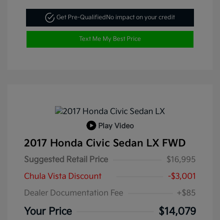
Get Pre-Qualified
No impact on your credit
Text Me My Best Price
Play Video
2017 Honda Civic Sedan LX FWD
Suggested Retail Price
$16,995
Chula Vista Discount
-$3,001
Dealer Documentation Fee
+$85
Your Price
$14,079