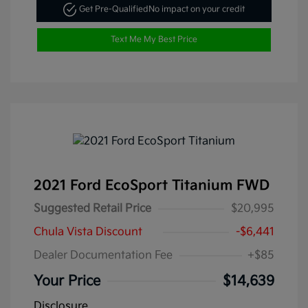
Get Pre-Qualified
No impact on your credit
Text Me My Best Price
2021 Ford EcoSport Titanium FWD
Suggested Retail Price
$20,995
Chula Vista Discount
-$6,441
Dealer Documentation Fee
+$85
Your Price
$14,639
Disclosure