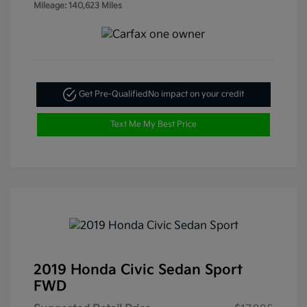
Mileage: 140,623 Miles
Get Pre-Qualified
No impact on your credit
Text Me My Best Price
2019 Honda Civic Sedan Sport
FWD