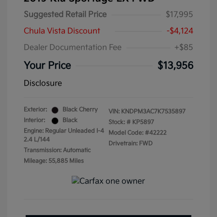
Suggested Retail Price
$17,995
Chula Vista Discount
-$4,124
Dealer Documentation Fee
+$85
Your Price
$13,956
Disclosure
Exterior:
Black Cherry
VIN:
KNDPM3AC7K7535897
Interior:
Black
Stock: #
KP5897
Engine: Regular Unleaded I-4
Model Code: #42222
2.4 L/144
Drivetrain: FWD
Transmission: Automatic
Mileage: 55,885 Miles