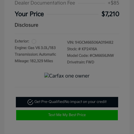
Dealer Documentation Fee
+$85
Your Price
$7,210
Disclosure
Exterior:
VIN:
1HGCM66506A019482
Engine: Gas V6 3.0L/183
Stock: #
KP2416A
Transmission: Automatic
Model Code: #CM6656JNW
Mileage: 182,329 Miles
Drivetrain: FWD
Get Pre-Qualified
No impact on your credit
Text Me My Best Price