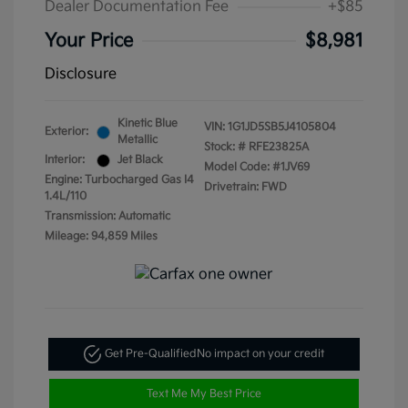
Dealer Documentation Fee
+$85
Your Price
$8,981
Disclosure
Kinetic Blue
VIN:
1G1JD5SB5J4105804
Exterior:
Metallic
Stock: #
RFE23825A
Interior:
Jet Black
Model Code: #1JV69
Engine: Turbocharged Gas I4
Drivetrain: FWD
1.4L/110
Transmission: Automatic
Mileage: 94,859 Miles
Get Pre-Qualified
No impact on your credit
Text Me My Best Price