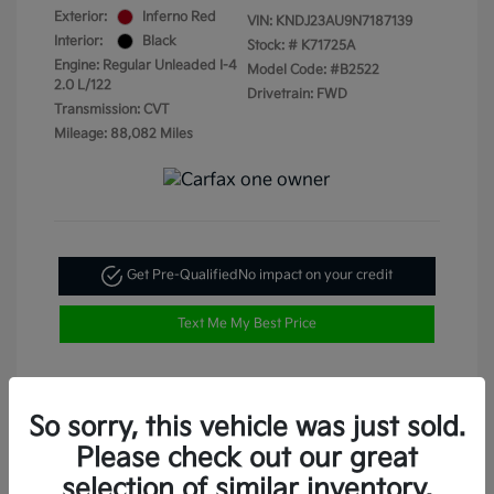
Exterior:
Inferno Red
VIN:
KNDJ23AU9N7187139
Interior:
Black
Stock: #
K71725A
Engine: Regular Unleaded I-4
Model Code: #B2522
2.0 L/122
Drivetrain: FWD
Transmission: CVT
Mileage: 88,082 Miles
Get Pre-Qualified
No impact on your credit
Text Me My Best Price
So sorry, this vehicle was just sold.
Please check out our great
selection of similar inventory.