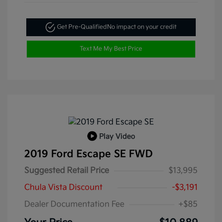
Get Pre-Qualified
No impact on your credit
Text Me My Best Price
Play Video
2019 Ford Escape SE FWD
Suggested Retail Price
$13,995
Chula Vista Discount
-$3,191
Dealer Documentation Fee
+$85