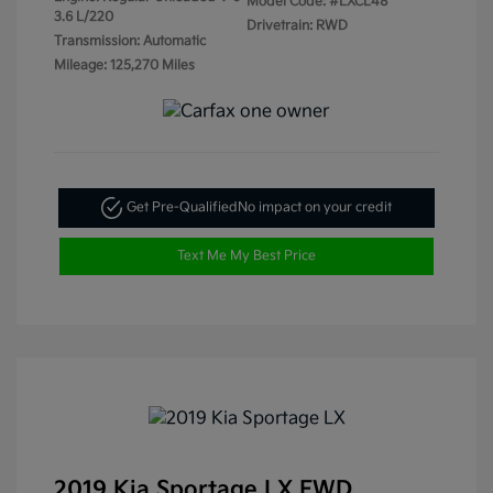
Model Code: #LXCL48
3.6 L/220
Drivetrain: RWD
Transmission: Automatic
Mileage: 125,270 Miles
Get Pre-Qualified
No impact on your credit
Text Me My Best Price
2019 Kia Sportage LX FWD