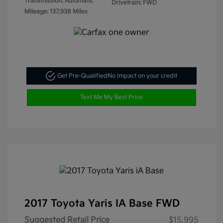
Transmission: Automatic
Drivetrain: FWD
Mileage: 137,938 Miles
Get Pre-Qualified
No impact on your credit
Text Me My Best Price
2017 Toyota Yaris IA Base FWD
Suggested Retail Price
$15,995