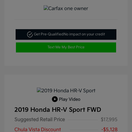
Get Pre-Qualified
No impact on your credit
Text Me My Best Price
Play Video
2019 Honda HR-V Sport FWD
Suggested Retail Price
$17,995
Chula Vista Discount
-$5,128