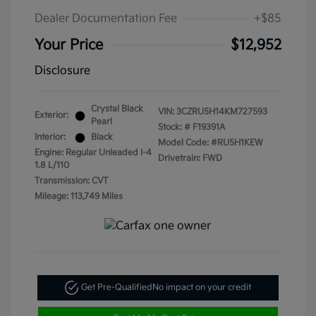
Dealer Documentation Fee
+$85
Your Price
$12,952
Disclosure
Crystal Black
VIN:
3CZRU5H14KM727593
Exterior:
Pearl
Stock: #
F19391A
Interior:
Black
Model Code: #RU5H1KEW
Engine: Regular Unleaded I-4
Drivetrain: FWD
1.8 L/110
Transmission: CVT
Mileage: 113,749 Miles
Get Pre-Qualified
No impact on your credit