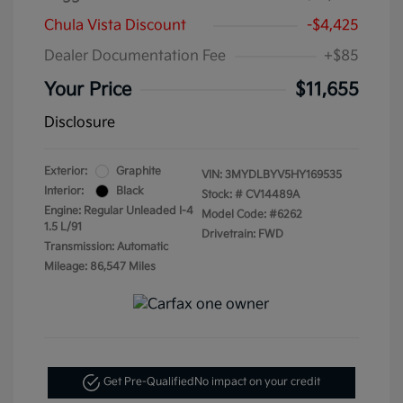
Chula Vista Discount
-$4,425
Dealer Documentation Fee
+$85
Your Price
$11,655
Disclosure
Exterior:
Graphite
VIN:
3MYDLBYV5HY169535
Interior:
Black
Stock: #
CV14489A
Engine: Regular Unleaded I-4
Model Code: #6262
1.5 L/91
Drivetrain: FWD
Transmission: Automatic
Mileage: 86,547 Miles
Get Pre-Qualified
No impact on your credit