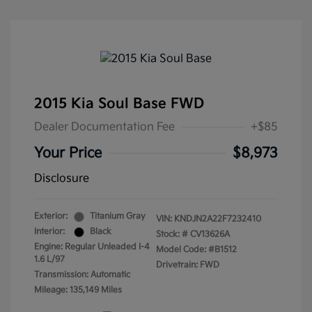
2015 Kia Soul Base FWD
Dealer Documentation Fee
+$85
Your Price
$8,973
Disclosure
Exterior:
Titanium Gray
VIN:
KNDJN2A22F7232410
Interior:
Black
Stock: #
CV13626A
Engine: Regular Unleaded I-4
Model Code: #B1512
1.6 L/97
Drivetrain: FWD
Transmission: Automatic
Mileage: 135,149 Miles