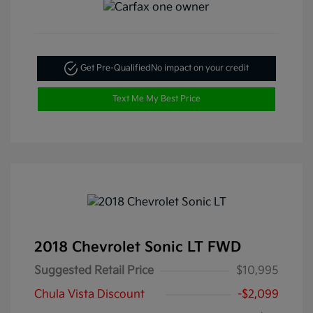
Get Pre-Qualified
No impact on your credit
Text Me My Best Price
2018 Chevrolet Sonic LT FWD
Suggested Retail Price
$10,995
Chula Vista Discount
-$2,099