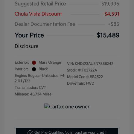
Suggested Retail Price
$19,995
Chula Vista Discount
-$4,591
Dealer Documentation Fee
+$85
Your Price
$15,489
Disclosure
Exterior:
Mars Orange
VIN:
KNDJ23AU5N7836242
Interior:
Black
Stock: #
F03722A
Engine: Regular Unleaded I-4
Model Code: #B2522
2.0 L/122
Drivetrain: FWD
Transmission: CVT
Mileage: 46,734 Miles
Get Pre-Qualified
No impact on your credit