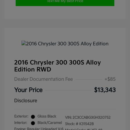
Text Me My Best Price
2016 Chrysler 300 300S Alloy
Edition RWD
Dealer Documentation Fee
+$85
Your Price
$13,343
Disclosure
Exterior:
Gloss Black
VIN:
2C3CCABG3GH320752
Interior:
Black/Caramel
Stock: #
K31542B
Engine: Regular Unleaded V-6