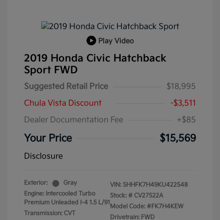
Play Video
2019 Honda Civic Hatchback
Sport FWD
Suggested Retail Price
$18,995
Chula Vista Discount
-$3,511
Dealer Documentation Fee
+$85
Your Price
$15,569
Disclosure
Exterior:
Gray
VIN:
SHHFK7H49KU422548
Engine: Intercooled Turbo
Stock: #
CV27522A
Premium Unleaded I-4 1.5 L/91
Model Code: #FK7H4KEW
Transmission: CVT
Drivetrain: FWD