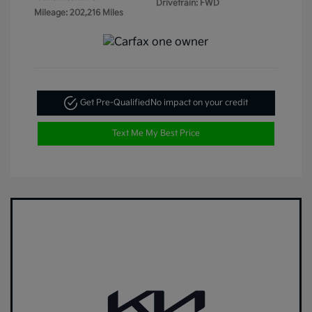
Drivetrain: FWD
Mileage: 202,216 Miles
Get Pre-Qualified
No impact on your credit
Text Me My Best Price