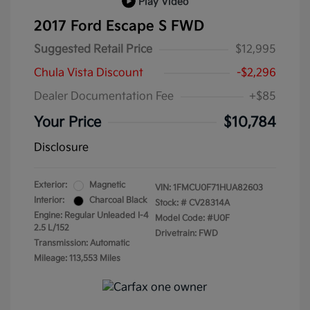
Play Video
2017 Ford Escape S FWD
Suggested Retail Price
$12,995
Chula Vista Discount
-$2,296
Dealer Documentation Fee
+$85
Your Price
$10,784
Disclosure
Exterior:
Magnetic
VIN:
1FMCU0F71HUA82603
Interior:
Charcoal Black
Stock: #
CV28314A
Engine: Regular Unleaded I-4
Model Code: #U0F
2.5 L/152
Drivetrain: FWD
Transmission: Automatic
Mileage: 113,553 Miles