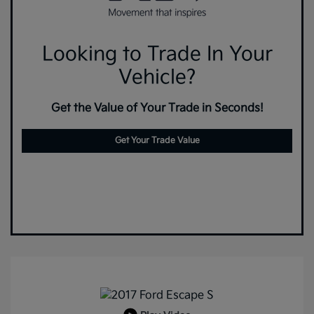
Looking to Trade In Your
Vehicle?
Get the Value of Your Trade in Seconds!
Get Your Trade Value