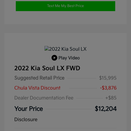
Text Me My Best Price
Play Video
2022 Kia Soul LX FWD
Suggested Retail Price
$15,995
Chula Vista Discount
-$3,876
Dealer Documentation Fee
+$85
Your Price
$12,204
Disclosure