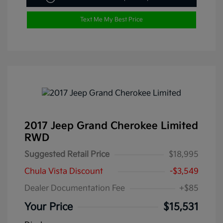
Text Me My Best Price
2017 Jeep Grand Cherokee Limited
RWD
Suggested Retail Price
$18,995
Chula Vista Discount
-$3,549
Dealer Documentation Fee
+$85
Your Price
$15,531