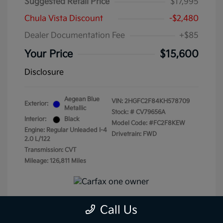
Suggested Retail Price
$17,995
Chula Vista Discount
-$2,480
Dealer Documentation Fee
+$85
Your Price
$15,600
Disclosure
Aegean Blue
VIN:
2HGFC2F84KH578709
Exterior:
Metallic
Stock: #
CV79656A
Interior:
Black
Model Code: #FC2F8KEW
Engine: Regular Unleaded I-4
Drivetrain: FWD
2.0 L/122
Transmission: CVT
Mileage: 126,811 Miles
Call Us