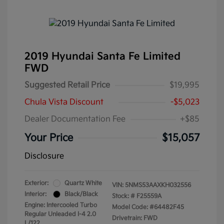
2019 Hyundai Santa Fe Limited
FWD
Suggested Retail Price
$19,995
Chula Vista Discount
-$5,023
Dealer Documentation Fee
+$85
Your Price
$15,057
Disclosure
Exterior:
Quartz White
VIN:
5NMS53AAXKH032556
Interior:
Black/Black
Stock: #
F25559A
Engine: Intercooled Turbo
Model Code: #64482F45
Regular Unleaded I-4 2.0
Drivetrain: FWD
L/122