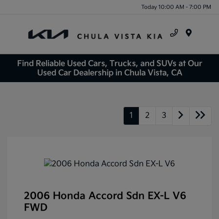
Today 10:00 AM - 7:00 PM
Menu
Find Reliable Used Cars, Trucks, and SUVs at Our
Used Car Dealership in Chula Vista, CA
1
2
3
2006 Honda Accord Sdn EX-L V6
FWD