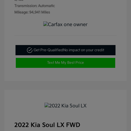
Transmission: Automatic
Mileage: 94,941 Miles
Get Pre-Qualified
No impact on your credit
Text Me My Best Price
2022 Kia Soul LX FWD