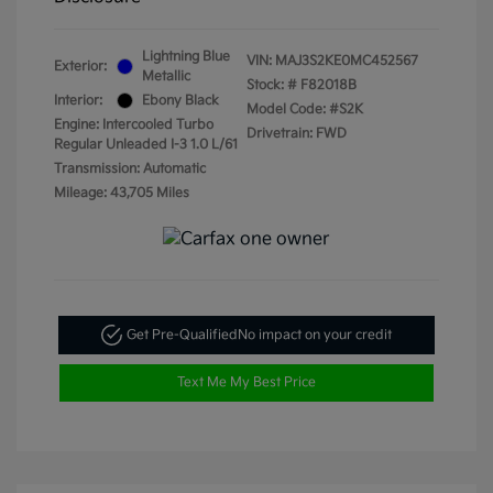
Lightning Blue
VIN:
MAJ3S2KE0MC452567
Exterior:
Metallic
Stock: #
F82018B
Interior:
Ebony Black
Model Code: #S2K
Engine: Intercooled Turbo
Drivetrain: FWD
Regular Unleaded I-3 1.0 L/61
Transmission: Automatic
Mileage: 43,705 Miles
Get Pre-Qualified
No impact on your credit
Text Me My Best Price