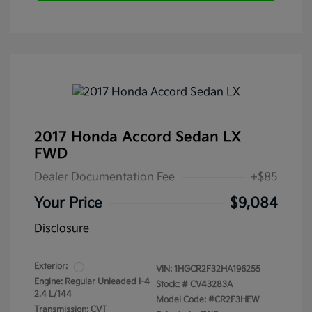
2017 Honda Accord Sedan LX
FWD
Dealer Documentation Fee
+$85
Your Price
$9,084
Disclosure
Exterior:
VIN:
1HGCR2F32HA196255
Engine: Regular Unleaded I-4
Stock: #
CV43283A
2.4 L/144
Model Code: #CR2F3HEW
Transmission: CVT