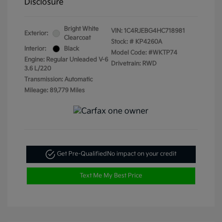
Disclosure
Bright White
VIN:
1C4RJEBG4HC718981
Exterior:
Clearcoat
Stock: #
KP4260A
Interior:
Black
Model Code: #WKTP74
Engine: Regular Unleaded V-6
Drivetrain: RWD
3.6 L/220
Transmission: Automatic
Mileage: 89,779 Miles
Get Pre-Qualified
No impact on your credit
Text Me My Best Price