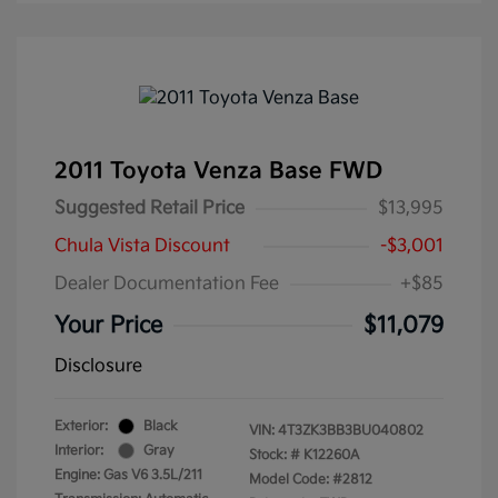
2011 Toyota Venza Base FWD
Suggested Retail Price
$13,995
Chula Vista Discount
-$3,001
Dealer Documentation Fee
+$85
Your Price
$11,079
Disclosure
Exterior:
Black
VIN:
4T3ZK3BB3BU040802
Interior:
Gray
Stock: #
K12260A
Engine: Gas V6 3.5L/211
Model Code: #2812