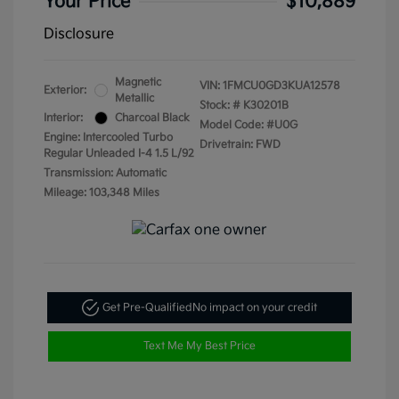
Your Price
$10,889
Disclosure
Magnetic
VIN:
1FMCU0GD3KUA12578
Exterior:
Metallic
Stock: #
K30201B
Interior:
Charcoal Black
Model Code: #U0G
Engine: Intercooled Turbo
Drivetrain: FWD
Regular Unleaded I-4 1.5 L/92
Transmission: Automatic
Mileage: 103,348 Miles
Get Pre-Qualified
No impact on your credit
Text Me My Best Price