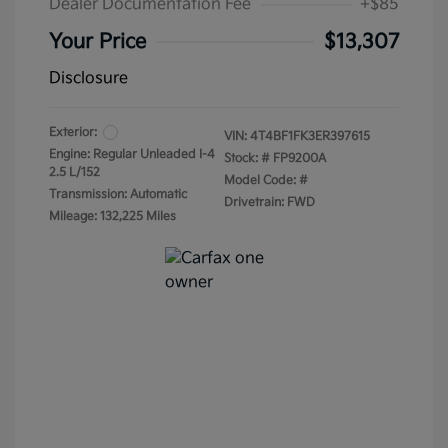
Dealer Documentation Fee
+$85
Your Price
$13,307
Disclosure
Exterior:
VIN:
4T4BF1FK3ER397615
Engine: Regular Unleaded I-4
Stock: #
FP9200A
2.5 L/152
Model Code: #
Transmission: Automatic
Drivetrain: FWD
Mileage: 132,225 Miles