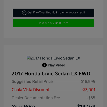
Get Pre-Qualified
No impact on your credit
Text Me My Best Price
Play Video
2017 Honda Civic Sedan LX FWD
Suggested Retail Price
$16,995
Chula Vista Discount
-$3,001
Dealer Documentation Fee
+$85