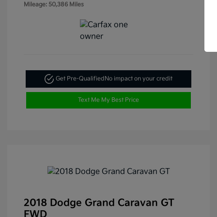
Mileage: 50,386 Miles
Get Pre-Qualified
No impact on your credit
Text Me My Best Price
2018 Dodge Grand Caravan GT
FWD