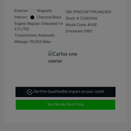
Exterior:
Magnetic
VIN:
1FMCU0F71HUA82603
Interior:
Charcoal Black
Stock: #
CV28314A
Engine: Regular Unleaded I-4
Model Code: #U0F
2.5 L/152
Drivetrain: FWD
Transmission: Automatic
Mileage: 113,553 Miles
Get Pre-Qualified
No impact on your credit
Text Me My Best Price