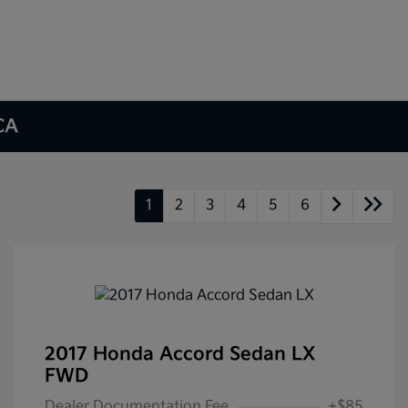
 CA
1
2
3
4
5
6
2017 Honda Accord Sedan LX
FWD
Dealer Documentation Fee
+$85