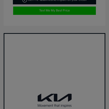
Text Me My Best Price