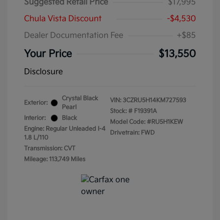
Suggested Retail Price
$17,995
Chula Vista Discount
-$4,530
Dealer Documentation Fee
+$85
Your Price
$13,550
Disclosure
Crystal Black
VIN:
3CZRU5H14KM727593
Exterior:
Pearl
Stock: #
F19391A
Interior:
Black
Model Code: #RU5H1KEW
Engine: Regular Unleaded I-4
Drivetrain: FWD
1.8 L/110
Transmission: CVT
Mileage: 113,749 Miles