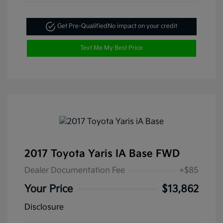
Get Pre-Qualified
No impact on your credit
Text Me My Best Price
2017 Toyota Yaris IA Base FWD
Dealer Documentation Fee
+$85
Your Price
$13,862
Disclosure