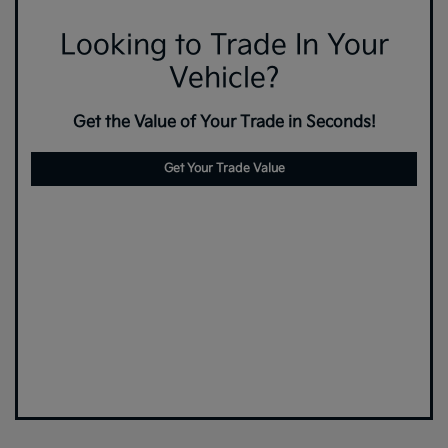
Looking to Trade In Your
Vehicle?
Get the Value of Your Trade in Seconds!
Get Your Trade Value