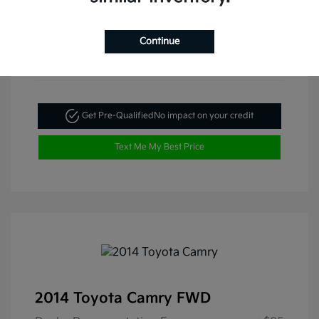
Continue
Get Pre-Qualified
No impact on your credit
Text Me My Best Price
2014 Toyota Camry FWD