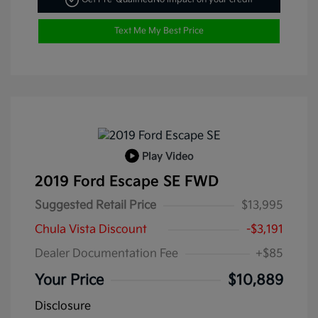
Text Me My Best Price
Play Video
2019 Ford Escape SE FWD
Suggested Retail Price
$13,995
Chula Vista Discount
-$3,191
Dealer Documentation Fee
+$85
Your Price
$10,889
Disclosure