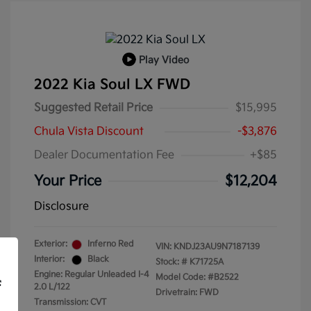
Play Video
2022 Kia Soul LX FWD
Suggested Retail Price
$15,995
Chula Vista Discount
-$3,876
Dealer Documentation Fee
+$85
Your Price
$12,204
Disclosure
Exterior:
Inferno Red
VIN:
KNDJ23AU9N7187139
Interior:
Black
Stock: #
K71725A
Engine: Regular Unleaded I-4
Model Code: #B2522
f
2.0 L/122
Drivetrain: FWD
Transmission: CVT