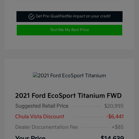
Get Pre-Qualified
No impact on your credit
Text Me My Best Price
2021 Ford EcoSport Titanium FWD
Suggested Retail Price
$20,995
Chula Vista Discount
-$6,441
Dealer Documentation Fee
+$85