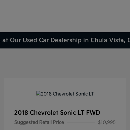
 at Our Used Car Dealership in Chula Vista,
2018 Chevrolet Sonic LT FWD
Suggested Retail Price
$10,995