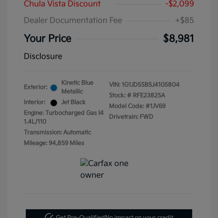
Chula Vista Discount
-$2,099
Dealer Documentation Fee
+$85
Your Price
$8,981
Disclosure
Kinetic Blue
VIN:
1G1JD5SB5J4105804
Exterior:
Metallic
Stock: #
RFE23825A
Interior:
Jet Black
Model Code: #1JV69
Engine: Turbocharged Gas I4
Drivetrain: FWD
1.4L/110
Transmission: Automatic
Mileage: 94,859 Miles
Get Pre-Qualified
No impact on your credit