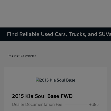
Find Reliable Used Cars, Trucks, and SUVs
Results: 173 Vehicles
2015 Kia Soul Base FWD
Dealer Documentation Fee
+$85