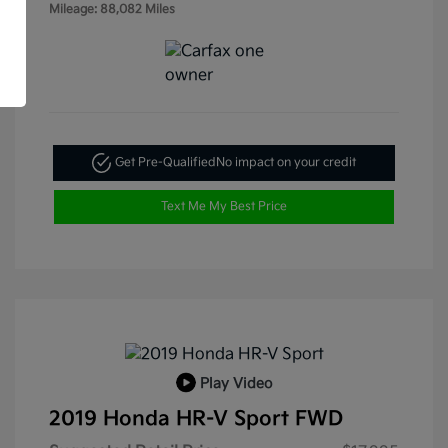
Mileage: 88,082 Miles
Get Pre-Qualified
No impact on your credit
Text Me My Best Price
Play Video
2019 Honda HR-V Sport FWD