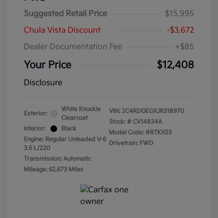
Suggested Retail Price
$15,995
Chula Vista Discount
-$3,672
Dealer Documentation Fee
+$85
Your Price
$12,408
Disclosure
White Knuckle
VIN:
2C4RDGEGXJR318970
Exterior:
Clearcoat
Stock: #
CV14834A
Interior:
Black
Model Code: #RTKX53
Engine: Regular Unleaded V-6
Drivetrain: FWD
3.6 L/220
Transmission: Automatic
Mileage: 62,673 Miles