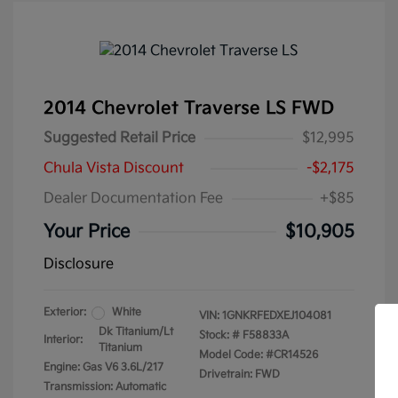
2014 Chevrolet Traverse LS FWD
Suggested Retail Price
$12,995
Chula Vista Discount
-$2,175
Dealer Documentation Fee
+$85
Your Price
$10,905
Disclosure
Exterior:
White
VIN:
1GNKRFEDXEJ104081
Dk Titanium/Lt
Stock: #
F58833A
Interior:
Titanium
Model Code: #CR14526
Engine: Gas V6 3.6L/217
Drivetrain: FWD
Transmission: Automatic