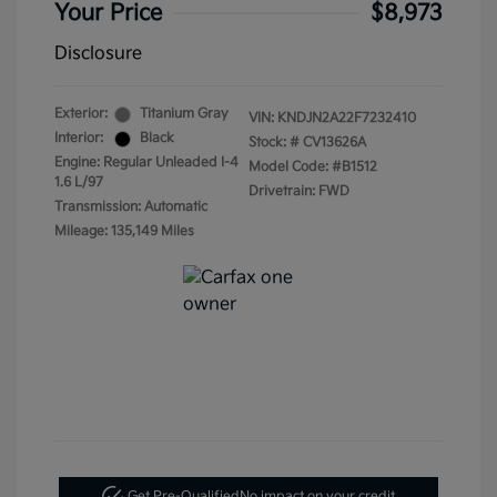
Your Price
$8,973
Disclosure
Exterior:
Titanium Gray
VIN:
KNDJN2A22F7232410
Interior:
Black
Stock: #
CV13626A
Engine: Regular Unleaded I-4
Model Code: #B1512
1.6 L/97
Drivetrain: FWD
Transmission: Automatic
Mileage: 135,149 Miles
Get Pre-Qualified
No impact on your credit