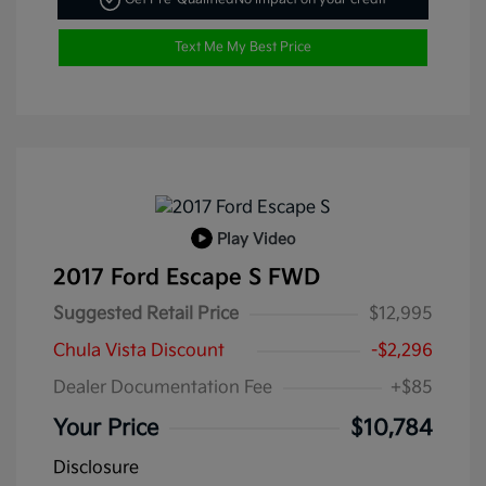
Text Me My Best Price
Play Video
2017 Ford Escape S FWD
Suggested Retail Price
$12,995
Chula Vista Discount
-$2,296
Dealer Documentation Fee
+$85
Your Price
$10,784
Disclosure