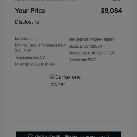
Your Price
$9,084
Disclosure
Exterior:
VIN:
1HGCR2F32HA196255
Engine: Regular Unleaded I-4
Stock: #
CV43283A
2.4 L/144
Model Code: #CR2F3HEW
Transmission: CVT
Drivetrain: FWD
Mileage: 202,216 Miles
Get Pre-Qualified
No impact on your credit