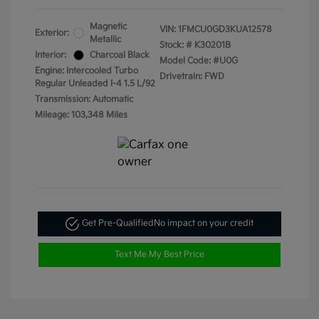
Magnetic
VIN:
1FMCU0GD3KUA12578
Exterior:
Metallic
Stock: #
K30201B
Interior:
Charcoal Black
Model Code: #U0G
Engine: Intercooled Turbo
Drivetrain: FWD
Regular Unleaded I-4 1.5 L/92
Transmission: Automatic
Mileage: 103,348 Miles
Get Pre-Qualified
No impact on your credit
Text Me My Best Price