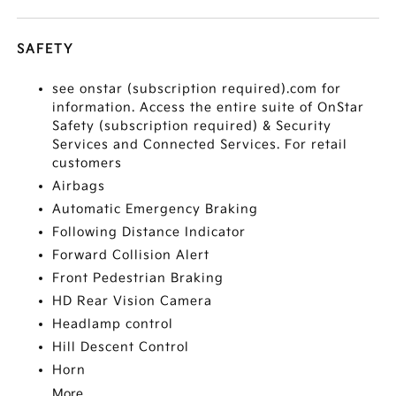
SAFETY
see onstar (subscription required).com for
information. Access the entire suite of OnStar
Safety (subscription required) & Security
Services and Connected Services. For retail
customers
Airbags
Automatic Emergency Braking
Following Distance Indicator
Forward Collision Alert
Front Pedestrian Braking
HD Rear Vision Camera
Headlamp control
Hill Descent Control
Horn
More...