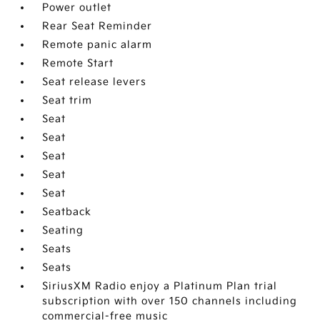
Power outlet
Rear Seat Reminder
Remote panic alarm
Remote Start
Seat release levers
Seat trim
Seat
Seat
Seat
Seat
Seat
Seatback
Seating
Seats
Seats
SiriusXM Radio enjoy a Platinum Plan trial
subscription with over 150 channels including
commercial-free music