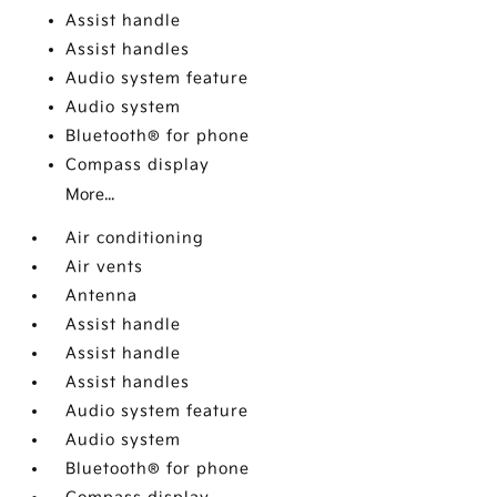
Assist handle
Assist handles
Audio system feature
Audio system
Bluetooth® for phone
Compass display
More...
Air conditioning
Air vents
Antenna
Assist handle
Assist handle
Assist handles
Audio system feature
Audio system
Bluetooth® for phone