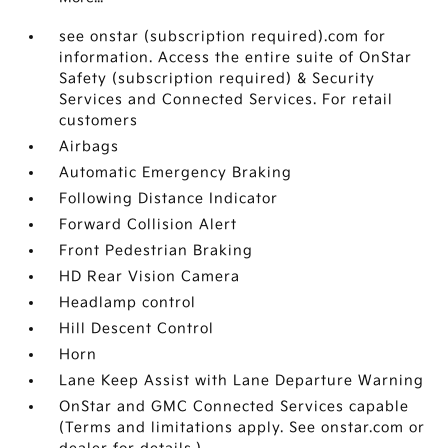
see onstar (subscription required).com for
information. Access the entire suite of OnStar
Safety (subscription required) & Security
Services and Connected Services. For retail
customers
Airbags
Automatic Emergency Braking
Following Distance Indicator
Forward Collision Alert
Front Pedestrian Braking
HD Rear Vision Camera
Headlamp control
Hill Descent Control
Horn
Lane Keep Assist with Lane Departure Warning
OnStar and GMC Connected Services capable
(Terms and limitations apply. See onstar.com or