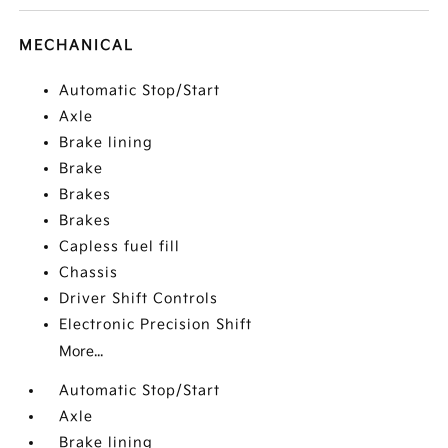
MECHANICAL
Automatic Stop/Start
Axle
Brake lining
Brake
Brakes
Brakes
Capless fuel fill
Chassis
Driver Shift Controls
Electronic Precision Shift
More...
Automatic Stop/Start
Axle
Brake lining