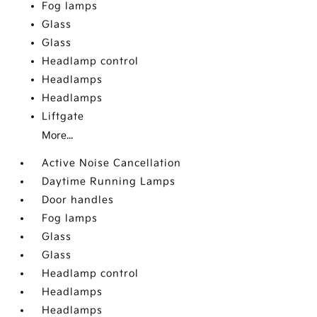
Fog lamps
Glass
Glass
Headlamp control
Headlamps
Headlamps
Liftgate
More...
Active Noise Cancellation
Daytime Running Lamps
Door handles
Fog lamps
Glass
Glass
Headlamp control
Headlamps
Headlamps