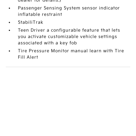
dealer for details.)
Passenger Sensing System sensor indicator
inflatable restraint
StabiliTrak
Teen Driver a configurable feature that lets
you activate customizable vehicle settings
associated with a key fob
Tire Pressure Monitor manual learn with Tire
Fill Alert