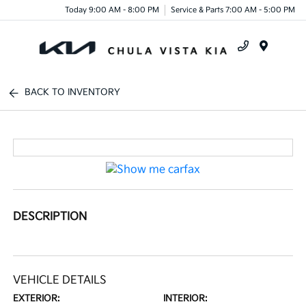
Today 9:00 AM - 8:00 PM
Service & Parts 7:00 AM - 5:00 PM
Menu
BACK TO INVENTORY
DESCRIPTION
VEHICLE DETAILS
EXTERIOR:
INTERIOR: