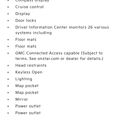
Compass display
Cruise control
Display
Door locks
Driver Information Center monitors 26 various
systems including
Floor mats
Floor mats
GMC Connected Access capable (Subject to
terms. See onstar.com or dealer for details.)
Head restraints
Keyless Open
Lighting
Map pocket
Map pocket
Mirror
Power outlet
Power outlet