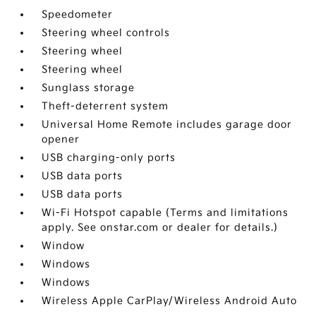
Speedometer
Steering wheel controls
Steering wheel
Steering wheel
Sunglass storage
Theft-deterrent system
Universal Home Remote includes garage door
opener
USB charging-only ports
USB data ports
USB data ports
Wi-Fi Hotspot capable (Terms and limitations
apply. See onstar.com or dealer for details.)
Window
Windows
Windows
Wireless Apple CarPlay/Wireless Android Auto