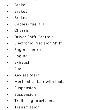
Brake
Brakes
Brakes
Capless fuel fill
Chassis
Driver Shift Controls
Electronic Precision Shift
Engine control
Engine
Exhaust
Fuel
Keyless Start
Mechanical jack with tools
Suspension
Suspension
Trailering provisions
Transmission