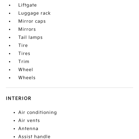
Liftgate
Luggage rack
Mirror caps
Mirrors
Tail lamps
Tire
Tires
Trim
Wheel
Wheels
INTERIOR
Air conditioning
Air vents
Antenna
Assist handle