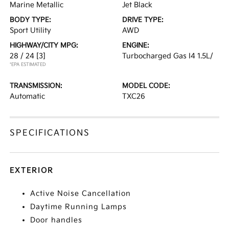
Marine Metallic
Jet Black
BODY TYPE:
DRIVE TYPE:
Sport Utility
AWD
HIGHWAY/CITY MPG:
ENGINE:
28 / 24
[3]
Turbocharged Gas I4 1.5L/
*EPA ESTIMATED
TRANSMISSION:
MODEL CODE:
Automatic
TXC26
SPECIFICATIONS
EXTERIOR
Active Noise Cancellation
Daytime Running Lamps
Door handles