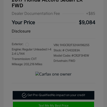
2017 Honda Accord Sedan LX
FWD
Dealer Documentation Fee
+$85
Your Price
$9,084
Disclosure
Exterior:
VIN:
1HGCR2F32HA196255
Engine: Regular Unleaded I-4
Stock: #
CV43283A
2.4 L/144
Model Code: #CR2F3HEW
Transmission: CVT
Drivetrain: FWD
Mileage: 202,216 Miles
Get Pre-Qualified
No impact on your credit
Text Me My Best Price