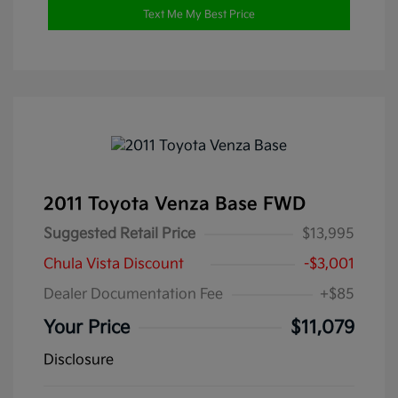
Text Me My Best Price
2011 Toyota Venza Base FWD
Suggested Retail Price
$13,995
Chula Vista Discount
-$3,001
Dealer Documentation Fee
+$85
Your Price
$11,079
Disclosure