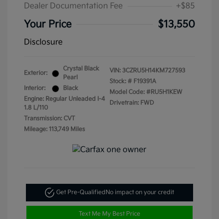
Dealer Documentation Fee
+$85
Your Price
$13,550
Disclosure
Crystal Black
VIN:
3CZRU5H14KM727593
Exterior:
Pearl
Stock: #
F19391A
Interior:
Black
Model Code: #RU5H1KEW
Engine: Regular Unleaded I-4
Drivetrain: FWD
1.8 L/110
Transmission: CVT
Mileage: 113,749 Miles
Get Pre-Qualified
No impact on your credit
Text Me My Best Price