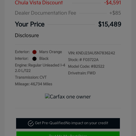
Chula Vista Discount
-$4,591
Dealer Documentation Fee
+$85
Your Price
$15,489
Disclosure
Exterior:
Mars Orange
VIN:
KNDJ23AU5N7836242
Interior:
Black
Stock: #
F03722A
Engine: Regular Unleaded I-4
Model Code: #B2522
2.0 L/122
Drivetrain: FWD
Transmission: CVT
Mileage: 46,734 Miles
Get Pre-Qualified
No impact on your credit