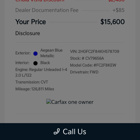
Dealer Documentation Fee
+$85
Your Price
$15,600
Disclosure
Aegean Blue
VIN:
2HGFC2F84KH578709
Exterior:
Metallic
Stock: #
CV79656A
Interior:
Black
Model Code: #FC2F8KEW
Engine: Regular Unleaded I-4
Drivetrain: FWD
2.0 L/122
Transmission: CVT
Mileage: 126,811 Miles
Get Pre-Qualified
No impact on your credit
Call Us