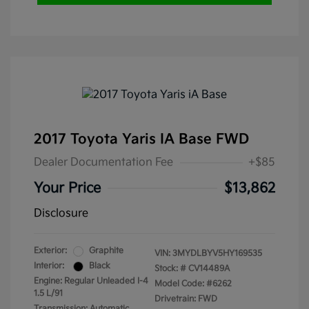
2017 Toyota Yaris IA Base FWD
Dealer Documentation Fee
+$85
Your Price
$13,862
Disclosure
Exterior:
Graphite
VIN:
3MYDLBYV5HY169535
Interior:
Black
Stock: #
CV14489A
Engine: Regular Unleaded I-4
Model Code: #6262
1.5 L/91
Drivetrain: FWD
Transmission: Automatic