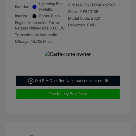
Lightning Blue
VIN:
MAJ3S2KE0MC452567
Exterior:
Metallic
Stock: #
F82018B
Interior:
Ebony Black
Model Code: #S2K
Engine: Intercooled Turbo
Drivetrain: FWD
Regular Unleaded I-3 1.0 L/61
Transmission: Automatic
Mileage: 43,705 Miles
Get Pre-Qualified
No impact on your credit
Text Me My Best Price