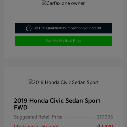
Get Pre-Qualified
No impact on your credit
Text Me My Best Price
2019 Honda Civic Sedan Sport
FWD
Suggested Retail Price
$17,995
Chula Vista Discount
-$2,480