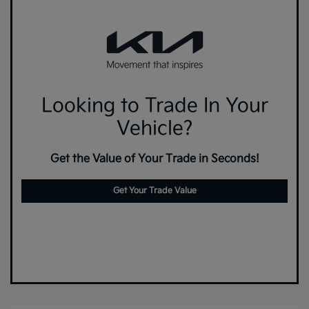
Looking to Trade In Your
Vehicle?
Get the Value of Your Trade in Seconds!
Get Your Trade Value