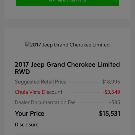
Text Me My Best Price
2017 Jeep Grand Cherokee Limited
RWD
Suggested Retail Price
$18,995
Chula Vista Discount
-$3,549
Dealer Documentation Fee
+$85
Your Price
$15,531
Disclosure