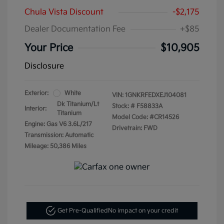
Chula Vista Discount
-$2,175
Dealer Documentation Fee
+$85
Your Price
$10,905
Disclosure
Exterior:
White
VIN:
1GNKRFEDXEJ104081
Dk Titanium/Lt
Stock: #
F58833A
Interior:
Titanium
Model Code: #CR14526
Engine: Gas V6 3.6L/217
Drivetrain: FWD
Transmission: Automatic
Mileage: 50,386 Miles
Get Pre-Qualified
No impact on your credit