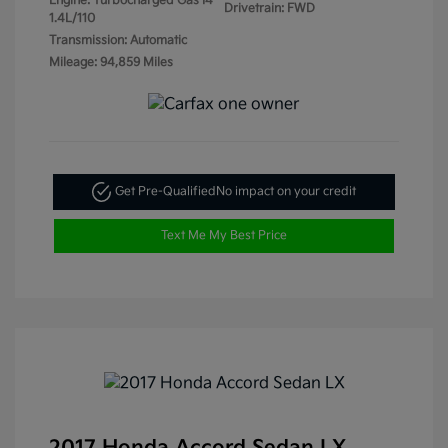
Engine: Turbocharged Gas I4
Drivetrain: FWD
1.4L/110
Transmission: Automatic
Mileage: 94,859 Miles
Get Pre-Qualified
No impact on your credit
Text Me My Best Price