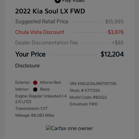
Play Video
2022 Kia Soul LX FWD
Suggested Retail Price
$15,995
Chula Vista Discount
-$3,876
Dealer Documentation Fee
+$85
Your Price
$12,204
Disclosure
Exterior:
Inferno Red
VIN:
KNDJ23AU9N7187139
Interior:
Black
Stock: #
K71725A
Engine: Regular Unleaded I-4
Model Code: #B2522
2.0 L/122
Drivetrain: FWD
Transmission: CVT
Mileage: 88,082 Miles