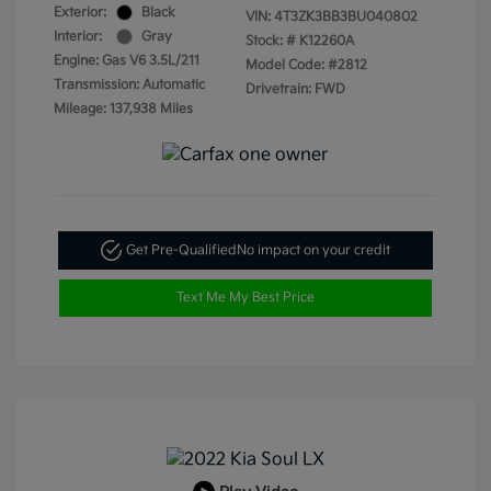
Exterior:
Black
VIN:
4T3ZK3BB3BU040802
Interior:
Gray
Stock: #
K12260A
Engine: Gas V6 3.5L/211
Model Code: #2812
Transmission: Automatic
Drivetrain: FWD
Mileage: 137,938 Miles
Get Pre-Qualified
No impact on your credit
Text Me My Best Price