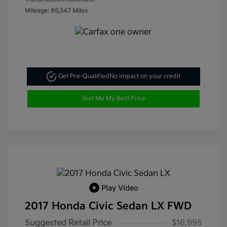
Mileage: 86,547 Miles
Get Pre-Qualified
No impact on your credit
Text Me My Best Price
Play Video
2017 Honda Civic Sedan LX FWD
Suggested Retail Price
$16,995