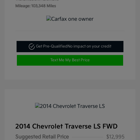
Mileage: 103,348 Miles
Get Pre-Qualified
No impact on your credit
Text Me My Best Price
2014 Chevrolet Traverse LS FWD
Suggested Retail Price
$12,995