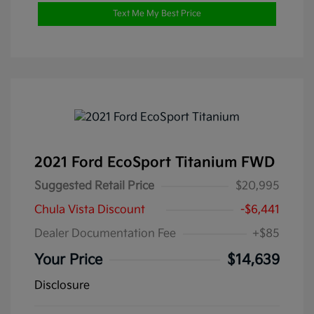
Text Me My Best Price
2021 Ford EcoSport Titanium FWD
Suggested Retail Price
$20,995
Chula Vista Discount
-$6,441
Dealer Documentation Fee
+$85
Your Price
$14,639
Disclosure