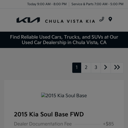
Today 9:00 AM - 8:00 PM
Service & Parts 7:00 AM - 5:00 PM
Menu
Find Reliable Used Cars, Trucks, and SUVs at Our
Used Car Dealership in Chula Vista, CA
1
2
3
2015 Kia Soul Base FWD
Dealer Documentation Fee
+$85