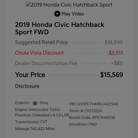
Play Video
2019 Honda Civic Hatchback
Sport FWD
Suggested Retail Price
$18,995
Chula Vista Discount
-$3,511
Dealer Documentation Fee
+$85
Your Price
$15,569
Disclosure
Exterior:
Gray
VIN:
SHHFK7H49KU422548
Engine: Intercooled Turbo
Stock: #
CV27522A
Premium Unleaded I-4 1.5 L/91
Model Code: #FK7H4KEW
Transmission: CVT
Drivetrain: FWD
Mileage: 140,622 Miles