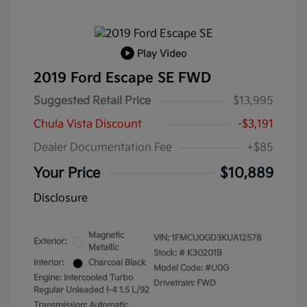
Play Video
2019 Ford Escape SE FWD
Suggested Retail Price
$13,995
Chula Vista Discount
-$3,191
Dealer Documentation Fee
+$85
Your Price
$10,889
Disclosure
Magnetic
VIN:
1FMCU0GD3KUA12578
Exterior:
Metallic
Stock: #
K30201B
Interior:
Charcoal Black
Model Code: #U0G
Engine: Intercooled Turbo
Drivetrain: FWD
Regular Unleaded I-4 1.5 L/92
Transmission: Automatic