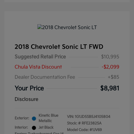
2018 Chevrolet Sonic LT FWD
Suggested Retail Price
$10,995
Chula Vista Discount
-$2,099
Dealer Documentation Fee
+$85
Your Price
$8,981
Disclosure
Kinetic Blue
VIN:
1G1JD5SB5J4105804
Exterior:
Metallic
Stock: #
RFE23825A
Interior:
Jet Black
Model Code: #1JV69