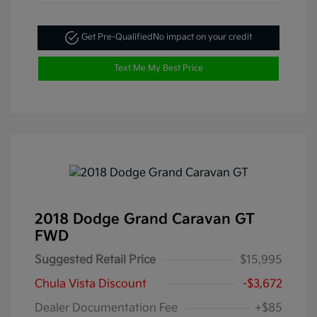
Get Pre-Qualified
No impact on your credit
Text Me My Best Price
2018 Dodge Grand Caravan GT
FWD
Suggested Retail Price
$15,995
Chula Vista Discount
-$3,672
Dealer Documentation Fee
+$85