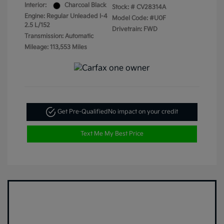
Interior:
Charcoal Black
Stock: #
CV28314A
Engine: Regular Unleaded I-4
Model Code: #U0F
2.5 L/152
Drivetrain: FWD
Transmission: Automatic
Mileage: 113,553 Miles
Get Pre-Qualified
No impact on your credit
Text Me My Best Price