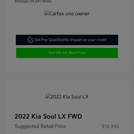
Mileage: 94,941 Miles
Get Pre-Qualified
No impact on your credit
Text Me My Best Price
2022 Kia Soul LX FWD
Suggested Retail Price
$19,995