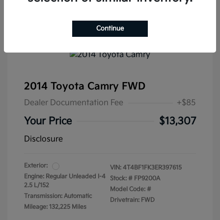
Continue
2014 Toyota Camry FWD
Dealer Documentation Fee
+$85
Your Price
$13,307
Disclosure
Exterior:
VIN:
4T4BF1FK3ER397615
Engine: Regular Unleaded I-4
Stock: #
FP9200A
2.5 L/152
Model Code: #
Transmission: Automatic
Drivetrain: FWD
Mileage: 132,225 Miles