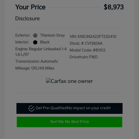
Your Price
$8,973
Disclosure
Exterior:
Titanium Gray
VIN:
KNDJN2A22F7232410
Interior:
Black
Stock: #
CV13626A
Engine: Regular Unleaded I-4
Model Code: #B1512
1.6 L/97
Drivetrain: FWD
Transmission: Automatic
Mileage: 135,149 Miles
Get Pre-Qualified
No impact on your credit
Text Me My Best Price