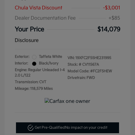
Chula Vista Discount
-$3,001
Dealer Documentation Fee
+$85
Your Price
$14,079
Disclosure
Exterior:
Taffeta White
VIN:
19XFC2F55HE231995
Interior:
Black/Ivory
Stock: #
CV11567A
Engine: Regular Unleaded I-4
Model Code: #FC2F5HEW
2.0 L/122
Drivetrain: FWD
Transmission: CVT
Mileage: 118,579 Miles
Get Pre-Qualified
No impact on your credit