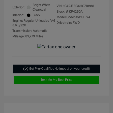
Bright White
VIN:
1C4RJEBG4HC718981
Exterior:
Clearcoat
Stock: #
KP4260A
Interior:
Black
Model Code: #WKTP74
Engine: Regular Unleaded V-6
Drivetrain: RWD
3.6 L/220
Transmission: Automatic
Mileage: 89,779 Miles
Get Pre-Qualified
No impact on your credit
Text Me My Best Price