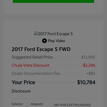
Play Video
2017 Ford Escape S FWD
Suggested Retail Price
$12,995
Chula Vista Discount
-$2,296
Dealer Documentation Fee
+$85
Your Price
$10,784
Disclosure
Exterior:
Magnetic
VIN:
1FMCU0F71HUA82603