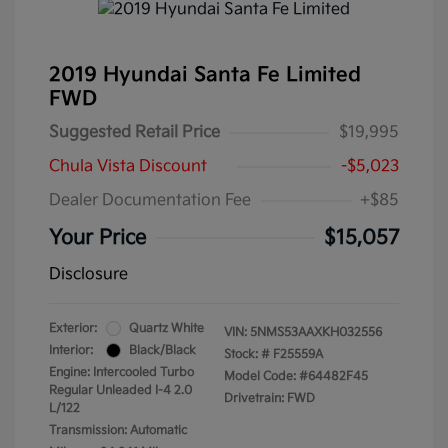
2019 Hyundai Santa Fe Limited
FWD
Suggested Retail Price
$19,995
Chula Vista Discount
-$5,023
Dealer Documentation Fee
+$85
Your Price
$15,057
Disclosure
Exterior:
Quartz White
VIN:
5NMS53AAXKH032556
Interior:
Black/Black
Stock: #
F25559A
Engine: Intercooled Turbo
Model Code: #64482F45
Regular Unleaded I-4 2.0
Drivetrain: FWD
L/122
Transmission: Automatic