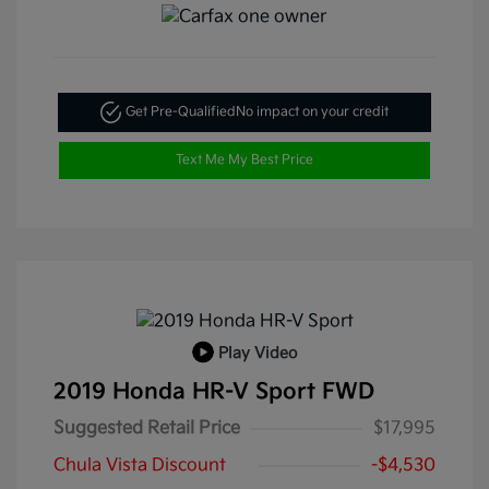
Get Pre-Qualified
No impact on your credit
Text Me My Best Price
Play Video
2019 Honda HR-V Sport FWD
Suggested Retail Price
$17,995
Chula Vista Discount
-$4,530