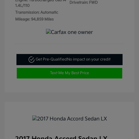
Engine: Turbocharged Gas I4
Drivetrain: FWD
1.4L/110
Transmission: Automatic
Mileage: 94,859 Miles
Get Pre-Qualified
No impact on your credit
Text Me My Best Price