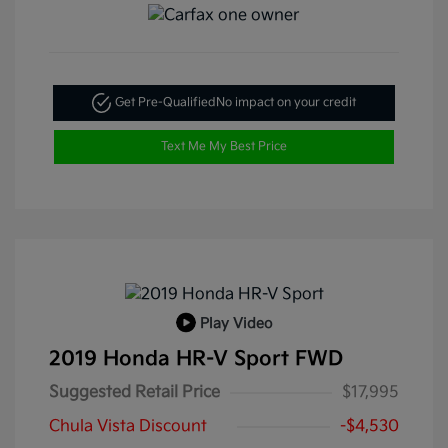
Get Pre-Qualified
No impact on your credit
Text Me My Best Price
Play Video
2019 Honda HR-V Sport FWD
Suggested Retail Price
$17,995
Chula Vista Discount
-$4,530