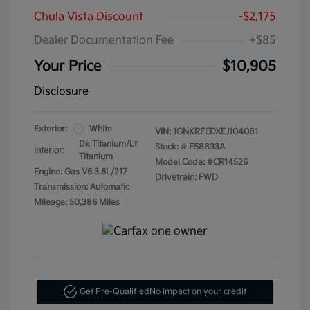
Chula Vista Discount
-$2,175
Dealer Documentation Fee
+$85
Your Price
$10,905
Disclosure
Exterior:
White
VIN:
1GNKRFEDXEJ104081
Dk Titanium/Lt
Stock: #
F58833A
Interior:
Titanium
Model Code: #CR14526
Engine: Gas V6 3.6L/217
Drivetrain: FWD
Transmission: Automatic
Mileage: 50,386 Miles
Get Pre-Qualified
No impact on your credit