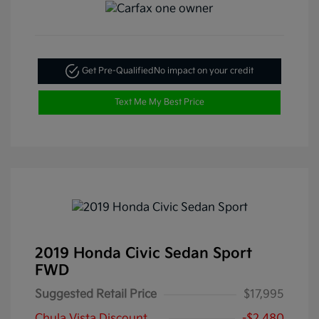
Get Pre-Qualified
No impact on your credit
Text Me My Best Price
2019 Honda Civic Sedan Sport
FWD
Suggested Retail Price
$17,995
Chula Vista Discount
-$2,480