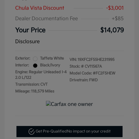
Chula Vista Discount
-$3,001
Dealer Documentation Fee
+$85
Your Price
$14,079
Disclosure
Exterior:
Taffeta White
VIN:
19XFC2F55HE231995
Interior:
Black/Ivory
Stock: #
CV11567A
Engine: Regular Unleaded I-4
Model Code: #FC2F5HEW
2.0 L/122
Drivetrain: FWD
Transmission: CVT
Mileage: 118,579 Miles
Get Pre-Qualified
No impact on your credit