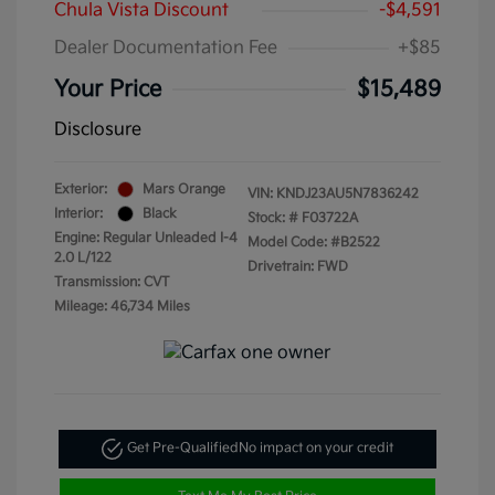
Chula Vista Discount
-$4,591
Dealer Documentation Fee
+$85
Your Price
$15,489
Disclosure
Exterior:
Mars Orange
VIN:
KNDJ23AU5N7836242
Interior:
Black
Stock: #
F03722A
Engine: Regular Unleaded I-4
Model Code: #B2522
2.0 L/122
Drivetrain: FWD
Transmission: CVT
Mileage: 46,734 Miles
Get Pre-Qualified
No impact on your credit