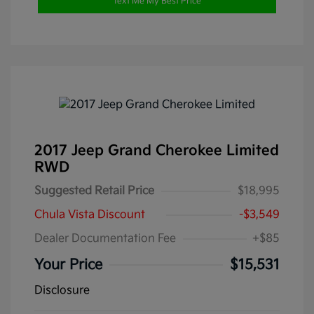
Text Me My Best Price
2017 Jeep Grand Cherokee Limited
RWD
Suggested Retail Price
$18,995
Chula Vista Discount
-$3,549
Dealer Documentation Fee
+$85
Your Price
$15,531
Disclosure