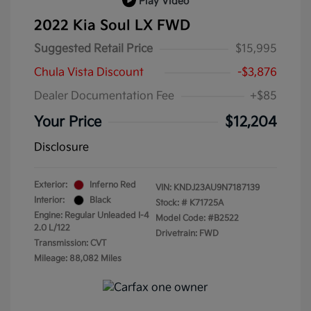
Play Video
2022 Kia Soul LX FWD
Suggested Retail Price
$15,995
Chula Vista Discount
-$3,876
Dealer Documentation Fee
+$85
Your Price
$12,204
Disclosure
Exterior:
Inferno Red
VIN:
KNDJ23AU9N7187139
Interior:
Black
Stock: #
K71725A
Engine: Regular Unleaded I-4
Model Code: #B2522
2.0 L/122
Drivetrain: FWD
Transmission: CVT
Mileage: 88,082 Miles