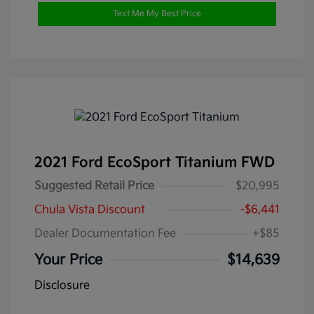
Text Me My Best Price
2021 Ford EcoSport Titanium FWD
Suggested Retail Price
$20,995
Chula Vista Discount
-$6,441
Dealer Documentation Fee
+$85
Your Price
$14,639
Disclosure