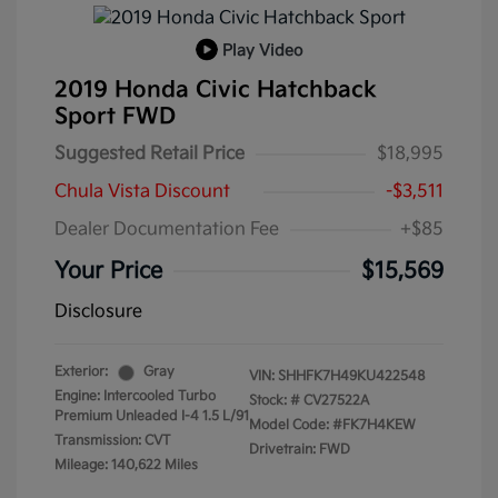
Play Video
2019 Honda Civic Hatchback
Sport FWD
Suggested Retail Price
$18,995
Chula Vista Discount
-$3,511
Dealer Documentation Fee
+$85
Your Price
$15,569
Disclosure
Exterior:
Gray
VIN:
SHHFK7H49KU422548
Engine: Intercooled Turbo
Stock: #
CV27522A
Premium Unleaded I-4 1.5 L/91
Model Code: #FK7H4KEW
Transmission: CVT
Drivetrain: FWD
Mileage: 140,622 Miles