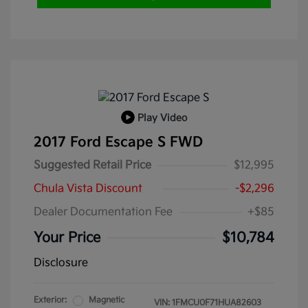
Play Video
2017 Ford Escape S FWD
Suggested Retail Price
$12,995
Chula Vista Discount
-$2,296
Dealer Documentation Fee
+$85
Your Price
$10,784
Disclosure
Exterior:
Magnetic
VIN:
1FMCU0F71HUA82603