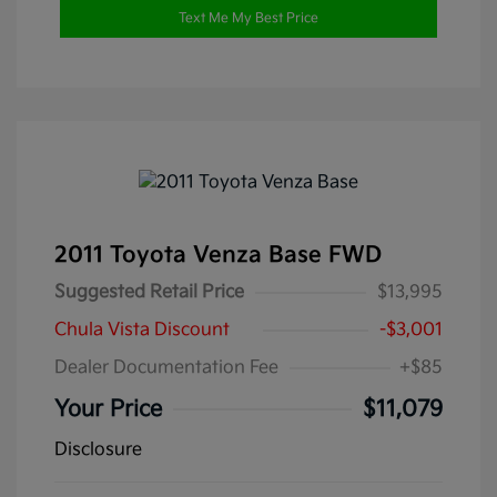
Text Me My Best Price
2011 Toyota Venza Base FWD
Suggested Retail Price
$13,995
Chula Vista Discount
-$3,001
Dealer Documentation Fee
+$85
Your Price
$11,079
Disclosure