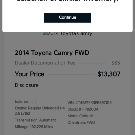
Continue
2014 Toyota Camry FWD
Dealer Documentation Fee
+$85
Your Price
$13,307
Disclosure
Exterior:
VIN:
4T4BF1FK3ER397615
Engine: Regular Unleaded I-4
Stock: #
FP9200A
2.5 L/152
Model Code: #
Transmission: Automatic
Drivetrain: FWD
Mileage: 132,225 Miles