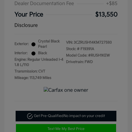
Dealer Documentation Fee
+$85
Your Price
$13,550
Disclosure
Crystal Black
VIN:
3CZRU5H14KM727593
Exterior:
Pearl
Stock: #
F19391A
Interior:
Black
Model Code: #RU5H1KEW
Engine: Regular Unleaded I-4
Drivetrain: FWD
1.8 L/110
Transmission: CVT
Mileage: 113,749 Miles
Get Pre-Qualified
No impact on your credit
Text Me My Best Price