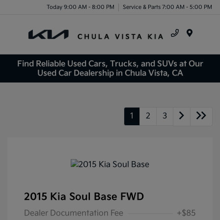
Today 9:00 AM - 8:00 PM
Service & Parts 7:00 AM - 5:00 PM
Menu
Find Reliable Used Cars, Trucks, and SUVs at Our
Used Car Dealership in Chula Vista, CA
1
2
3
2015 Kia Soul Base FWD
Dealer Documentation Fee
+$85