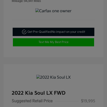
Mileage: 94,941 Miles
Get Pre-Qualified
No impact on your credit
Text Me My Best Price
2022 Kia Soul LX FWD
Suggested Retail Price
$19,995