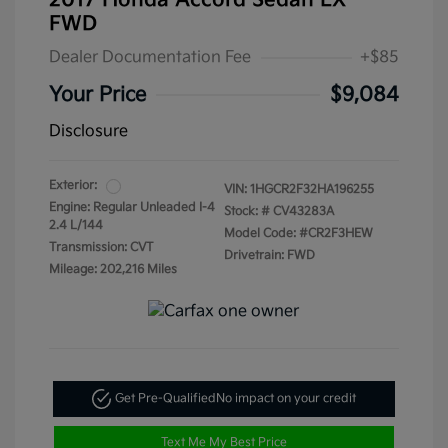
2017 Honda Accord Sedan LX
FWD
Dealer Documentation Fee
+$85
Your Price
$9,084
Disclosure
Exterior:
VIN:
1HGCR2F32HA196255
Engine: Regular Unleaded I-4
Stock: #
CV43283A
2.4 L/144
Model Code: #CR2F3HEW
Transmission: CVT
Drivetrain: FWD
Mileage: 202,216 Miles
Get Pre-Qualified
No impact on your credit
Text Me My Best Price