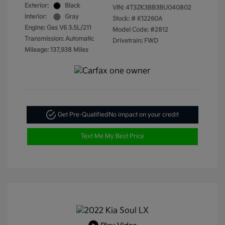
Exterior:
Black
VIN:
4T3ZK3BB3BU040802
Interior:
Gray
Stock: #
K12260A
Engine: Gas V6 3.5L/211
Model Code: #2812
Transmission: Automatic
Drivetrain: FWD
Mileage: 137,938 Miles
Get Pre-Qualified
No impact on your credit
Text Me My Best Price