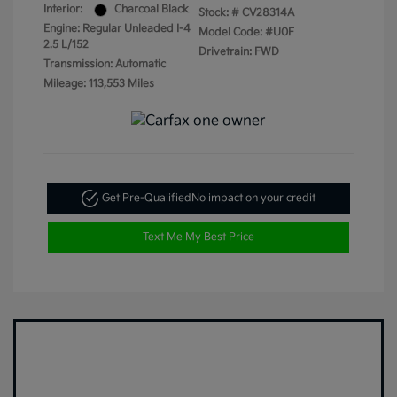
Interior:
Charcoal Black
Stock: #
CV28314A
Engine: Regular Unleaded I-4
Model Code: #U0F
2.5 L/152
Drivetrain: FWD
Transmission: Automatic
Mileage: 113,553 Miles
Get Pre-Qualified
No impact on your credit
Text Me My Best Price