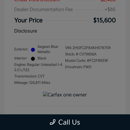
Dealer Documentation Fee
+$85
Your Price
$15,600
Disclosure
Aegean Blue
VIN:
2HGFC2F84KH578709
Exterior:
Metallic
Stock: #
CV79656A
Interior:
Black
Model Code: #FC2F8KEW
Engine: Regular Unleaded I-4
Drivetrain: FWD
2.0 L/122
Transmission: CVT
Mileage: 126,811 Miles
Get Pre-Qualified
No impact on your credit
Call Us