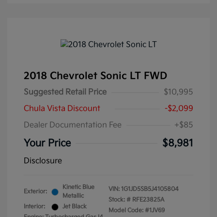
2018 Chevrolet Sonic LT FWD
Suggested Retail Price
$10,995
Chula Vista Discount
-$2,099
Dealer Documentation Fee
+$85
Your Price
$8,981
Disclosure
Kinetic Blue
VIN:
1G1JD5SB5J4105804
Exterior:
Metallic
Stock: #
RFE23825A
Interior:
Jet Black
Model Code: #1JV69