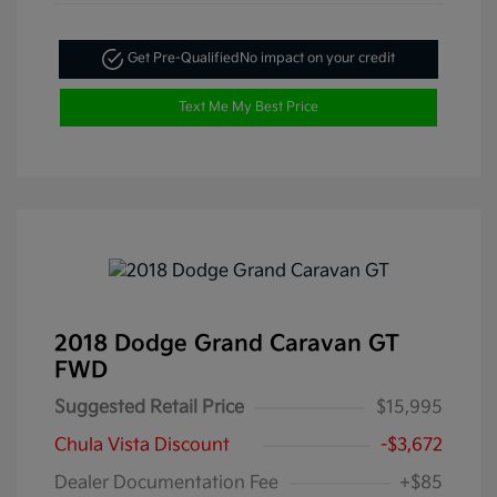
Get Pre-Qualified
No impact on your credit
Text Me My Best Price
2018 Dodge Grand Caravan GT
FWD
Suggested Retail Price
$15,995
Chula Vista Discount
-$3,672
Dealer Documentation Fee
+$85