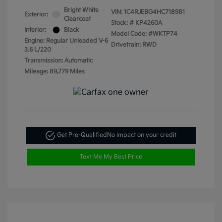
Bright White
VIN:
1C4RJEBG4HC718981
Exterior:
Clearcoat
Stock: #
KP4260A
Interior:
Black
Model Code: #WKTP74
Engine: Regular Unleaded V-6
Drivetrain: RWD
3.6 L/220
Transmission: Automatic
Mileage: 89,779 Miles
Get Pre-Qualified
No impact on your credit
Text Me My Best Price