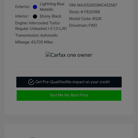
Lightning Blue
VIN:
MAJ3S2KE0MC452567
Exterior:
Metallic
Stock: #
F82018B
Interior:
Ebony Black
Model Code: #S2K
Engine: Intercooled Turbo
Drivetrain: FWD
Regular Unleaded I-3 1.0 L/61
Transmission: Automatic
Mileage: 43,705 Miles
Get Pre-Qualified
No impact on your credit
Text Me My Best Price