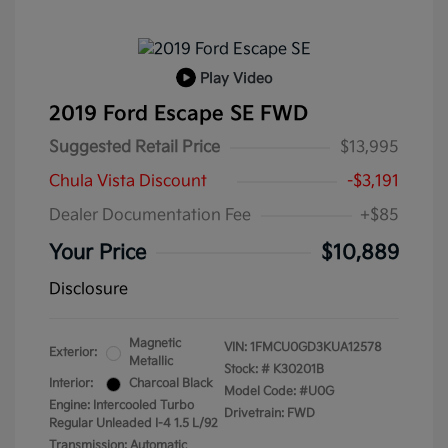
Play Video
2019 Ford Escape SE FWD
Suggested Retail Price
$13,995
Chula Vista Discount
-$3,191
Dealer Documentation Fee
+$85
Your Price
$10,889
Disclosure
Magnetic
VIN:
1FMCU0GD3KUA12578
Exterior:
Metallic
Stock: #
K30201B
Interior:
Charcoal Black
Model Code: #U0G
Engine: Intercooled Turbo
Drivetrain: FWD
Regular Unleaded I-4 1.5 L/92
Transmission: Automatic