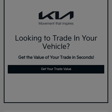
Looking to Trade In Your
Vehicle?
Get the Value of Your Trade in Seconds!
Get Your Trade Value