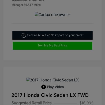
Mileage: 86,547 Miles
Get Pre-Qualified
No impact on your credit
Text Me My Best Price
Play Video
2017 Honda Civic Sedan LX FWD
Suggested Retail Price
$16,995