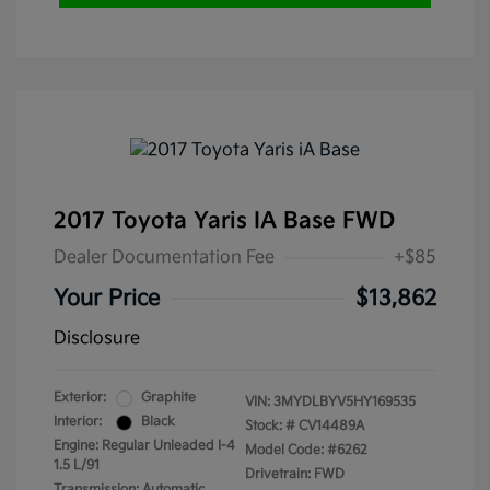
2017 Toyota Yaris IA Base FWD
Dealer Documentation Fee
+$85
Your Price
$13,862
Disclosure
Exterior:
Graphite
VIN:
3MYDLBYV5HY169535
Interior:
Black
Stock: #
CV14489A
Engine: Regular Unleaded I-4
Model Code: #6262
1.5 L/91
Drivetrain: FWD
Transmission: Automatic