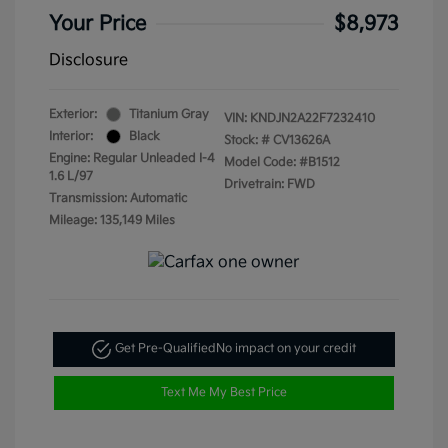
Your Price
$8,973
Disclosure
Exterior:
Titanium Gray
VIN:
KNDJN2A22F7232410
Interior:
Black
Stock: #
CV13626A
Engine: Regular Unleaded I-4
Model Code: #B1512
1.6 L/97
Drivetrain: FWD
Transmission: Automatic
Mileage: 135,149 Miles
Get Pre-Qualified
No impact on your credit
Text Me My Best Price