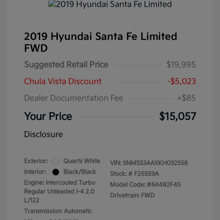
2019 Hyundai Santa Fe Limited
FWD
Suggested Retail Price
$19,995
Chula Vista Discount
-$5,023
Dealer Documentation Fee
+$85
Your Price
$15,057
Disclosure
Exterior:
Quartz White
VIN:
5NMS53AAXKH032556
Interior:
Black/Black
Stock: #
F25559A
Engine: Intercooled Turbo
Model Code: #64482F45
Regular Unleaded I-4 2.0
Drivetrain: FWD
L/122
Transmission: Automatic