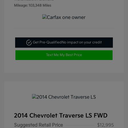
Mileage: 103,348 Miles
Get Pre-Qualified
No impact on your credit
Text Me My Best Price
2014 Chevrolet Traverse LS FWD
Suggested Retail Price
$12,995