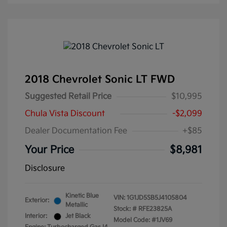
2018 Chevrolet Sonic LT FWD
Suggested Retail Price
$10,995
Chula Vista Discount
-$2,099
Dealer Documentation Fee
+$85
Your Price
$8,981
Disclosure
Kinetic Blue
VIN:
1G1JD5SB5J4105804
Exterior:
Metallic
Stock: #
RFE23825A
Interior:
Jet Black
Model Code: #1JV69