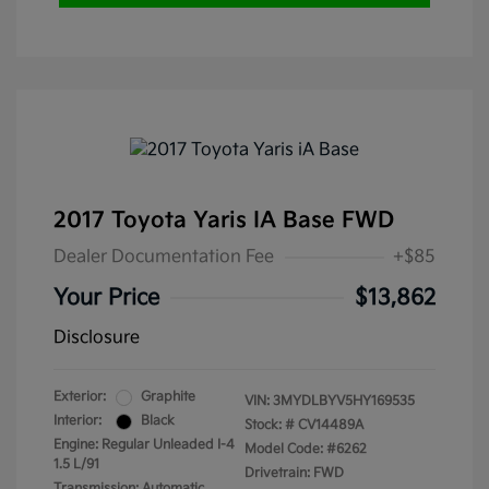
2017 Toyota Yaris IA Base FWD
Dealer Documentation Fee
+$85
Your Price
$13,862
Disclosure
Exterior:
Graphite
VIN:
3MYDLBYV5HY169535
Interior:
Black
Stock: #
CV14489A
Engine: Regular Unleaded I-4
Model Code: #6262
1.5 L/91
Drivetrain: FWD
Transmission: Automatic