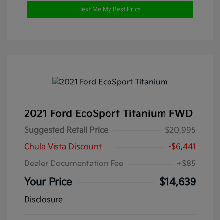
Text Me My Best Price
2021 Ford EcoSport Titanium FWD
Suggested Retail Price
$20,995
Chula Vista Discount
-$6,441
Dealer Documentation Fee
+$85
Your Price
$14,639
Disclosure