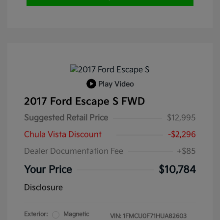
Play Video
2017 Ford Escape S FWD
Suggested Retail Price
$12,995
Chula Vista Discount
-$2,296
Dealer Documentation Fee
+$85
Your Price
$10,784
Disclosure
Exterior:
Magnetic
VIN:
1FMCU0F71HUA82603