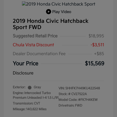
Play Video
2019 Honda Civic Hatchback
Sport FWD
Suggested Retail Price
$18,995
Chula Vista Discount
-$3,511
Dealer Documentation Fee
+$85
Your Price
$15,569
Disclosure
Exterior:
Gray
VIN:
SHHFK7H49KU422548
Engine: Intercooled Turbo
Stock: #
CV27522A
Premium Unleaded I-4 1.5 L/91
Model Code: #FK7H4KEW
Transmission: CVT
Drivetrain: FWD
Mileage: 140,622 Miles