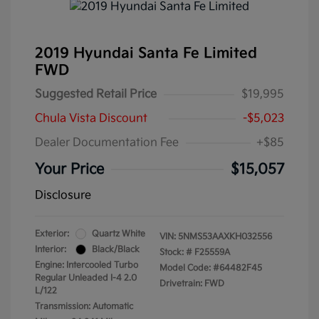
2019 Hyundai Santa Fe Limited
FWD
Suggested Retail Price
$19,995
Chula Vista Discount
-$5,023
Dealer Documentation Fee
+$85
Your Price
$15,057
Disclosure
Exterior:
Quartz White
VIN:
5NMS53AAXKH032556
Interior:
Black/Black
Stock: #
F25559A
Engine: Intercooled Turbo
Model Code: #64482F45
Regular Unleaded I-4 2.0
Drivetrain: FWD
L/122
Transmission: Automatic