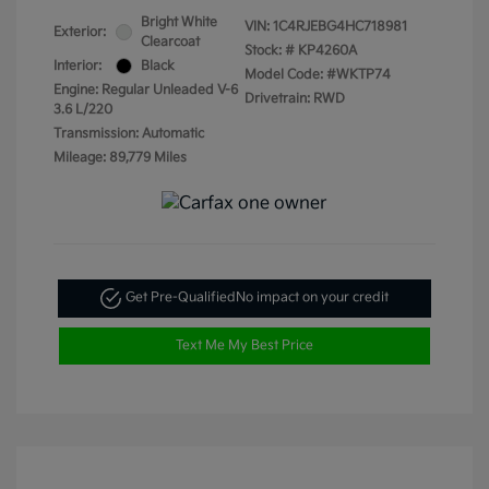
Bright White
VIN:
1C4RJEBG4HC718981
Exterior:
Clearcoat
Stock: #
KP4260A
Interior:
Black
Model Code: #WKTP74
Engine: Regular Unleaded V-6
Drivetrain: RWD
3.6 L/220
Transmission: Automatic
Mileage: 89,779 Miles
Get Pre-Qualified
No impact on your credit
Text Me My Best Price