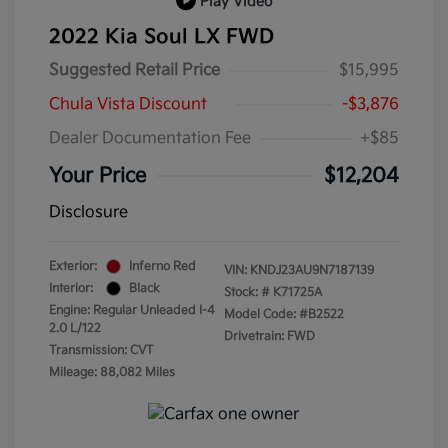
Play Video
2022 Kia Soul LX FWD
Suggested Retail Price
$15,995
Chula Vista Discount
-$3,876
Dealer Documentation Fee
+$85
Your Price
$12,204
Disclosure
Exterior:
Inferno Red
VIN:
KNDJ23AU9N7187139
Interior:
Black
Stock: #
K71725A
Engine: Regular Unleaded I-4
Model Code: #B2522
2.0 L/122
Drivetrain: FWD
Transmission: CVT
Mileage: 88,082 Miles