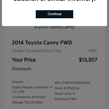
Continue
2014 Toyota Camry FWD
Dealer Documentation Fee
+$85
Your Price
$13,307
Disclosure
Exterior:
VIN:
4T4BF1FK3ER397615
Engine: Regular Unleaded I-4
Stock: #
FP9200A
2.5 L/152
Model Code: #
Transmission: Automatic
Drivetrain: FWD
Mileage: 132,225 Miles