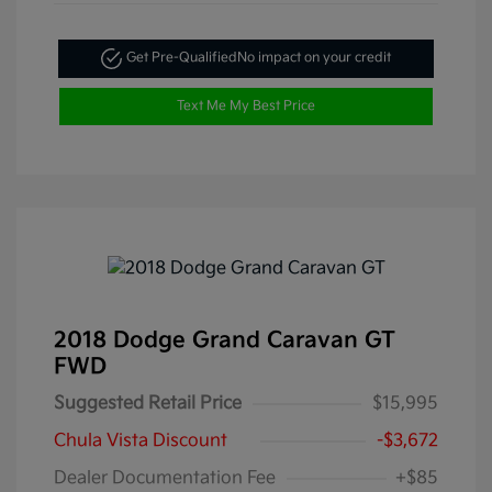
Get Pre-Qualified
No impact on your credit
Text Me My Best Price
2018 Dodge Grand Caravan GT
FWD
Suggested Retail Price
$15,995
Chula Vista Discount
-$3,672
Dealer Documentation Fee
+$85