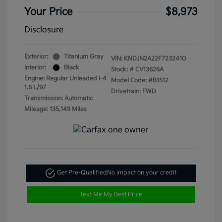
Your Price
$8,973
Disclosure
Exterior:
Titanium Gray
VIN:
KNDJN2A22F7232410
Interior:
Black
Stock: #
CV13626A
Engine: Regular Unleaded I-4
Model Code: #B1512
1.6 L/97
Drivetrain: FWD
Transmission: Automatic
Mileage: 135,149 Miles
Get Pre-Qualified
No impact on your credit
Text Me My Best Price