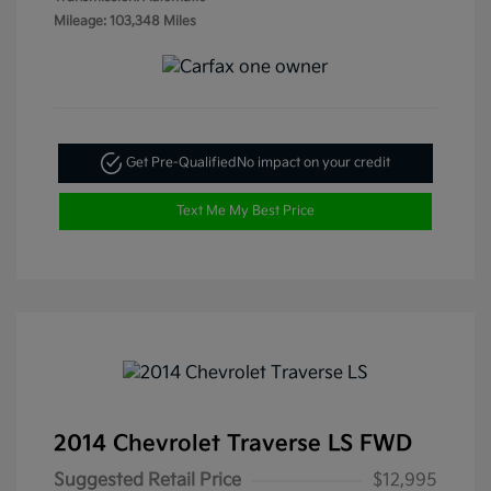
Mileage: 103,348 Miles
Get Pre-Qualified
No impact on your credit
Text Me My Best Price
2014 Chevrolet Traverse LS FWD
Suggested Retail Price
$12,995