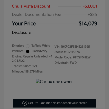
Chula Vista Discount
-$3,001
Dealer Documentation Fee
+$85
Your Price
$14,079
Disclosure
Exterior:
Taffeta White
VIN:
19XFC2F55HE231995
Interior:
Black/Ivory
Stock: #
CV11567A
Engine: Regular Unleaded I-4
Model Code: #FC2F5HEW
2.0 L/122
Drivetrain: FWD
Transmission: CVT
Mileage: 118,579 Miles
Get Pre-Qualified
No impact on your credit