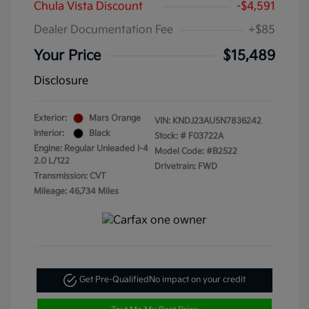
Chula Vista Discount
-$4,591
Dealer Documentation Fee
+$85
Your Price
$15,489
Disclosure
Exterior:
Mars Orange
VIN:
KNDJ23AU5N7836242
Interior:
Black
Stock: #
F03722A
Engine: Regular Unleaded I-4
Model Code: #B2522
2.0 L/122
Drivetrain: FWD
Transmission: CVT
Mileage: 46,734 Miles
Get Pre-Qualified
No impact on your credit