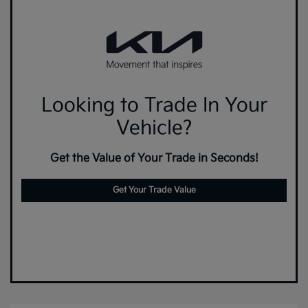
Looking to Trade In Your
Vehicle?
Get the Value of Your Trade in Seconds!
Get Your Trade Value