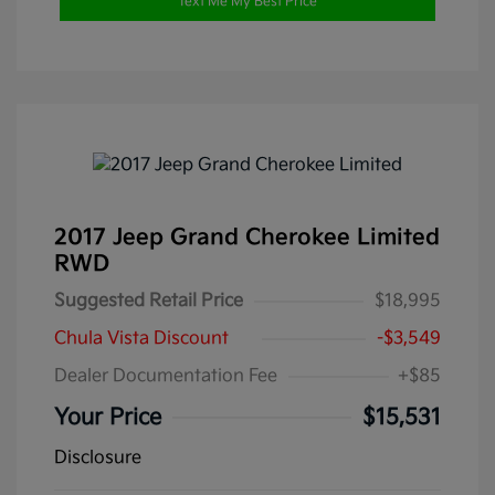
Text Me My Best Price
2017 Jeep Grand Cherokee Limited
RWD
Suggested Retail Price
$18,995
Chula Vista Discount
-$3,549
Dealer Documentation Fee
+$85
Your Price
$15,531
Disclosure