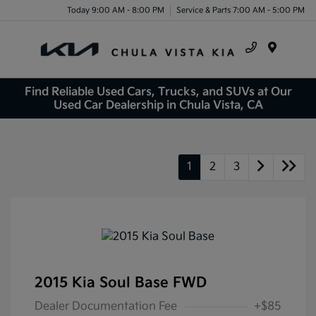
Today 9:00 AM - 8:00 PM
Service & Parts 7:00 AM - 5:00 PM
Menu
Find Reliable Used Cars, Trucks, and SUVs at Our
Used Car Dealership in Chula Vista, CA
1
2
3
2015 Kia Soul Base FWD
Dealer Documentation Fee
+$85