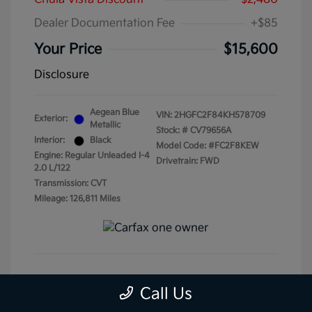
Dealer Documentation Fee
+$85
Your Price
$15,600
Disclosure
Aegean Blue
VIN:
2HGFC2F84KH578709
Exterior:
Metallic
Stock: #
CV79656A
Interior:
Black
Model Code: #FC2F8KEW
Engine: Regular Unleaded I-4
Drivetrain: FWD
2.0 L/122
Transmission: CVT
Mileage: 126,811 Miles
Get Pre-Qualified
No impact on your credit
Call Us