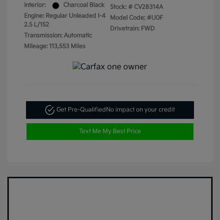
Interior:
Charcoal Black
Stock: #
CV28314A
Engine: Regular Unleaded I-4
Model Code: #U0F
2.5 L/152
Drivetrain: FWD
Transmission: Automatic
Mileage: 113,553 Miles
Get Pre-Qualified
No impact on your credit
Text Me My Best Price