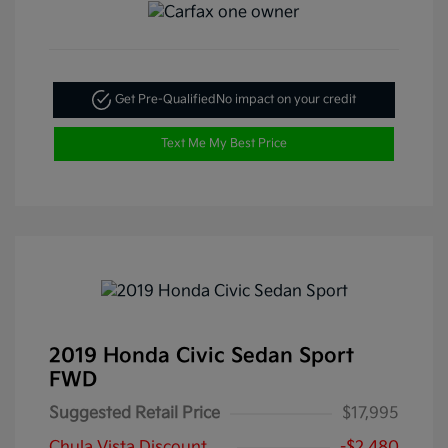
Get Pre-Qualified
No impact on your credit
Text Me My Best Price
2019 Honda Civic Sedan Sport
FWD
Suggested Retail Price
$17,995
Chula Vista Discount
-$2,480