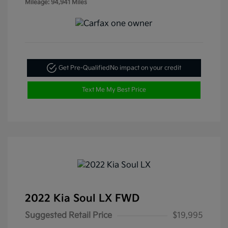
Mileage: 94,941 Miles
Get Pre-Qualified
No impact on your credit
Text Me My Best Price
2022 Kia Soul LX FWD
Suggested Retail Price
$19,995