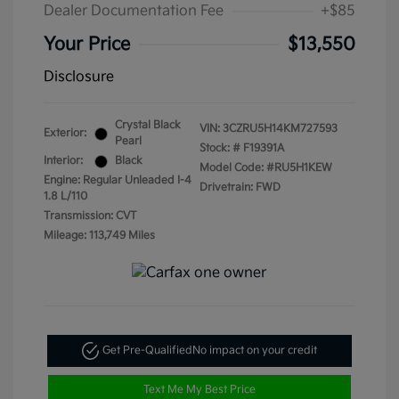
Dealer Documentation Fee
+$85
Your Price
$13,550
Disclosure
Crystal Black
VIN:
3CZRU5H14KM727593
Exterior:
Pearl
Stock: #
F19391A
Interior:
Black
Model Code: #RU5H1KEW
Engine: Regular Unleaded I-4
Drivetrain: FWD
1.8 L/110
Transmission: CVT
Mileage: 113,749 Miles
Get Pre-Qualified
No impact on your credit
Text Me My Best Price