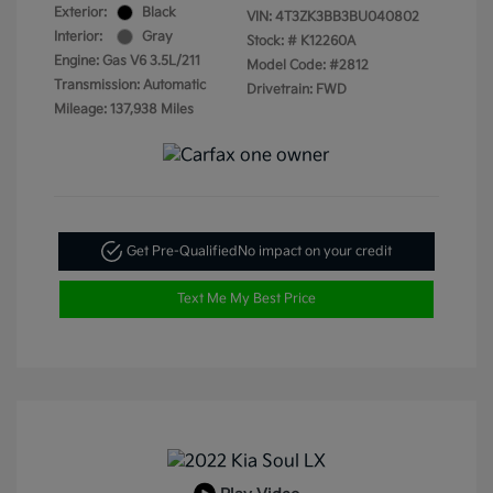
Exterior:
Black
VIN:
4T3ZK3BB3BU040802
Interior:
Gray
Stock: #
K12260A
Engine: Gas V6 3.5L/211
Model Code: #2812
Transmission: Automatic
Drivetrain: FWD
Mileage: 137,938 Miles
Get Pre-Qualified
No impact on your credit
Text Me My Best Price