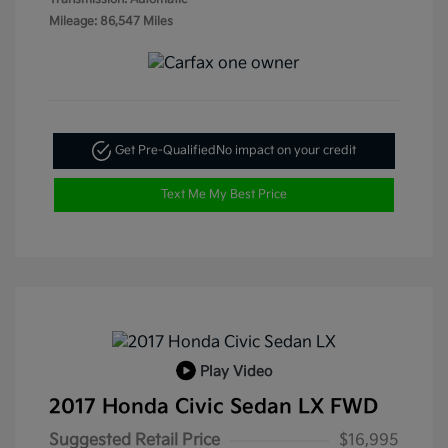
Mileage: 86,547 Miles
Get Pre-Qualified
No impact on your credit
Text Me My Best Price
Play Video
2017 Honda Civic Sedan LX FWD
Suggested Retail Price
$16,995