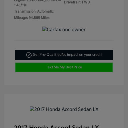
Engine: Turbocharged Gas I4
Drivetrain: FWD
1.4L/110
Transmission: Automatic
Mileage: 94,859 Miles
Get Pre-Qualified
No impact on your credit
Text Me My Best Price