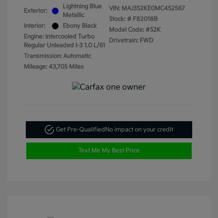
Lightning Blue
VIN:
MAJ3S2KE0MC452567
Exterior:
Metallic
Stock: #
F82018B
Interior:
Ebony Black
Model Code: #S2K
Engine: Intercooled Turbo
Drivetrain: FWD
Regular Unleaded I-3 1.0 L/61
Transmission: Automatic
Mileage: 43,705 Miles
Get Pre-Qualified
No impact on your credit
Text Me My Best Price