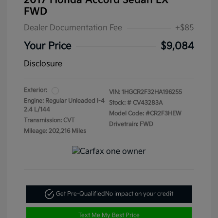
2017 Honda Accord Sedan LX
FWD
Dealer Documentation Fee
+$85
Your Price
$9,084
Disclosure
Exterior:
VIN:
1HGCR2F32HA196255
Engine: Regular Unleaded I-4
Stock: #
CV43283A
2.4 L/144
Model Code: #CR2F3HEW
Transmission: CVT
Drivetrain: FWD
Mileage: 202,216 Miles
Get Pre-Qualified
No impact on your credit
Text Me My Best Price