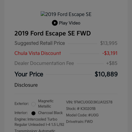
Play Video
2019 Ford Escape SE FWD
Suggested Retail Price
$13,995
Chula Vista Discount
-$3,191
Dealer Documentation Fee
+$85
Your Price
$10,889
Disclosure
Magnetic
VIN:
1FMCU0GD3KUA12578
Exterior:
Metallic
Stock: #
K30201B
Interior:
Charcoal Black
Model Code: #U0G
Engine: Intercooled Turbo
Drivetrain: FWD
Regular Unleaded I-4 1.5 L/92
Transmission: Automatic