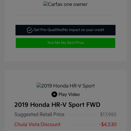
Get Pre-Qualified
No impact on your credit
Text Me My Best Price
Play Video
2019 Honda HR-V Sport FWD
Suggested Retail Price
$17,995
Chula Vista Discount
-$4,530