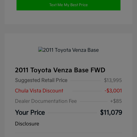
Text Me My Best Price
2011 Toyota Venza Base FWD
Suggested Retail Price
$13,995
Chula Vista Discount
-$3,001
Dealer Documentation Fee
+$85
Your Price
$11,079
Disclosure