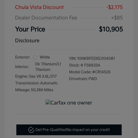
Chula Vista Discount
-$2,175
Dealer Documentation Fee
+$85
Your Price
$10,905
Disclosure
Exterior:
White
VIN:
1GNKRFEDXEJ104081
Dk Titanium/Lt
Stock: #
F58833A
Interior:
Titanium
Model Code: #CR14526
Engine: Gas V6 3.6L/217
Drivetrain: FWD
Transmission: Automatic
Mileage: 50,386 Miles
Get Pre-Qualified
No impact on your credit