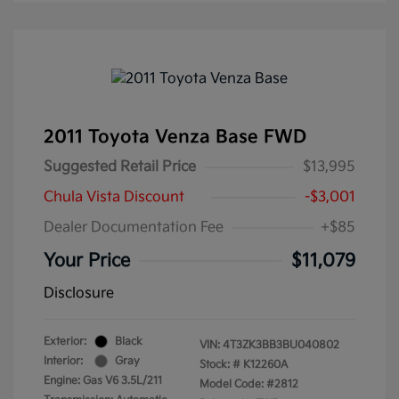
2011 Toyota Venza Base FWD
Suggested Retail Price
$13,995
Chula Vista Discount
-$3,001
Dealer Documentation Fee
+$85
Your Price
$11,079
Disclosure
Exterior:
Black
VIN:
4T3ZK3BB3BU040802
Interior:
Gray
Stock: #
K12260A
Engine: Gas V6 3.5L/211
Model Code: #2812