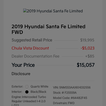
2019 Hyundai Santa Fe Limited
FWD
Suggested Retail Price
$19,995
Chula Vista Discount
-$5,023
Dealer Documentation Fee
+$85
Your Price
$15,057
Disclosure
Exterior:
Quartz White
VIN:
5NMS53AAXKH032556
Interior:
Black/Black
Stock: #
F25559A
Engine: Intercooled Turbo
Model Code: #64482F45
Regular Unleaded I-4 2.0
Drivetrain: FWD
L/122