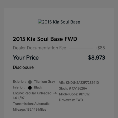
2015 Kia Soul Base FWD
Dealer Documentation Fee
+$85
Your Price
$8,973
Disclosure
Exterior:
Titanium Gray
VIN:
KNDJN2A22F7232410
Interior:
Black
Stock: #
CV13626A
Engine: Regular Unleaded I-4
Model Code: #B1512
1.6 L/97
Drivetrain: FWD
Transmission: Automatic
Mileage: 135,149 Miles