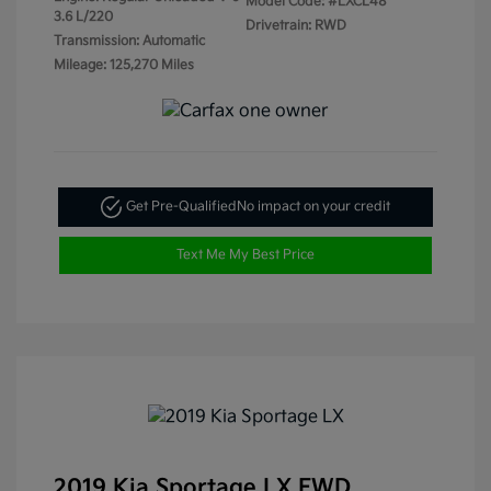
Model Code: #LXCL48
3.6 L/220
Drivetrain: RWD
Transmission: Automatic
Mileage: 125,270 Miles
Get Pre-Qualified
No impact on your credit
Text Me My Best Price
2019 Kia Sportage LX FWD