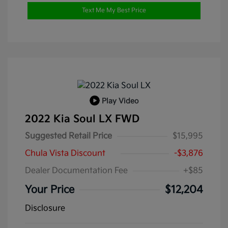
Text Me My Best Price
Play Video
2022 Kia Soul LX FWD
Suggested Retail Price
$15,995
Chula Vista Discount
-$3,876
Dealer Documentation Fee
+$85
Your Price
$12,204
Disclosure