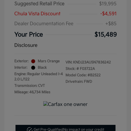
Suggested Retail Price
$19,995
Chula Vista Discount
-$4,591
Dealer Documentation Fee
+$85
Your Price
$15,489
Disclosure
Exterior:
Mars Orange
VIN:
KNDJ23AU5N7836242
Interior:
Black
Stock: #
F03722A
Engine: Regular Unleaded I-4
Model Code: #B2522
2.0 L/122
Drivetrain: FWD
Transmission: CVT
Mileage: 46,734 Miles
Get Pre-Qualified
No impact on your credit