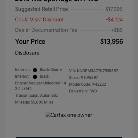
Suggested Retail Price
$17,995
Chula Vista Discount
-$4,124
Dealer Documentation Fee
+$85
Your Price
$13,956
Disclosure
Exterior:
Black Cherry
VIN:
KNDPM3AC7K7535897
Interior:
Black
Stock: #
KP5897
Engine: Regular Unleaded I-4
Model Code: #42222
2.4 L/144
Drivetrain: FWD
Transmission: Automatic
Mileage: 55,885 Miles