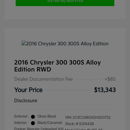
Text Me My Best Price
2016 Chrysler 300 300S Alloy
Edition RWD
Dealer Documentation Fee
+$85
Your Price
$13,343
Disclosure
Exterior:
Gloss Black
VIN:
2C3CCABG3GH320752
Interior:
Black/Caramel
Stock: #
K31542B
Engine: Regular Unleaded V-6