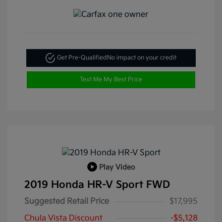
Get Pre-Qualified
No impact on your credit
Text Me My Best Price
Play Video
2019 Honda HR-V Sport FWD
Suggested Retail Price
$17,995
Chula Vista Discount
-$5,128