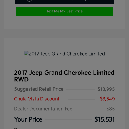
Text Me My Best Price
2017 Jeep Grand Cherokee Limited
RWD
Suggested Retail Price
$18,995
Chula Vista Discount
-$3,549
Dealer Documentation Fee
+$85
Your Price
$15,531