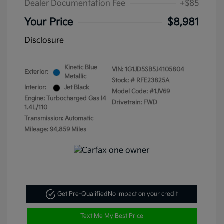
Dealer Documentation Fee
+$85
Your Price
$8,981
Disclosure
Kinetic Blue
VIN:
1G1JD5SB5J4105804
Exterior:
Metallic
Stock: #
RFE23825A
Interior:
Jet Black
Model Code: #1JV69
Engine: Turbocharged Gas I4
Drivetrain: FWD
1.4L/110
Transmission: Automatic
Mileage: 94,859 Miles
Get Pre-Qualified
No impact on your credit
Text Me My Best Price