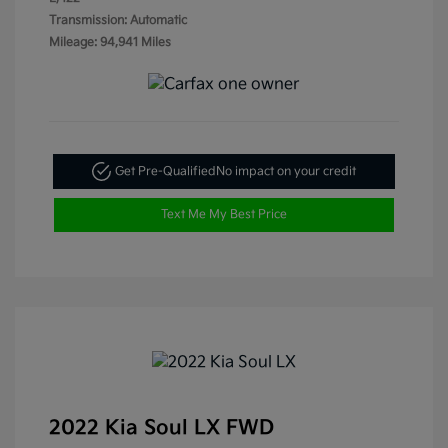
Transmission: Automatic
Mileage: 94,941 Miles
Get Pre-Qualified
No impact on your credit
Text Me My Best Price
2022 Kia Soul LX FWD