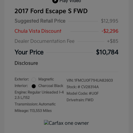
Play Video
2017 Ford Escape S FWD
Suggested Retail Price
$12,995
Chula Vista Discount
-$2,296
Dealer Documentation Fee
+$85
Your Price
$10,784
Disclosure
Exterior:
Magnetic
VIN:
1FMCU0F71HUA82603
Interior:
Charcoal Black
Stock: #
CV28314A
Engine: Regular Unleaded I-4
Model Code: #U0F
2.5 L/152
Drivetrain: FWD
Transmission: Automatic
Mileage: 113,553 Miles