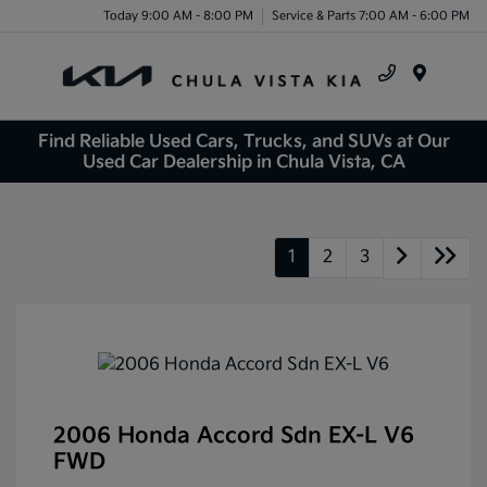
Today 9:00 AM - 8:00 PM
Service & Parts 7:00 AM - 6:00 PM
Menu
Find Reliable Used Cars, Trucks, and SUVs at Our
Used Car Dealership in Chula Vista, CA
1
2
3
2006 Honda Accord Sdn EX-L V6
FWD