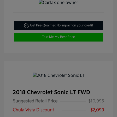
Get Pre-Qualified
No impact on your credit
Text Me My Best Price
2018 Chevrolet Sonic LT FWD
Suggested Retail Price
$10,995
Chula Vista Discount
-$2,099