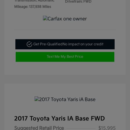
Transmission: Automatic
Drivetrain: FWD
Mileage: 137,938 Miles
Get Pre-Qualified
No impact on your credit
Text Me My Best Price
2017 Toyota Yaris IA Base FWD
Suggested Retail Price
$15,995