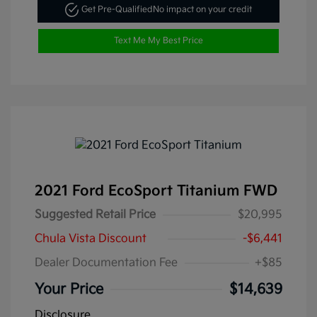
Get Pre-Qualified
No impact on your credit
Text Me My Best Price
2021 Ford EcoSport Titanium FWD
Suggested Retail Price
$20,995
Chula Vista Discount
-$6,441
Dealer Documentation Fee
+$85
Your Price
$14,639
Disclosure