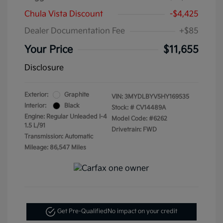
Chula Vista Discount
-$4,425
Dealer Documentation Fee
+$85
Your Price
$11,655
Disclosure
Exterior:
Graphite
VIN:
3MYDLBYV5HY169535
Interior:
Black
Stock: #
CV14489A
Engine: Regular Unleaded I-4
Model Code: #6262
1.5 L/91
Drivetrain: FWD
Transmission: Automatic
Mileage: 86,547 Miles
Get Pre-Qualified
No impact on your credit