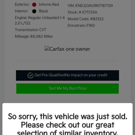
Exterior:
Inferno Red
VIN:
KNDJ23AU9N7187139
Interior:
Black
Stock: #
K71725A
Engine: Regular Unleaded I-4
Model Code: #B2522
2.0 L/122
Drivetrain: FWD
Transmission: CVT
Mileage: 88,082 Miles
Get Pre-Qualified
No impact on your credit
Text Me My Best Price
So sorry, this vehicle was just sold.
Please check out our great
selection of similar inventory.