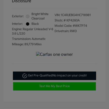
Disclosure
Bright White
VIN:
1C4RJEBG4HC718981
Exterior:
Clearcoat
Stock: #
KP4260A
Interior:
Black
Model Code: #WKTP74
Engine: Regular Unleaded V-6
Drivetrain: RWD
3.6 L/220
Transmission: Automatic
Mileage: 89,779 Miles
Get Pre-Qualified
No impact on your credit
Text Me My Best Price