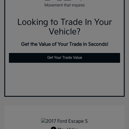
Looking to Trade In Your
Vehicle?
Get the Value of Your Trade in Seconds!
Get Your Trade Value