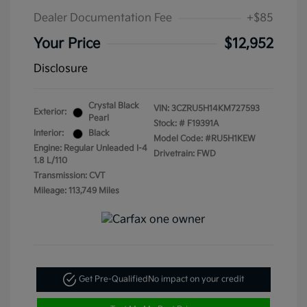
Dealer Documentation Fee
+$85
Your Price
$12,952
Disclosure
Crystal Black
VIN:
3CZRU5H14KM727593
Exterior:
Pearl
Stock: #
F19391A
Interior:
Black
Model Code: #RU5H1KEW
Engine: Regular Unleaded I-4
Drivetrain: FWD
1.8 L/110
Transmission: CVT
Mileage: 113,749 Miles
Get Pre-Qualified
No impact on your credit