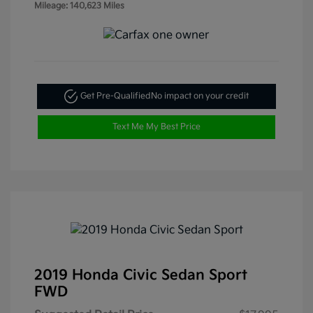
Mileage: 140,623 Miles
Get Pre-Qualified
No impact on your credit
Text Me My Best Price
2019 Honda Civic Sedan Sport
FWD