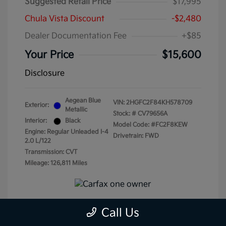
Suggested Retail Price
$17,995
Chula Vista Discount
-$2,480
Dealer Documentation Fee
+$85
Your Price
$15,600
Disclosure
Aegean Blue
VIN:
2HGFC2F84KH578709
Exterior:
Metallic
Stock: #
CV79656A
Interior:
Black
Model Code: #FC2F8KEW
Engine: Regular Unleaded I-4
Drivetrain: FWD
2.0 L/122
Transmission: CVT
Mileage: 126,811 Miles
Call Us