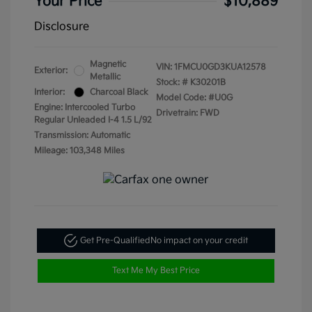
Your Price
$10,889
Disclosure
Magnetic
VIN:
1FMCU0GD3KUA12578
Exterior:
Metallic
Stock: #
K30201B
Interior:
Charcoal Black
Model Code: #U0G
Engine: Intercooled Turbo
Drivetrain: FWD
Regular Unleaded I-4 1.5 L/92
Transmission: Automatic
Mileage: 103,348 Miles
Get Pre-Qualified
No impact on your credit
Text Me My Best Price