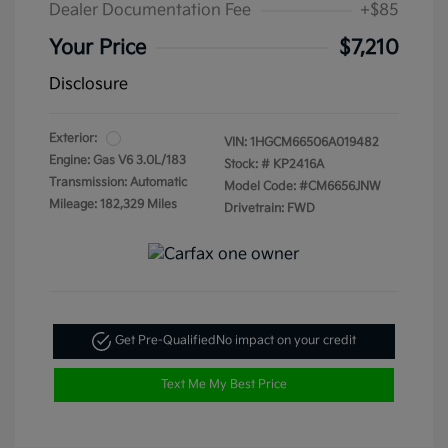
Dealer Documentation Fee
+$85
Your Price
$7,210
Disclosure
Exterior:
VIN:
1HGCM66506A019482
Engine: Gas V6 3.0L/183
Stock: #
KP2416A
Transmission: Automatic
Model Code: #CM6656JNW
Mileage: 182,329 Miles
Drivetrain: FWD
Get Pre-Qualified
No impact on your credit
Text Me My Best Price