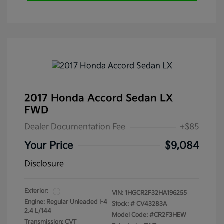
2017 Honda Accord Sedan LX
FWD
Dealer Documentation Fee
+$85
Your Price
$9,084
Disclosure
Exterior:
VIN:
1HGCR2F32HA196255
Engine: Regular Unleaded I-4
Stock: #
CV43283A
2.4 L/144
Model Code: #CR2F3HEW
Transmission: CVT