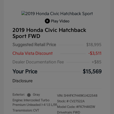
Play Video
2019 Honda Civic Hatchback
Sport FWD
Suggested Retail Price
$18,995
Chula Vista Discount
-$3,511
Dealer Documentation Fee
+$85
Your Price
$15,569
Disclosure
Exterior:
Gray
VIN:
SHHFK7H49KU422548
Engine: Intercooled Turbo
Stock: #
CV27522A
Premium Unleaded I-4 1.5 L/91
Model Code: #FK7H4KEW
Transmission: CVT
Drivetrain: FWD