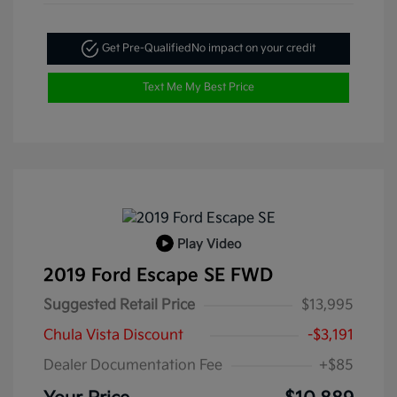
Get Pre-Qualified
No impact on your credit
Text Me My Best Price
Play Video
2019 Ford Escape SE FWD
Suggested Retail Price
$13,995
Chula Vista Discount
-$3,191
Dealer Documentation Fee
+$85