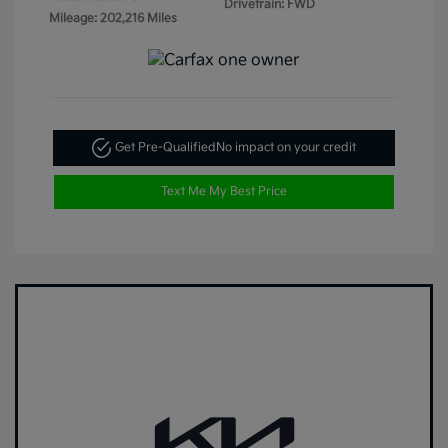
Drivetrain: FWD
Mileage: 202,216 Miles
Get Pre-Qualified
No impact on your credit
Text Me My Best Price