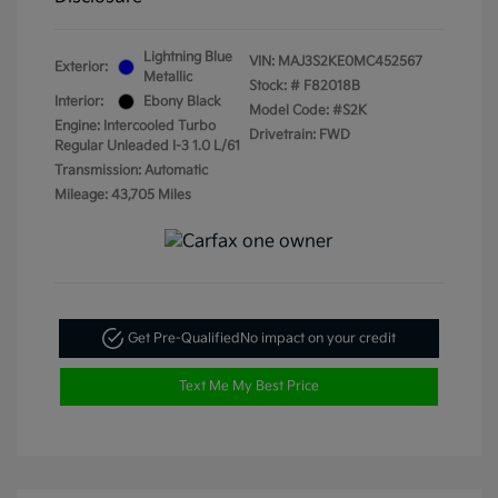
Lightning Blue
VIN:
MAJ3S2KE0MC452567
Exterior:
Metallic
Stock: #
F82018B
Interior:
Ebony Black
Model Code: #S2K
Engine: Intercooled Turbo
Drivetrain: FWD
Regular Unleaded I-3 1.0 L/61
Transmission: Automatic
Mileage: 43,705 Miles
Get Pre-Qualified
No impact on your credit
Text Me My Best Price