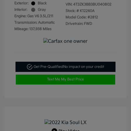
Exterior:
Black
VIN:
4T3ZK3BB3BU040802
Interior:
Gray
Stock: #
K12260A
Engine: Gas V6 3.5L/211
Model Code: #2812
Transmission: Automatic
Drivetrain: FWD
Mileage: 137,938 Miles
Get Pre-Qualified
No impact on your credit
Text Me My Best Price