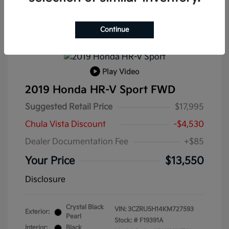
Continue
Play Video
2019 Honda HR-V Sport FWD
Suggested Retail Price
$17,995
Chula Vista Discount
-$4,530
Dealer Documentation Fee
+$85
Your Price
$13,550
Disclosure
Crystal Black
VIN:
3CZRU5H14KM727593
Exterior:
Pearl
Stock: #
F19391A
Interior:
Black