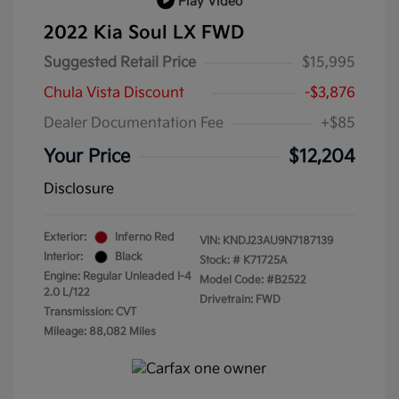
Play Video
2022 Kia Soul LX FWD
Suggested Retail Price
$15,995
Chula Vista Discount
-$3,876
Dealer Documentation Fee
+$85
Your Price
$12,204
Disclosure
Exterior:
Inferno Red
VIN:
KNDJ23AU9N7187139
Interior:
Black
Stock: #
K71725A
Engine: Regular Unleaded I-4
Model Code: #B2522
2.0 L/122
Drivetrain: FWD
Transmission: CVT
Mileage: 88,082 Miles