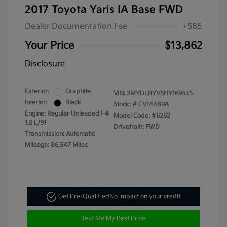
2017 Toyota Yaris IA Base FWD
Dealer Documentation Fee
+$85
Your Price
$13,862
Disclosure
Exterior:
Graphite
VIN:
3MYDLBYV5HY169535
Interior:
Black
Stock: #
CV14489A
Engine: Regular Unleaded I-4
Model Code: #6262
1.5 L/91
Drivetrain: FWD
Transmission: Automatic
Mileage: 86,547 Miles
Get Pre-Qualified
No impact on your credit
Text Me My Best Price