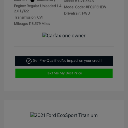
Stock: #
CV11567A
Engine: Regular Unleaded I-4
Model Code: #FC2F5HEW
2.0 L/122
Drivetrain: FWD
Transmission: CVT
Mileage: 118,579 Miles
Get Pre-Qualified
No impact on your credit
Text Me My Best Price