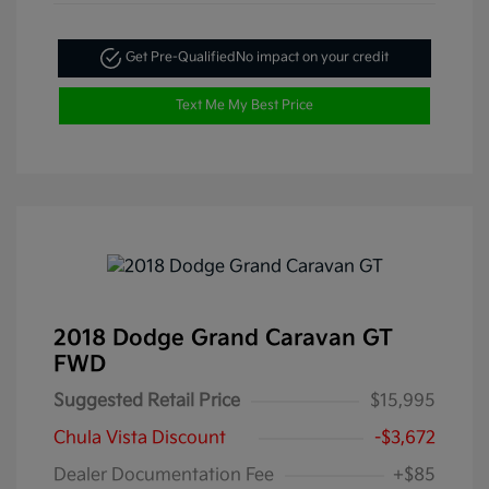
Get Pre-Qualified
No impact on your credit
Text Me My Best Price
2018 Dodge Grand Caravan GT
FWD
Suggested Retail Price
$15,995
Chula Vista Discount
-$3,672
Dealer Documentation Fee
+$85