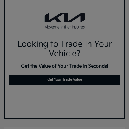
Looking to Trade In Your
Vehicle?
Get the Value of Your Trade in Seconds!
Get Your Trade Value