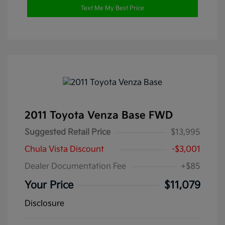
Text Me My Best Price
2011 Toyota Venza Base FWD
Suggested Retail Price
$13,995
Chula Vista Discount
-$3,001
Dealer Documentation Fee
+$85
Your Price
$11,079
Disclosure