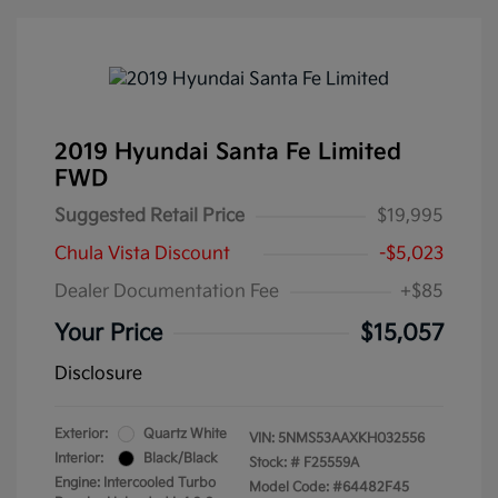
2019 Hyundai Santa Fe Limited
FWD
Suggested Retail Price
$19,995
Chula Vista Discount
-$5,023
Dealer Documentation Fee
+$85
Your Price
$15,057
Disclosure
Exterior:
Quartz White
VIN:
5NMS53AAXKH032556
Interior:
Black/Black
Stock: #
F25559A
Engine: Intercooled Turbo
Model Code: #64482F45