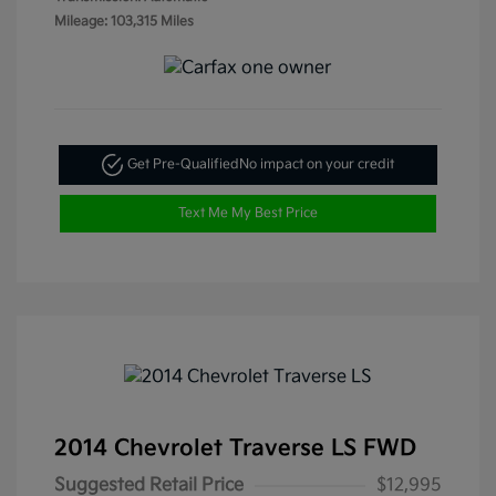
Mileage: 103,315 Miles
Get Pre-Qualified
No impact on your credit
Text Me My Best Price
2014 Chevrolet Traverse LS FWD
Suggested Retail Price
$12,995