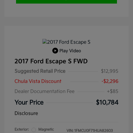
Play Video
2017 Ford Escape S FWD
Suggested Retail Price
$12,995
Chula Vista Discount
-$2,296
Dealer Documentation Fee
+$85
Your Price
$10,784
Disclosure
Exterior:
Magnetic
VIN:
1FMCU0F71HUA82603