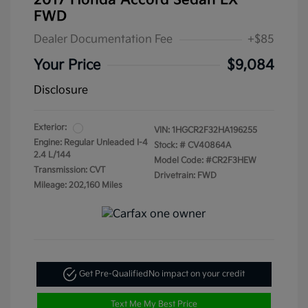
2017 Honda Accord Sedan LX
FWD
Dealer Documentation Fee
+$85
Your Price
$9,084
Disclosure
Exterior:
VIN:
1HGCR2F32HA196255
Engine: Regular Unleaded I-4
Stock: #
CV40864A
2.4 L/144
Model Code: #CR2F3HEW
Transmission: CVT
Drivetrain: FWD
Mileage: 202,160 Miles
Get Pre-Qualified
No impact on your credit
Text Me My Best Price