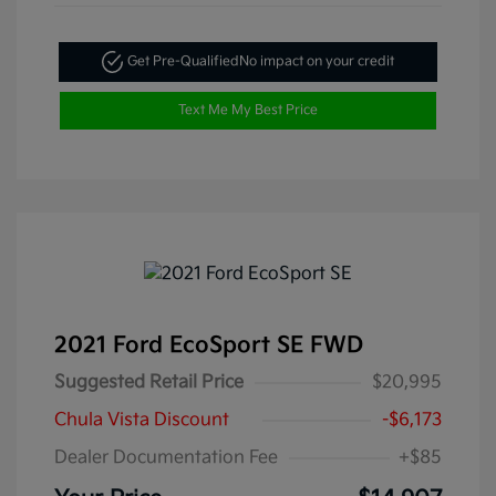
Get Pre-Qualified
No impact on your credit
Text Me My Best Price
2021 Ford EcoSport SE FWD
Suggested Retail Price
$20,995
Chula Vista Discount
-$6,173
Dealer Documentation Fee
+$85