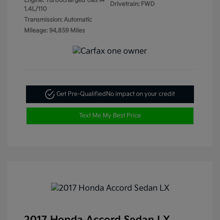
Engine: Turbocharged Gas I4
Drivetrain: FWD
1.4L/110
Transmission: Automatic
Mileage: 94,859 Miles
Get Pre-Qualified
No impact on your credit
Text Me My Best Price