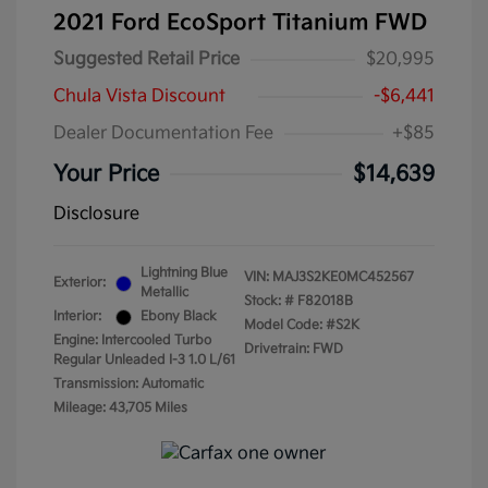
2021 Ford EcoSport Titanium FWD
Suggested Retail Price
$20,995
Chula Vista Discount
-$6,441
Dealer Documentation Fee
+$85
Your Price
$14,639
Disclosure
Lightning Blue
VIN:
MAJ3S2KE0MC452567
Exterior:
Metallic
Stock: #
F82018B
Interior:
Ebony Black
Model Code: #S2K
Engine: Intercooled Turbo
Drivetrain: FWD
Regular Unleaded I-3 1.0 L/61
Transmission: Automatic
Mileage: 43,705 Miles