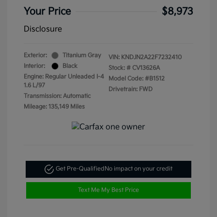
Your Price
$8,973
Disclosure
Exterior:
Titanium Gray
VIN:
KNDJN2A22F7232410
Interior:
Black
Stock: #
CV13626A
Engine: Regular Unleaded I-4
Model Code: #B1512
1.6 L/97
Drivetrain: FWD
Transmission: Automatic
Mileage: 135,149 Miles
Get Pre-Qualified
No impact on your credit
Text Me My Best Price