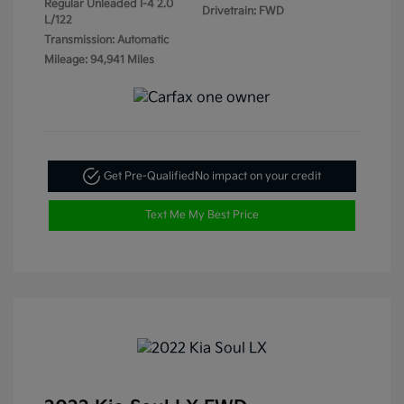
Regular Unleaded I-4 2.0
Drivetrain: FWD
L/122
Transmission: Automatic
Mileage: 94,941 Miles
Get Pre-Qualified
No impact on your credit
Text Me My Best Price