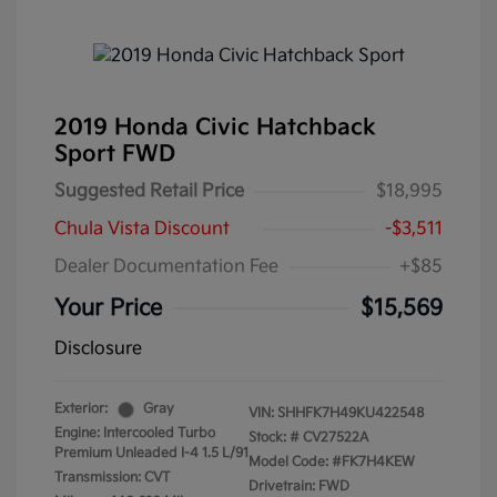
2019 Honda Civic Hatchback
Sport FWD
Suggested Retail Price
$18,995
Chula Vista Discount
-$3,511
Dealer Documentation Fee
+$85
Your Price
$15,569
Disclosure
Exterior:
Gray
VIN:
SHHFK7H49KU422548
Engine: Intercooled Turbo
Stock: #
CV27522A
Premium Unleaded I-4 1.5 L/91
Model Code: #FK7H4KEW
Transmission: CVT
Drivetrain: FWD