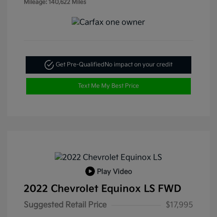
Mileage: 140,622 Miles
Get Pre-Qualified
No impact on your credit
Text Me My Best Price
Play Video
2022 Chevrolet Equinox LS FWD
Suggested Retail Price
$17,995