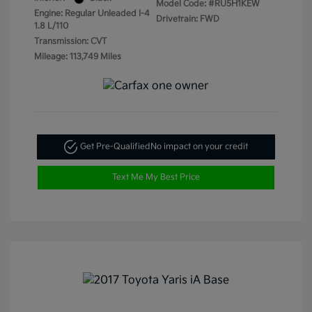
Model Code: #RU5H1KEW
Engine: Regular Unleaded I-4
Drivetrain: FWD
1.8 L/110
Transmission: CVT
Mileage: 113,749 Miles
Get Pre-Qualified
No impact on your credit
Text Me My Best Price