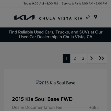
Today 9:00 AM - 8:00 PM
Service & Parts 7:00 AM - 6:00 PM
Menu
Find Reliable Used Cars, Trucks, and SUVs at Our
Used Car Dealership in Chula Vista, CA
1
2
3
2015 Kia Soul Base FWD
Dealer Documentation Fee
+$85