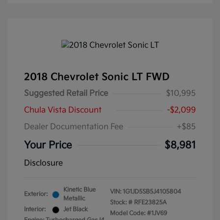
2018 Chevrolet Sonic LT FWD
Suggested Retail Price
$10,995
Chula Vista Discount
-$2,099
Dealer Documentation Fee
+$85
Your Price
$8,981
Disclosure
Kinetic Blue
VIN:
1G1JD5SB5J4105804
Exterior:
Metallic
Stock: #
RFE23825A
Interior:
Jet Black
Model Code: #1JV69