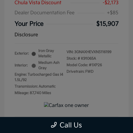
Chula Vista Discount
-$2,173
Dealer Documentation Fee
+$85
Your Price
$15,907
Disclosure
Iron Gray
VIN:
3GNAXHEVXNS116199
Exterior:
Metallic
Stock: #
K91065A
Medium Ash
Model Code: #1XP26
Interior:
Gray
Drivetrain: FWD
Engine: Turbocharged Gas I4
1.5L/92
Transmission: Automatic
Mileage: 87,740 Miles
Call Us
Get Pre-Qualified
No impact on your credit