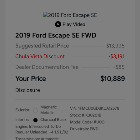
Play Video
2019 Ford Escape SE FWD
Suggested Retail Price
$13,995
Chula Vista Discount
-$3,191
Dealer Documentation Fee
+$85
Your Price
$10,889
Disclosure
Magnetic
VIN:
1FMCU0GD3KUA12578
Exterior:
Metallic
Stock: #
K30201B
Interior:
Charcoal Black
Model Code: #U0G
Engine: Intercooled Turbo
Drivetrain: FWD
Regular Unleaded I-4 1.5 L/92
Transmission: Automatic