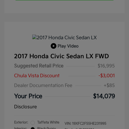
Play Video
2017 Honda Civic Sedan LX FWD
Suggested Retail Price
$16,995
Chula Vista Discount
-$3,001
Dealer Documentation Fee
+$85
Your Price
$14,079
Disclosure
Exterior:
Taffeta White
VIN:
19XFC2F55HE231995
Interior:
Black/Ivory