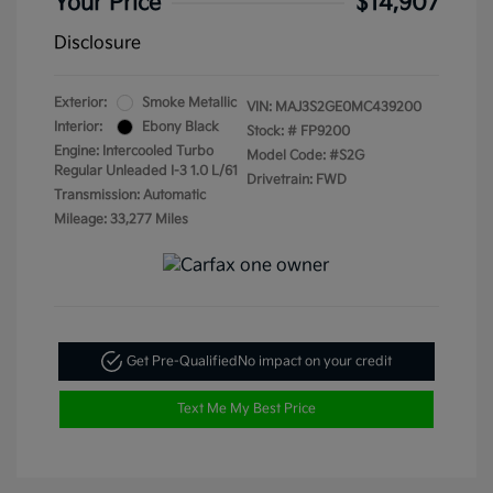
Your Price
$14,907
Disclosure
Exterior:
Smoke Metallic
VIN:
MAJ3S2GE0MC439200
Interior:
Ebony Black
Stock: #
FP9200
Engine: Intercooled Turbo
Model Code: #S2G
Regular Unleaded I-3 1.0 L/61
Drivetrain: FWD
Transmission: Automatic
Mileage: 33,277 Miles
Get Pre-Qualified
No impact on your credit
Text Me My Best Price