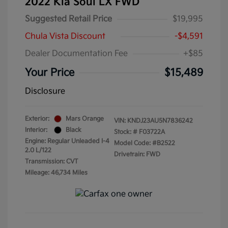
2022 Kia Soul LX FWD
Suggested Retail Price
$19,995
Chula Vista Discount
-$4,591
Dealer Documentation Fee
+$85
Your Price
$15,489
Disclosure
Exterior:
Mars Orange
VIN:
KNDJ23AU5N7836242
Interior:
Black
Stock: #
F03722A
Engine: Regular Unleaded I-4
Model Code: #B2522
2.0 L/122
Drivetrain: FWD
Transmission: CVT
Mileage: 46,734 Miles