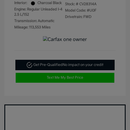
Interior:
Charcoal Black
Stock: #
CV28314A
Engine: Regular Unleaded I-4
Model Code: #U0F
2.5 L/152
Drivetrain: FWD
Transmission: Automatic
Mileage: 113,553 Miles
Get Pre-Qualified
No impact on your credit
Text Me My Best Price