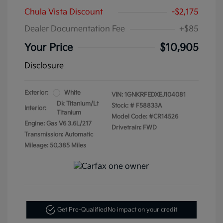
Chula Vista Discount
-$2,175
Dealer Documentation Fee
+$85
Your Price
$10,905
Disclosure
Exterior:
White
VIN:
1GNKRFEDXEJ104081
Dk Titanium/Lt
Stock: #
F58833A
Interior:
Titanium
Model Code: #CR14526
Engine: Gas V6 3.6L/217
Drivetrain: FWD
Transmission: Automatic
Mileage: 50,385 Miles
Get Pre-Qualified
No impact on your credit