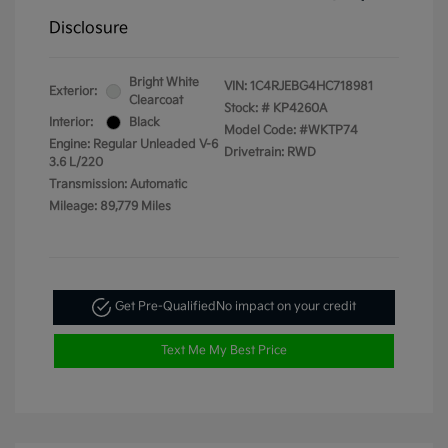
Disclosure
Bright White
VIN:
1C4RJEBG4HC718981
Exterior:
Clearcoat
Stock: #
KP4260A
Interior:
Black
Model Code: #WKTP74
Engine: Regular Unleaded V-6
Drivetrain: RWD
3.6 L/220
Transmission: Automatic
Mileage: 89,779 Miles
Get Pre-Qualified
No impact on your credit
Text Me My Best Price