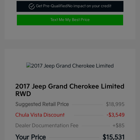
Get Pre-Qualified
No impact on your credit
Text Me My Best Price
2017 Jeep Grand Cherokee Limited
RWD
Suggested Retail Price
$18,995
Chula Vista Discount
-$3,549
Dealer Documentation Fee
+$85
Your Price
$15,531