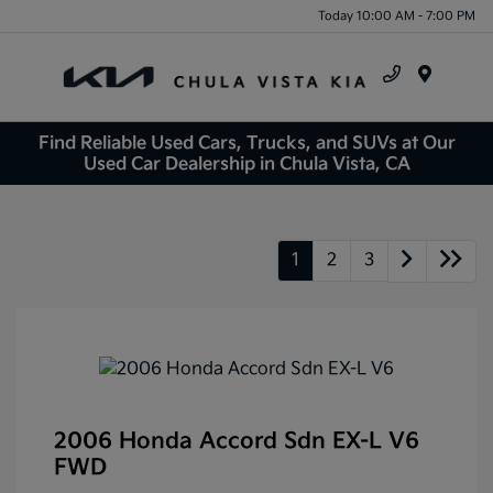
Today 10:00 AM - 7:00 PM
Menu
Find Reliable Used Cars, Trucks, and SUVs at Our
Used Car Dealership in Chula Vista, CA
1
2
3
2006 Honda Accord Sdn EX-L V6
FWD