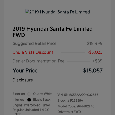
2019 Hyundai Santa Fe Limited
FWD
Suggested Retail Price
$19,995
Chula Vista Discount
-$5,023
Dealer Documentation Fee
+$85
Your Price
$15,057
Disclosure
Exterior:
Quartz White
VIN:
5NMS53AAXKH032556
Interior:
Black/Black
Stock: #
F25559A
Engine: Intercooled Turbo
Model Code: #64482F45
Regular Unleaded I-4 2.0
Drivetrain: FWD
L/122