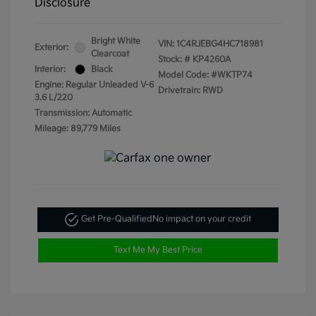
Disclosure
Bright White
VIN:
1C4RJEBG4HC718981
Exterior:
Clearcoat
Stock: #
KP4260A
Interior:
Black
Model Code: #WKTP74
Engine: Regular Unleaded V-6
Drivetrain: RWD
3.6 L/220
Transmission: Automatic
Mileage: 89,779 Miles
Get Pre-Qualified
No impact on your credit
Text Me My Best Price