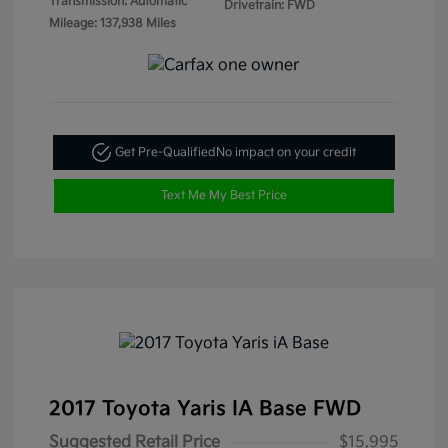
Transmission: Automatic
Drivetrain: FWD
Mileage: 137,938 Miles
Get Pre-Qualified
No impact on your credit
Text Me My Best Price
2017 Toyota Yaris IA Base FWD
Suggested Retail Price
$15,995