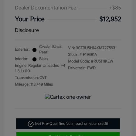
Dealer Documentation Fee
+$85
Your Price
$12,952
Disclosure
Crystal Black
VIN:
3CZRU5H14KM727593
Exterior:
Pearl
Stock: #
F19391A
Interior:
Black
Model Code: #RU5H1KEW
Engine: Regular Unleaded I-4
Drivetrain: FWD
1.8 L/110
Transmission: CVT
Mileage: 113,749 Miles
Get Pre-Qualified
No impact on your credit