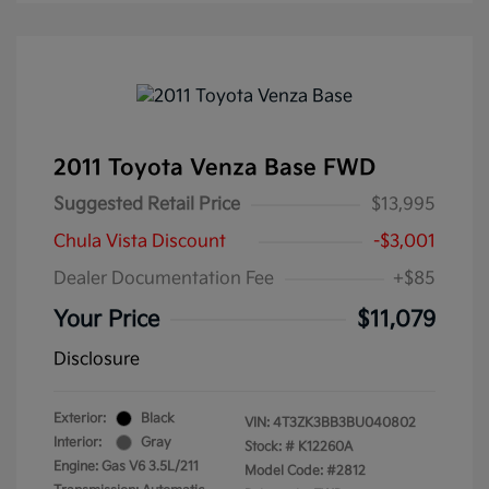
2011 Toyota Venza Base FWD
Suggested Retail Price
$13,995
Chula Vista Discount
-$3,001
Dealer Documentation Fee
+$85
Your Price
$11,079
Disclosure
Exterior:
Black
VIN:
4T3ZK3BB3BU040802
Interior:
Gray
Stock: #
K12260A
Engine: Gas V6 3.5L/211
Model Code: #2812