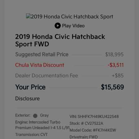
Play Video
2019 Honda Civic Hatchback
Sport FWD
Suggested Retail Price
$18,995
Chula Vista Discount
-$3,511
Dealer Documentation Fee
+$85
Your Price
$15,569
Disclosure
Exterior:
Gray
VIN:
SHHFK7H49KU422548
Engine: Intercooled Turbo
Stock: #
CV27522A
Premium Unleaded I-4 1.5 L/91
Model Code: #FK7H4KEW
Transmission: CVT
Drivetrain: FWD