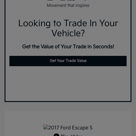
Looking to Trade In Your
Vehicle?
Get the Value of Your Trade in Seconds!
Get Your Trade Value