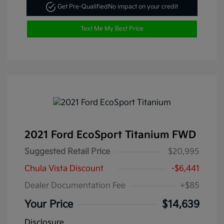
Get Pre-Qualified
No impact on your credit
Text Me My Best Price
2021 Ford EcoSport Titanium FWD
Suggested Retail Price
$20,995
Chula Vista Discount
-$6,441
Dealer Documentation Fee
+$85
Your Price
$14,639
Disclosure