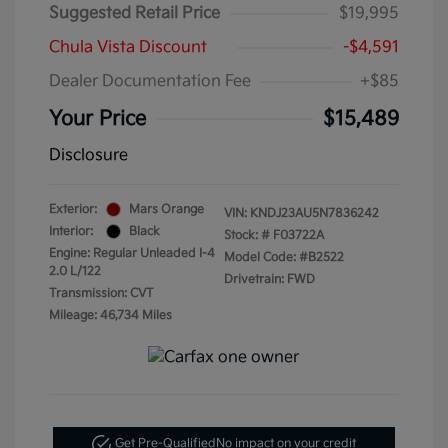
Suggested Retail Price
$19,995
Chula Vista Discount
-$4,591
Dealer Documentation Fee
+$85
Your Price
$15,489
Disclosure
Exterior:
Mars Orange
VIN:
KNDJ23AU5N7836242
Interior:
Black
Stock: #
F03722A
Engine: Regular Unleaded I-4
Model Code: #B2522
2.0 L/122
Drivetrain: FWD
Transmission: CVT
Mileage: 46,734 Miles
Get Pre-Qualified
No impact on your credit