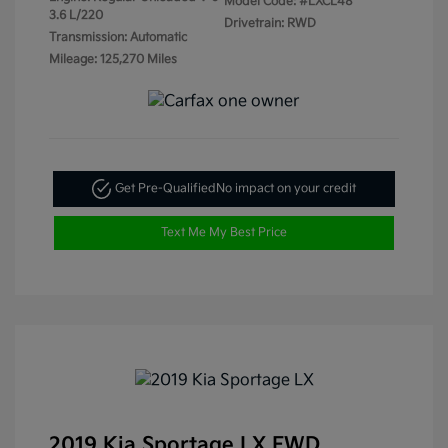
Model Code: #LXCL48
3.6 L/220
Drivetrain: RWD
Transmission: Automatic
Mileage: 125,270 Miles
Get Pre-Qualified
No impact on your credit
Text Me My Best Price
2019 Kia Sportage LX FWD