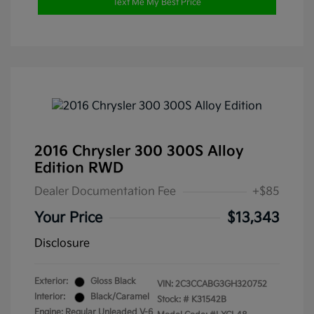
Text Me My Best Price
2016 Chrysler 300 300S Alloy
Edition RWD
Dealer Documentation Fee
+$85
Your Price
$13,343
Disclosure
Exterior:
Gloss Black
VIN:
2C3CCABG3GH320752
Interior:
Black/Caramel
Stock: #
K31542B
Engine: Regular Unleaded V-6