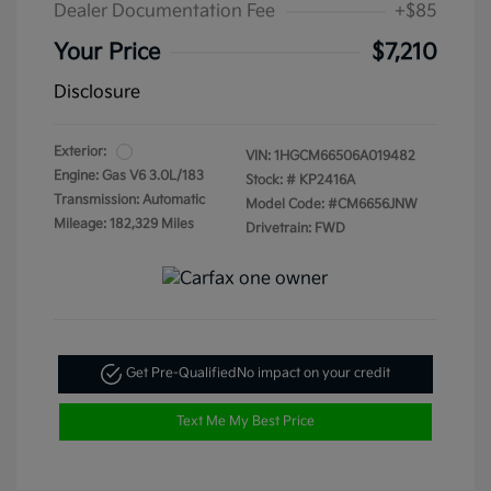
Dealer Documentation Fee
+$85
Your Price
$7,210
Disclosure
Exterior:
VIN:
1HGCM66506A019482
Engine: Gas V6 3.0L/183
Stock: #
KP2416A
Transmission: Automatic
Model Code: #CM6656JNW
Mileage: 182,329 Miles
Drivetrain: FWD
Get Pre-Qualified
No impact on your credit
Text Me My Best Price