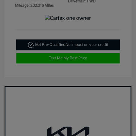
Drivetrain: FWD
Mileage: 202,216 Miles
Get Pre-Qualified
No impact on your credit
Text Me My Best Price