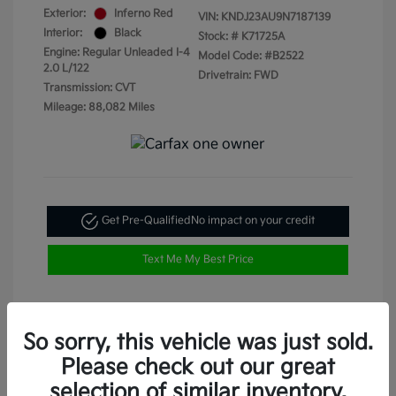
Exterior:
Inferno Red
VIN:
KNDJ23AU9N7187139
Interior:
Black
Stock: #
K71725A
Engine: Regular Unleaded I-4
Model Code: #B2522
2.0 L/122
Drivetrain: FWD
Transmission: CVT
Mileage: 88,082 Miles
Get Pre-Qualified
No impact on your credit
Text Me My Best Price
So sorry, this vehicle was just sold.
Please check out our great
selection of similar inventory.