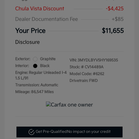
Chula Vista Discount
-$4,425
Dealer Documentation Fee
+$85
Your Price
$11,655
Disclosure
Exterior:
Graphite
VIN:
3MYDLBYV5HY169535
Interior:
Black
Stock: #
CV14489A
Engine: Regular Unleaded I-4
Model Code: #6262
1.5 L/91
Drivetrain: FWD
Transmission: Automatic
Mileage: 86,547 Miles
Get Pre-Qualified
No impact on your credit