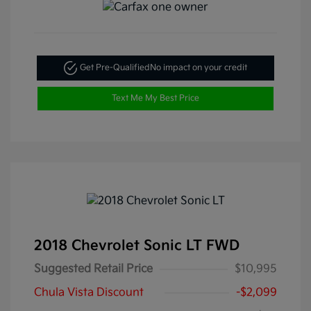
Get Pre-Qualified
No impact on your credit
Text Me My Best Price
2018 Chevrolet Sonic LT FWD
Suggested Retail Price
$10,995
Chula Vista Discount
-$2,099