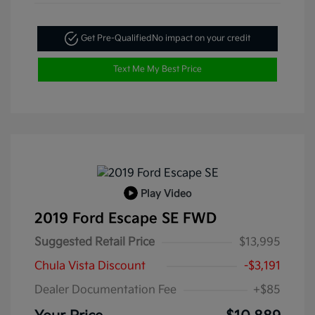
Get Pre-Qualified
No impact on your credit
Text Me My Best Price
Play Video
2019 Ford Escape SE FWD
Suggested Retail Price
$13,995
Chula Vista Discount
-$3,191
Dealer Documentation Fee
+$85