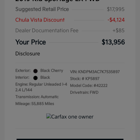
Suggested Retail Price
$17,995
Chula Vista Discount
-$4,124
Dealer Documentation Fee
+$85
Your Price
$13,956
Disclosure
Exterior:
Black Cherry
VIN:
KNDPM3AC7K7535897
Interior:
Black
Stock: #
KP5897
Engine: Regular Unleaded I-4
Model Code: #42222
2.4 L/144
Drivetrain: FWD
Transmission: Automatic
Mileage: 55,885 Miles