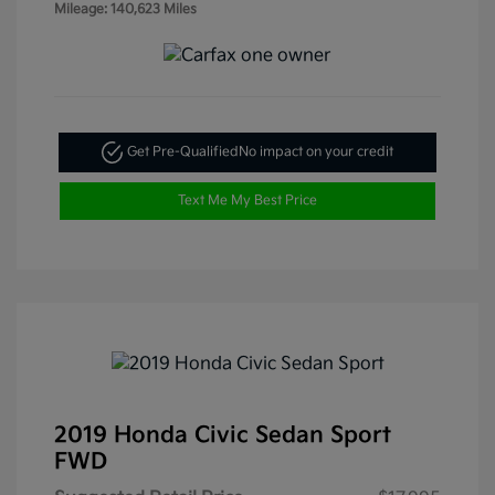
Mileage: 140,623 Miles
Get Pre-Qualified
No impact on your credit
Text Me My Best Price
2019 Honda Civic Sedan Sport
FWD