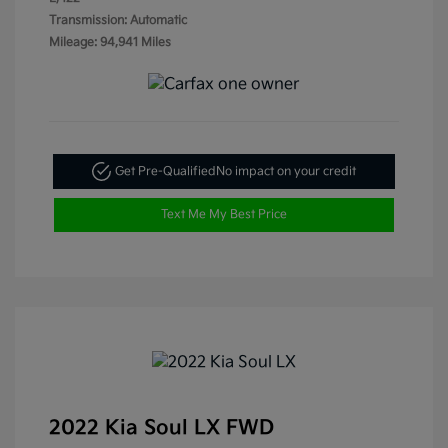
Transmission: Automatic
Mileage: 94,941 Miles
Get Pre-Qualified
No impact on your credit
Text Me My Best Price
2022 Kia Soul LX FWD