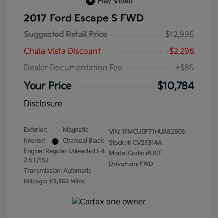
Play Video
2017 Ford Escape S FWD
Suggested Retail Price
$12,995
Chula Vista Discount
-$2,296
Dealer Documentation Fee
+$85
Your Price
$10,784
Disclosure
Exterior:
Magnetic
VIN:
1FMCU0F71HUA82603
Interior:
Charcoal Black
Stock: #
CV28314A
Engine: Regular Unleaded I-4
Model Code: #U0F
2.5 L/152
Drivetrain: FWD
Transmission: Automatic
Mileage: 113,553 Miles