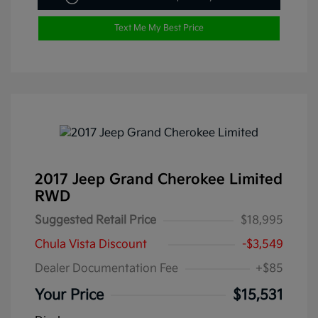
Text Me My Best Price
2017 Jeep Grand Cherokee Limited
RWD
Suggested Retail Price
$18,995
Chula Vista Discount
-$3,549
Dealer Documentation Fee
+$85
Your Price
$15,531