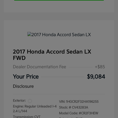
2017 Honda Accord Sedan LX
FWD
Dealer Documentation Fee
+$85
Your Price
$9,084
Disclosure
Exterior:
VIN:
1HGCR2F32HA196255
Engine: Regular Unleaded I-4
Stock: #
CV43283A
2.4 L/144
Model Code: #CR2F3HEW
Transmission: CVT