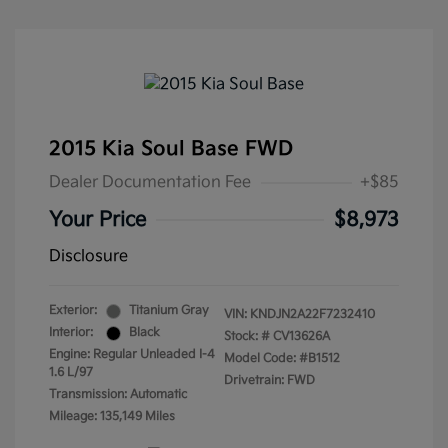
2015 Kia Soul Base FWD
Dealer Documentation Fee
+$85
Your Price
$8,973
Disclosure
Exterior:
Titanium Gray
VIN:
KNDJN2A22F7232410
Interior:
Black
Stock: #
CV13626A
Engine: Regular Unleaded I-4
Model Code: #B1512
1.6 L/97
Drivetrain: FWD
Transmission: Automatic
Mileage: 135,149 Miles