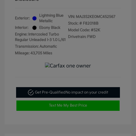
Lightning Blue
VIN:
MAJ3S2KE0MC452567
Exterior:
Metallic
Stock: #
F82018B
Interior:
Ebony Black
Model Code: #S2K
Engine: Intercooled Turbo
Drivetrain: FWD
Regular Unleaded I-3 1.0 L/61
Transmission: Automatic
Mileage: 43,705 Miles
Get Pre-Qualified
No impact on your credit
Text Me My Best Price