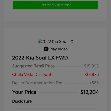
Text Me My Best Price
Play Video
2022 Kia Soul LX FWD
Suggested Retail Price
$15,995
Chula Vista Discount
-$3,876
Dealer Documentation Fee
+$85
Your Price
$12,204
Disclosure