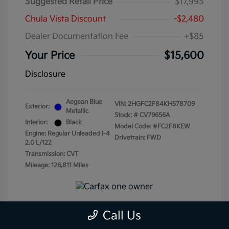
Suggested Retail Price
$17,995
Chula Vista Discount
-$2,480
Dealer Documentation Fee
+$85
Your Price
$15,600
Disclosure
Aegean Blue
VIN:
2HGFC2F84KH578709
Exterior:
Metallic
Stock: #
CV79656A
Interior:
Black
Model Code: #FC2F8KEW
Engine: Regular Unleaded I-4
Drivetrain: FWD
2.0 L/122
Transmission: CVT
Mileage: 126,811 Miles
Call Us