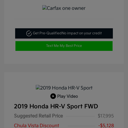
Get Pre-Qualified
No impact on your credit
Text Me My Best Price
Play Video
2019 Honda HR-V Sport FWD
Suggested Retail Price
$17,995
Chula Vista Discount
-$5,128