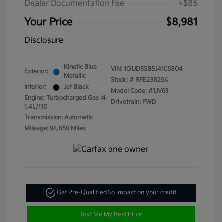
Dealer Documentation Fee
+$85
Your Price
$8,981
Disclosure
Kinetic Blue
VIN:
1G1JD5SB5J4105804
Exterior:
Metallic
Stock: #
RFE23825A
Interior:
Jet Black
Model Code: #1JV69
Engine: Turbocharged Gas I4
Drivetrain: FWD
1.4L/110
Transmission: Automatic
Mileage: 94,859 Miles
Get Pre-Qualified
No impact on your credit
Text Me My Best Price