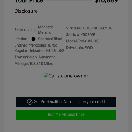
Your Price
$10,889
Disclosure
Magnetic
VIN:
1FMCU0GD3KUA12578
Exterior:
Metallic
Stock: #
K30201B
Interior:
Charcoal Black
Model Code: #U0G
Engine: Intercooled Turbo
Drivetrain: FWD
Regular Unleaded I-4 1.5 L/92
Transmission: Automatic
Mileage: 103,348 Miles
Get Pre-Qualified
No impact on your credit
Text Me My Best Price