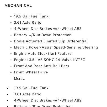
MECHANICAL
19.5 Gal. Fuel Tank
3.61 Axle Ratio
4-Wheel Disc Brakes w/4-Wheel ABS
Battery w/Run Down Protection
Brake Actuated Limited Slip Differential
Electric Power-Assist Speed-Sensing Steering
Engine Auto Stop-Start Feature
Engine: 3.5L V6 SOHC 24-Valve i-VTEC
Front And Rear Anti-Roll Bars
Front-Wheel Drive
More...
19.5 Gal. Fuel Tank
3.61 Axle Ratio
4-Wheel Disc Brakes w/4-Wheel ABS
Battery w/Run Down Protection