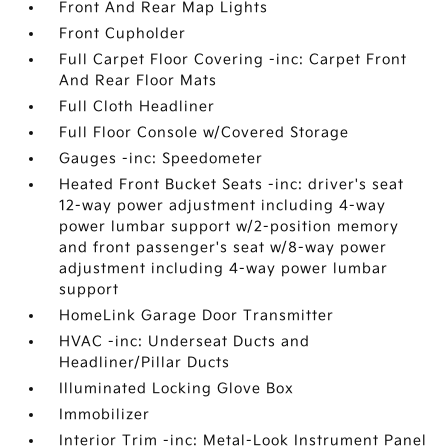
Front And Rear Map Lights
Front Cupholder
Full Carpet Floor Covering -inc: Carpet Front
And Rear Floor Mats
Full Cloth Headliner
Full Floor Console w/Covered Storage
Gauges -inc: Speedometer
Heated Front Bucket Seats -inc: driver's seat
12-way power adjustment including 4-way
power lumbar support w/2-position memory
and front passenger's seat w/8-way power
adjustment including 4-way power lumbar
support
HomeLink Garage Door Transmitter
HVAC -inc: Underseat Ducts and
Headliner/Pillar Ducts
Illuminated Locking Glove Box
Immobilizer
Interior Trim -inc: Metal-Look Instrument Panel