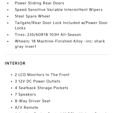
Power Sliding Rear Doors
Speed Sensitive Variable Intermittent Wipers
Steel Spare Wheel
Tailgate/Rear Door Lock Included w/Power Door
Locks
Tires: 235/60R18 103H All-Season
Wheels: 18 Machine-Finished Alloy -inc: shark
gray insert
INTERIOR
2 LCD Monitors In The Front
3 12V DC Power Outlets
4 Seatback Storage Pockets
7 Speakers
8-Way Driver Seat
A/V Remote