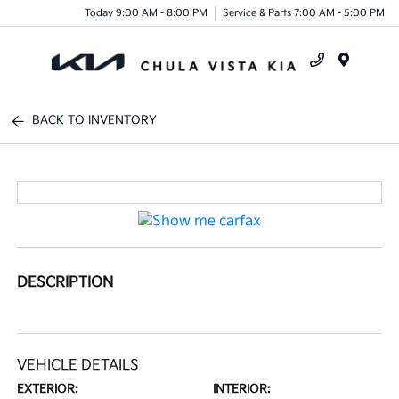
Today 9:00 AM - 8:00 PM
Service & Parts 7:00 AM - 5:00 PM
Menu
BACK TO INVENTORY
DESCRIPTION
VEHICLE DETAILS
EXTERIOR:
INTERIOR: