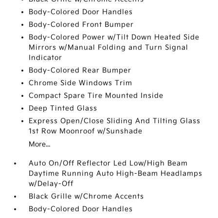
Body-Colored Door Handles
Body-Colored Front Bumper
Body-Colored Power w/Tilt Down Heated Side
Mirrors w/Manual Folding and Turn Signal
Indicator
Body-Colored Rear Bumper
Chrome Side Windows Trim
Compact Spare Tire Mounted Inside
Deep Tinted Glass
Express Open/Close Sliding And Tilting Glass
1st Row Moonroof w/Sunshade
More...
Auto On/Off Reflector Led Low/High Beam
Daytime Running Auto High-Beam Headlamps
w/Delay-Off
Black Grille w/Chrome Accents
Body-Colored Door Handles