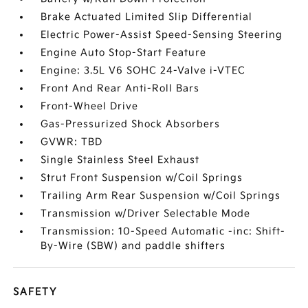
Brake Actuated Limited Slip Differential
Electric Power-Assist Speed-Sensing Steering
Engine Auto Stop-Start Feature
Engine: 3.5L V6 SOHC 24-Valve i-VTEC
Front And Rear Anti-Roll Bars
Front-Wheel Drive
Gas-Pressurized Shock Absorbers
GVWR: TBD
Single Stainless Steel Exhaust
Strut Front Suspension w/Coil Springs
Trailing Arm Rear Suspension w/Coil Springs
Transmission w/Driver Selectable Mode
Transmission: 10-Speed Automatic -inc: Shift-
By-Wire (SBW) and paddle shifters
SAFETY