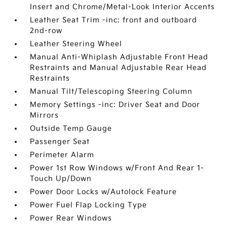
Insert and Chrome/Metal-Look Interior Accents
Leather Seat Trim -inc: front and outboard
2nd-row
Leather Steering Wheel
Manual Anti-Whiplash Adjustable Front Head
Restraints and Manual Adjustable Rear Head
Restraints
Manual Tilt/Telescoping Steering Column
Memory Settings -inc: Driver Seat and Door
Mirrors
Outside Temp Gauge
Passenger Seat
Perimeter Alarm
Power 1st Row Windows w/Front And Rear 1-
Touch Up/Down
Power Door Locks w/Autolock Feature
Power Fuel Flap Locking Type
Power Rear Windows