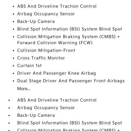
ABS And Driveline Traction Control
Airbag Occupancy Sensor
Back-Up Camera
Blind Spot Information (BSI) System Blind Spot
Collision Mitigation Braking System (CMBS) +
Forward Collision Warning (FCW)
Collision Mitigation-Front
Cross Traffic Monitor
Curtain 1st
Driver And Passenger Knee Airbag
Dual Stage Driver And Passenger Front Airbags
More...
ABS And Driveline Traction Control
Airbag Occupancy Sensor
Back-Up Camera
Blind Spot Information (BSI) System Blind Spot
Collision Mitigation Braking System (CMBS) +