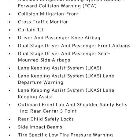
Forward Collision Warning (FCW)
Collision Mitigation-Front
Cross Traffic Monitor
Curtain 1st
Driver And Passenger Knee Airbag
Dual Stage Driver And Passenger Front Airbags
Dual Stage Driver And Passenger Seat-
Mounted Side Airbags
Lane Keeping Assist System (LKAS)
Lane Keeping Assist System (LKAS) Lane
Departure Warning
Lane Keeping Assist System (LKAS) Lane
Keeping Assist
Outboard Front Lap And Shoulder Safety Belts
-inc: Rear Center 3 Point
Rear Child Safety Locks
Side Impact Beams
Tire Specific Low Tire Pressure Warning