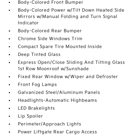
Body-Colored Front Bumper
Body-Colored Power w/Tilt Down Heated Side
Mirrors w/Manual Folding and Turn Signal
Indicator
Body-Colored Rear Bumper
Chrome Side Windows Trim
Compact Spare Tire Mounted Inside
Deep Tinted Glass
Express Open/Close Sliding And Tilting Glass
1st Row Moonroof w/Sunshade
Fixed Rear Window w/Wiper and Defroster
Front Fog Lamps
Galvanized Steel/Aluminum Panels
Headlights-Automatic Highbeams
LED Brakelights
Lip Spoiler
Perimeter/Approach Lights
Power Liftgate Rear Cargo Access