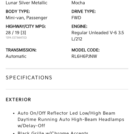
Lunar Silver Metallic
Mocha
BODY TYPE:
DRIVE TYPE:
Mini-van, Passenger
FWD
HIGHWAY/CITY MPG:
ENGINE:
28 / 19
[3]
Regular Unleaded V-6 3.5
*EPA ESTIMATED
L/212
TRANSMISSION:
MODEL CODE:
Automatic
RL6H6PJNW
SPECIFICATIONS
EXTERIOR
Auto On/Off Reflector Led Low/High Beam
Daytime Running Auto High-Beam Headlamps
w/Delay-Off
Black Grille w/Chrome Accents