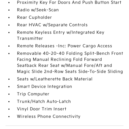
Proximity Key For Doors And Push Button Start
Radio w/Seek-Scan
Rear Cupholder
Rear HVAC w/Separate Controls
Remote Keyless Entry w/Integrated Key
Transmitter
Remote Releases -Inc: Power Cargo Access
Removable 40-20-40 Folding Split-Bench Front
Facing Manual Reclining Fold Forward
Seatback Rear Seat w/Manual Fore/Aft and
Magic Slide 2nd-Row Seats Side-To-Side Sliding
Seats w/Leatherette Back Material
Smart Device Integration
Trip Computer
Trunk/Hatch Auto-Latch
Vinyl Door Trim Insert
Wireless Phone Connectivity