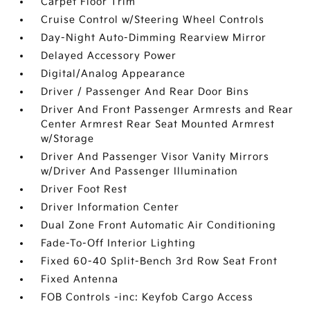
Carpet Floor Trim
Cruise Control w/Steering Wheel Controls
Day-Night Auto-Dimming Rearview Mirror
Delayed Accessory Power
Digital/Analog Appearance
Driver / Passenger And Rear Door Bins
Driver And Front Passenger Armrests and Rear
Center Armrest Rear Seat Mounted Armrest
w/Storage
Driver And Passenger Visor Vanity Mirrors
w/Driver And Passenger Illumination
Driver Foot Rest
Driver Information Center
Dual Zone Front Automatic Air Conditioning
Fade-To-Off Interior Lighting
Fixed 60-40 Split-Bench 3rd Row Seat Front
Fixed Antenna
FOB Controls -inc: Keyfob Cargo Access