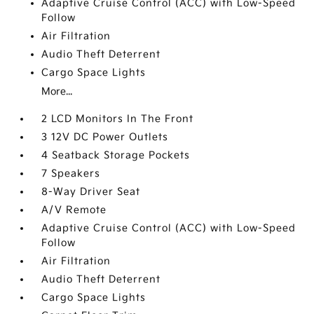
Adaptive Cruise Control (ACC) with Low-Speed
Follow
Air Filtration
Audio Theft Deterrent
Cargo Space Lights
More...
2 LCD Monitors In The Front
3 12V DC Power Outlets
4 Seatback Storage Pockets
7 Speakers
8-Way Driver Seat
A/V Remote
Adaptive Cruise Control (ACC) with Low-Speed
Follow
Air Filtration
Audio Theft Deterrent
Cargo Space Lights