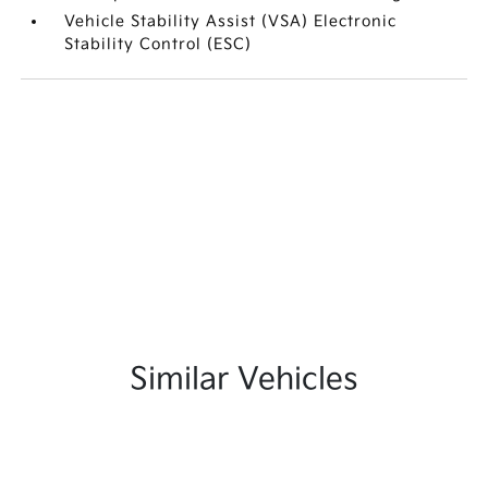
Vehicle Stability Assist (VSA) Electronic
Stability Control (ESC)
Similar Vehicles