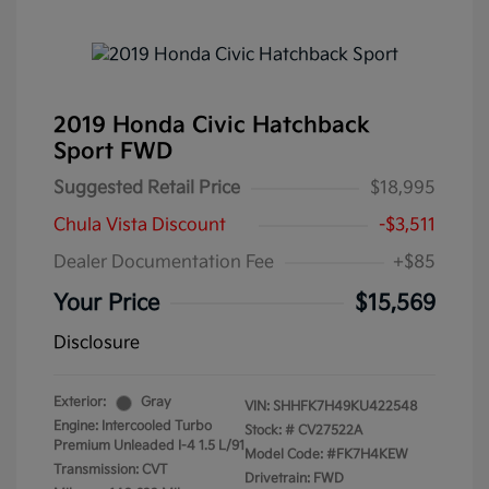
2019 Honda Civic Hatchback
Sport FWD
Suggested Retail Price
$18,995
Chula Vista Discount
-$3,511
Dealer Documentation Fee
+$85
Your Price
$15,569
Disclosure
Exterior:
Gray
VIN:
SHHFK7H49KU422548
Engine: Intercooled Turbo
Stock: #
CV27522A
Premium Unleaded I-4 1.5 L/91
Model Code: #FK7H4KEW
Transmission: CVT
Drivetrain: FWD