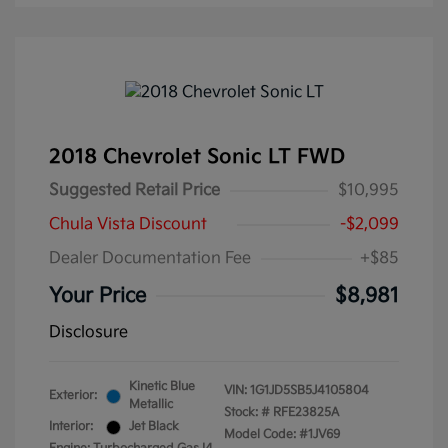
2018 Chevrolet Sonic LT FWD
Suggested Retail Price
$10,995
Chula Vista Discount
-$2,099
Dealer Documentation Fee
+$85
Your Price
$8,981
Disclosure
Kinetic Blue
VIN:
1G1JD5SB5J4105804
Exterior:
Metallic
Stock: #
RFE23825A
Interior:
Jet Black
Model Code: #1JV69