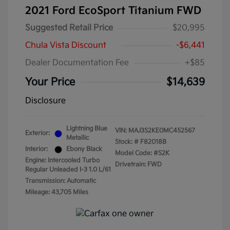
2021 Ford EcoSport Titanium FWD
Suggested Retail Price
$20,995
Chula Vista Discount
-$6,441
Dealer Documentation Fee
+$85
Your Price
$14,639
Disclosure
Lightning Blue
VIN:
MAJ3S2KE0MC452567
Exterior:
Metallic
Stock: #
F82018B
Interior:
Ebony Black
Model Code: #S2K
Engine: Intercooled Turbo
Drivetrain: FWD
Regular Unleaded I-3 1.0 L/61
Transmission: Automatic
Mileage: 43,705 Miles