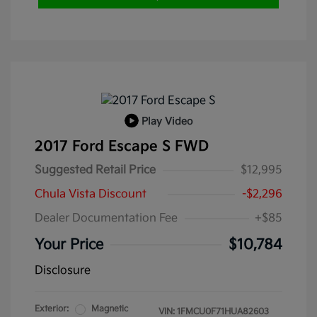
Play Video
2017 Ford Escape S FWD
Suggested Retail Price
$12,995
Chula Vista Discount
-$2,296
Dealer Documentation Fee
+$85
Your Price
$10,784
Disclosure
Exterior:
Magnetic
VIN:
1FMCU0F71HUA82603