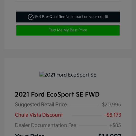
Get Pre-Qualified
No impact on your credit
Text Me My Best Price
2021 Ford EcoSport SE FWD
Suggested Retail Price
$20,995
Chula Vista Discount
-$6,173
Dealer Documentation Fee
+$85