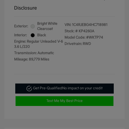
Disclosure
Bright White
VIN:
1C4RJEBG4HC718981
Exterior:
Clearcoat
Stock: #
KP4260A
Interior:
Black
Model Code: #WKTP74
Engine: Regular Unleaded V-6
Drivetrain: RWD
3.6 L/220
Transmission: Automatic
Mileage: 89,779 Miles
Get Pre-Qualified
No impact on your credit
Text Me My Best Price