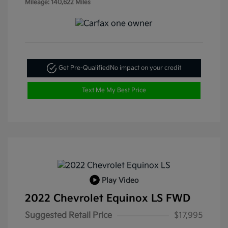
Mileage: 140,622 Miles
Get Pre-Qualified
No impact on your credit
Text Me My Best Price
Play Video
2022 Chevrolet Equinox LS FWD
Suggested Retail Price
$17,995