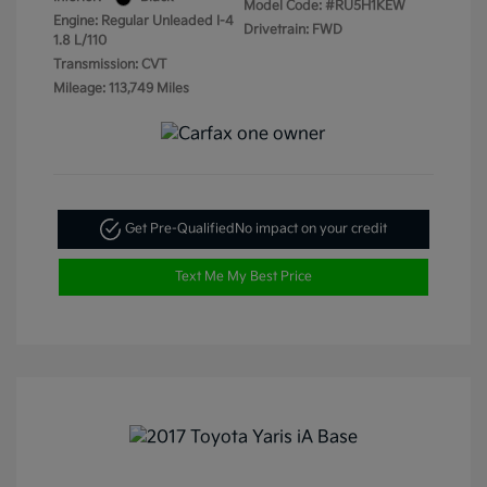
Model Code: #RU5H1KEW
Engine: Regular Unleaded I-4
Drivetrain: FWD
1.8 L/110
Transmission: CVT
Mileage: 113,749 Miles
Get Pre-Qualified
No impact on your credit
Text Me My Best Price