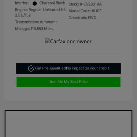
Interior:
Charcoal Black
Stock: #
CV28314A
Engine: Regular Unleaded I-4
Model Code: #U0F
2.5 L/152
Drivetrain: FWD
Transmission: Automatic
Mileage: 113,553 Miles
Get Pre-Qualified
No impact on your credit
Text Me My Best Price