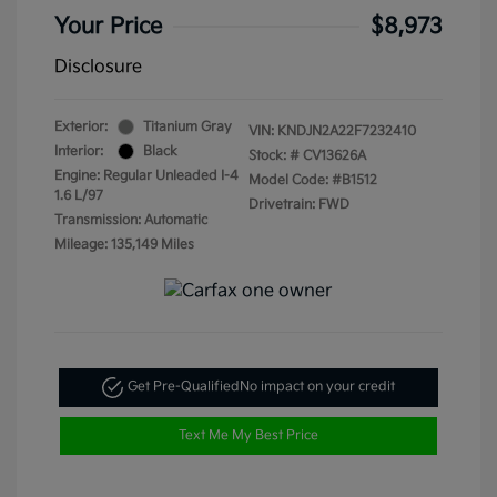
Your Price
$8,973
Disclosure
Exterior:
Titanium Gray
VIN:
KNDJN2A22F7232410
Interior:
Black
Stock: #
CV13626A
Engine: Regular Unleaded I-4
Model Code: #B1512
1.6 L/97
Drivetrain: FWD
Transmission: Automatic
Mileage: 135,149 Miles
Get Pre-Qualified
No impact on your credit
Text Me My Best Price