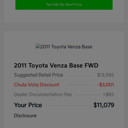
Text Me My Best Price
2011 Toyota Venza Base FWD
Suggested Retail Price
$13,995
Chula Vista Discount
-$3,001
Dealer Documentation Fee
+$85
Your Price
$11,079
Disclosure