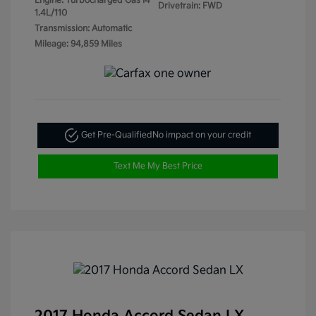
Engine: Turbocharged Gas I4
Drivetrain: FWD
1.4L/110
Transmission: Automatic
Mileage: 94,859 Miles
Get Pre-Qualified
No impact on your credit
Text Me My Best Price