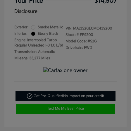
Your Price
$14,907
Disclosure
Exterior:
Smoke Metallic
VIN:
MAJ3S2GE0MC439200
Interior:
Ebony Black
Stock: #
FP9200
Engine: Intercooled Turbo
Model Code: #S2G
Regular Unleaded I-3 1.0 L/61
Drivetrain: FWD
Transmission: Automatic
Mileage: 33,277 Miles
Get Pre-Qualified
No impact on your credit
Text Me My Best Price