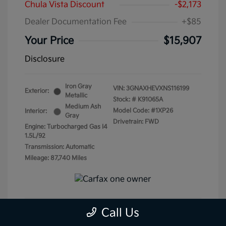
Chula Vista Discount
-$2,173
Dealer Documentation Fee
+$85
Your Price
$15,907
Disclosure
Iron Gray
VIN:
3GNAXHEVXNS116199
Exterior:
Metallic
Stock: #
K91065A
Medium Ash
Model Code: #1XP26
Interior:
Gray
Drivetrain: FWD
Engine: Turbocharged Gas I4
1.5L/92
Transmission: Automatic
Mileage: 87,740 Miles
Call Us
Get Pre-Qualified
No impact on your credit