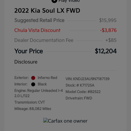
Play Video
2022 Kia Soul LX FWD
Suggested Retail Price
$15,995
Chula Vista Discount
-$3,876
Dealer Documentation Fee
+$85
Your Price
$12,204
Disclosure
Exterior:
Inferno Red
VIN:
KNDJ23AU9N7187139
Interior:
Black
Stock: #
K71725A
Engine: Regular Unleaded I-4
Model Code: #B2522
2.0 L/122
Drivetrain: FWD
Transmission: CVT
Mileage: 88,082 Miles