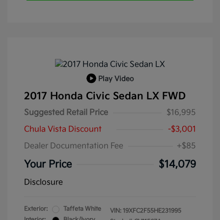
Play Video
2017 Honda Civic Sedan LX FWD
Suggested Retail Price
$16,995
Chula Vista Discount
-$3,001
Dealer Documentation Fee
+$85
Your Price
$14,079
Disclosure
Exterior:
Taffeta White
VIN:
19XFC2F55HE231995
Interior:
Black/Ivory