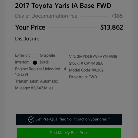
2017 Toyota Yaris IA Base FWD
Dealer Documentation Fee
+$85
Your Price
$13,862
Disclosure
Exterior:
Graphite
VIN:
3MYDLBYV5HY169535
Interior:
Black
Stock: #
CV14489A
Engine: Regular Unleaded I-4
Model Code: #6262
1.5 L/91
Drivetrain: FWD
Transmission: Automatic
Mileage: 86,547 Miles
Get Pre-Qualified
No impact on your credit
Text Me My Best Price