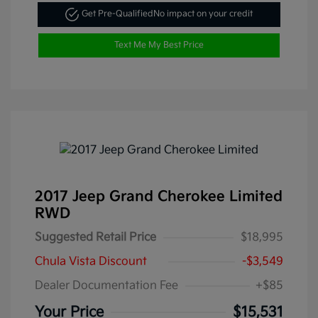
Get Pre-Qualified
No impact on your credit
Text Me My Best Price
2017 Jeep Grand Cherokee Limited
RWD
Suggested Retail Price
$18,995
Chula Vista Discount
-$3,549
Dealer Documentation Fee
+$85
Your Price
$15,531