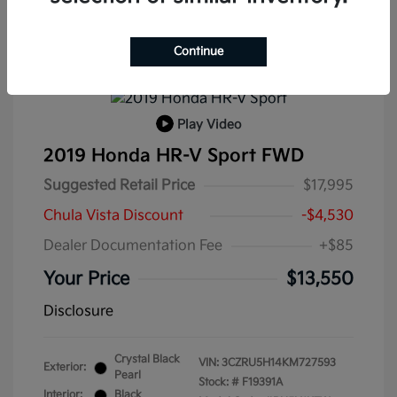
Continue
Play Video
2019 Honda HR-V Sport FWD
Suggested Retail Price
$17,995
Chula Vista Discount
-$4,530
Dealer Documentation Fee
+$85
Your Price
$13,550
Disclosure
Crystal Black
VIN:
3CZRU5H14KM727593
Exterior:
Pearl
Stock: #
F19391A
Interior:
Black