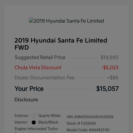
2019 Hyundai Santa Fe Limited
FWD
Suggested Retail Price
$19,995
Chula Vista Discount
-$5,023
Dealer Documentation Fee
+$85
Your Price
$15,057
Disclosure
Exterior:
Quartz White
VIN:
5NMS53AAXKH032556
Interior:
Black/Black
Stock: #
F25559A
Engine: Intercooled Turbo
Model Code: #64482F45