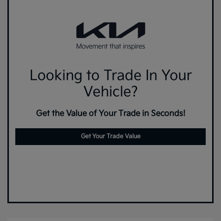
Looking to Trade In Your
Vehicle?
Get the Value of Your Trade in Seconds!
Get Your Trade Value