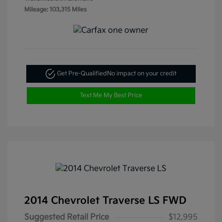
Mileage: 103,315 Miles
Get Pre-Qualified
No impact on your credit
Text Me My Best Price
2014 Chevrolet Traverse LS FWD
Suggested Retail Price
$12,995