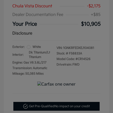
Chula Vista Discount
-$2,175
Dealer Documentation Fee
+$85
Your Price
$10,905
Disclosure
Exterior:
White
VIN:
1GNKRFEDXEJ104081
Dk Titanium/Lt
Stock: #
F58833A
Interior:
Titanium
Model Code: #CR14526
Engine: Gas V6 3.6L/217
Drivetrain: FWD
Transmission: Automatic
Mileage: 50,385 Miles
Get Pre-Qualified
No impact on your credit