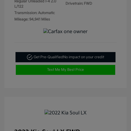
Regular Unleaded I-4 2.0
Drivetrain: FWD
L/122
Transmission: Automatic
Mileage: 94,941 Miles
Get Pre-Qualified
No impact on your credit
Text Me My Best Price