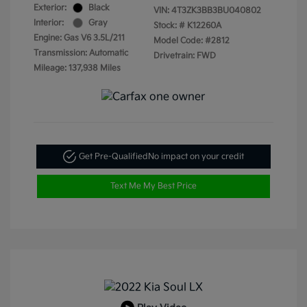
Exterior:
Black
VIN:
4T3ZK3BB3BU040802
Interior:
Gray
Stock: #
K12260A
Engine: Gas V6 3.5L/211
Model Code: #2812
Transmission: Automatic
Drivetrain: FWD
Mileage: 137,938 Miles
Get Pre-Qualified
No impact on your credit
Text Me My Best Price