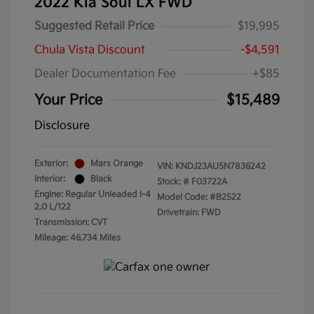
2022 Kia Soul LX FWD
Suggested Retail Price
$19,995
Chula Vista Discount
-$4,591
Dealer Documentation Fee
+$85
Your Price
$15,489
Disclosure
Exterior:
Mars Orange
VIN:
KNDJ23AU5N7836242
Interior:
Black
Stock: #
F03722A
Engine: Regular Unleaded I-4
Model Code: #B2522
2.0 L/122
Drivetrain: FWD
Transmission: CVT
Mileage: 46,734 Miles