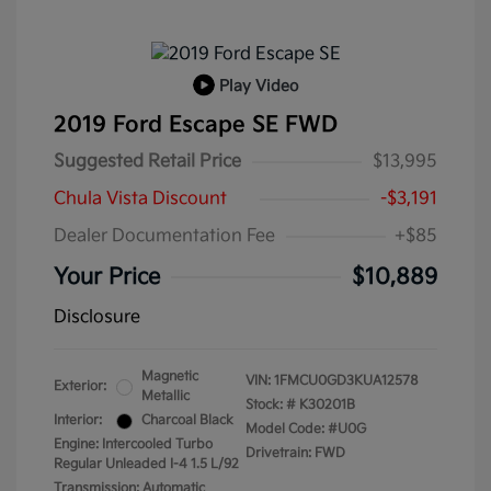
Play Video
2019 Ford Escape SE FWD
Suggested Retail Price
$13,995
Chula Vista Discount
-$3,191
Dealer Documentation Fee
+$85
Your Price
$10,889
Disclosure
Magnetic
VIN:
1FMCU0GD3KUA12578
Exterior:
Metallic
Stock: #
K30201B
Interior:
Charcoal Black
Model Code: #U0G
Engine: Intercooled Turbo
Drivetrain: FWD
Regular Unleaded I-4 1.5 L/92
Transmission: Automatic