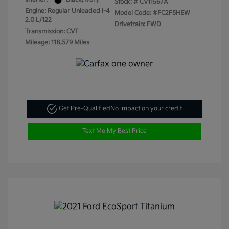
Stock: #
CV11567A
Engine: Regular Unleaded I-4
Model Code: #FC2F5HEW
2.0 L/122
Drivetrain: FWD
Transmission: CVT
Mileage: 118,579 Miles
Get Pre-Qualified
No impact on your credit
Text Me My Best Price