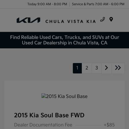
Today 9:00 AM - 8:00 PM
Service & Parts 7:00 AM - 6:00 PM
Menu
Find Reliable Used Cars, Trucks, and SUVs at Our
Used Car Dealership in Chula Vista, CA
1
2
3
2015 Kia Soul Base FWD
Dealer Documentation Fee
+$85