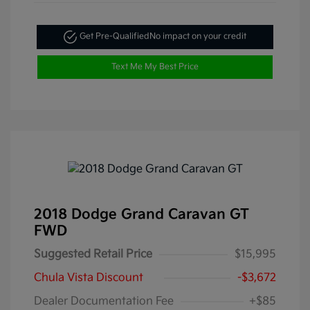
Get Pre-Qualified
No impact on your credit
Text Me My Best Price
2018 Dodge Grand Caravan GT
FWD
Suggested Retail Price
$15,995
Chula Vista Discount
-$3,672
Dealer Documentation Fee
+$85