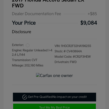
2017 Honda Accord Sedan LX
FWD
Dealer Documentation Fee
+$85
Your Price
$9,084
Disclosure
Exterior:
VIN:
1HGCR2F32HA196255
Engine: Regular Unleaded I-4
Stock: #
CV40864A
2.4 L/144
Model Code: #CR2F3HEW
Transmission: CVT
Drivetrain: FWD
Mileage: 202,160 Miles
Get Pre-Qualified
No impact on your credit
Text Me My Best Price