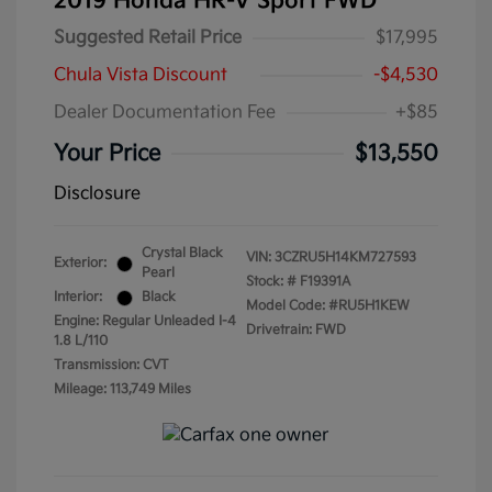
2019 Honda HR-V Sport FWD
Suggested Retail Price
$17,995
Chula Vista Discount
-$4,530
Dealer Documentation Fee
+$85
Your Price
$13,550
Disclosure
Crystal Black
VIN:
3CZRU5H14KM727593
Exterior:
Pearl
Stock: #
F19391A
Interior:
Black
Model Code: #RU5H1KEW
Engine: Regular Unleaded I-4
Drivetrain: FWD
1.8 L/110
Transmission: CVT
Mileage: 113,749 Miles