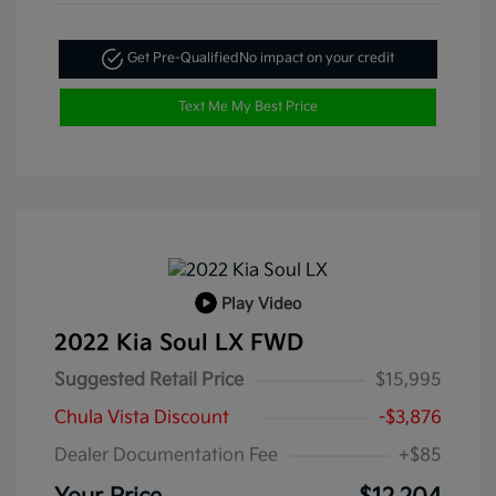
Get Pre-Qualified
No impact on your credit
Text Me My Best Price
Play Video
2022 Kia Soul LX FWD
Suggested Retail Price
$15,995
Chula Vista Discount
-$3,876
Dealer Documentation Fee
+$85