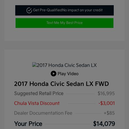
Get Pre-Qualified
No impact on your credit
Text Me My Best Price
Play Video
2017 Honda Civic Sedan LX FWD
Suggested Retail Price
$16,995
Chula Vista Discount
-$3,001
Dealer Documentation Fee
+$85
Your Price
$14,079