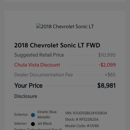
2018 Chevrolet Sonic LT FWD
Suggested Retail Price
$10,995
Chula Vista Discount
-$2,099
Dealer Documentation Fee
+$85
Your Price
$8,981
Disclosure
Kinetic Blue
VIN:
1G1JD5SB5J4105804
Exterior:
Metallic
Stock: #
RFE23825A
Interior:
Jet Black
Model Code: #1JV69