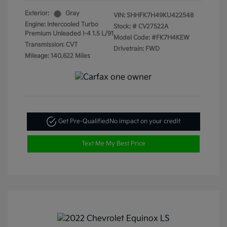
Exterior:
Gray
VIN:
SHHFK7H49KU422548
Engine: Intercooled Turbo
Stock: #
CV27522A
Premium Unleaded I-4 1.5 L/91
Model Code: #FK7H4KEW
Transmission: CVT
Drivetrain: FWD
Mileage: 140,622 Miles
Get Pre-Qualified
No impact on your credit
Text Me My Best Price