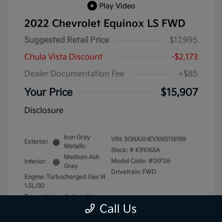
Play Video
2022 Chevrolet Equinox LS FWD
Suggested Retail Price
$17,995
Chula Vista Discount
-$2,173
Dealer Documentation Fee
+$85
Your Price
$15,907
Disclosure
Iron Gray
VIN:
3GNAXHEVXNS116199
Exterior:
Metallic
Stock: #
K91065A
Medium Ash
Model Code: #1XP26
Interior:
Gray
Drivetrain: FWD
Engine: Turbocharged Gas I4
1.5L/92
Transmission: Automatic
Call Us
Mileage: 87,740 Miles