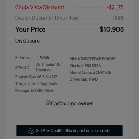
Chula Vista Discount
-$2,175
Dealer Documentation Fee
+$85
Your Price
$10,905
Disclosure
Exterior:
White
VIN:
1GNKRFEDXEJ104081
Dk Titanium/Lt
Stock: #
F58833A
Interior:
Titanium
Model Code: #CR14526
Engine: Gas V6 3.6L/217
Drivetrain: FWD
Transmission: Automatic
Mileage: 50,385 Miles
Get Pre-Qualified
No impact on your credit