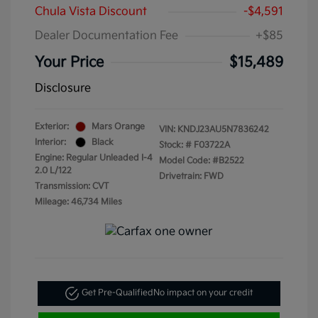
Chula Vista Discount
-$4,591
Dealer Documentation Fee
+$85
Your Price
$15,489
Disclosure
Exterior:
Mars Orange
VIN:
KNDJ23AU5N7836242
Interior:
Black
Stock: #
F03722A
Engine: Regular Unleaded I-4
Model Code: #B2522
2.0 L/122
Drivetrain: FWD
Transmission: CVT
Mileage: 46,734 Miles
Get Pre-Qualified
No impact on your credit