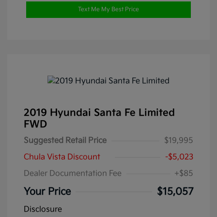
Text Me My Best Price
2019 Hyundai Santa Fe Limited
FWD
Suggested Retail Price
$19,995
Chula Vista Discount
-$5,023
Dealer Documentation Fee
+$85
Your Price
$15,057
Disclosure