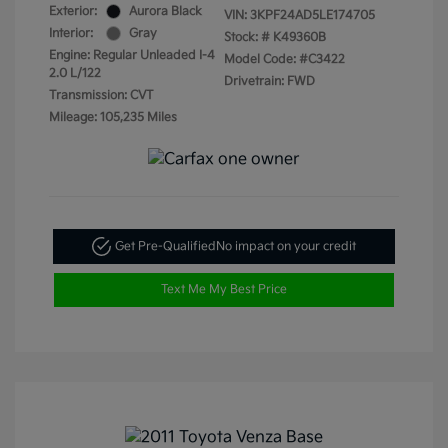
Exterior:
Aurora Black
VIN:
3KPF24AD5LE174705
Interior:
Gray
Stock: #
K49360B
Engine: Regular Unleaded I-4
Model Code: #C3422
2.0 L/122
Drivetrain: FWD
Transmission: CVT
Mileage: 105,235 Miles
Get Pre-Qualified
No impact on your credit
Text Me My Best Price