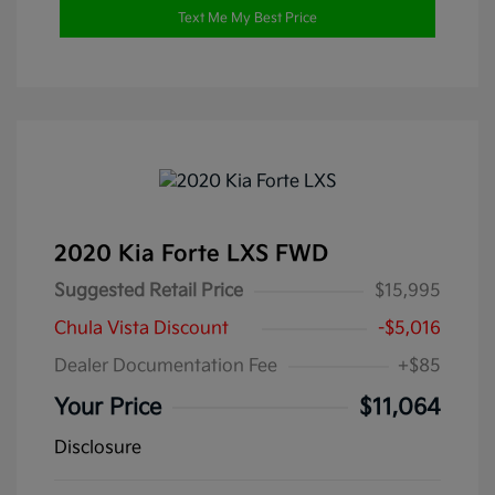
Text Me My Best Price
2020 Kia Forte LXS FWD
Suggested Retail Price
$15,995
Chula Vista Discount
-$5,016
Dealer Documentation Fee
+$85
Your Price
$11,064
Disclosure