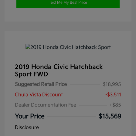
Text Me My Best Price
2019 Honda Civic Hatchback
Sport FWD
Suggested Retail Price
$18,995
Chula Vista Discount
-$3,511
Dealer Documentation Fee
+$85
Your Price
$15,569
Disclosure