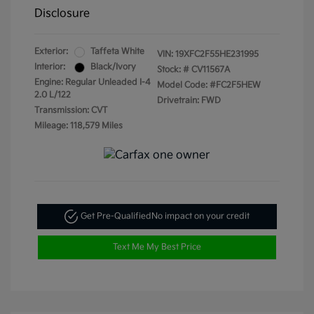
Disclosure
Exterior:
Taffeta White
VIN:
19XFC2F55HE231995
Interior:
Black/Ivory
Stock: #
CV11567A
Engine: Regular Unleaded I-4
Model Code: #FC2F5HEW
2.0 L/122
Drivetrain: FWD
Transmission: CVT
Mileage: 118,579 Miles
Get Pre-Qualified
No impact on your credit
Text Me My Best Price