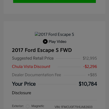
Play Video
2017 Ford Escape S FWD
Suggested Retail Price
$12,995
Chula Vista Discount
-$2,296
Dealer Documentation Fee
+$85
Your Price
$10,784
Disclosure
Exterior:
Magnetic
VIN:
1FMCU0F71HUA82603