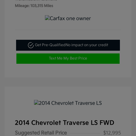
Mileage: 103,315 Miles
Get Pre-Qualified
No impact on your credit
Text Me My Best Price
2014 Chevrolet Traverse LS FWD
Suggested Retail Price
$12,995