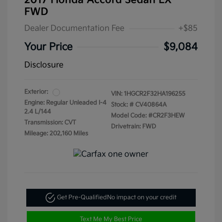
2017 Honda Accord Sedan LX
FWD
Dealer Documentation Fee
+$85
Your Price
$9,084
Disclosure
Exterior:
VIN:
1HGCR2F32HA196255
Engine: Regular Unleaded I-4
Stock: #
CV40864A
2.4 L/144
Model Code: #CR2F3HEW
Transmission: CVT
Drivetrain: FWD
Mileage: 202,160 Miles
Get Pre-Qualified
No impact on your credit
Text Me My Best Price