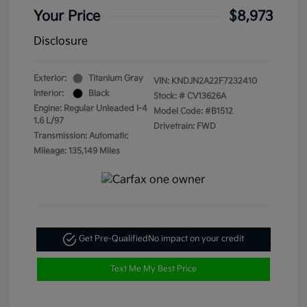
Your Price
$8,973
Disclosure
Exterior:
Titanium Gray
VIN:
KNDJN2A22F7232410
Interior:
Black
Stock: #
CV13626A
Engine: Regular Unleaded I-4
Model Code: #B1512
1.6 L/97
Drivetrain: FWD
Transmission: Automatic
Mileage: 135,149 Miles
Get Pre-Qualified
No impact on your credit
Text Me My Best Price