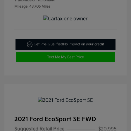
Transmission: Automatic
Mileage: 43,705 Miles
Get Pre-Qualified
No impact on your credit
Text Me My Best Price
2021 Ford EcoSport SE FWD
Suggested Retail Price
$20,995