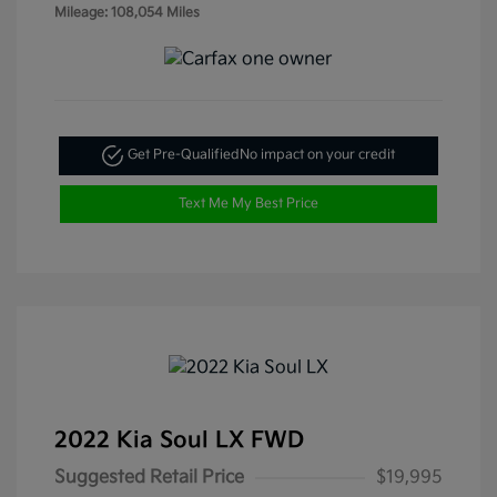
Mileage: 108,054 Miles
Get Pre-Qualified
No impact on your credit
Text Me My Best Price
2022 Kia Soul LX FWD
Suggested Retail Price
$19,995