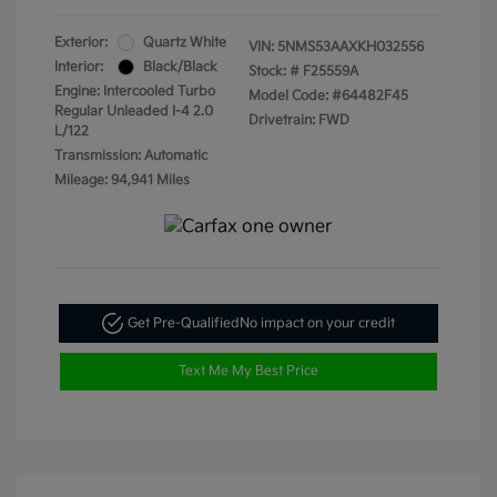
Exterior:
Quartz White
VIN:
5NMS53AAXKH032556
Interior:
Black/Black
Stock: #
F25559A
Engine: Intercooled Turbo
Model Code: #64482F45
Regular Unleaded I-4 2.0
Drivetrain: FWD
L/122
Transmission: Automatic
Mileage: 94,941 Miles
Get Pre-Qualified
No impact on your credit
Text Me My Best Price