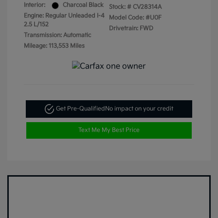
Interior:
Charcoal Black
Stock: #
CV28314A
Engine: Regular Unleaded I-4
Model Code: #U0F
2.5 L/152
Drivetrain: FWD
Transmission: Automatic
Mileage: 113,553 Miles
Get Pre-Qualified
No impact on your credit
Text Me My Best Price