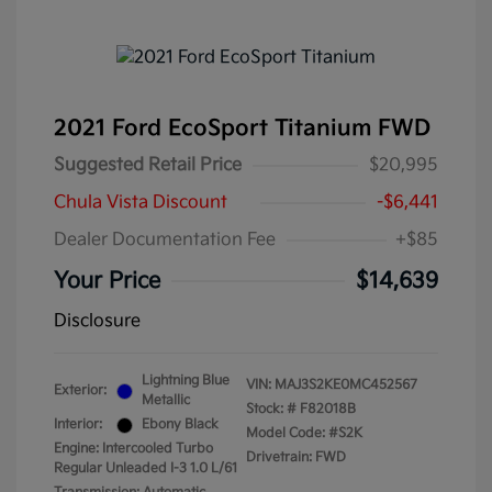
2021 Ford EcoSport Titanium FWD
Suggested Retail Price
$20,995
Chula Vista Discount
-$6,441
Dealer Documentation Fee
+$85
Your Price
$14,639
Disclosure
Lightning Blue
VIN:
MAJ3S2KE0MC452567
Exterior:
Metallic
Stock: #
F82018B
Interior:
Ebony Black
Model Code: #S2K
Engine: Intercooled Turbo
Drivetrain: FWD
Regular Unleaded I-3 1.0 L/61