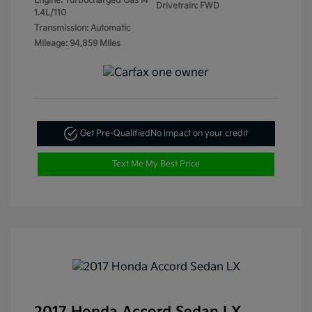
Engine: Turbocharged Gas I4
Drivetrain: FWD
1.4L/110
Transmission: Automatic
Mileage: 94,859 Miles
Get Pre-Qualified
No impact on your credit
Text Me My Best Price