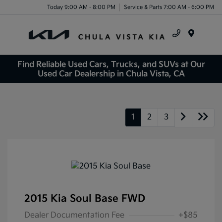
Today 9:00 AM - 8:00 PM
Service & Parts 7:00 AM - 6:00 PM
Menu
Find Reliable Used Cars, Trucks, and SUVs at Our
Used Car Dealership in Chula Vista, CA
1
2
3
2015 Kia Soul Base FWD
Dealer Documentation Fee
+$85