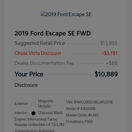
2019 Ford Escape SE FWD
Suggested Retail Price
$13,995
Chula Vista Discount
-$3,191
Dealer Documentation Fee
+$85
Your Price
$10,889
Disclosure
Magnetic
VIN:
1FMCU0GD3KUA12578
Exterior:
Metallic
Stock: #
K30201B
Interior:
Charcoal Black
Model Code: #U0G
Engine: Intercooled Turbo
Drivetrain: FWD
Regular Unleaded I-4 1.5 L/92
Transmission: Automatic