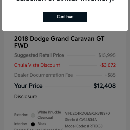
Continue
2018 Dodge Grand Caravan GT
FWD
Suggested Retail Price
$15,995
Chula Vista Discount
-$3,672
Dealer Documentation Fee
+$85
Your Price
$12,408
Disclosure
White Knuckle
VIN:
2C4RDGEGXJR318970
Exterior:
Clearcoat
Stock: #
CV14834A
Interior:
Black
Model Code: #RTKX53