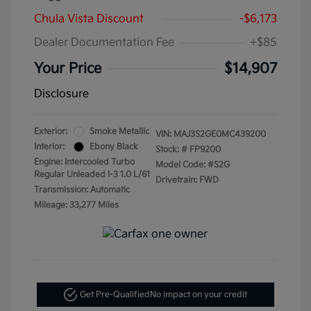
Chula Vista Discount
-$6,173
Dealer Documentation Fee
+$85
Your Price
$14,907
Disclosure
Exterior:
Smoke Metallic
VIN:
MAJ3S2GE0MC439200
Interior:
Ebony Black
Stock: #
FP9200
Engine: Intercooled Turbo
Model Code: #S2G
Regular Unleaded I-3 1.0 L/61
Drivetrain: FWD
Transmission: Automatic
Mileage: 33,277 Miles
Get Pre-Qualified
No impact on your credit