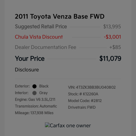
2011 Toyota Venza Base FWD
Suggested Retail Price
$13,995
Chula Vista Discount
-$3,001
Dealer Documentation Fee
+$85
Your Price
$11,079
Disclosure
Exterior:
Black
VIN:
4T3ZK3BB3BU040802
Interior:
Gray
Stock: #
K12260A
Engine: Gas V6 3.5L/211
Model Code: #2812
Transmission: Automatic
Drivetrain: FWD
Mileage: 137,938 Miles