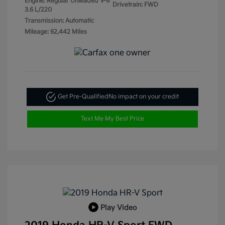
Engine: Regular Unleaded V-6
Drivetrain: FWD
3.6 L/220
Transmission: Automatic
Mileage: 62,442 Miles
Get Pre-Qualified
No impact on your credit
Text Me My Best Price
Play Video