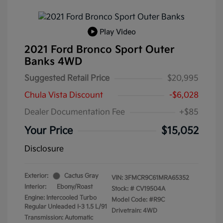
Play Video
2021 Ford Bronco Sport Outer
Banks 4WD
Suggested Retail Price
$20,995
Chula Vista Discount
-$6,028
Dealer Documentation Fee
+$85
Your Price
$15,052
Disclosure
Exterior:
Cactus Gray
VIN:
3FMCR9C61MRA65352
Interior:
Ebony/Roast
Stock: #
CV19504A
Engine: Intercooled Turbo
Model Code: #R9C
Regular Unleaded I-3 1.5 L/91
Drivetrain: 4WD
Transmission: Automatic