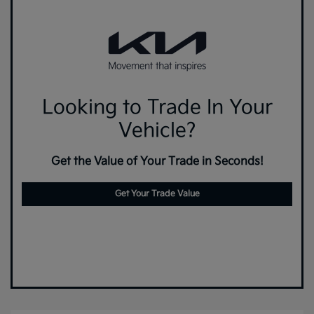
Looking to Trade In Your
Vehicle?
Get the Value of Your Trade in Seconds!
Get Your Trade Value