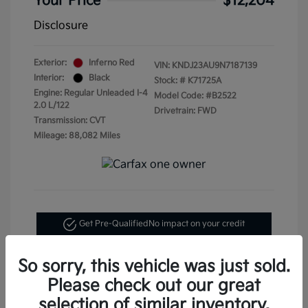
Your Price
$12,204
Disclosure
Exterior:
Inferno Red
VIN:
KNDJ23AU9N7187139
Interior:
Black
Stock: #
K71725A
Engine: Regular Unleaded I-4
Model Code: #B2522
2.0 L/122
Drivetrain: FWD
Transmission: CVT
Mileage: 88,082 Miles
Get Pre-Qualified
No impact on your credit
Text Me My Best Price
So sorry, this vehicle was just sold.
Please check out our great
selection of similar inventory.