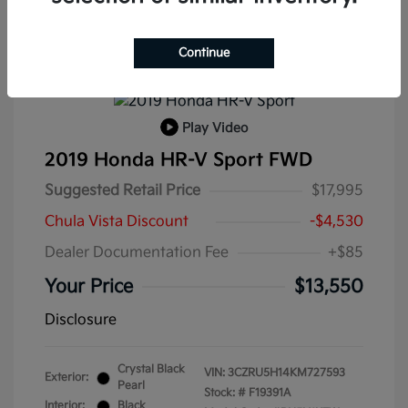
Continue
Play Video
2019 Honda HR-V Sport FWD
Suggested Retail Price
$17,995
Chula Vista Discount
-$4,530
Dealer Documentation Fee
+$85
Your Price
$13,550
Disclosure
Crystal Black
VIN:
3CZRU5H14KM727593
Exterior:
Pearl
Stock: #
F19391A
Interior:
Black