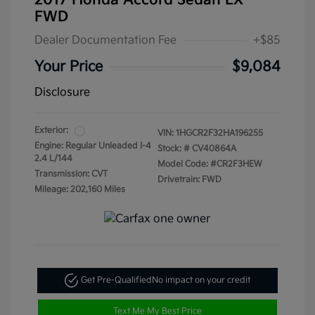
2017 Honda Accord Sedan LX
FWD
Dealer Documentation Fee
+$85
Your Price
$9,084
Disclosure
Exterior:
VIN:
1HGCR2F32HA196255
Engine: Regular Unleaded I-4
Stock: #
CV40864A
2.4 L/144
Model Code: #CR2F3HEW
Transmission: CVT
Drivetrain: FWD
Mileage: 202,160 Miles
Get Pre-Qualified
No impact on your credit
Text Me My Best Price