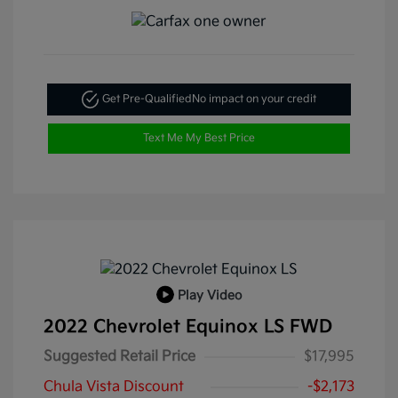
Get Pre-Qualified
No impact on your credit
Text Me My Best Price
Play Video
2022 Chevrolet Equinox LS FWD
Suggested Retail Price
$17,995
Chula Vista Discount
-$2,173