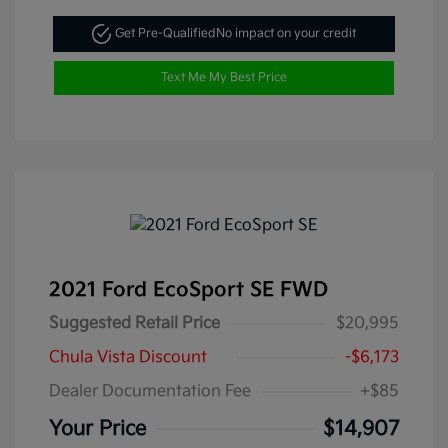
Get Pre-Qualified
No impact on your credit
Text Me My Best Price
2021 Ford EcoSport SE FWD
Suggested Retail Price
$20,995
Chula Vista Discount
-$6,173
Dealer Documentation Fee
+$85
Your Price
$14,907