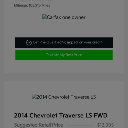
Mileage: 103,315 Miles
Get Pre-Qualified
No impact on your credit
Text Me My Best Price
2014 Chevrolet Traverse LS FWD
Suggested Retail Price
$12,995