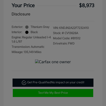
Your Price
$8,973
Disclosure
Exterior:
Titanium Gray
VIN:
KNDJN2A22F7232410
Interior:
Black
Stock: #
CV13626A
Engine: Regular Unleaded I-4
Model Code: #B1512
1.6 L/97
Drivetrain: FWD
Transmission: Automatic
Mileage: 135,149 Miles
Get Pre-Qualified
No impact on your credit
Text Me My Best Price