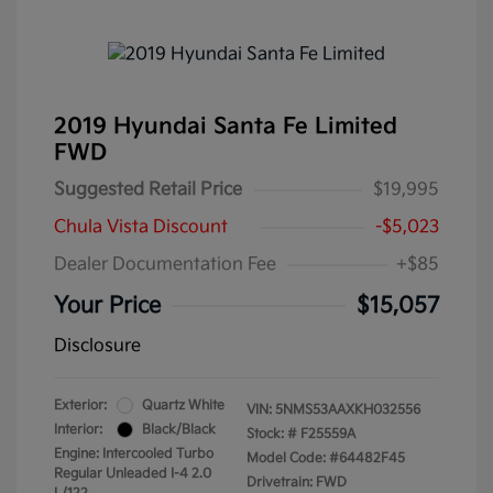
2019 Hyundai Santa Fe Limited
FWD
Suggested Retail Price
$19,995
Chula Vista Discount
-$5,023
Dealer Documentation Fee
+$85
Your Price
$15,057
Disclosure
Exterior:
Quartz White
VIN:
5NMS53AAXKH032556
Interior:
Black/Black
Stock: #
F25559A
Engine: Intercooled Turbo
Model Code: #64482F45
Regular Unleaded I-4 2.0
Drivetrain: FWD