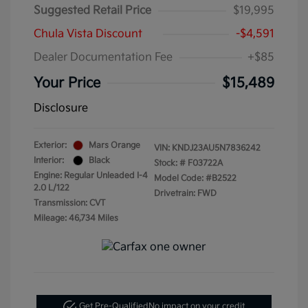
Suggested Retail Price
$19,995
Chula Vista Discount
-$4,591
Dealer Documentation Fee
+$85
Your Price
$15,489
Disclosure
Exterior:
Mars Orange
VIN:
KNDJ23AU5N7836242
Interior:
Black
Stock: #
F03722A
Engine: Regular Unleaded I-4
Model Code: #B2522
2.0 L/122
Drivetrain: FWD
Transmission: CVT
Mileage: 46,734 Miles
Get Pre-Qualified
No impact on your credit