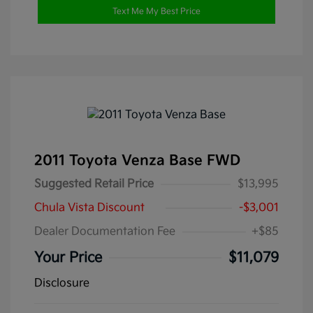
Text Me My Best Price
2011 Toyota Venza Base FWD
Suggested Retail Price
$13,995
Chula Vista Discount
-$3,001
Dealer Documentation Fee
+$85
Your Price
$11,079
Disclosure