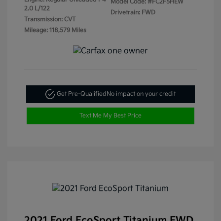
Model Code: #FC2F5HEW
2.0 L/122
Drivetrain: FWD
Transmission: CVT
Mileage: 118,579 Miles
Get Pre-Qualified
No impact on your credit
Text Me My Best Price
2021 Ford EcoSport Titanium FWD