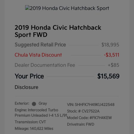
2019 Honda Civic Hatchback
Sport FWD
Suggested Retail Price
$18,995
Chula Vista Discount
-$3,511
Dealer Documentation Fee
+$85
Your Price
$15,569
Disclosure
Exterior:
Gray
VIN:
SHHFK7H49KU422548
Engine: Intercooled Turbo
Stock: #
CV27522A
Premium Unleaded I-4 1.5 L/91
Model Code: #FK7H4KEW
Transmission: CVT
Drivetrain: FWD
Mileage: 140,622 Miles