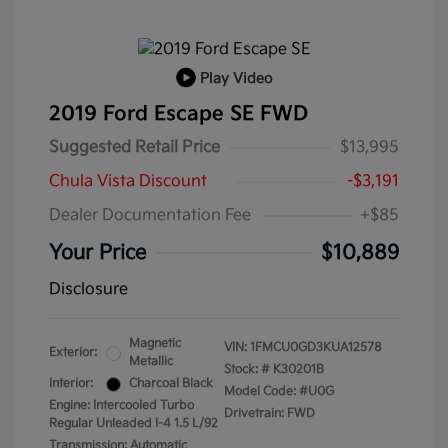
Play Video
2019 Ford Escape SE FWD
Suggested Retail Price
$13,995
Chula Vista Discount
-$3,191
Dealer Documentation Fee
+$85
Your Price
$10,889
Disclosure
Magnetic
VIN:
1FMCU0GD3KUA12578
Exterior:
Metallic
Stock: #
K30201B
Interior:
Charcoal Black
Model Code: #U0G
Engine: Intercooled Turbo
Drivetrain: FWD
Regular Unleaded I-4 1.5 L/92
Transmission: Automatic