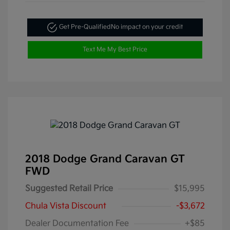
Get Pre-Qualified
No impact on your credit
Text Me My Best Price
2018 Dodge Grand Caravan GT
FWD
Suggested Retail Price
$15,995
Chula Vista Discount
-$3,672
Dealer Documentation Fee
+$85