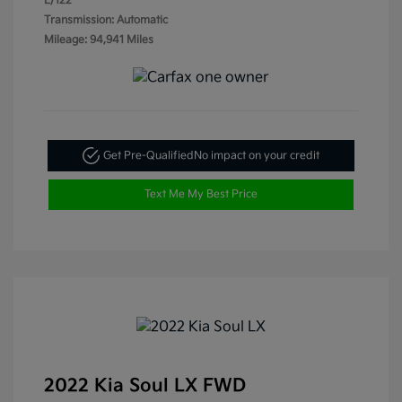
L/122
Transmission: Automatic
Mileage: 94,941 Miles
Get Pre-Qualified
No impact on your credit
Text Me My Best Price
2022 Kia Soul LX FWD