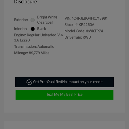
Disclosure
Bright White
VIN:
1C4RJEBG4HC718981
Exterior:
Clearcoat
Stock: #
KP4260A
Interior:
Black
Model Code: #WKTP74
Engine: Regular Unleaded V-6
Drivetrain: RWD
3.6 L/220
Transmission: Automatic
Mileage: 89,779 Miles
Get Pre-Qualified
No impact on your credit
Text Me My Best Price