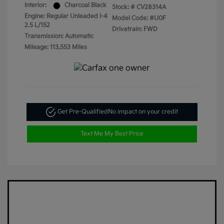
Interior:
Charcoal Black
Stock: #
CV28314A
Engine: Regular Unleaded I-4
Model Code: #U0F
2.5 L/152
Drivetrain: FWD
Transmission: Automatic
Mileage: 113,553 Miles
Get Pre-Qualified
No impact on your credit
Text Me My Best Price