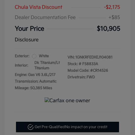
Chula Vista Discount
-$2,175
Dealer Documentation Fee
+$85
Your Price
$10,905
Disclosure
Exterior:
White
VIN:
1GNKRFEDXEJ104081
Dk Titanium/Lt
Stock: #
F58833A
Interior:
Titanium
Model Code: #CR14526
Engine: Gas V6 3.6L/217
Drivetrain: FWD
Transmission: Automatic
Mileage: 50,385 Miles
Get Pre-Qualified
No impact on your credit