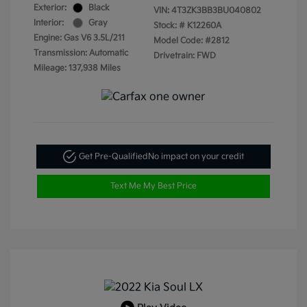
Exterior:
Black
VIN:
4T3ZK3BB3BU040802
Interior:
Gray
Stock: #
K12260A
Engine: Gas V6 3.5L/211
Model Code: #2812
Transmission: Automatic
Drivetrain: FWD
Mileage: 137,938 Miles
Get Pre-Qualified
No impact on your credit
Text Me My Best Price