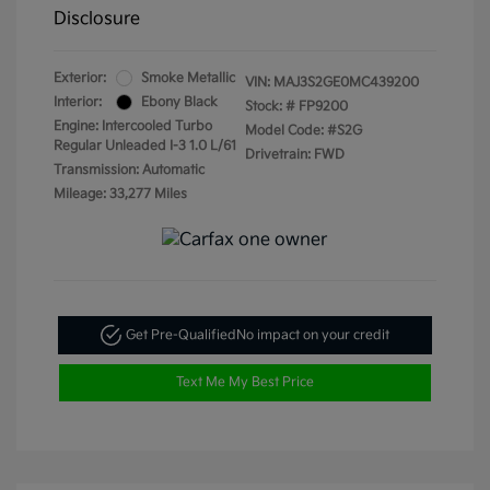
Disclosure
Exterior:
Smoke Metallic
VIN:
MAJ3S2GE0MC439200
Interior:
Ebony Black
Stock: #
FP9200
Engine: Intercooled Turbo
Model Code: #S2G
Regular Unleaded I-3 1.0 L/61
Drivetrain: FWD
Transmission: Automatic
Mileage: 33,277 Miles
Get Pre-Qualified
No impact on your credit
Text Me My Best Price