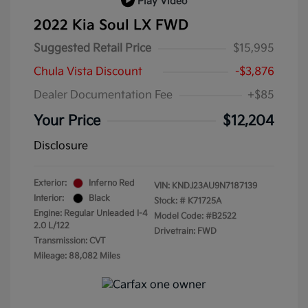
Play Video
2022 Kia Soul LX FWD
Suggested Retail Price
$15,995
Chula Vista Discount
-$3,876
Dealer Documentation Fee
+$85
Your Price
$12,204
Disclosure
Exterior:
Inferno Red
VIN:
KNDJ23AU9N7187139
Interior:
Black
Stock: #
K71725A
Engine: Regular Unleaded I-4
Model Code: #B2522
2.0 L/122
Drivetrain: FWD
Transmission: CVT
Mileage: 88,082 Miles