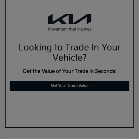
Looking to Trade In Your
Vehicle?
Get the Value of Your Trade in Seconds!
Get Your Trade Value