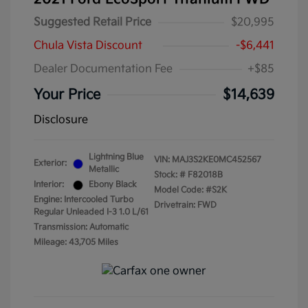
Suggested Retail Price
$20,995
Chula Vista Discount
-$6,441
Dealer Documentation Fee
+$85
Your Price
$14,639
Disclosure
Lightning Blue
VIN:
MAJ3S2KE0MC452567
Exterior:
Metallic
Stock: #
F82018B
Interior:
Ebony Black
Model Code: #S2K
Engine: Intercooled Turbo
Drivetrain: FWD
Regular Unleaded I-3 1.0 L/61
Transmission: Automatic
Mileage: 43,705 Miles