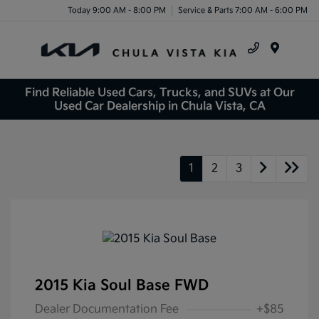
Today 9:00 AM - 8:00 PM
Service & Parts 7:00 AM - 6:00 PM
Menu
Find Reliable Used Cars, Trucks, and SUVs at Our
Used Car Dealership in Chula Vista, CA
1
2
3
2015 Kia Soul Base FWD
Dealer Documentation Fee
+$85