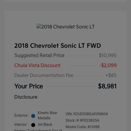
2018 Chevrolet Sonic LT FWD
Suggested Retail Price
$10,995
Chula Vista Discount
-$2,099
Dealer Documentation Fee
+$85
Your Price
$8,981
Disclosure
Kinetic Blue
VIN:
1G1JD5SB5J4105804
Exterior:
Metallic
Stock: #
RFE23825A
Interior:
Jet Black
Model Code: #1JV69