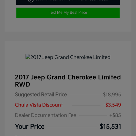
Text Me My Best Price
2017 Jeep Grand Cherokee Limited
RWD
Suggested Retail Price
$18,995
Chula Vista Discount
-$3,549
Dealer Documentation Fee
+$85
Your Price
$15,531