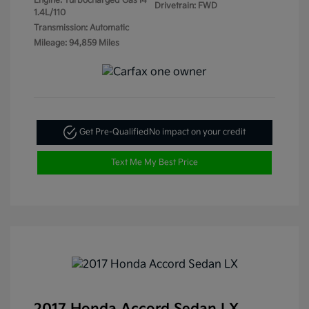
Engine: Turbocharged Gas I4
Drivetrain: FWD
1.4L/110
Transmission: Automatic
Mileage: 94,859 Miles
Get Pre-Qualified
No impact on your credit
Text Me My Best Price