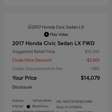
Play Video
2017 Honda Civic Sedan LX FWD
Suggested Retail Price
$16,995
Chula Vista Discount
-$3,001
Dealer Documentation Fee
+$85
Your Price
$14,079
Disclosure
Exterior:
Taffeta White
VIN:
19XFC2F55HE231995
Interior:
Black/Ivory
Stock: #
CV11567A
Engine: Regular Unleaded I-4