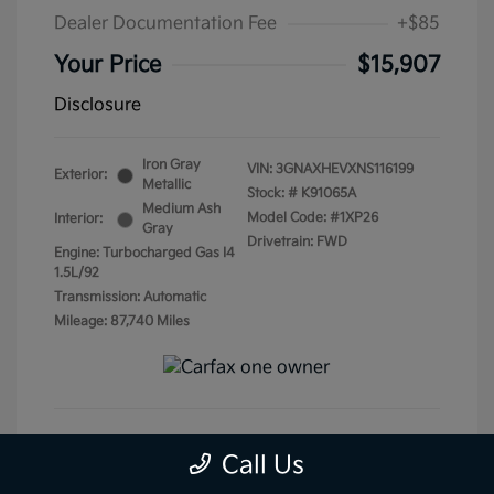
Dealer Documentation Fee
+$85
Your Price
$15,907
Disclosure
Iron Gray
VIN:
3GNAXHEVXNS116199
Exterior:
Metallic
Stock: #
K91065A
Medium Ash
Model Code: #1XP26
Interior:
Gray
Drivetrain: FWD
Engine: Turbocharged Gas I4
1.5L/92
Transmission: Automatic
Mileage: 87,740 Miles
Call Us
Get Pre-Qualified
No impact on your credit