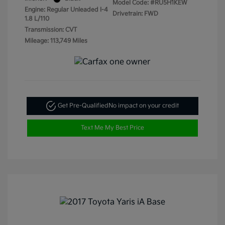
Model Code: #RU5H1KEW
Engine: Regular Unleaded I-4
Drivetrain: FWD
1.8 L/110
Transmission: CVT
Mileage: 113,749 Miles
Get Pre-Qualified
No impact on your credit
Text Me My Best Price