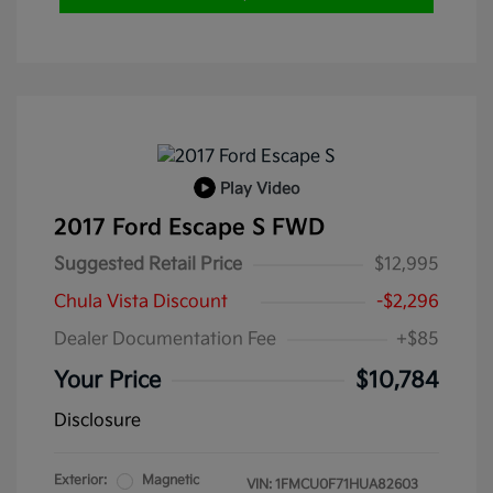
Play Video
2017 Ford Escape S FWD
Suggested Retail Price
$12,995
Chula Vista Discount
-$2,296
Dealer Documentation Fee
+$85
Your Price
$10,784
Disclosure
Exterior:
Magnetic
VIN:
1FMCU0F71HUA82603