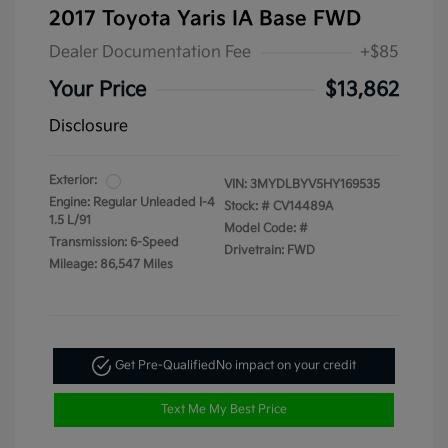
2017 Toyota Yaris IA Base FWD
Dealer Documentation Fee
+$85
Your Price
$13,862
Disclosure
Exterior:
VIN:
3MYDLBYV5HY169535
Engine: Regular Unleaded I-4
Stock: #
CV14489A
1.5 L/91
Model Code: #
Transmission: 6-Speed
Drivetrain: FWD
Mileage: 86,547 Miles
Get Pre-Qualified
No impact on your credit
Text Me My Best Price