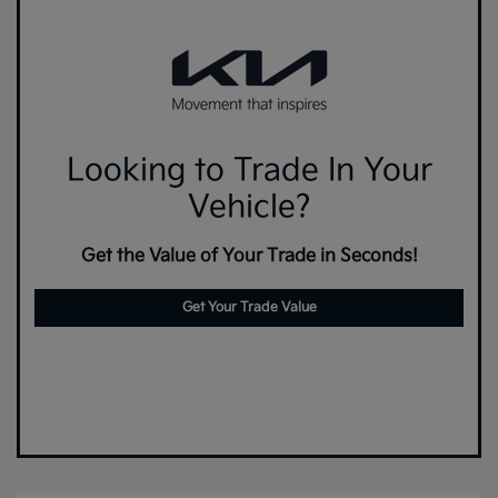
Looking to Trade In Your
Vehicle?
Get the Value of Your Trade in Seconds!
Get Your Trade Value