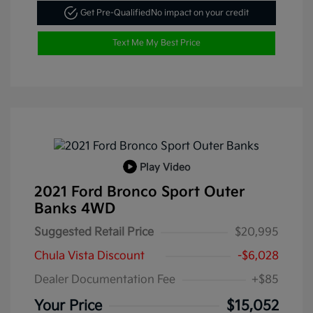
Get Pre-Qualified
No impact on your credit
Text Me My Best Price
Play Video
2021 Ford Bronco Sport Outer
Banks 4WD
Suggested Retail Price
$20,995
Chula Vista Discount
-$6,028
Dealer Documentation Fee
+$85
Your Price
$15,052