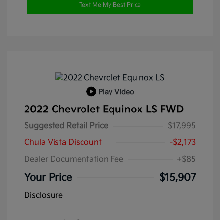
Text Me My Best Price
Play Video
2022 Chevrolet Equinox LS FWD
Suggested Retail Price
$17,995
Chula Vista Discount
-$2,173
Dealer Documentation Fee
+$85
Your Price
$15,907
Disclosure