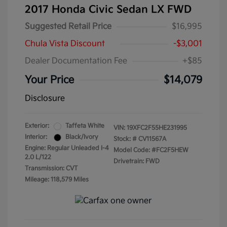
2017 Honda Civic Sedan LX FWD
Suggested Retail Price
$16,995
Chula Vista Discount
-$3,001
Dealer Documentation Fee
+$85
Your Price
$14,079
Disclosure
Exterior:
Taffeta White
VIN:
19XFC2F55HE231995
Interior:
Black/Ivory
Stock: #
CV11567A
Engine: Regular Unleaded I-4
Model Code: #FC2F5HEW
2.0 L/122
Drivetrain: FWD
Transmission: CVT
Mileage: 118,579 Miles