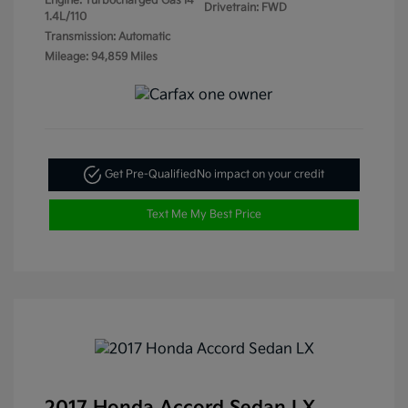
Engine: Turbocharged Gas I4
Drivetrain: FWD
1.4L/110
Transmission: Automatic
Mileage: 94,859 Miles
Get Pre-Qualified
No impact on your credit
Text Me My Best Price