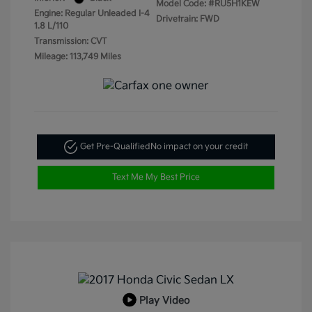
Model Code: #RU5H1KEW
Engine: Regular Unleaded I-4
Drivetrain: FWD
1.8 L/110
Transmission: CVT
Mileage: 113,749 Miles
Get Pre-Qualified
No impact on your credit
Text Me My Best Price
Play Video