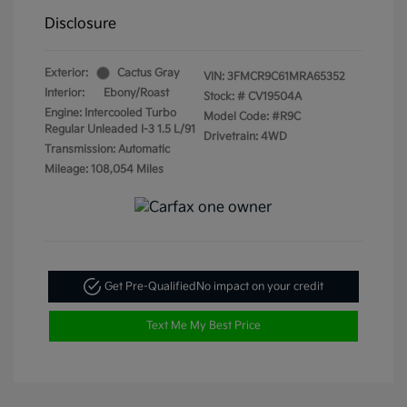
Disclosure
Exterior:
Cactus Gray
VIN:
3FMCR9C61MRA65352
Interior:
Ebony/Roast
Stock: #
CV19504A
Engine: Intercooled Turbo
Model Code: #R9C
Regular Unleaded I-3 1.5 L/91
Drivetrain: 4WD
Transmission: Automatic
Mileage: 108,054 Miles
Get Pre-Qualified
No impact on your credit
Text Me My Best Price