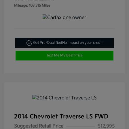
Mileage: 103,315 Miles
Get Pre-Qualified
No impact on your credit
Text Me My Best Price
2014 Chevrolet Traverse LS FWD
Suggested Retail Price
$12,995