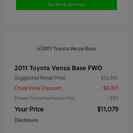
Text Me My Best Price
2011 Toyota Venza Base FWD
Suggested Retail Price
$13,995
Chula Vista Discount
-$3,001
Dealer Documentation Fee
+$85
Your Price
$11,079
Disclosure