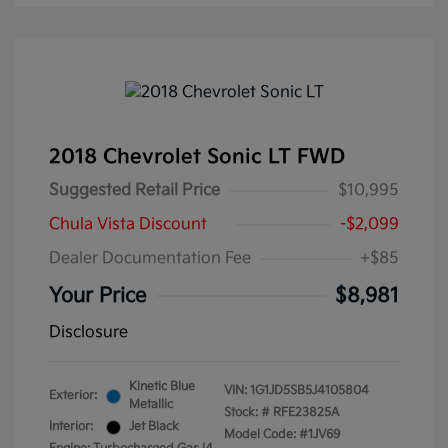
2018 Chevrolet Sonic LT FWD
Suggested Retail Price
$10,995
Chula Vista Discount
-$2,099
Dealer Documentation Fee
+$85
Your Price
$8,981
Disclosure
Kinetic Blue
VIN:
1G1JD5SB5J4105804
Exterior:
Metallic
Stock: #
RFE23825A
Interior:
Jet Black
Model Code: #1JV69