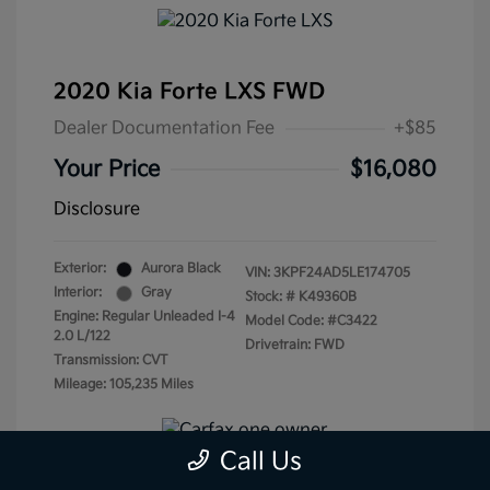
2020 Kia Forte LXS FWD
Dealer Documentation Fee
+$85
Your Price
$16,080
Disclosure
Exterior:
Aurora Black
VIN:
3KPF24AD5LE174705
Interior:
Gray
Stock: #
K49360B
Engine: Regular Unleaded I-4
Model Code: #C3422
2.0 L/122
Drivetrain: FWD
Transmission: CVT
Mileage: 105,235 Miles
Call Us