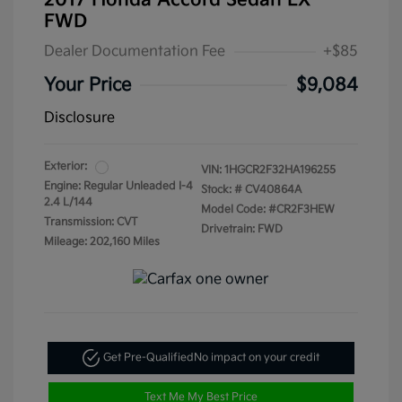
2017 Honda Accord Sedan LX
FWD
Dealer Documentation Fee
+$85
Your Price
$9,084
Disclosure
Exterior:
VIN:
1HGCR2F32HA196255
Engine: Regular Unleaded I-4
Stock: #
CV40864A
2.4 L/144
Model Code: #CR2F3HEW
Transmission: CVT
Drivetrain: FWD
Mileage: 202,160 Miles
Get Pre-Qualified
No impact on your credit
Text Me My Best Price