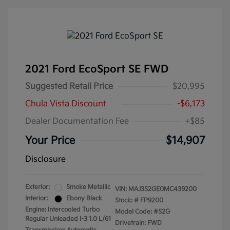
2021 Ford EcoSport SE FWD
Suggested Retail Price
$20,995
Chula Vista Discount
-$6,173
Dealer Documentation Fee
+$85
Your Price
$14,907
Disclosure
Exterior:
Smoke Metallic
VIN:
MAJ3S2GE0MC439200
Interior:
Ebony Black
Stock: #
FP9200
Engine: Intercooled Turbo
Model Code: #S2G
Regular Unleaded I-3 1.0 L/61
Drivetrain: FWD