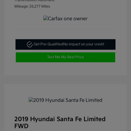
Transmission: Automatic
Mileage: 33,277 Miles
Get Pre-Qualified
No impact on your credit
Text Me My Best Price
2019 Hyundai Santa Fe Limited
FWD