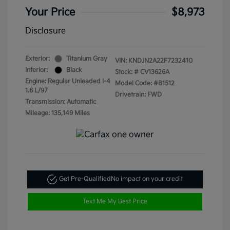
Your Price
$8,973
Disclosure
Exterior:
Titanium Gray
VIN:
KNDJN2A22F7232410
Interior:
Black
Stock: #
CV13626A
Engine: Regular Unleaded I-4
Model Code: #B1512
1.6 L/97
Drivetrain: FWD
Transmission: Automatic
Mileage: 135,149 Miles
Get Pre-Qualified
No impact on your credit
Text Me My Best Price