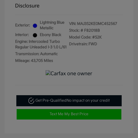
Disclosure
Lightning Blue
VIN:
MAJ3S2KE0MC452567
Exterior:
Metallic
Stock: #
F82018B
Interior:
Ebony Black
Model Code: #S2K
Engine: Intercooled Turbo
Drivetrain: FWD
Regular Unleaded I-3 1.0 L/61
Transmission: Automatic
Mileage: 43,705 Miles
Get Pre-Qualified
No impact on your credit
Text Me My Best Price