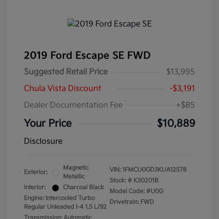
2019 Ford Escape SE FWD
Suggested Retail Price
$13,995
Chula Vista Discount
-$3,191
Dealer Documentation Fee
+$85
Your Price
$10,889
Disclosure
Magnetic
VIN:
1FMCU0GD3KUA12578
Exterior:
Metallic
Stock: #
K30201B
Interior:
Charcoal Black
Model Code: #U0G
Engine: Intercooled Turbo
Drivetrain: FWD
Regular Unleaded I-4 1.5 L/92
Transmission: Automatic