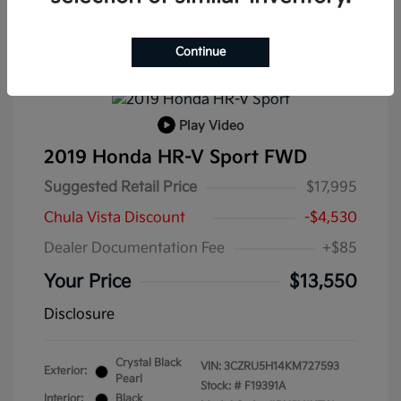
Continue
Play Video
2019 Honda HR-V Sport FWD
Suggested Retail Price
$17,995
Chula Vista Discount
-$4,530
Dealer Documentation Fee
+$85
Your Price
$13,550
Disclosure
Crystal Black
VIN:
3CZRU5H14KM727593
Exterior:
Pearl
Stock: #
F19391A
Interior:
Black