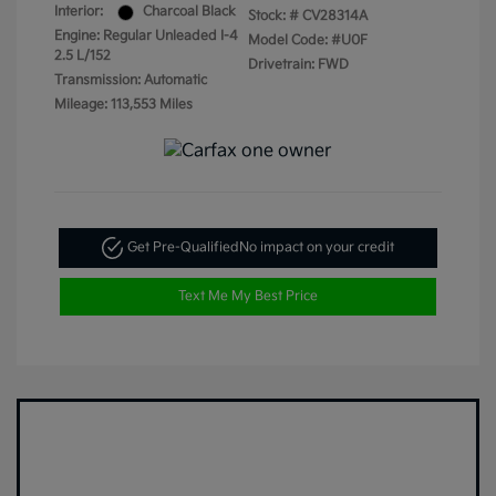
Interior:
Charcoal Black
Stock: #
CV28314A
Engine: Regular Unleaded I-4
Model Code: #U0F
2.5 L/152
Drivetrain: FWD
Transmission: Automatic
Mileage: 113,553 Miles
Get Pre-Qualified
No impact on your credit
Text Me My Best Price