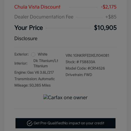
Chula Vista Discount
-$2,175
Dealer Documentation Fee
+$85
Your Price
$10,905
Disclosure
Exterior:
White
VIN:
1GNKRFEDXEJ104081
Dk Titanium/Lt
Stock: #
F58833A
Interior:
Titanium
Model Code: #CR14526
Engine: Gas V6 3.6L/217
Drivetrain: FWD
Transmission: Automatic
Mileage: 50,385 Miles
Get Pre-Qualified
No impact on your credit