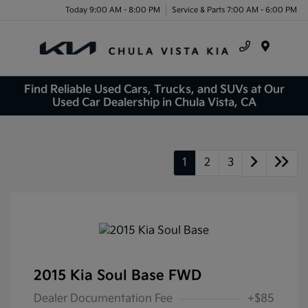
Today 9:00 AM - 8:00 PM
Service & Parts 7:00 AM - 6:00 PM
Menu
Find Reliable Used Cars, Trucks, and SUVs at Our
Used Car Dealership in Chula Vista, CA
1
2
3
2015 Kia Soul Base FWD
Dealer Documentation Fee
+$85