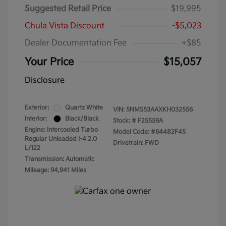
Suggested Retail Price
$19,995
Chula Vista Discount
-$5,023
Dealer Documentation Fee
+$85
Your Price
$15,057
Disclosure
Exterior:
Quartz White
VIN:
5NMS53AAXKH032556
Interior:
Black/Black
Stock: #
F25559A
Engine: Intercooled Turbo
Model Code: #64482F45
Regular Unleaded I-4 2.0
Drivetrain: FWD
L/122
Transmission: Automatic
Mileage: 94,941 Miles