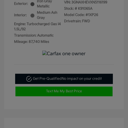
Iron Gray
VIN:
3GNAXHEVXNS116199
Exterior:
Metallic
Stock: #
K91065A
Medium Ash
Model Code: #1XP26
Interior:
Gray
Drivetrain: FWD
Engine: Turbocharged Gas I4
1.5L/92
Transmission: Automatic
Mileage: 87,740 Miles
Get Pre-Qualified
No impact on your credit
Text Me My Best Price