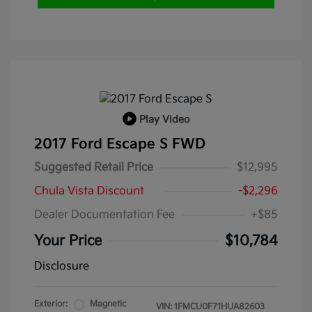
Play Video
2017 Ford Escape S FWD
Suggested Retail Price
$12,995
Chula Vista Discount
-$2,296
Dealer Documentation Fee
+$85
Your Price
$10,784
Disclosure
Exterior:
Magnetic
VIN:
1FMCU0F71HUA82603