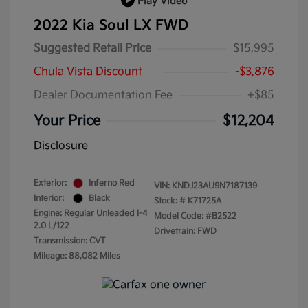
Play Video
2022 Kia Soul LX FWD
Suggested Retail Price
$15,995
Chula Vista Discount
-$3,876
Dealer Documentation Fee
+$85
Your Price
$12,204
Disclosure
Exterior:
Inferno Red
VIN:
KNDJ23AU9N7187139
Interior:
Black
Stock: #
K71725A
Engine: Regular Unleaded I-4
Model Code: #B2522
2.0 L/122
Drivetrain: FWD
Transmission: CVT
Mileage: 88,082 Miles