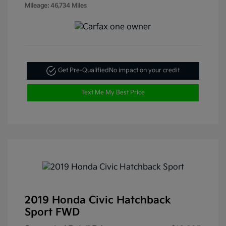
Mileage: 46,734 Miles
Get Pre-Qualified
No impact on your credit
Text Me My Best Price
2019 Honda Civic Hatchback
Sport FWD