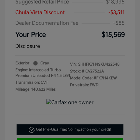
Suggested Retail Price
$18,995
Chula Vista Discount
-$3,511
Dealer Documentation Fee
+$85
Your Price
$15,569
Disclosure
Exterior:
Gray
VIN:
SHHFK7H49KU422548
Engine: Intercooled Turbo
Stock: #
CV27522A
Premium Unleaded I-4 1.5 L/91
Model Code: #FK7H4KEW
Transmission: CVT
Drivetrain: FWD
Mileage: 140,622 Miles
Get Pre-Qualified
No impact on your credit