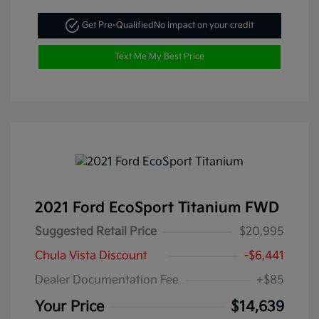
Get Pre-Qualified
No impact on your credit
Text Me My Best Price
2021 Ford EcoSport Titanium FWD
Suggested Retail Price
$20,995
Chula Vista Discount
-$6,441
Dealer Documentation Fee
+$85
Your Price
$14,639