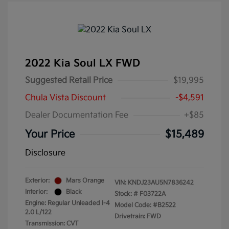
2022 Kia Soul LX FWD
Suggested Retail Price
$19,995
Chula Vista Discount
-$4,591
Dealer Documentation Fee
+$85
Your Price
$15,489
Disclosure
Exterior:
Mars Orange
VIN:
KNDJ23AU5N7836242
Interior:
Black
Stock: #
F03722A
Engine: Regular Unleaded I-4
Model Code: #B2522
2.0 L/122
Drivetrain: FWD
Transmission: CVT