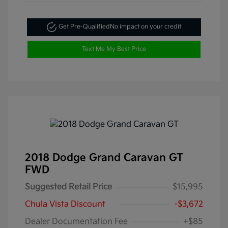
Get Pre-Qualified
No impact on your credit
Text Me My Best Price
2018 Dodge Grand Caravan GT
FWD
Suggested Retail Price
$15,995
Chula Vista Discount
-$3,672
Dealer Documentation Fee
+$85