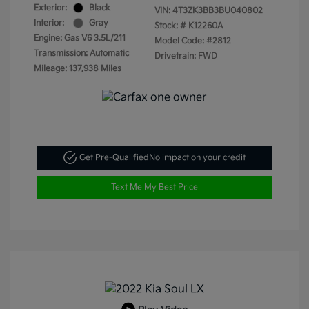
Exterior:
Black
VIN:
4T3ZK3BB3BU040802
Interior:
Gray
Stock: #
K12260A
Engine: Gas V6 3.5L/211
Model Code: #2812
Transmission: Automatic
Drivetrain: FWD
Mileage: 137,938 Miles
Get Pre-Qualified
No impact on your credit
Text Me My Best Price