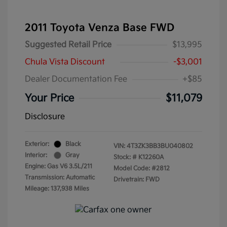
2011 Toyota Venza Base FWD
Suggested Retail Price
$13,995
Chula Vista Discount
-$3,001
Dealer Documentation Fee
+$85
Your Price
$11,079
Disclosure
Exterior:
Black
VIN:
4T3ZK3BB3BU040802
Interior:
Gray
Stock: #
K12260A
Engine: Gas V6 3.5L/211
Model Code: #2812
Transmission: Automatic
Drivetrain: FWD
Mileage: 137,938 Miles