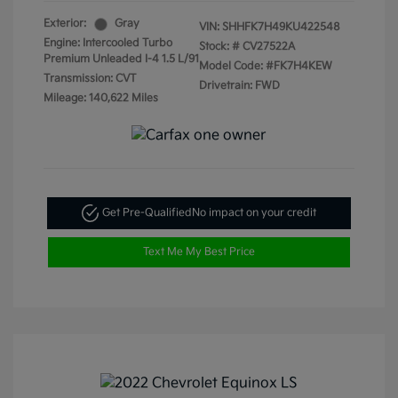
Exterior:
Gray
VIN:
SHHFK7H49KU422548
Engine: Intercooled Turbo
Stock: #
CV27522A
Premium Unleaded I-4 1.5 L/91
Model Code: #FK7H4KEW
Transmission: CVT
Drivetrain: FWD
Mileage: 140,622 Miles
Get Pre-Qualified
No impact on your credit
Text Me My Best Price