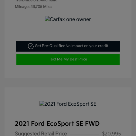
Transmission: Automatic
Mileage: 43,705 Miles
Get Pre-Qualified
No impact on your credit
Text Me My Best Price
2021 Ford EcoSport SE FWD
Suggested Retail Price
$20,995