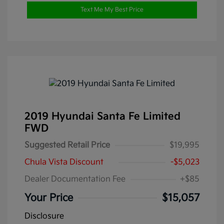
Text Me My Best Price
2019 Hyundai Santa Fe Limited
FWD
Suggested Retail Price
$19,995
Chula Vista Discount
-$5,023
Dealer Documentation Fee
+$85
Your Price
$15,057
Disclosure