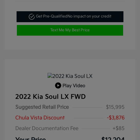
Get Pre-Qualified
No impact on your credit
Text Me My Best Price
Play Video
2022 Kia Soul LX FWD
Suggested Retail Price
$15,995
Chula Vista Discount
-$3,876
Dealer Documentation Fee
+$85