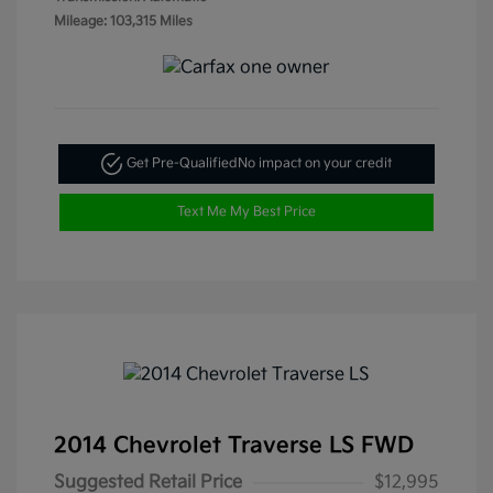
Mileage: 103,315 Miles
Get Pre-Qualified
No impact on your credit
Text Me My Best Price
2014 Chevrolet Traverse LS FWD
Suggested Retail Price
$12,995