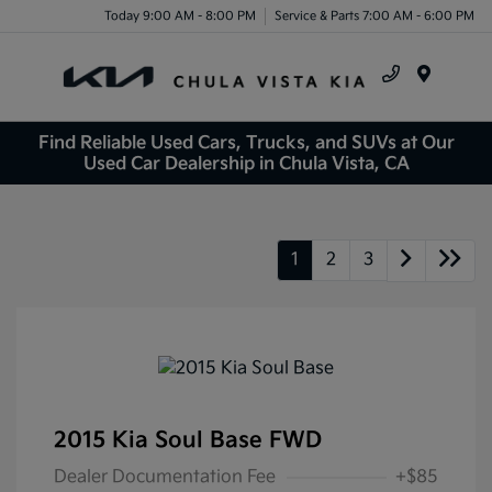
Today 9:00 AM - 8:00 PM
Service & Parts 7:00 AM - 6:00 PM
Menu
Find Reliable Used Cars, Trucks, and SUVs at Our
Used Car Dealership in Chula Vista, CA
1
2
3
2015 Kia Soul Base FWD
Dealer Documentation Fee
+$85