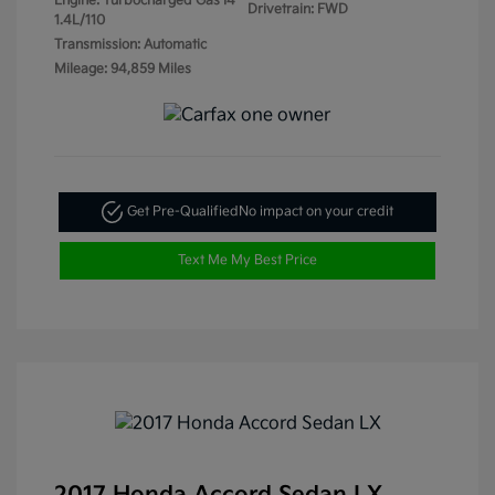
Engine: Turbocharged Gas I4
Drivetrain: FWD
1.4L/110
Transmission: Automatic
Mileage: 94,859 Miles
Get Pre-Qualified
No impact on your credit
Text Me My Best Price