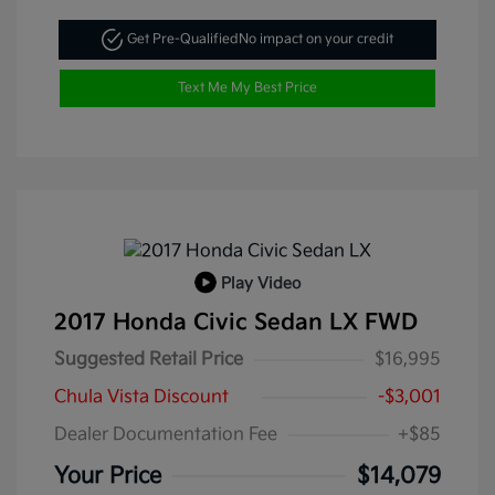
Get Pre-Qualified
No impact on your credit
Text Me My Best Price
Play Video
2017 Honda Civic Sedan LX FWD
Suggested Retail Price
$16,995
Chula Vista Discount
-$3,001
Dealer Documentation Fee
+$85
Your Price
$14,079