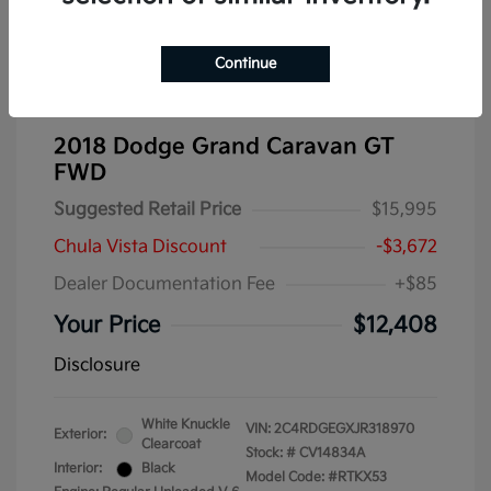
Continue
2018 Dodge Grand Caravan GT
FWD
Suggested Retail Price
$15,995
Chula Vista Discount
-$3,672
Dealer Documentation Fee
+$85
Your Price
$12,408
Disclosure
White Knuckle
VIN:
2C4RDGEGXJR318970
Exterior:
Clearcoat
Stock: #
CV14834A
Interior:
Black
Model Code: #RTKX53