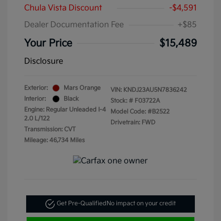
Chula Vista Discount
-$4,591
Dealer Documentation Fee
+$85
Your Price
$15,489
Disclosure
Exterior:
Mars Orange
VIN:
KNDJ23AU5N7836242
Interior:
Black
Stock: #
F03722A
Engine: Regular Unleaded I-4
Model Code: #B2522
2.0 L/122
Drivetrain: FWD
Transmission: CVT
Mileage: 46,734 Miles
Get Pre-Qualified
No impact on your credit