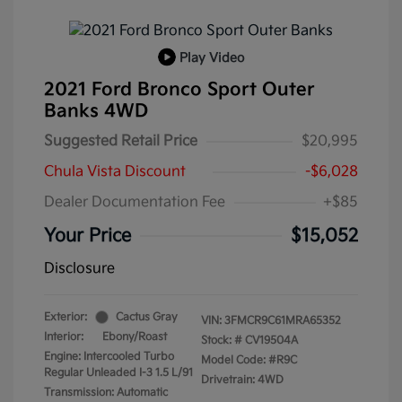
Play Video
2021 Ford Bronco Sport Outer
Banks 4WD
Suggested Retail Price
$20,995
Chula Vista Discount
-$6,028
Dealer Documentation Fee
+$85
Your Price
$15,052
Disclosure
Exterior:
Cactus Gray
VIN:
3FMCR9C61MRA65352
Interior:
Ebony/Roast
Stock: #
CV19504A
Engine: Intercooled Turbo
Model Code: #R9C
Regular Unleaded I-3 1.5 L/91
Drivetrain: 4WD
Transmission: Automatic