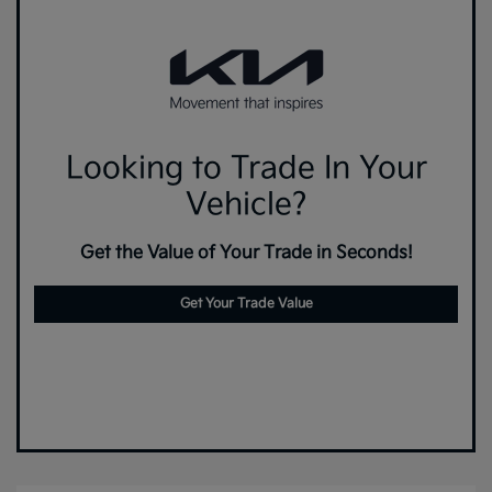
Looking to Trade In Your
Vehicle?
Get the Value of Your Trade in Seconds!
Get Your Trade Value