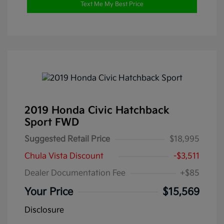
Text Me My Best Price
2019 Honda Civic Hatchback
Sport FWD
Suggested Retail Price
$18,995
Chula Vista Discount
-$3,511
Dealer Documentation Fee
+$85
Your Price
$15,569
Disclosure