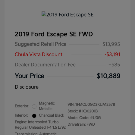
2019 Ford Escape SE FWD
Suggested Retail Price
$13,995
Chula Vista Discount
-$3,191
Dealer Documentation Fee
+$85
Your Price
$10,889
Disclosure
Magnetic
VIN:
1FMCU0GD3KUA12578
Exterior:
Metallic
Stock: #
K30201B
Interior:
Charcoal Black
Model Code: #U0G
Engine: Intercooled Turbo
Drivetrain: FWD
Regular Unleaded I-4 1.5 L/92
Transmission: Automatic