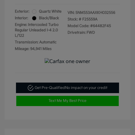
Exterior:
Quartz White
VIN:
5NMS53AAXKH032556
Interior:
Black/Black
Stock: #
F25559A
Engine: Intercooled Turbo
Model Code: #64482F45
Regular Unleaded I-4 2.0
Drivetrain: FWD
L/122
Transmission: Automatic
Mileage: 94,941 Miles
Get Pre-Qualified
No impact on your credit
Text Me My Best Price