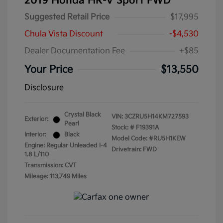
2019 Honda HR-V Sport FWD
Suggested Retail Price
$17,995
Chula Vista Discount
-$4,530
Dealer Documentation Fee
+$85
Your Price
$13,550
Disclosure
Crystal Black
VIN:
3CZRU5H14KM727593
Exterior:
Pearl
Stock: #
F19391A
Interior:
Black
Model Code: #RU5H1KEW
Engine: Regular Unleaded I-4
Drivetrain: FWD
1.8 L/110
Transmission: CVT
Mileage: 113,749 Miles