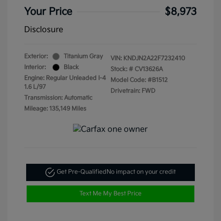
Your Price
$8,973
Disclosure
Exterior:
Titanium Gray
VIN:
KNDJN2A22F7232410
Interior:
Black
Stock: #
CV13626A
Engine: Regular Unleaded I-4
Model Code: #B1512
1.6 L/97
Drivetrain: FWD
Transmission: Automatic
Mileage: 135,149 Miles
Get Pre-Qualified
No impact on your credit
Text Me My Best Price