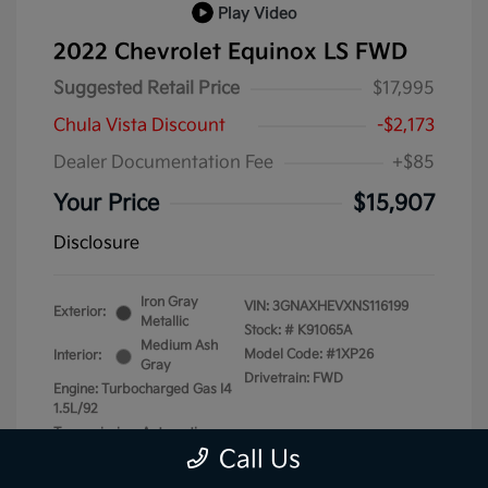
Play Video
2022 Chevrolet Equinox LS FWD
Suggested Retail Price
$17,995
Chula Vista Discount
-$2,173
Dealer Documentation Fee
+$85
Your Price
$15,907
Disclosure
Iron Gray
VIN:
3GNAXHEVXNS116199
Exterior:
Metallic
Stock: #
K91065A
Medium Ash
Model Code: #1XP26
Interior:
Gray
Drivetrain: FWD
Engine: Turbocharged Gas I4
1.5L/92
Transmission: Automatic
Call Us
Mileage: 87,740 Miles