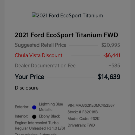
2021 Ford EcoSport Titanium FWD
Suggested Retail Price
$20,995
Chula Vista Discount
-$6,441
Dealer Documentation Fee
+$85
Your Price
$14,639
Disclosure
Lightning Blue
VIN:
MAJ3S2KE0MC452567
Exterior:
Metallic
Stock: #
F82018B
Interior:
Ebony Black
Model Code: #S2K
Engine: Intercooled Turbo
Drivetrain: FWD
Regular Unleaded I-3 1.0 L/61