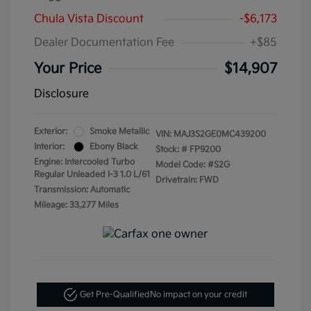
Chula Vista Discount
-$6,173
Dealer Documentation Fee
+$85
Your Price
$14,907
Disclosure
Exterior:
Smoke Metallic
VIN:
MAJ3S2GE0MC439200
Interior:
Ebony Black
Stock: #
FP9200
Engine: Intercooled Turbo
Model Code: #S2G
Regular Unleaded I-3 1.0 L/61
Drivetrain: FWD
Transmission: Automatic
Mileage: 33,277 Miles
Get Pre-Qualified
No impact on your credit