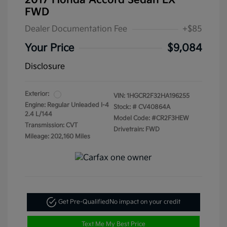
2017 Honda Accord Sedan LX
FWD
Dealer Documentation Fee
+$85
Your Price
$9,084
Disclosure
Exterior:
VIN:
1HGCR2F32HA196255
Engine: Regular Unleaded I-4
Stock: #
CV40864A
2.4 L/144
Model Code: #CR2F3HEW
Transmission: CVT
Drivetrain: FWD
Mileage: 202,160 Miles
Get Pre-Qualified
No impact on your credit
Text Me My Best Price