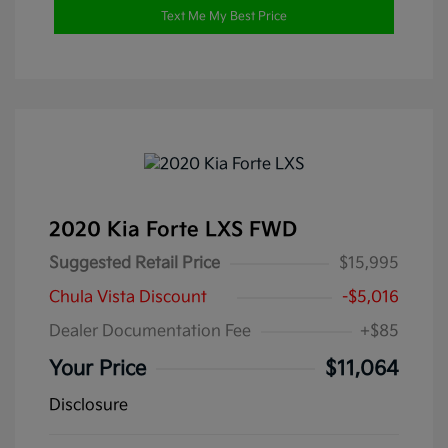
Text Me My Best Price
2020 Kia Forte LXS FWD
Suggested Retail Price
$15,995
Chula Vista Discount
-$5,016
Dealer Documentation Fee
+$85
Your Price
$11,064
Disclosure