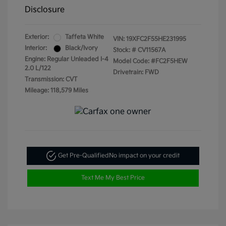
Disclosure
Exterior:
Taffeta White
VIN:
19XFC2F55HE231995
Interior:
Black/Ivory
Stock: #
CV11567A
Engine: Regular Unleaded I-4
Model Code: #FC2F5HEW
2.0 L/122
Drivetrain: FWD
Transmission: CVT
Mileage: 118,579 Miles
Get Pre-Qualified
No impact on your credit
Text Me My Best Price