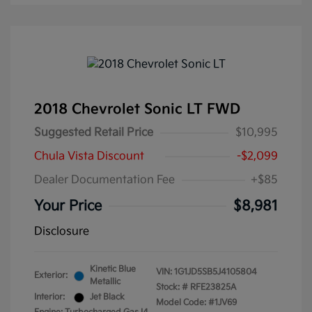
2018 Chevrolet Sonic LT FWD
Suggested Retail Price
$10,995
Chula Vista Discount
-$2,099
Dealer Documentation Fee
+$85
Your Price
$8,981
Disclosure
Kinetic Blue
VIN:
1G1JD5SB5J4105804
Exterior:
Metallic
Stock: #
RFE23825A
Interior:
Jet Black
Model Code: #1JV69