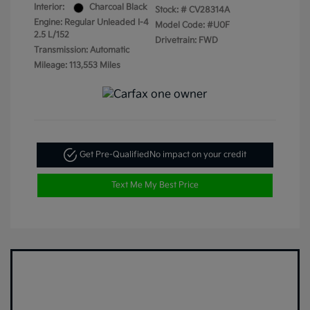
Interior:
Charcoal Black
Stock: #
CV28314A
Engine: Regular Unleaded I-4
Model Code: #U0F
2.5 L/152
Drivetrain: FWD
Transmission: Automatic
Mileage: 113,553 Miles
Get Pre-Qualified
No impact on your credit
Text Me My Best Price