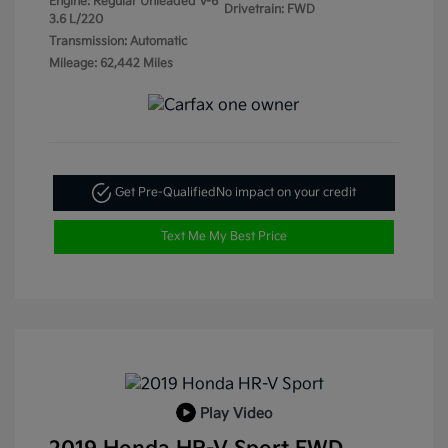
Engine: Regular Unleaded V-6
Drivetrain: FWD
3.6 L/220
Transmission: Automatic
Mileage: 62,442 Miles
Get Pre-Qualified
No impact on your credit
Text Me My Best Price
Play Video