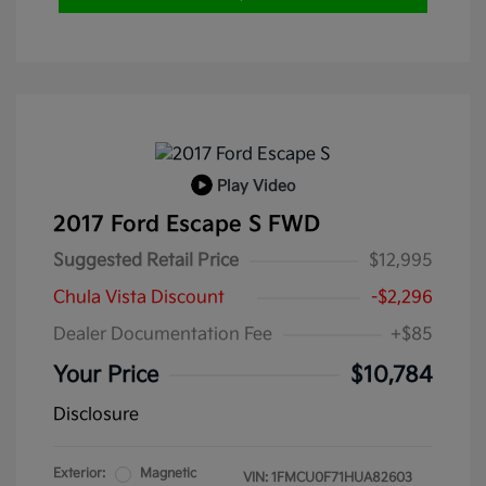
Play Video
2017 Ford Escape S FWD
Suggested Retail Price
$12,995
Chula Vista Discount
-$2,296
Dealer Documentation Fee
+$85
Your Price
$10,784
Disclosure
Exterior:
Magnetic
VIN:
1FMCU0F71HUA82603