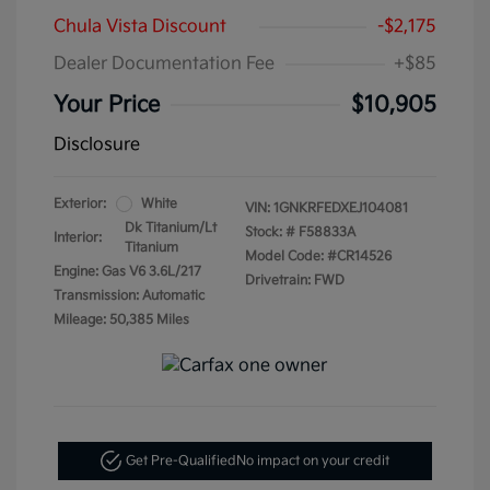
Chula Vista Discount
-$2,175
Dealer Documentation Fee
+$85
Your Price
$10,905
Disclosure
Exterior:
White
VIN:
1GNKRFEDXEJ104081
Dk Titanium/Lt
Stock: #
F58833A
Interior:
Titanium
Model Code: #CR14526
Engine: Gas V6 3.6L/217
Drivetrain: FWD
Transmission: Automatic
Mileage: 50,385 Miles
Get Pre-Qualified
No impact on your credit