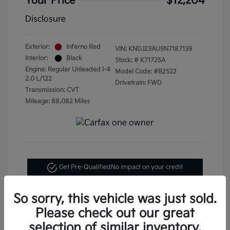
Your Price
$12,204
Disclosure
Exterior:
Inferno Red
VIN:
KNDJ23AU9N7187139
Interior:
Black
Stock: #
K71725A
Engine: Regular Unleaded I-4
Model Code: #B2522
2.0 L/122
Drivetrain: FWD
Transmission: CVT
Mileage: 88,082 Miles
Get Pre-Qualified
No impact on your credit
Text Me My Best Price
So sorry, this vehicle was just sold.
Please check out our great
selection of similar inventory.