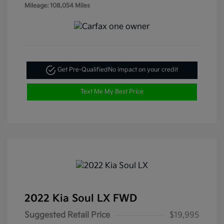
Mileage: 108,054 Miles
Get Pre-Qualified
No impact on your credit
Text Me My Best Price
2022 Kia Soul LX FWD
Suggested Retail Price
$19,995