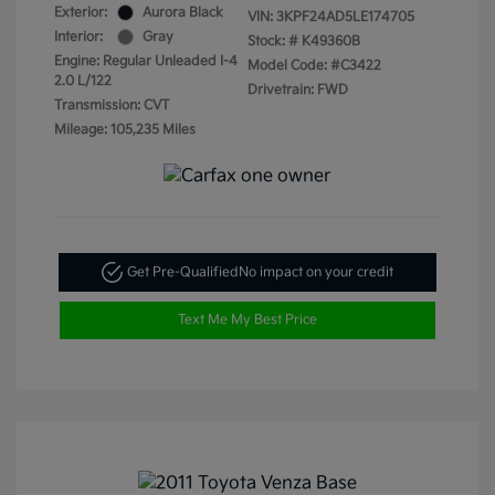
Exterior:
Aurora Black
VIN:
3KPF24AD5LE174705
Interior:
Gray
Stock: #
K49360B
Engine: Regular Unleaded I-4
Model Code: #C3422
2.0 L/122
Drivetrain: FWD
Transmission: CVT
Mileage: 105,235 Miles
Get Pre-Qualified
No impact on your credit
Text Me My Best Price