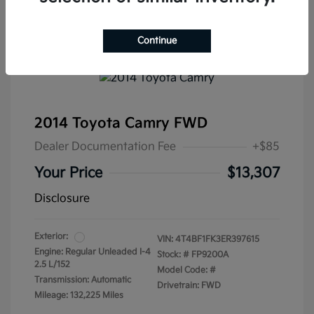
Continue
2014 Toyota Camry FWD
Dealer Documentation Fee
+$85
Your Price
$13,307
Disclosure
Exterior:
VIN:
4T4BF1FK3ER397615
Engine: Regular Unleaded I-4
Stock: #
FP9200A
2.5 L/152
Model Code: #
Transmission: Automatic
Drivetrain: FWD
Mileage: 132,225 Miles