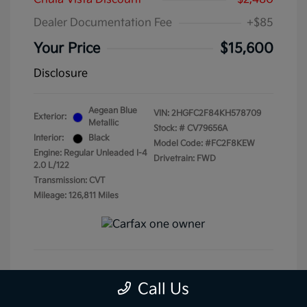
Dealer Documentation Fee
+$85
Your Price
$15,600
Disclosure
Aegean Blue
VIN:
2HGFC2F84KH578709
Exterior:
Metallic
Stock: #
CV79656A
Interior:
Black
Model Code: #FC2F8KEW
Engine: Regular Unleaded I-4
Drivetrain: FWD
2.0 L/122
Transmission: CVT
Mileage: 126,811 Miles
Get Pre-Qualified
No impact on your credit
Call Us