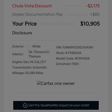
Chula Vista Discount
-$2,175
Dealer Documentation Fee
+$85
Your Price
$10,905
Disclosure
Exterior:
White
VIN:
1GNKRFEDXEJ104081
Dk Titanium/Lt
Stock: #
F58833A
Interior:
Titanium
Model Code: #CR14526
Engine: Gas V6 3.6L/217
Drivetrain: FWD
Transmission: Automatic
Mileage: 50,386 Miles
Get Pre-Qualified
No impact on your credit