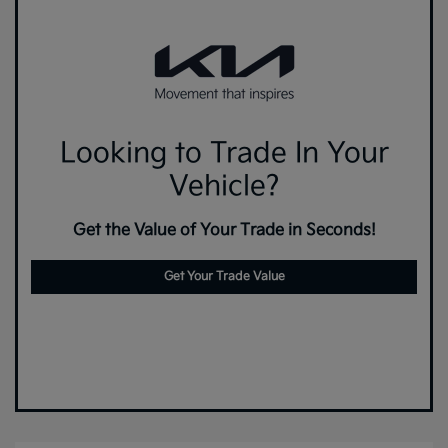
Looking to Trade In Your
Vehicle?
Get the Value of Your Trade in Seconds!
Get Your Trade Value