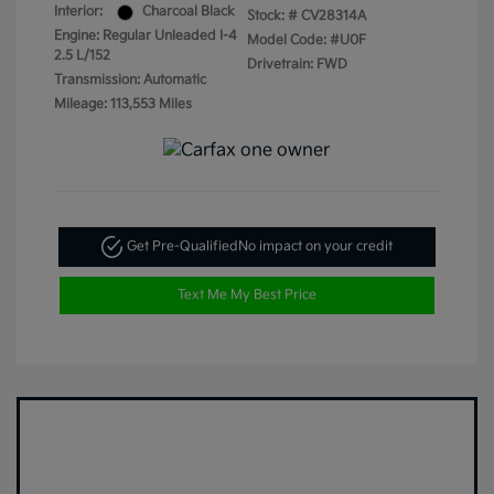
Interior:
Charcoal Black
Stock: #
CV28314A
Engine: Regular Unleaded I-4
Model Code: #U0F
2.5 L/152
Drivetrain: FWD
Transmission: Automatic
Mileage: 113,553 Miles
Get Pre-Qualified
No impact on your credit
Text Me My Best Price