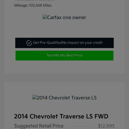
Mileage: 103,348 Miles
Get Pre-Qualified
No impact on your credit
Text Me My Best Price
2014 Chevrolet Traverse LS FWD
Suggested Retail Price
$12,995