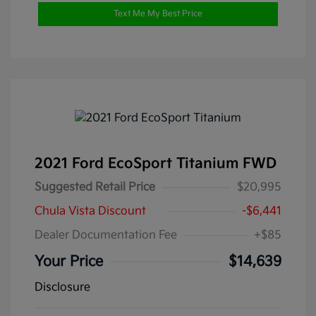
Text Me My Best Price
2021 Ford EcoSport Titanium FWD
Suggested Retail Price
$20,995
Chula Vista Discount
-$6,441
Dealer Documentation Fee
+$85
Your Price
$14,639
Disclosure