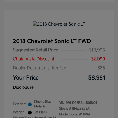
2018 Chevrolet Sonic LT FWD
Suggested Retail Price
$10,995
Chula Vista Discount
-$2,099
Dealer Documentation Fee
+$85
Your Price
$8,981
Disclosure
Kinetic Blue
VIN:
1G1JD5SB5J4105804
Exterior:
Metallic
Stock: #
RFE23825A
Interior:
Jet Black
Model Code: #1JV69