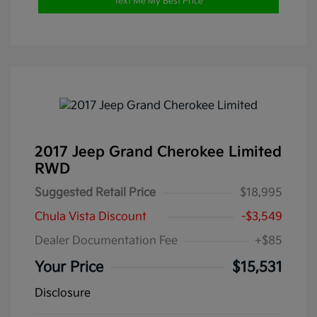
Text Me My Best Price
2017 Jeep Grand Cherokee Limited
RWD
Suggested Retail Price
$18,995
Chula Vista Discount
-$3,549
Dealer Documentation Fee
+$85
Your Price
$15,531
Disclosure