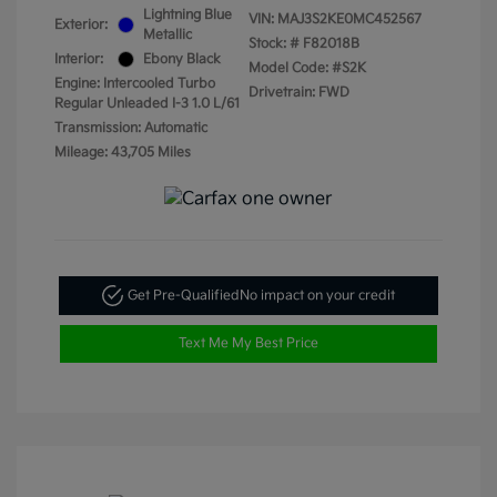
Lightning Blue
VIN:
MAJ3S2KE0MC452567
Exterior:
Metallic
Stock: #
F82018B
Interior:
Ebony Black
Model Code: #S2K
Engine: Intercooled Turbo
Drivetrain: FWD
Regular Unleaded I-3 1.0 L/61
Transmission: Automatic
Mileage: 43,705 Miles
Get Pre-Qualified
No impact on your credit
Text Me My Best Price