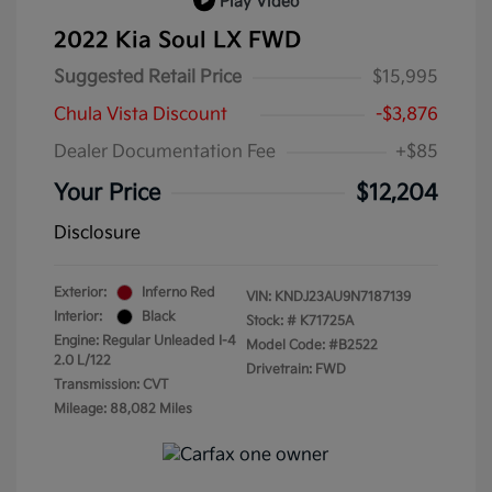
Play Video
2022 Kia Soul LX FWD
Suggested Retail Price
$15,995
Chula Vista Discount
-$3,876
Dealer Documentation Fee
+$85
Your Price
$12,204
Disclosure
Exterior:
Inferno Red
VIN:
KNDJ23AU9N7187139
Interior:
Black
Stock: #
K71725A
Engine: Regular Unleaded I-4
Model Code: #B2522
2.0 L/122
Drivetrain: FWD
Transmission: CVT
Mileage: 88,082 Miles