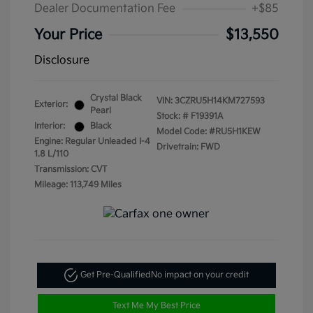
Dealer Documentation Fee
+$85
Your Price
$13,550
Disclosure
Crystal Black
VIN:
3CZRU5H14KM727593
Exterior:
Pearl
Stock: #
F19391A
Interior:
Black
Model Code: #RU5H1KEW
Engine: Regular Unleaded I-4
Drivetrain: FWD
1.8 L/110
Transmission: CVT
Mileage: 113,749 Miles
Get Pre-Qualified
No impact on your credit
Text Me My Best Price