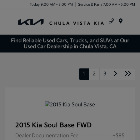
Today 9:00 AM - 8:00 PM
Service & Parts 7:00 AM - 5:00 PM
Menu
Find Reliable Used Cars, Trucks, and SUVs at Our
Used Car Dealership in Chula Vista, CA
1
2
3
2015 Kia Soul Base FWD
Dealer Documentation Fee
+$85