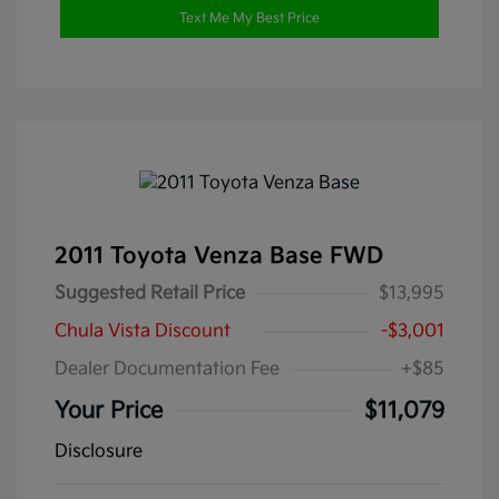
Text Me My Best Price
2011 Toyota Venza Base FWD
Suggested Retail Price
$13,995
Chula Vista Discount
-$3,001
Dealer Documentation Fee
+$85
Your Price
$11,079
Disclosure