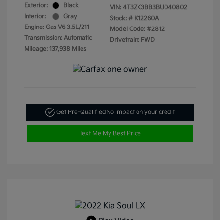
Exterior:
Black
VIN:
4T3ZK3BB3BU040802
Interior:
Gray
Stock: #
K12260A
Engine: Gas V6 3.5L/211
Model Code: #2812
Transmission: Automatic
Drivetrain: FWD
Mileage: 137,938 Miles
Get Pre-Qualified
No impact on your credit
Text Me My Best Price