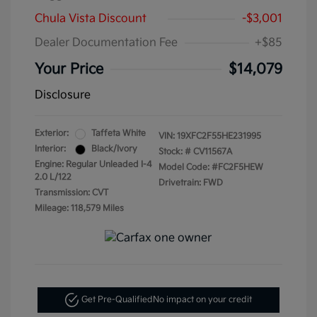
Chula Vista Discount
-$3,001
Dealer Documentation Fee
+$85
Your Price
$14,079
Disclosure
Exterior:
Taffeta White
VIN:
19XFC2F55HE231995
Interior:
Black/Ivory
Stock: #
CV11567A
Engine: Regular Unleaded I-4
Model Code: #FC2F5HEW
2.0 L/122
Drivetrain: FWD
Transmission: CVT
Mileage: 118,579 Miles
Get Pre-Qualified
No impact on your credit