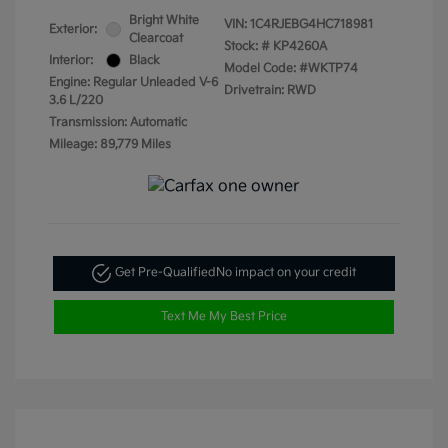
Bright White
VIN:
1C4RJEBG4HC718981
Exterior:
Clearcoat
Stock: #
KP4260A
Interior:
Black
Model Code: #WKTP74
Engine: Regular Unleaded V-6
Drivetrain: RWD
3.6 L/220
Transmission: Automatic
Mileage: 89,779 Miles
Get Pre-Qualified
No impact on your credit
Text Me My Best Price