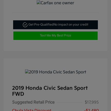
Get Pre-Qualified
No impact on your credit
Text Me My Best Price
2019 Honda Civic Sedan Sport
FWD
Suggested Retail Price
$17,995
Chula Vista Discount
-$2,480