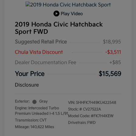
Play Video
2019 Honda Civic Hatchback
Sport FWD
Suggested Retail Price
$18,995
Chula Vista Discount
-$3,511
Dealer Documentation Fee
+$85
Your Price
$15,569
Disclosure
Exterior:
Gray
VIN:
SHHFK7H49KU422548
Engine: Intercooled Turbo
Stock: #
CV27522A
Premium Unleaded I-4 1.5 L/91
Model Code: #FK7H4KEW
Transmission: CVT
Drivetrain: FWD
Mileage: 140,622 Miles