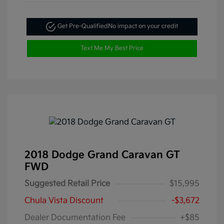
Get Pre-Qualified
No impact on your credit
Text Me My Best Price
2018 Dodge Grand Caravan GT
FWD
Suggested Retail Price
$15,995
Chula Vista Discount
-$3,672
Dealer Documentation Fee
+$85