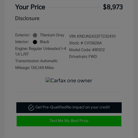
Your Price
$8,973
Disclosure
Exterior:
Titanium Gray
VIN:
KNDJN2A22F7232410
Interior:
Black
Stock: #
CV13626A
Engine: Regular Unleaded I-4
Model Code: #B1512
1.6 L/97
Drivetrain: FWD
Transmission: Automatic
Mileage: 135,149 Miles
Get Pre-Qualified
No impact on your credit
Text Me My Best Price