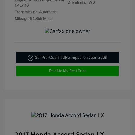
Engine: Turbocharged Gas I4
Drivetrain: FWD
1.4L/110
Transmission: Automatic
Mileage: 94,859 Miles
Get Pre-Qualified
No impact on your credit
Text Me My Best Price