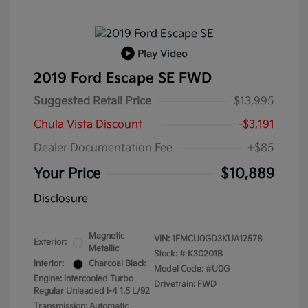
Play Video
2019 Ford Escape SE FWD
Suggested Retail Price
$13,995
Chula Vista Discount
-$3,191
Dealer Documentation Fee
+$85
Your Price
$10,889
Disclosure
Magnetic
VIN:
1FMCU0GD3KUA12578
Exterior:
Metallic
Stock: #
K30201B
Interior:
Charcoal Black
Model Code: #U0G
Engine: Intercooled Turbo
Drivetrain: FWD
Regular Unleaded I-4 1.5 L/92
Transmission: Automatic