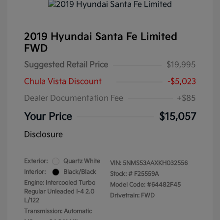
2019 Hyundai Santa Fe Limited
FWD
Suggested Retail Price
$19,995
Chula Vista Discount
-$5,023
Dealer Documentation Fee
+$85
Your Price
$15,057
Disclosure
Exterior:
Quartz White
VIN:
5NMS53AAXKH032556
Interior:
Black/Black
Stock: #
F25559A
Engine: Intercooled Turbo
Model Code: #64482F45
Regular Unleaded I-4 2.0
Drivetrain: FWD
L/122
Transmission: Automatic