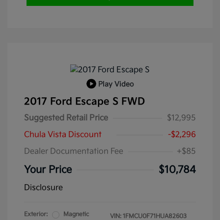
Play Video
2017 Ford Escape S FWD
Suggested Retail Price
$12,995
Chula Vista Discount
-$2,296
Dealer Documentation Fee
+$85
Your Price
$10,784
Disclosure
Exterior:
Magnetic
VIN:
1FMCU0F71HUA82603