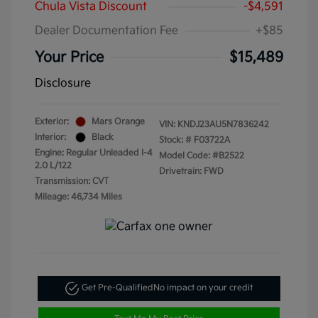
Chula Vista Discount
-$4,591
Dealer Documentation Fee
+$85
Your Price
$15,489
Disclosure
Exterior:
Mars Orange
VIN:
KNDJ23AU5N7836242
Interior:
Black
Stock: #
F03722A
Engine: Regular Unleaded I-4
Model Code: #B2522
2.0 L/122
Drivetrain: FWD
Transmission: CVT
Mileage: 46,734 Miles
Get Pre-Qualified
No impact on your credit