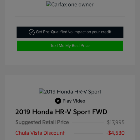
Get Pre-Qualified
No impact on your credit
Text Me My Best Price
Play Video
2019 Honda HR-V Sport FWD
Suggested Retail Price
$17,995
Chula Vista Discount
-$4,530