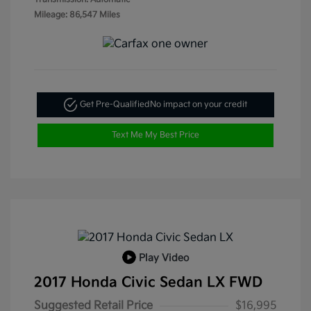
Mileage: 86,547 Miles
Get Pre-Qualified
No impact on your credit
Text Me My Best Price
Play Video
2017 Honda Civic Sedan LX FWD
Suggested Retail Price
$16,995