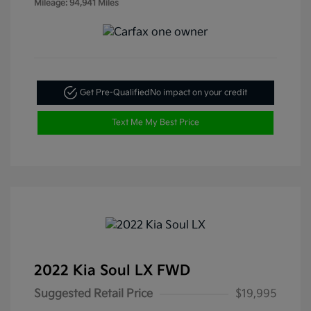
Mileage: 94,941 Miles
Get Pre-Qualified
No impact on your credit
Text Me My Best Price
2022 Kia Soul LX FWD
Suggested Retail Price
$19,995