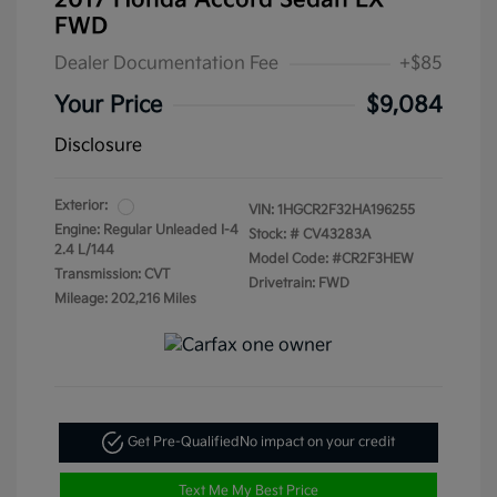
2017 Honda Accord Sedan LX
FWD
Dealer Documentation Fee
+$85
Your Price
$9,084
Disclosure
Exterior:
VIN:
1HGCR2F32HA196255
Engine: Regular Unleaded I-4
Stock: #
CV43283A
2.4 L/144
Model Code: #CR2F3HEW
Transmission: CVT
Drivetrain: FWD
Mileage: 202,216 Miles
Get Pre-Qualified
No impact on your credit
Text Me My Best Price