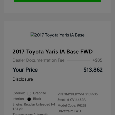
2017 Toyota Yaris IA Base FWD
Dealer Documentation Fee
+$85
Your Price
$13,862
Disclosure
Exterior:
Graphite
VIN:
3MYDLBYV5HY169535
Interior:
Black
Stock: #
CV14489A
Engine: Regular Unleaded I-4
Model Code: #6262
1.5 L/91
Drivetrain: FWD
Transmission: Automatic