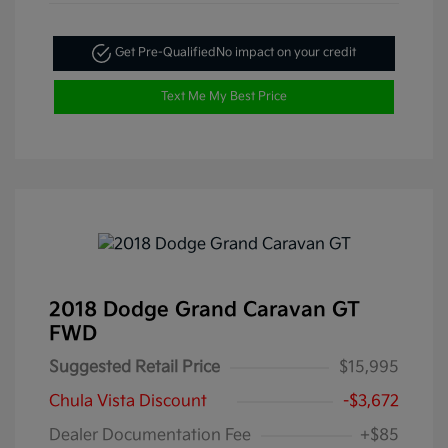
Get Pre-Qualified
No impact on your credit
Text Me My Best Price
2018 Dodge Grand Caravan GT
FWD
Suggested Retail Price
$15,995
Chula Vista Discount
-$3,672
Dealer Documentation Fee
+$85