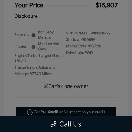
Your Price
$15,907
Disclosure
Iron Gray
VIN:
3GNAXHEVXNS116199
Exterior:
Metallic
Stock: #
K91065A
Medium Ash
Model Code: #1XP26
Interior:
Gray
Drivetrain: FWD
Engine: Turbocharged Gas I4
1.5L/92
Transmission: Automatic
Mileage: 87,740 Miles
Get Pre-Qualified
No impact on your credit
Call Us
Text Me My Best Price