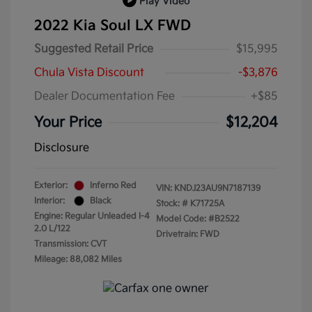
Play Video
2022 Kia Soul LX FWD
Suggested Retail Price
$15,995
Chula Vista Discount
-$3,876
Dealer Documentation Fee
+$85
Your Price
$12,204
Disclosure
Exterior:
Inferno Red
VIN:
KNDJ23AU9N7187139
Interior:
Black
Stock: #
K71725A
Engine: Regular Unleaded I-4
Model Code: #B2522
2.0 L/122
Drivetrain: FWD
Transmission: CVT
Mileage: 88,082 Miles