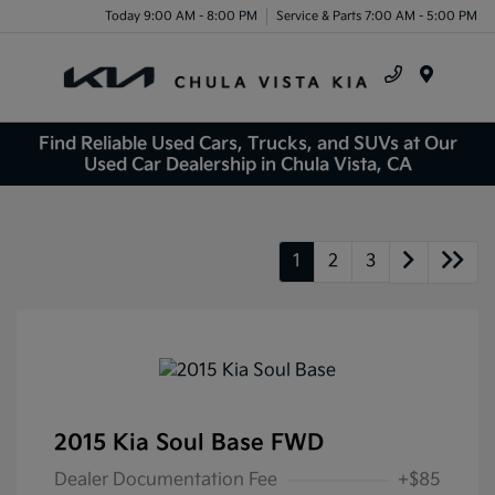
Today 9:00 AM - 8:00 PM
Service & Parts 7:00 AM - 5:00 PM
Menu
Find Reliable Used Cars, Trucks, and SUVs at Our
Used Car Dealership in Chula Vista, CA
1
2
3
2015 Kia Soul Base FWD
Dealer Documentation Fee
+$85