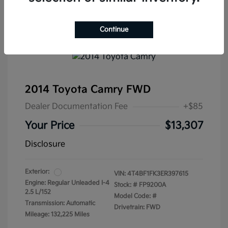
Continue
2014 Toyota Camry FWD
Dealer Documentation Fee
+$85
Your Price
$13,307
Disclosure
Exterior:
VIN:
4T4BF1FK3ER397615
Engine: Regular Unleaded I-4
Stock: #
FP9200A
2.5 L/152
Model Code: #
Transmission: Automatic
Drivetrain: FWD
Mileage: 132,225 Miles