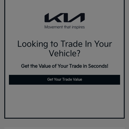
Looking to Trade In Your
Vehicle?
Get the Value of Your Trade in Seconds!
Get Your Trade Value