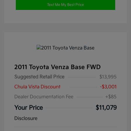
Text Me My Best Price
2011 Toyota Venza Base FWD
Suggested Retail Price
$13,995
Chula Vista Discount
-$3,001
Dealer Documentation Fee
+$85
Your Price
$11,079
Disclosure