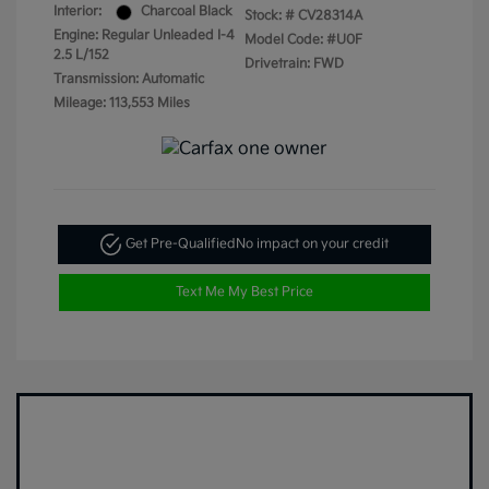
Interior:
Charcoal Black
Stock: #
CV28314A
Engine: Regular Unleaded I-4
Model Code: #U0F
2.5 L/152
Drivetrain: FWD
Transmission: Automatic
Mileage: 113,553 Miles
Get Pre-Qualified
No impact on your credit
Text Me My Best Price