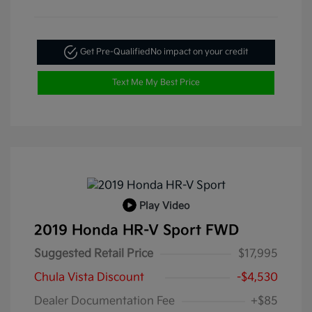
Get Pre-Qualified
No impact on your credit
Text Me My Best Price
Play Video
2019 Honda HR-V Sport FWD
Suggested Retail Price
$17,995
Chula Vista Discount
-$4,530
Dealer Documentation Fee
+$85