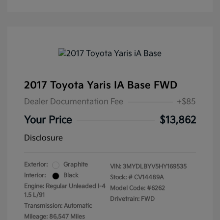
2017 Toyota Yaris IA Base FWD
Dealer Documentation Fee
+$85
Your Price
$13,862
Disclosure
Exterior:
Graphite
VIN:
3MYDLBYV5HY169535
Interior:
Black
Stock: #
CV14489A
Engine: Regular Unleaded I-4
Model Code: #6262
1.5 L/91
Drivetrain: FWD
Transmission: Automatic
Mileage: 86,547 Miles