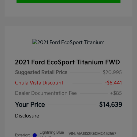
2021 Ford EcoSport Titanium FWD
Suggested Retail Price
$20,995
Chula Vista Discount
-$6,441
Dealer Documentation Fee
+$85
Your Price
$14,639
Disclosure
Lightning Blue
VIN:
MAJ3S2KE0MC452567
Exterior: