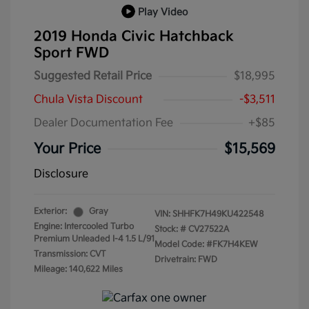
Play Video
2019 Honda Civic Hatchback
Sport FWD
Suggested Retail Price
$18,995
Chula Vista Discount
-$3,511
Dealer Documentation Fee
+$85
Your Price
$15,569
Disclosure
Exterior:
Gray
VIN:
SHHFK7H49KU422548
Engine: Intercooled Turbo
Stock: #
CV27522A
Premium Unleaded I-4 1.5 L/91
Model Code: #FK7H4KEW
Transmission: CVT
Drivetrain: FWD
Mileage: 140,622 Miles