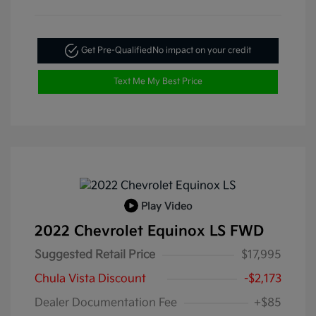
Get Pre-Qualified
No impact on your credit
Text Me My Best Price
Play Video
2022 Chevrolet Equinox LS FWD
Suggested Retail Price
$17,995
Chula Vista Discount
-$2,173
Dealer Documentation Fee
+$85