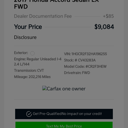
2017 Honda Accord Sedan LX
FWD
Dealer Documentation Fee
+$85
Your Price
$9,084
Disclosure
Exterior:
VIN:
1HGCR2F32HA196255
Engine: Regular Unleaded I-4
Stock: #
CV43283A
2.4 L/144
Model Code: #CR2F3HEW
Transmission: CVT
Drivetrain: FWD
Mileage: 202,216 Miles
Get Pre-Qualified
No impact on your credit
Text Me My Best Price