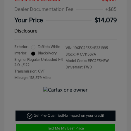
Dealer Documentation Fee
+$85
Your Price
$14,079
Disclosure
Exterior:
Taffeta White
VIN:
19XFC2F55HE231995
Interior:
Black/Ivory
Stock: #
CV11567A
Engine: Regular Unleaded I-4
Model Code: #FC2F5HEW
2.0 L/122
Drivetrain: FWD
Transmission: CVT
Mileage: 118,579 Miles
Get Pre-Qualified
No impact on your credit
Text Me My Best Price