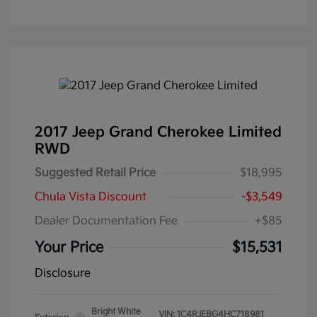
2017 Jeep Grand Cherokee Limited
RWD
Suggested Retail Price
$18,995
Chula Vista Discount
-$3,549
Dealer Documentation Fee
+$85
Your Price
$15,531
Disclosure
Bright White
VIN:
1C4RJEBG4HC718981