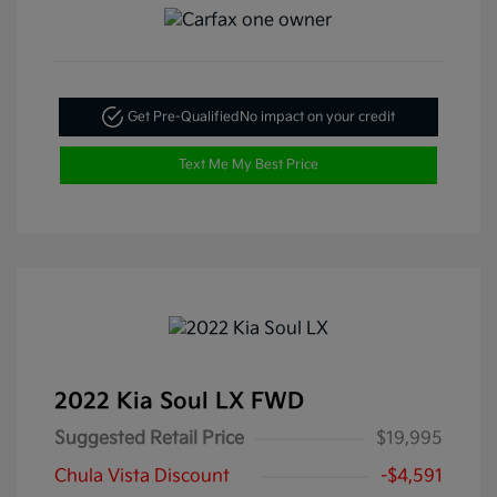
Get Pre-Qualified
No impact on your credit
Text Me My Best Price
2022 Kia Soul LX FWD
Suggested Retail Price
$19,995
Chula Vista Discount
-$4,591