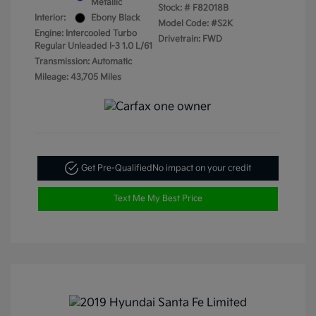
Metallic
Stock: #
F82018B
Interior:
Ebony Black
Model Code: #S2K
Engine: Intercooled Turbo
Drivetrain: FWD
Regular Unleaded I-3 1.0 L/61
Transmission: Automatic
Mileage: 43,705 Miles
Get Pre-Qualified
No impact on your credit
Text Me My Best Price