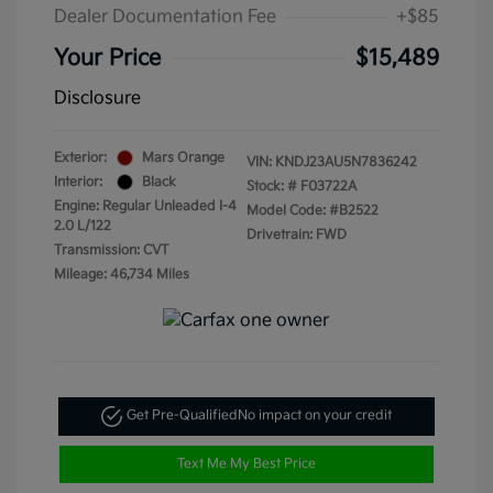
Dealer Documentation Fee
+$85
Your Price
$15,489
Disclosure
Exterior:
Mars Orange
VIN:
KNDJ23AU5N7836242
Interior:
Black
Stock: #
F03722A
Engine: Regular Unleaded I-4
Model Code: #B2522
2.0 L/122
Drivetrain: FWD
Transmission: CVT
Mileage: 46,734 Miles
Get Pre-Qualified
No impact on your credit
Text Me My Best Price