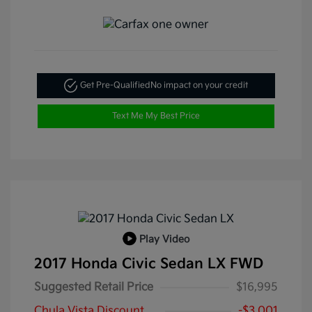
Get Pre-Qualified
No impact on your credit
Text Me My Best Price
Play Video
2017 Honda Civic Sedan LX FWD
Suggested Retail Price
$16,995
Chula Vista Discount
-$3,001