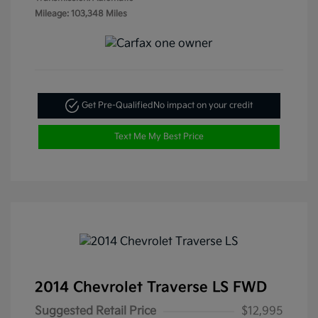
Mileage: 103,348 Miles
Get Pre-Qualified
No impact on your credit
Text Me My Best Price
2014 Chevrolet Traverse LS FWD
Suggested Retail Price
$12,995