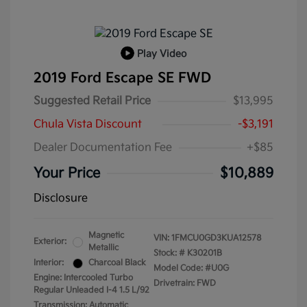
Play Video
2019 Ford Escape SE FWD
Suggested Retail Price
$13,995
Chula Vista Discount
-$3,191
Dealer Documentation Fee
+$85
Your Price
$10,889
Disclosure
Magnetic
VIN:
1FMCU0GD3KUA12578
Exterior:
Metallic
Stock: #
K30201B
Interior:
Charcoal Black
Model Code: #U0G
Engine: Intercooled Turbo
Drivetrain: FWD
Regular Unleaded I-4 1.5 L/92
Transmission: Automatic