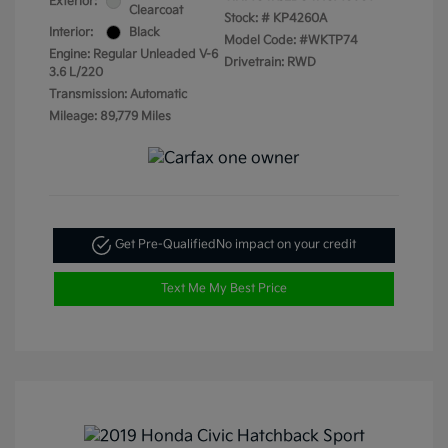
Exterior:
Clearcoat
Stock: #
KP4260A
Interior:
Black
Model Code: #WKTP74
Engine: Regular Unleaded V-6
Drivetrain: RWD
3.6 L/220
Transmission: Automatic
Mileage: 89,779 Miles
Get Pre-Qualified
No impact on your credit
Text Me My Best Price