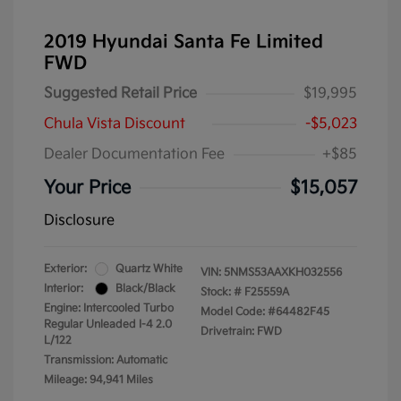
2019 Hyundai Santa Fe Limited
FWD
Suggested Retail Price
$19,995
Chula Vista Discount
-$5,023
Dealer Documentation Fee
+$85
Your Price
$15,057
Disclosure
Exterior:
Quartz White
VIN:
5NMS53AAXKH032556
Interior:
Black/Black
Stock: #
F25559A
Engine: Intercooled Turbo
Model Code: #64482F45
Regular Unleaded I-4 2.0
Drivetrain: FWD
L/122
Transmission: Automatic
Mileage: 94,941 Miles