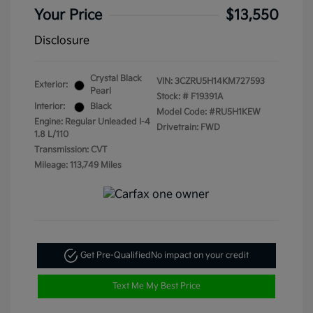
Your Price
$13,550
Disclosure
Crystal Black
VIN:
3CZRU5H14KM727593
Exterior:
Pearl
Stock: #
F19391A
Interior:
Black
Model Code: #RU5H1KEW
Engine: Regular Unleaded I-4
Drivetrain: FWD
1.8 L/110
Transmission: CVT
Mileage: 113,749 Miles
Get Pre-Qualified
No impact on your credit
Text Me My Best Price