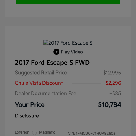
Play Video
2017 Ford Escape S FWD
Suggested Retail Price
$12,995
Chula Vista Discount
-$2,296
Dealer Documentation Fee
+$85
Your Price
$10,784
Disclosure
Exterior:
Magnetic
VIN:
1FMCU0F71HUA82603