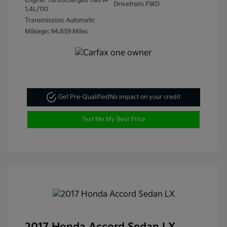
Engine: Turbocharged Gas I4
Drivetrain: FWD
1.4L/110
Transmission: Automatic
Mileage: 94,859 Miles
Get Pre-Qualified
No impact on your credit
Text Me My Best Price