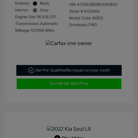
Exterior:
Black
VIN:
4T3ZK3BB3BU040802
Interior:
Gray
Stock: #
K12260A
Engine: Gas V6 3.5L/211
Model Code: #2812
Transmission: Automatic
Drivetrain: FWD
Mileage: 137,938 Miles
Get Pre-Qualified
No impact on your credit
Text Me My Best Price