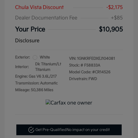
Chula Vista Discount
-$2,175
Dealer Documentation Fee
+$85
Your Price
$10,905
Disclosure
Exterior:
White
VIN:
1GNKRFEDXEJ104081
Dk Titanium/Lt
Stock: #
F58833A
Interior:
Titanium
Model Code: #CR14526
Engine: Gas V6 3.6L/217
Drivetrain: FWD
Transmission: Automatic
Mileage: 50,386 Miles
Get Pre-Qualified
No impact on your credit