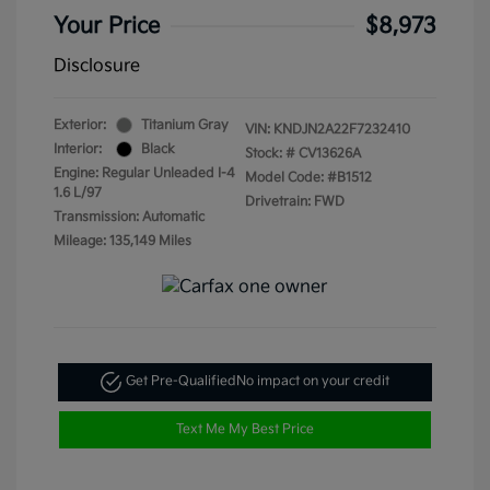
Your Price
$8,973
Disclosure
Exterior:
Titanium Gray
VIN:
KNDJN2A22F7232410
Interior:
Black
Stock: #
CV13626A
Engine: Regular Unleaded I-4
Model Code: #B1512
1.6 L/97
Drivetrain: FWD
Transmission: Automatic
Mileage: 135,149 Miles
Get Pre-Qualified
No impact on your credit
Text Me My Best Price