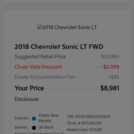
2018 Chevrolet Sonic LT FWD
Suggested Retail Price
$10,995
Chula Vista Discount
-$2,099
Dealer Documentation Fee
+$85
Your Price
$8,981
Disclosure
Kinetic Blue
VIN:
1G1JD5SB5J4105804
Exterior:
Metallic
Stock: #
RFE23825A
Interior:
Jet Black
Model Code: #1JV69