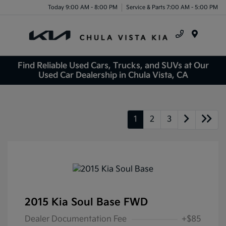
Today 9:00 AM - 8:00 PM
Service & Parts 7:00 AM - 5:00 PM
Menu
Find Reliable Used Cars, Trucks, and SUVs at Our
Used Car Dealership in Chula Vista, CA
1
2
3
2015 Kia Soul Base FWD
Dealer Documentation Fee
+$85