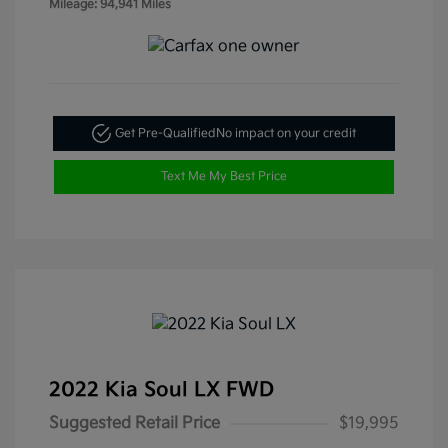
Mileage: 94,941 Miles
Get Pre-Qualified
No impact on your credit
Text Me My Best Price
2022 Kia Soul LX FWD
Suggested Retail Price
$19,995