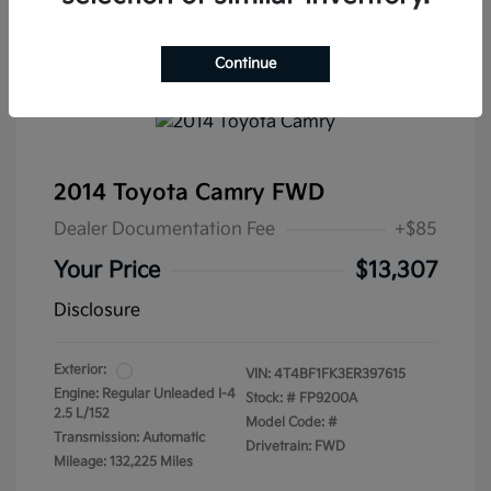
Continue
2014 Toyota Camry FWD
Dealer Documentation Fee
+$85
Your Price
$13,307
Disclosure
Exterior:
VIN:
4T4BF1FK3ER397615
Engine: Regular Unleaded I-4
Stock: #
FP9200A
2.5 L/152
Model Code: #
Transmission: Automatic
Drivetrain: FWD
Mileage: 132,225 Miles