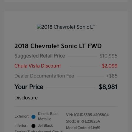
2018 Chevrolet Sonic LT FWD
Suggested Retail Price
$10,995
Chula Vista Discount
-$2,099
Dealer Documentation Fee
+$85
Your Price
$8,981
Disclosure
Kinetic Blue
VIN:
1G1JD5SB5J4105804
Exterior:
Metallic
Stock: #
RFE23825A
Interior:
Jet Black
Model Code: #1JV69