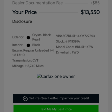
Dealer Documentation Fee
+$85
Your Price
$13,550
Disclosure
Crystal Black
VIN:
3CZRU5H14KM727593
Exterior:
Pearl
Stock: #
F19391A
Interior:
Black
Model Code: #RU5H1KEW
Engine: Regular Unleaded I-4
Drivetrain: FWD
1.8 L/110
Transmission: CVT
Mileage: 113,749 Miles
Get Pre-Qualified
No impact on your credit
Text Me My Best Price