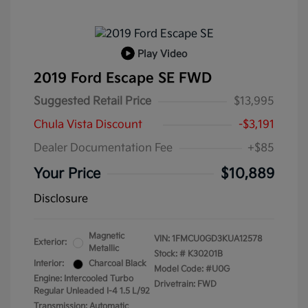
Play Video
2019 Ford Escape SE FWD
Suggested Retail Price
$13,995
Chula Vista Discount
-$3,191
Dealer Documentation Fee
+$85
Your Price
$10,889
Disclosure
Magnetic
VIN:
1FMCU0GD3KUA12578
Exterior:
Metallic
Stock: #
K30201B
Interior:
Charcoal Black
Model Code: #U0G
Engine: Intercooled Turbo
Drivetrain: FWD
Regular Unleaded I-4 1.5 L/92
Transmission: Automatic