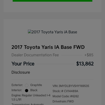
2017 Toyota Yaris IA Base FWD
Dealer Documentation Fee
+$85
Your Price
$13,862
Disclosure
Exterior:
Graphite
VIN:
3MYDLBYV5HY169535
Interior:
Black
Stock: #
CV14489A
Engine: Regular Unleaded I-4
Model Code: #6262
1.5 L/91
Drivetrain: FWD
Transmission: Automatic