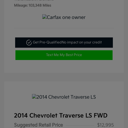
Mileage: 103,348 Miles
Get Pre-Qualified
No impact on your credit
Text Me My Best Price
2014 Chevrolet Traverse LS FWD
Suggested Retail Price
$12,995