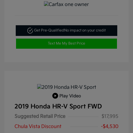
Get Pre-Qualified
No impact on your credit
Text Me My Best Price
Play Video
2019 Honda HR-V Sport FWD
Suggested Retail Price
$17,995
Chula Vista Discount
-$4,530