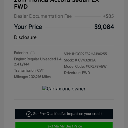
2017 Honda Accord Sedan LX
FWD
Dealer Documentation Fee
+$85
Your Price
$9,084
Disclosure
Exterior:
VIN:
1HGCR2F32HA196255
Engine: Regular Unleaded I-4
Stock: #
CV43283A
2.4 L/144
Model Code: #CR2F3HEW
Transmission: CVT
Drivetrain: FWD
Mileage: 202,216 Miles
Get Pre-Qualified
No impact on your credit
Text Me My Best Price