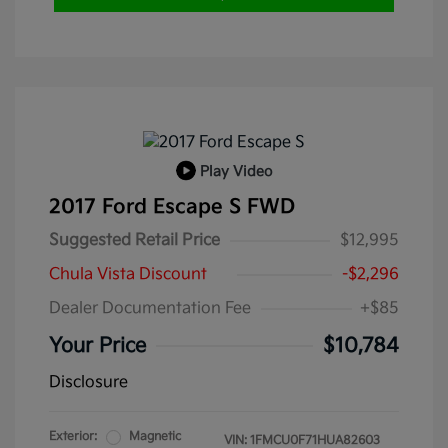
Play Video
2017 Ford Escape S FWD
Suggested Retail Price
$12,995
Chula Vista Discount
-$2,296
Dealer Documentation Fee
+$85
Your Price
$10,784
Disclosure
Exterior:
Magnetic
VIN:
1FMCU0F71HUA82603