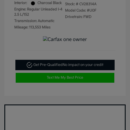
Interior:
Charcoal Black
Stock: #
CV28314A
Engine: Regular Unleaded I-4
Model Code: #U0F
2.5 L/152
Drivetrain: FWD
Transmission: Automatic
Mileage: 113,553 Miles
Get Pre-Qualified
No impact on your credit
Text Me My Best Price