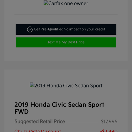
Get Pre-Qualified
No impact on your credit
Text Me My Best Price
2019 Honda Civic Sedan Sport
FWD
Suggested Retail Price
$17,995
Chula Vista Discount
-$2,480