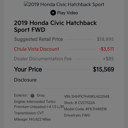
Play Video
2019 Honda Civic Hatchback
Sport FWD
Suggested Retail Price
$18,995
Chula Vista Discount
-$3,511
Dealer Documentation Fee
+$85
Your Price
$15,569
Disclosure
Exterior:
Gray
VIN:
SHHFK7H49KU422548
Engine: Intercooled Turbo
Stock: #
CV27522A
Premium Unleaded I-4 1.5 L/91
Model Code: #FK7H4KEW
Transmission: CVT
Drivetrain: FWD
Mileage: 140,622 Miles