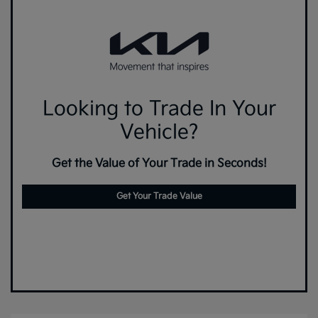
Looking to Trade In Your
Vehicle?
Get the Value of Your Trade in Seconds!
Get Your Trade Value