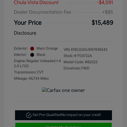
Chula Vista Discount
-$4,591
Dealer Documentation Fee
+$85
Your Price
$15,489
Disclosure
Exterior:
Mars Orange
VIN:
KNDJ23AU5N7836242
Interior:
Black
Stock: #
F03722A
Engine: Regular Unleaded I-4
Model Code: #B2522
2.0 L/122
Drivetrain: FWD
Transmission: CVT
Mileage: 46,734 Miles
Get Pre-Qualified
No impact on your credit