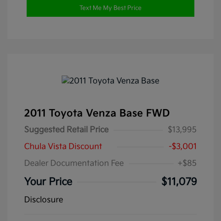
Text Me My Best Price
2011 Toyota Venza Base FWD
Suggested Retail Price
$13,995
Chula Vista Discount
-$3,001
Dealer Documentation Fee
+$85
Your Price
$11,079
Disclosure