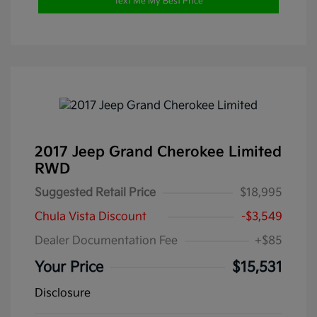
Text Me My Best Price
2017 Jeep Grand Cherokee Limited
RWD
Suggested Retail Price
$18,995
Chula Vista Discount
-$3,549
Dealer Documentation Fee
+$85
Your Price
$15,531
Disclosure