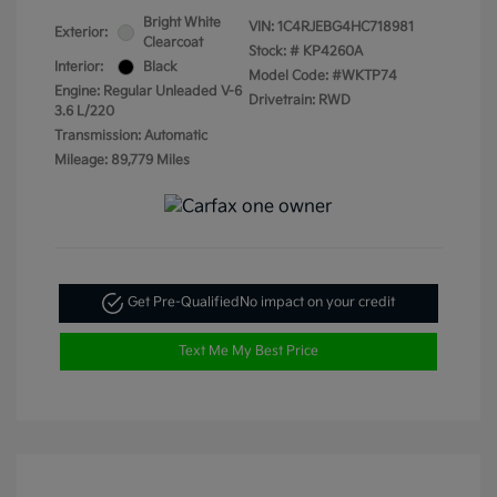
Bright White
VIN:
1C4RJEBG4HC718981
Exterior:
Clearcoat
Stock: #
KP4260A
Interior:
Black
Model Code: #WKTP74
Engine: Regular Unleaded V-6
Drivetrain: RWD
3.6 L/220
Transmission: Automatic
Mileage: 89,779 Miles
Get Pre-Qualified
No impact on your credit
Text Me My Best Price