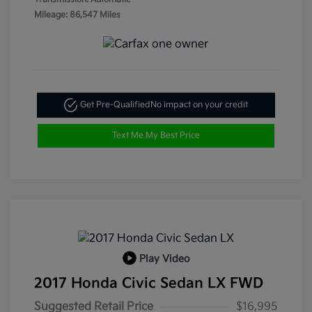
Mileage: 86,547 Miles
Get Pre-Qualified
No impact on your credit
Text Me My Best Price
Play Video
2017 Honda Civic Sedan LX FWD
Suggested Retail Price
$16,995