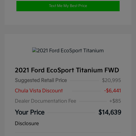
Text Me My Best Price
2021 Ford EcoSport Titanium FWD
Suggested Retail Price
$20,995
Chula Vista Discount
-$6,441
Dealer Documentation Fee
+$85
Your Price
$14,639
Disclosure