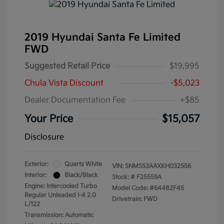
2019 Hyundai Santa Fe Limited
FWD
Suggested Retail Price
$19,995
Chula Vista Discount
-$5,023
Dealer Documentation Fee
+$85
Your Price
$15,057
Disclosure
Exterior:
Quartz White
VIN:
5NMS53AAXKH032556
Interior:
Black/Black
Stock: #
F25559A
Engine: Intercooled Turbo
Model Code: #64482F45
Regular Unleaded I-4 2.0
Drivetrain: FWD
L/122
Transmission: Automatic