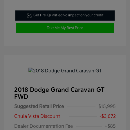
Get Pre-Qualified
No impact on your credit
Text Me My Best Price
2018 Dodge Grand Caravan GT
FWD
Suggested Retail Price
$15,995
Chula Vista Discount
-$3,672
Dealer Documentation Fee
+$85