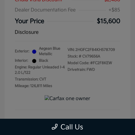
Dealer Documentation Fee
+$85
Your Price
$15,600
Disclosure
Aegean Blue
VIN:
2HGFC2F84KH578709
Exterior:
Metallic
Stock: #
CV79656A
Interior:
Black
Model Code: #FC2F8KEW
Engine: Regular Unleaded I-4
Drivetrain: FWD
2.0 L/122
Transmission: CVT
Mileage: 126,811 Miles
Get Pre-Qualified
No impact on your credit
Call Us