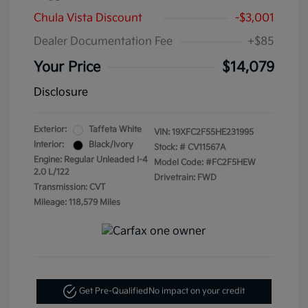
Chula Vista Discount
-$3,001
Dealer Documentation Fee
+$85
Your Price
$14,079
Disclosure
Exterior:
Taffeta White
VIN:
19XFC2F55HE231995
Interior:
Black/Ivory
Stock: #
CV11567A
Engine: Regular Unleaded I-4
Model Code: #FC2F5HEW
2.0 L/122
Drivetrain: FWD
Transmission: CVT
Mileage: 118,579 Miles
Get Pre-Qualified
No impact on your credit