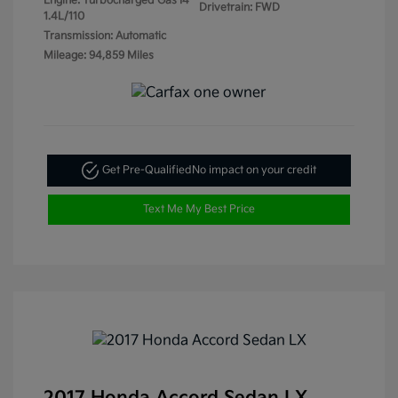
Engine: Turbocharged Gas I4
Drivetrain: FWD
1.4L/110
Transmission: Automatic
Mileage: 94,859 Miles
Get Pre-Qualified
No impact on your credit
Text Me My Best Price