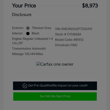
Your Price
$8,973
Disclosure
Exterior:
Titanium Gray
VIN:
KNDJN2A22F7232410
Interior:
Black
Stock: #
CV13626A
Engine: Regular Unleaded I-4
Model Code: #B1512
1.6 L/97
Drivetrain: FWD
Transmission: Automatic
Mileage: 135,149 Miles
Get Pre-Qualified
No impact on your credit
Text Me My Best Price