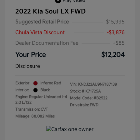
Play Video
2022 Kia Soul LX FWD
Suggested Retail Price
$15,995
Chula Vista Discount
-$3,876
Dealer Documentation Fee
+$85
Your Price
$12,204
Disclosure
Exterior:
Inferno Red
VIN:
KNDJ23AU9N7187139
Interior:
Black
Stock: #
K71725A
Engine: Regular Unleaded I-4
Model Code: #B2522
2.0 L/122
Drivetrain: FWD
Transmission: CVT
Mileage: 88,082 Miles