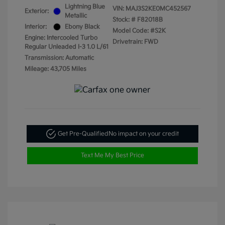
Lightning Blue
VIN:
MAJ3S2KE0MC452567
Exterior:
Metallic
Stock: #
F82018B
Interior:
Ebony Black
Model Code: #S2K
Engine: Intercooled Turbo
Drivetrain: FWD
Regular Unleaded I-3 1.0 L/61
Transmission: Automatic
Mileage: 43,705 Miles
Get Pre-Qualified
No impact on your credit
Text Me My Best Price