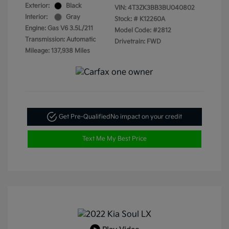
Exterior:
Black
VIN:
4T3ZK3BB3BU040802
Interior:
Gray
Stock: #
K12260A
Engine: Gas V6 3.5L/211
Model Code: #2812
Transmission: Automatic
Drivetrain: FWD
Mileage: 137,938 Miles
Get Pre-Qualified
No impact on your credit
Text Me My Best Price