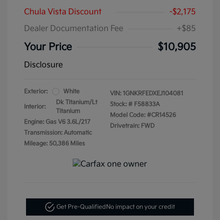
Chula Vista Discount
-$2,175
Dealer Documentation Fee
+$85
Your Price
$10,905
Disclosure
Exterior:
White
VIN:
1GNKRFEDXEJ104081
Dk Titanium/Lt
Stock: #
F58833A
Interior:
Titanium
Model Code: #CR14526
Engine: Gas V6 3.6L/217
Drivetrain: FWD
Transmission: Automatic
Mileage: 50,386 Miles
Get Pre-Qualified
No impact on your credit