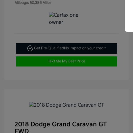
Mileage: 50,386 Miles
Get Pre-Qualified
No impact on your credit
Text Me My Best Price
2018 Dodge Grand Caravan GT
FWD