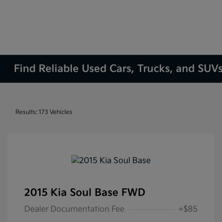
Find Reliable Used Cars, Trucks, and SUVs
Results: 173 Vehicles
2015 Kia Soul Base FWD
Dealer Documentation Fee
+$85