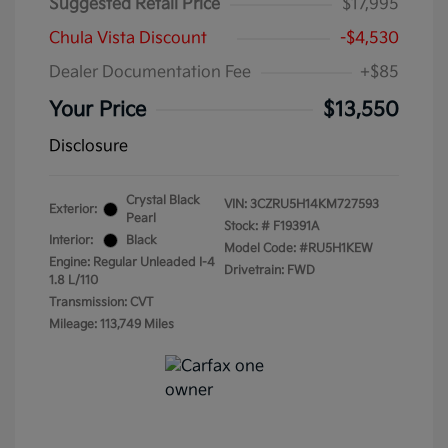
Suggested Retail Price
$17,995
Chula Vista Discount
-$4,530
Dealer Documentation Fee
+$85
Your Price
$13,550
Disclosure
Crystal Black
VIN:
3CZRU5H14KM727593
Exterior:
Pearl
Stock: #
F19391A
Interior:
Black
Model Code: #RU5H1KEW
Engine: Regular Unleaded I-4
Drivetrain: FWD
1.8 L/110
Transmission: CVT
Mileage: 113,749 Miles