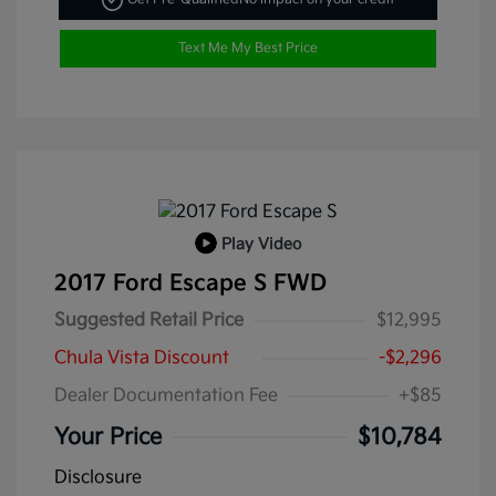
Text Me My Best Price
Play Video
2017 Ford Escape S FWD
Suggested Retail Price
$12,995
Chula Vista Discount
-$2,296
Dealer Documentation Fee
+$85
Your Price
$10,784
Disclosure