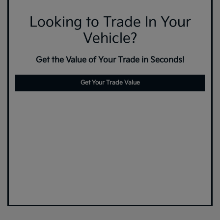
Looking to Trade In Your
Vehicle?
Get the Value of Your Trade in Seconds!
Get Your Trade Value