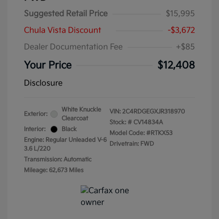
Suggested Retail Price
$15,995
Chula Vista Discount
-$3,672
Dealer Documentation Fee
+$85
Your Price
$12,408
Disclosure
White Knuckle
VIN:
2C4RDGEGXJR318970
Exterior:
Clearcoat
Stock: #
CV14834A
Interior:
Black
Model Code: #RTKX53
Engine: Regular Unleaded V-6
Drivetrain: FWD
3.6 L/220
Transmission: Automatic
Mileage: 62,673 Miles