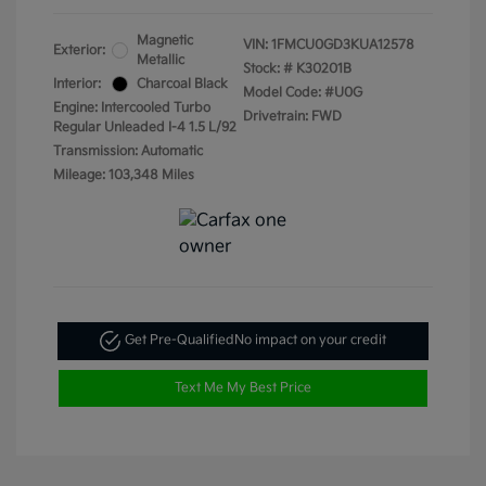
Magnetic
VIN:
1FMCU0GD3KUA12578
Exterior:
Metallic
Stock: #
K30201B
Interior:
Charcoal Black
Model Code: #U0G
Engine: Intercooled Turbo
Drivetrain: FWD
Regular Unleaded I-4 1.5 L/92
Transmission: Automatic
Mileage: 103,348 Miles
Get Pre-Qualified
No impact on your credit
Text Me My Best Price