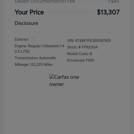
Dealer Documentation Fee
+$85
Your Price
$13,307
Disclosure
Exterior:
VIN:
4T4BF1FK3ER397615
Engine: Regular Unleaded I-4
Stock: #
FP9200A
2.5 L/152
Model Code: #
Transmission: Automatic
Drivetrain: FWD
Mileage: 132,225 Miles