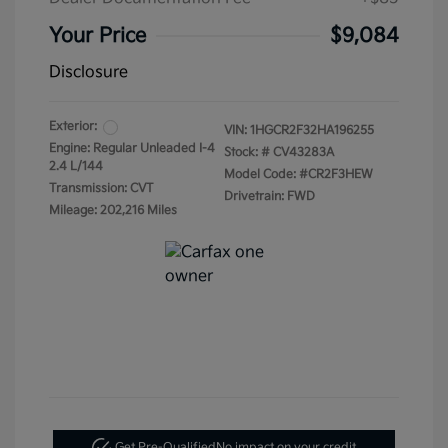
Your Price
$9,084
Disclosure
Exterior:
VIN:
1HGCR2F32HA196255
Engine: Regular Unleaded I-4
Stock: #
CV43283A
2.4 L/144
Model Code: #CR2F3HEW
Transmission: CVT
Drivetrain: FWD
Mileage: 202,216 Miles
Get Pre-Qualified
No impact on your credit