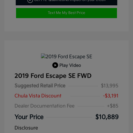
Text Me My Best Price
Play Video
2019 Ford Escape SE FWD
Suggested Retail Price
$13,995
Chula Vista Discount
-$3,191
Dealer Documentation Fee
+$85
Your Price
$10,889
Disclosure