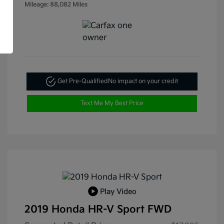
Mileage: 88,082 Miles
Get Pre-Qualified
No impact on your credit
Text Me My Best Price
Play Video
2019 Honda HR-V Sport FWD