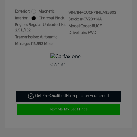
Exterior:
Magnetic
VIN:
1FMCU0F71HUA82603
Interior:
Charcoal Black
Stock: #
CV28314A
Engine: Regular Unleaded I-4
Model Code: #U0F
2.5 L/152
Drivetrain: FWD
Transmission: Automatic
Mileage: 113,553 Miles
Get Pre-Qualified
No impact on your credit
Text Me My Best Price