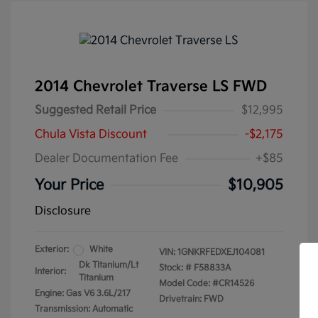
2014 Chevrolet Traverse LS FWD
Suggested Retail Price
$12,995
Chula Vista Discount
-$2,175
Dealer Documentation Fee
+$85
Your Price
$10,905
Disclosure
Exterior:
White
VIN:
1GNKRFEDXEJ104081
Dk Titanium/Lt
Stock: #
F58833A
Interior:
Titanium
Model Code: #CR14526
Engine: Gas V6 3.6L/217
Drivetrain: FWD
Transmission: Automatic