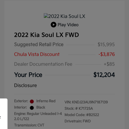
Play Video
2022 Kia Soul LX FWD
Suggested Retail Price
$15,995
Chula Vista Discount
-$3,876
Dealer Documentation Fee
+$85
Your Price
$12,204
Disclosure
Exterior:
Inferno Red
VIN:
KNDJ23AU9N7187139
Interior:
Black
Stock: #
K71725A
Engine: Regular Unleaded I-4
Model Code: #B2522
f
2.0 L/122
Drivetrain: FWD
Transmission: CVT