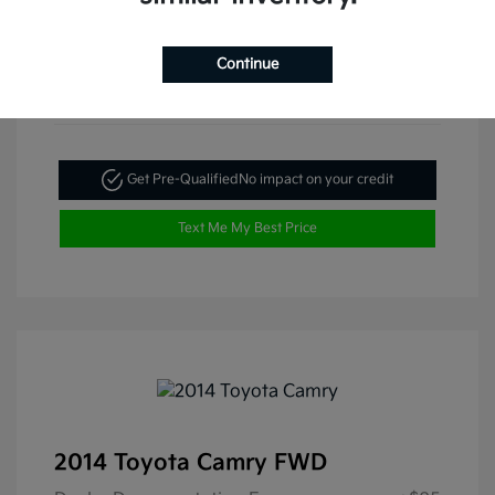
Continue
Get Pre-Qualified
No impact on your credit
Text Me My Best Price
2014 Toyota Camry FWD