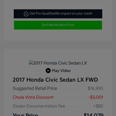
Get Pre-Qualified
No impact on your credit
Text Me My Best Price
Play Video
2017 Honda Civic Sedan LX FWD
Suggested Retail Price
$16,995
Chula Vista Discount
-$3,001
Dealer Documentation Fee
+$85