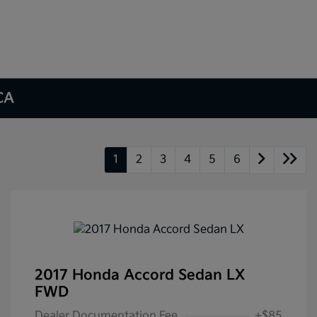
 CA
1
2
3
4
5
6
2017 Honda Accord Sedan LX
FWD
Dealer Documentation Fee
+$85