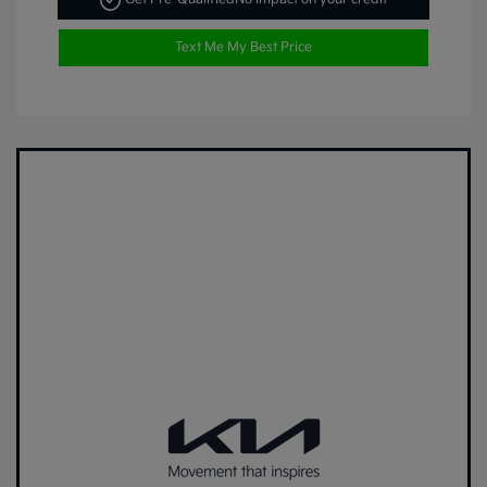
Text Me My Best Price