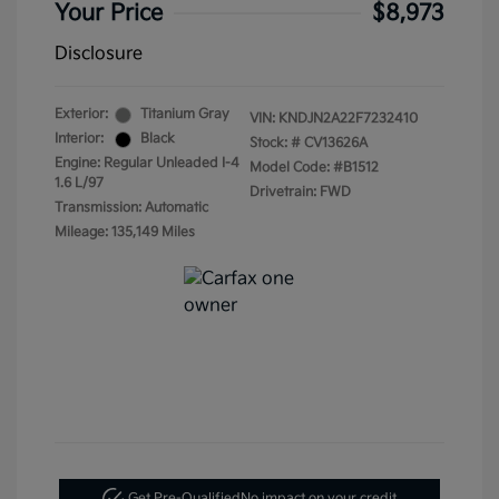
Your Price
$8,973
Disclosure
Exterior:
Titanium Gray
VIN:
KNDJN2A22F7232410
Interior:
Black
Stock: #
CV13626A
Engine: Regular Unleaded I-4
Model Code: #B1512
1.6 L/97
Drivetrain: FWD
Transmission: Automatic
Mileage: 135,149 Miles
Get Pre-Qualified
No impact on your credit