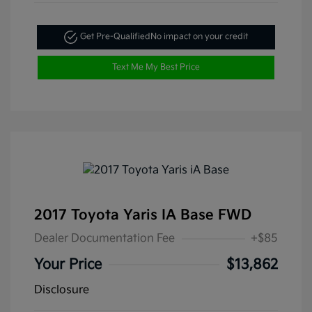
Get Pre-Qualified
No impact on your credit
Text Me My Best Price
2017 Toyota Yaris IA Base FWD
Dealer Documentation Fee
+$85
Your Price
$13,862
Disclosure