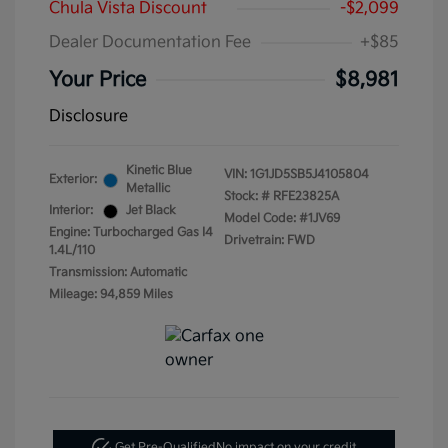
Chula Vista Discount
-$2,099
Dealer Documentation Fee
+$85
Your Price
$8,981
Disclosure
Kinetic Blue
VIN:
1G1JD5SB5J4105804
Exterior:
Metallic
Stock: #
RFE23825A
Interior:
Jet Black
Model Code: #1JV69
Engine: Turbocharged Gas I4
Drivetrain: FWD
1.4L/110
Transmission: Automatic
Mileage: 94,859 Miles
Get Pre-Qualified
No impact on your credit