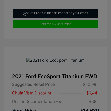
Get Pre-Qualified
No impact on your credit
Text Me My Best Price
2021 Ford EcoSport Titanium FWD
Suggested Retail Price
$20,995
Chula Vista Discount
-$6,441
Dealer Documentation Fee
+$85