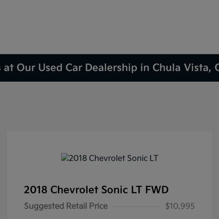
 at Our Used Car Dealership in Chula Vista,
2018 Chevrolet Sonic LT FWD
Suggested Retail Price
$10,995