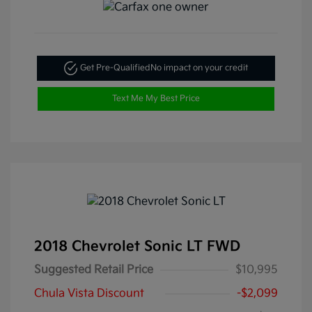
Get Pre-Qualified
No impact on your credit
Text Me My Best Price
2018 Chevrolet Sonic LT FWD
Suggested Retail Price
$10,995
Chula Vista Discount
-$2,099