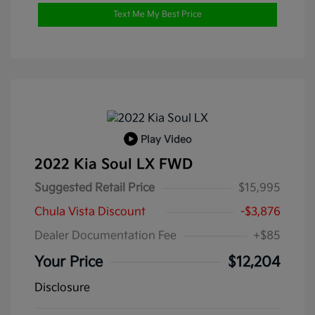
Text Me My Best Price
Play Video
2022 Kia Soul LX FWD
Suggested Retail Price
$15,995
Chula Vista Discount
-$3,876
Dealer Documentation Fee
+$85
Your Price
$12,204
Disclosure