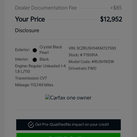
Dealer Documentation Fee
+$85
Your Price
$12,952
Disclosure
Crystal Black
VIN:
3CZRU5H14KM727593
Exterior:
Pearl
Stock: #
F19391A
Interior:
Black
Model Code: #RU5H1KEW
Engine: Regular Unleaded I-4
Drivetrain: FWD
1.8 L/110
Transmission: CVT
Mileage: 113,749 Miles
Get Pre-Qualified
No impact on your credit