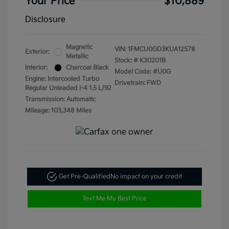
Your Price
$10,889
Disclosure
Magnetic
VIN:
1FMCU0GD3KUA12578
Exterior:
Metallic
Stock: #
K30201B
Interior:
Charcoal Black
Model Code: #U0G
Engine: Intercooled Turbo
Drivetrain: FWD
Regular Unleaded I-4 1.5 L/92
Transmission: Automatic
Mileage: 103,348 Miles
Get Pre-Qualified
No impact on your credit
Text Me My Best Price