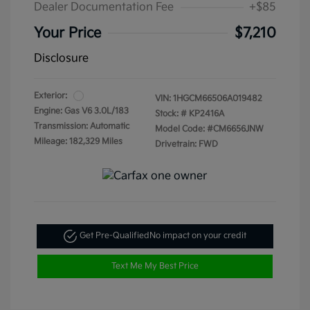
Dealer Documentation Fee
+$85
Your Price
$7,210
Disclosure
Exterior:
VIN:
1HGCM66506A019482
Engine: Gas V6 3.0L/183
Stock: #
KP2416A
Transmission: Automatic
Model Code: #CM6656JNW
Mileage: 182,329 Miles
Drivetrain: FWD
Get Pre-Qualified
No impact on your credit
Text Me My Best Price