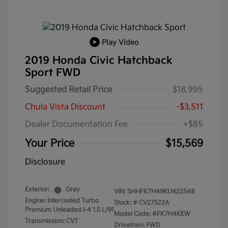
Play Video
2019 Honda Civic Hatchback
Sport FWD
Suggested Retail Price
$18,995
Chula Vista Discount
-$3,511
Dealer Documentation Fee
+$85
Your Price
$15,569
Disclosure
Exterior:
Gray
VIN:
SHHFK7H49KU422548
Engine: Intercooled Turbo
Stock: #
CV27522A
Premium Unleaded I-4 1.5 L/91
Model Code: #FK7H4KEW
Transmission: CVT
Drivetrain: FWD