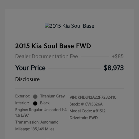
2015 Kia Soul Base FWD
Dealer Documentation Fee
+$85
Your Price
$8,973
Disclosure
Exterior:
Titanium Gray
VIN:
KNDJN2A22F7232410
Interior:
Black
Stock: #
CV13626A
Engine: Regular Unleaded I-4
Model Code: #B1512
1.6 L/97
Drivetrain: FWD
Transmission: Automatic
Mileage: 135,149 Miles