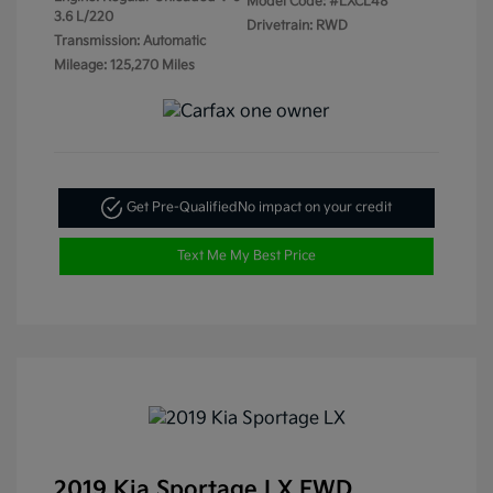
Model Code: #LXCL48
3.6 L/220
Drivetrain: RWD
Transmission: Automatic
Mileage: 125,270 Miles
Get Pre-Qualified
No impact on your credit
Text Me My Best Price
2019 Kia Sportage LX FWD