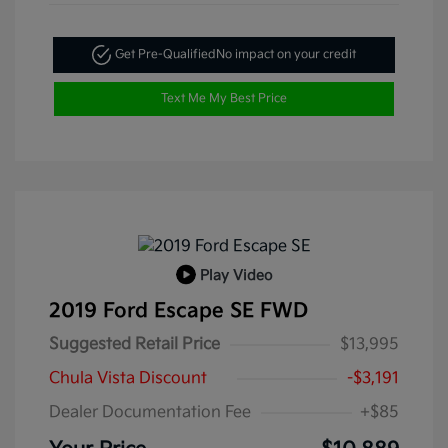
Get Pre-Qualified
No impact on your credit
Text Me My Best Price
Play Video
2019 Ford Escape SE FWD
Suggested Retail Price
$13,995
Chula Vista Discount
-$3,191
Dealer Documentation Fee
+$85