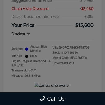
Suggested Retail Price
$17,995
Chula Vista Discount
-$2,480
Dealer Documentation Fee
+$85
Your Price
$15,600
Disclosure
Aegean Blue
VIN:
2HGFC2F84KH578709
Exterior:
Metallic
Stock: #
CV79656A
Interior:
Black
Model Code: #FC2F8KEW
Engine: Regular Unleaded I-4
Drivetrain: FWD
2.0 L/122
Transmission: CVT
Mileage: 126,811 Miles
Call Us