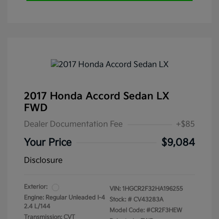
2017 Honda Accord Sedan LX
FWD
Dealer Documentation Fee
+$85
Your Price
$9,084
Disclosure
Exterior:
VIN:
1HGCR2F32HA196255
Engine: Regular Unleaded I-4
Stock: #
CV43283A
2.4 L/144
Model Code: #CR2F3HEW
Transmission: CVT