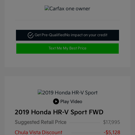
Get Pre-Qualified
No impact on your credit
Text Me My Best Price
Play Video
2019 Honda HR-V Sport FWD
Suggested Retail Price
$17,995
Chula Vista Discount
-$5,128