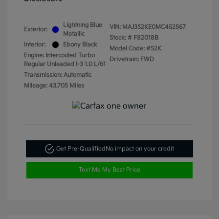
Lightning Blue
VIN:
MAJ3S2KE0MC452567
Exterior:
Metallic
Stock: #
F82018B
Interior:
Ebony Black
Model Code: #S2K
Engine: Intercooled Turbo
Drivetrain: FWD
Regular Unleaded I-3 1.0 L/61
Transmission: Automatic
Mileage: 43,705 Miles
Get Pre-Qualified
No impact on your credit
Text Me My Best Price