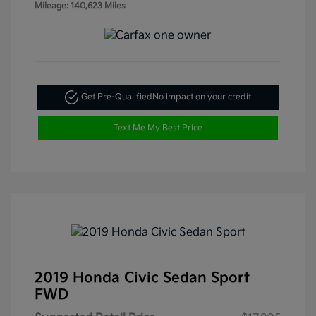
Mileage: 140,623 Miles
Get Pre-Qualified
No impact on your credit
Text Me My Best Price
2019 Honda Civic Sedan Sport
FWD