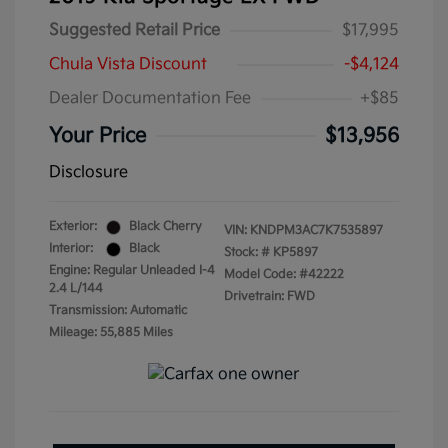
Suggested Retail Price
$17,995
Chula Vista Discount
-$4,124
Dealer Documentation Fee
+$85
Your Price
$13,956
Disclosure
Exterior:
Black Cherry
VIN:
KNDPM3AC7K7535897
Interior:
Black
Stock: #
KP5897
Engine: Regular Unleaded I-4
Model Code: #42222
2.4 L/144
Drivetrain: FWD
Transmission: Automatic
Mileage: 55,885 Miles