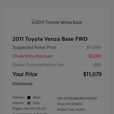
2011 Toyota Venza Base FWD
Suggested Retail Price
$13,995
Chula Vista Discount
-$3,001
Dealer Documentation Fee
+$85
Your Price
$11,079
Disclosure
Exterior:
Black
VIN:
4T3ZK3BB3BU040802
Interior:
Gray
Stock: #
K12260A
Engine: Gas V6 3.5L/211
Model Code: #2812