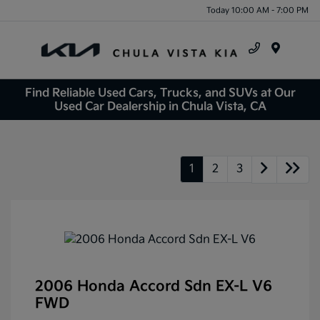
Today 10:00 AM - 7:00 PM
Menu
Find Reliable Used Cars, Trucks, and SUVs at Our
Used Car Dealership in Chula Vista, CA
1
2
3
2006 Honda Accord Sdn EX-L V6
FWD