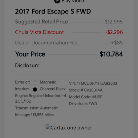
Play Video
2017 Ford Escape S FWD
Suggested Retail Price
$12,995
Chula Vista Discount
-$2,296
Dealer Documentation Fee
+$85
Your Price
$10,784
Disclosure
Exterior:
Magnetic
VIN:
1FMCU0F71HUA82603
Interior:
Charcoal Black
Stock: #
CV28314A
Engine: Regular Unleaded I-4
Model Code: #U0F
2.5 L/152
Drivetrain: FWD
Transmission: Automatic
Mileage: 113,553 Miles