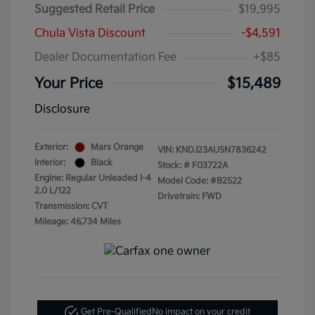
Suggested Retail Price
$19,995
Chula Vista Discount
-$4,591
Dealer Documentation Fee
+$85
Your Price
$15,489
Disclosure
Exterior:
Mars Orange
VIN:
KNDJ23AU5N7836242
Interior:
Black
Stock: #
F03722A
Engine: Regular Unleaded I-4
Model Code: #B2522
2.0 L/122
Drivetrain: FWD
Transmission: CVT
Mileage: 46,734 Miles
Get Pre-Qualified
No impact on your credit