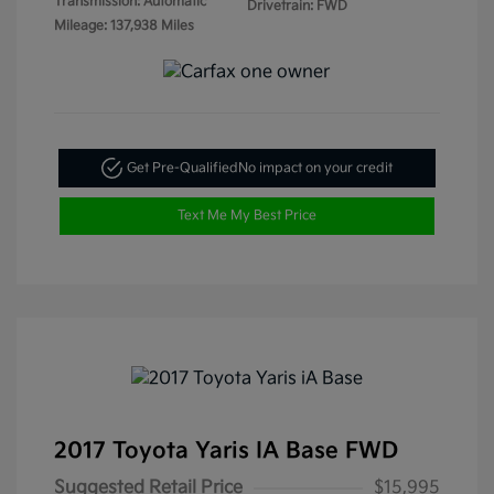
Transmission: Automatic
Drivetrain: FWD
Mileage: 137,938 Miles
Get Pre-Qualified
No impact on your credit
Text Me My Best Price
2017 Toyota Yaris IA Base FWD
Suggested Retail Price
$15,995