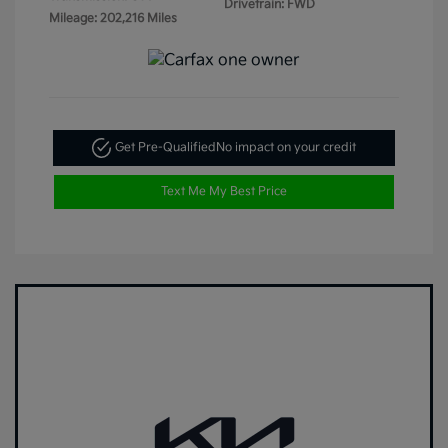
Drivetrain: FWD
Mileage: 202,216 Miles
Get Pre-Qualified
No impact on your credit
Text Me My Best Price