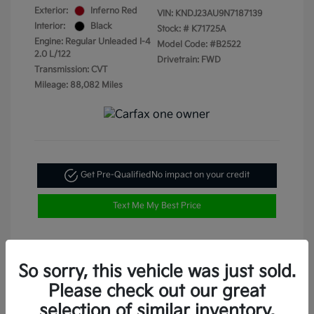
Exterior:
Inferno Red
VIN:
KNDJ23AU9N7187139
Interior:
Black
Stock: #
K71725A
Engine: Regular Unleaded I-4
Model Code: #B2522
2.0 L/122
Drivetrain: FWD
Transmission: CVT
Mileage: 88,082 Miles
Get Pre-Qualified
No impact on your credit
Text Me My Best Price
So sorry, this vehicle was just sold.
Please check out our great
selection of similar inventory.