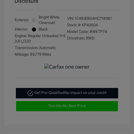
Disclosure
Bright White
VIN:
1C4RJEBG4HC718981
Exterior:
Clearcoat
Stock: #
KP4260A
Interior:
Black
Model Code: #WKTP74
Engine: Regular Unleaded V-6
Drivetrain: RWD
3.6 L/220
Transmission: Automatic
Mileage: 89,779 Miles
Get Pre-Qualified
No impact on your credit
Text Me My Best Price