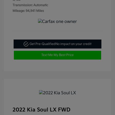
Transmission: Automatic
Mileage: 94,941 Miles
Get Pre-Qualified
No impact on your credit
Text Me My Best Price
2022 Kia Soul LX FWD