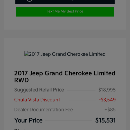
Text Me My Best Price
2017 Jeep Grand Cherokee Limited
RWD
Suggested Retail Price
$18,995
Chula Vista Discount
-$3,549
Dealer Documentation Fee
+$85
Your Price
$15,531