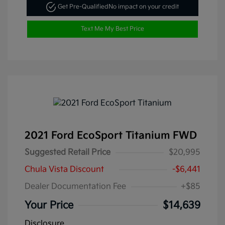
Get Pre-Qualified
No impact on your credit
Text Me My Best Price
2021 Ford EcoSport Titanium FWD
Suggested Retail Price
$20,995
Chula Vista Discount
-$6,441
Dealer Documentation Fee
+$85
Your Price
$14,639
Disclosure