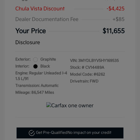
Chula Vista Discount
-$4,425
Dealer Documentation Fee
+$85
Your Price
$11,655
Disclosure
Exterior:
Graphite
VIN:
3MYDLBYV5HY169535
Interior:
Black
Stock: #
CV14489A
Engine: Regular Unleaded I-4
Model Code: #6262
1.5 L/91
Drivetrain: FWD
Transmission: Automatic
Mileage: 86,547 Miles
Get Pre-Qualified
No impact on your credit