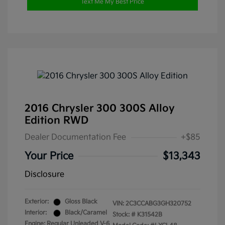
Text Me My Best Price
2016 Chrysler 300 300S Alloy
Edition RWD
Dealer Documentation Fee
+$85
Your Price
$13,343
Disclosure
Exterior:
Gloss Black
VIN:
2C3CCABG3GH320752
Interior:
Black/Caramel
Stock: #
K31542B
Engine: Regular Unleaded V-6