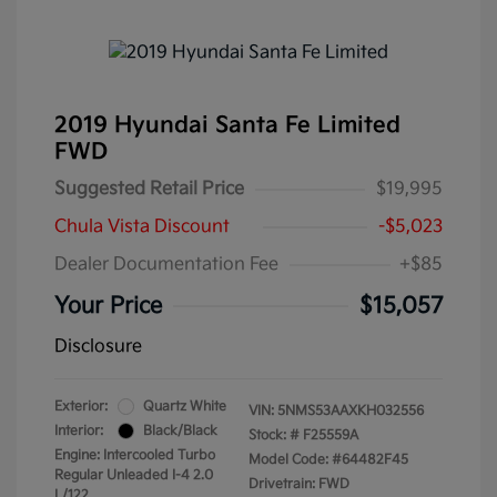
2019 Hyundai Santa Fe Limited
FWD
Suggested Retail Price
$19,995
Chula Vista Discount
-$5,023
Dealer Documentation Fee
+$85
Your Price
$15,057
Disclosure
Exterior:
Quartz White
VIN:
5NMS53AAXKH032556
Interior:
Black/Black
Stock: #
F25559A
Engine: Intercooled Turbo
Model Code: #64482F45
Regular Unleaded I-4 2.0
Drivetrain: FWD
L/122