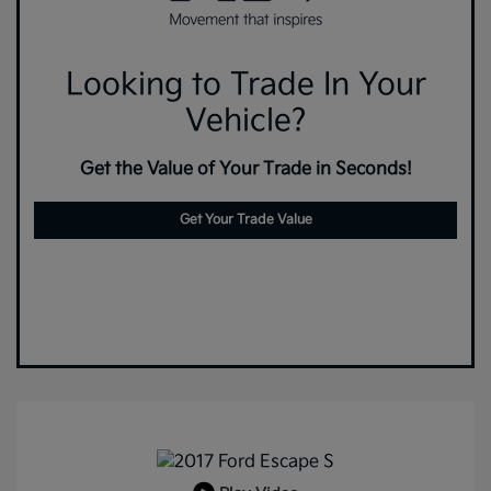
Looking to Trade In Your
Vehicle?
Get the Value of Your Trade in Seconds!
Get Your Trade Value