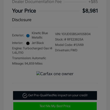
Dealer Documentation Fee
+$85
Your Price
$8,981
Disclosure
Kinetic Blue
VIN:
1G1JD5SB5J4105804
Exterior:
Metallic
Stock: #
RFE23825A
Interior:
Jet Black
Model Code: #1JV69
Engine: Turbocharged Gas I4
Drivetrain: FWD
1.4L/110
Transmission: Automatic
Mileage: 94,859 Miles
Get Pre-Qualified
No impact on your credit
Text Me My Best Price