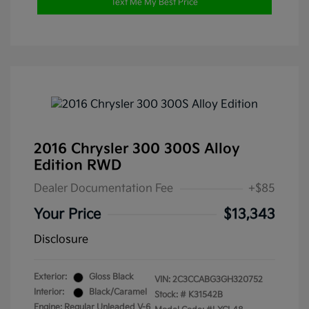
Text Me My Best Price
2016 Chrysler 300 300S Alloy
Edition RWD
Dealer Documentation Fee
+$85
Your Price
$13,343
Disclosure
Exterior:
Gloss Black
VIN:
2C3CCABG3GH320752
Interior:
Black/Caramel
Stock: #
K31542B
Engine: Regular Unleaded V-6