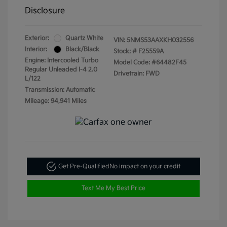
Disclosure
Exterior:
Quartz White
VIN:
5NMS53AAXKH032556
Interior:
Black/Black
Stock: #
F25559A
Engine: Intercooled Turbo
Model Code: #64482F45
Regular Unleaded I-4 2.0
Drivetrain: FWD
L/122
Transmission: Automatic
Mileage: 94,941 Miles
Get Pre-Qualified
No impact on your credit
Text Me My Best Price