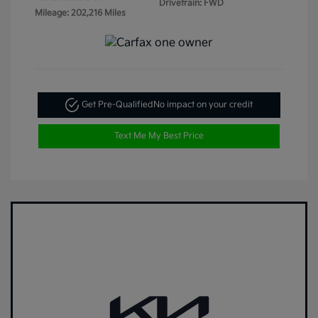
Drivetrain: FWD
Mileage: 202,216 Miles
Get Pre-Qualified
No impact on your credit
Text Me My Best Price