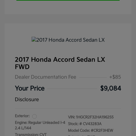
2017 Honda Accord Sedan LX
FWD
Dealer Documentation Fee
+$85
Your Price
$9,084
Disclosure
Exterior:
VIN:
1HGCR2F32HA196255
Engine: Regular Unleaded I-4
Stock: #
CV43283A
2.4 L/144
Model Code: #CR2F3HEW
Transmission: CVT