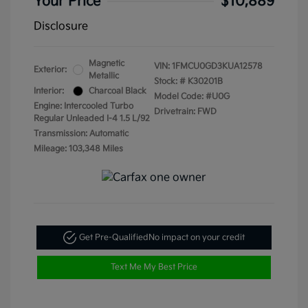
Your Price
$10,889
Disclosure
Magnetic
VIN:
1FMCU0GD3KUA12578
Exterior:
Metallic
Stock: #
K30201B
Interior:
Charcoal Black
Model Code: #U0G
Engine: Intercooled Turbo
Drivetrain: FWD
Regular Unleaded I-4 1.5 L/92
Transmission: Automatic
Mileage: 103,348 Miles
Get Pre-Qualified
No impact on your credit
Text Me My Best Price