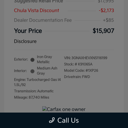
Suggested Retail Price
$17,995
Chula Vista Discount
-$2,173
Dealer Documentation Fee
+$85
Your Price
$15,907
Disclosure
Iron Gray
VIN:
3GNAXHEVXNS116199
Exterior:
Metallic
Stock: #
K91065A
Medium Ash
Model Code: #1XP26
Interior:
Gray
Drivetrain: FWD
Engine: Turbocharged Gas I4
1.5L/92
Transmission: Automatic
Mileage: 87,740 Miles
Call Us