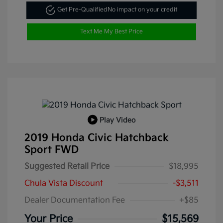
Get Pre-Qualified
No impact on your credit
Text Me My Best Price
Play Video
2019 Honda Civic Hatchback
Sport FWD
Suggested Retail Price
$18,995
Chula Vista Discount
-$3,511
Dealer Documentation Fee
+$85
Your Price
$15,569