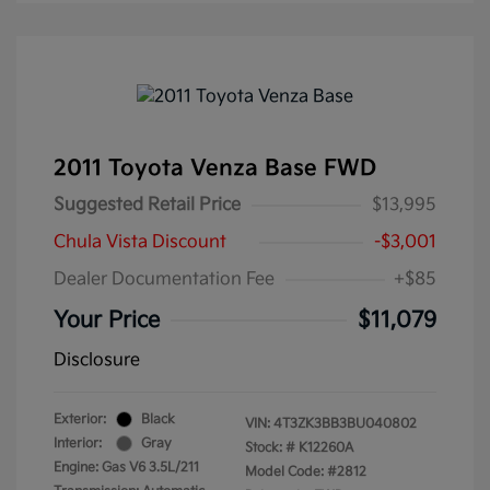
2011 Toyota Venza Base FWD
Suggested Retail Price
$13,995
Chula Vista Discount
-$3,001
Dealer Documentation Fee
+$85
Your Price
$11,079
Disclosure
Exterior:
Black
VIN:
4T3ZK3BB3BU040802
Interior:
Gray
Stock: #
K12260A
Engine: Gas V6 3.5L/211
Model Code: #2812