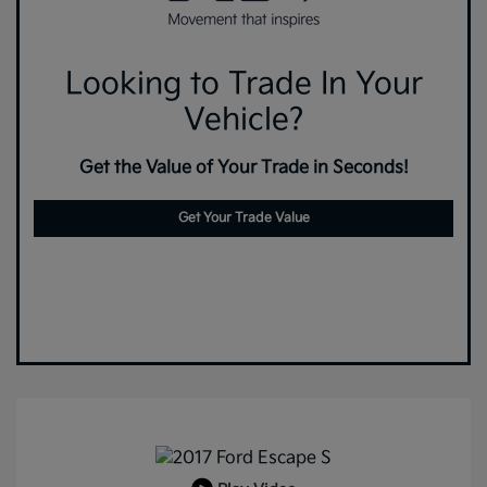
Looking to Trade In Your
Vehicle?
Get the Value of Your Trade in Seconds!
Get Your Trade Value