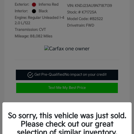
Exterior:
Inferno Red
VIN:
KNDJ23AU9N7187139
Interior:
Black
Stock: #
K71725A
Engine: Regular Unleaded I-4
Model Code: #B2522
2.0 L/122
Drivetrain: FWD
Transmission: CVT
Mileage: 88,082 Miles
Get Pre-Qualified
No impact on your credit
Text Me My Best Price
So sorry, this vehicle was just sold.
Please check out our great
selection of similar inventory.