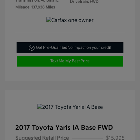
Transmission: Automatic
Drivetrain: FWD
Mileage: 137,938 Miles
Get Pre-Qualified
No impact on your credit
Text Me My Best Price
2017 Toyota Yaris IA Base FWD
Suggested Retail Price
$15,995