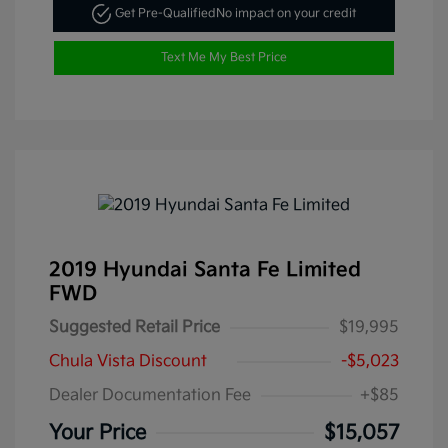
Get Pre-Qualified
No impact on your credit
Text Me My Best Price
2019 Hyundai Santa Fe Limited
FWD
Suggested Retail Price
$19,995
Chula Vista Discount
-$5,023
Dealer Documentation Fee
+$85
Your Price
$15,057