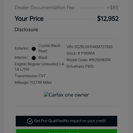
Dealer Documentation Fee
+$85
Your Price
$12,952
Disclosure
Crystal Black
VIN:
3CZRU5H14KM727593
Exterior:
Pearl
Stock: #
F19391A
Interior:
Black
Model Code: #RU5H1KEW
Engine: Regular Unleaded I-4
Drivetrain: FWD
1.8 L/110
Transmission: CVT
Mileage: 113,749 Miles
Get Pre-Qualified
No impact on your credit