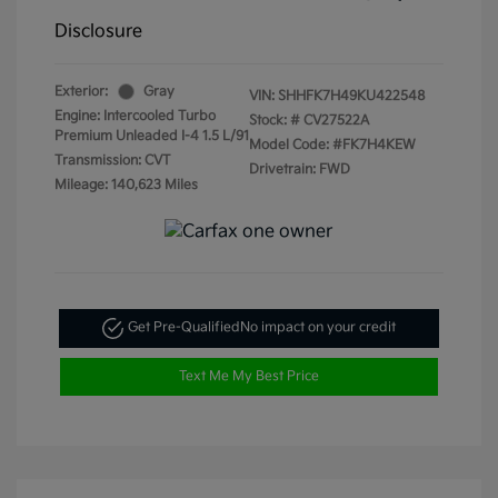
Disclosure
Exterior:
Gray
VIN:
SHHFK7H49KU422548
Engine: Intercooled Turbo
Stock: #
CV27522A
Premium Unleaded I-4 1.5 L/91
Model Code: #FK7H4KEW
Transmission: CVT
Drivetrain: FWD
Mileage: 140,623 Miles
Get Pre-Qualified
No impact on your credit
Text Me My Best Price