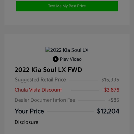
Text Me My Best Price
Play Video
2022 Kia Soul LX FWD
Suggested Retail Price
$15,995
Chula Vista Discount
-$3,876
Dealer Documentation Fee
+$85
Your Price
$12,204
Disclosure