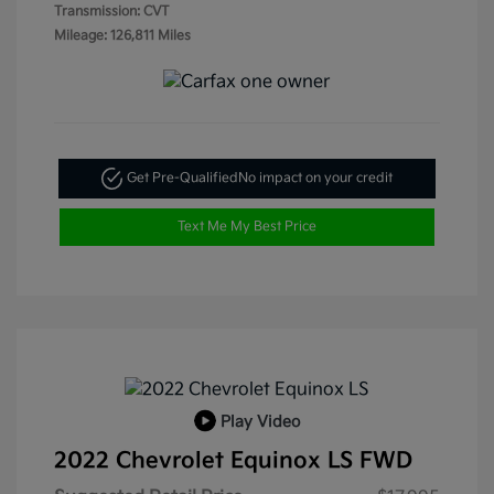
Transmission: CVT
Mileage: 126,811 Miles
Get Pre-Qualified
No impact on your credit
Text Me My Best Price
Play Video
2022 Chevrolet Equinox LS FWD