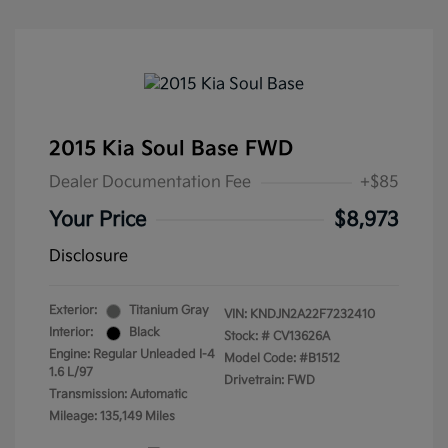
2015 Kia Soul Base FWD
Dealer Documentation Fee
+$85
Your Price
$8,973
Disclosure
Exterior:
Titanium Gray
VIN:
KNDJN2A22F7232410
Interior:
Black
Stock: #
CV13626A
Engine: Regular Unleaded I-4
Model Code: #B1512
1.6 L/97
Drivetrain: FWD
Transmission: Automatic
Mileage: 135,149 Miles