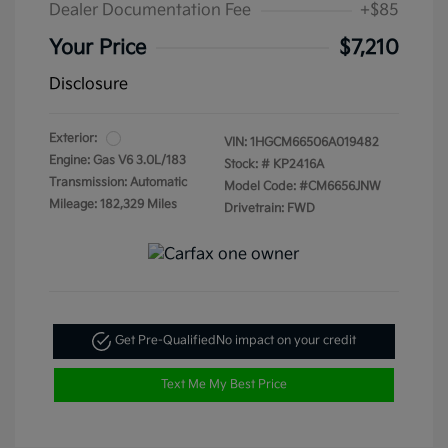
Dealer Documentation Fee
+$85
Your Price
$7,210
Disclosure
Exterior:
VIN:
1HGCM66506A019482
Engine: Gas V6 3.0L/183
Stock: #
KP2416A
Transmission: Automatic
Model Code: #CM6656JNW
Mileage: 182,329 Miles
Drivetrain: FWD
Get Pre-Qualified
No impact on your credit
Text Me My Best Price