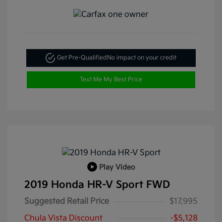
Get Pre-Qualified
No impact on your credit
Text Me My Best Price
Play Video
2019 Honda HR-V Sport FWD
Suggested Retail Price
$17,995
Chula Vista Discount
-$5,128