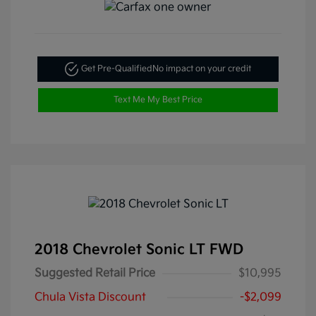
Get Pre-Qualified
No impact on your credit
Text Me My Best Price
2018 Chevrolet Sonic LT FWD
Suggested Retail Price
$10,995
Chula Vista Discount
-$2,099