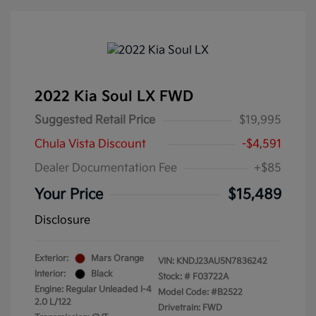
2022 Kia Soul LX FWD
Suggested Retail Price
$19,995
Chula Vista Discount
-$4,591
Dealer Documentation Fee
+$85
Your Price
$15,489
Disclosure
Exterior:
Mars Orange
VIN:
KNDJ23AU5N7836242
Interior:
Black
Stock: #
F03722A
Engine: Regular Unleaded I-4
Model Code: #B2522
2.0 L/122
Drivetrain: FWD