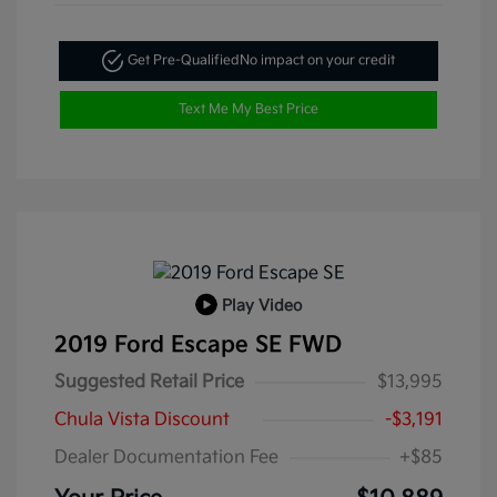
Get Pre-Qualified
No impact on your credit
Text Me My Best Price
Play Video
2019 Ford Escape SE FWD
Suggested Retail Price
$13,995
Chula Vista Discount
-$3,191
Dealer Documentation Fee
+$85