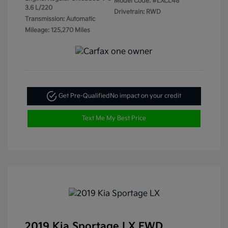
Model Code: #LXCL48
3.6 L/220
Drivetrain: RWD
Transmission: Automatic
Mileage: 125,270 Miles
Get Pre-Qualified
No impact on your credit
Text Me My Best Price
2019 Kia Sportage LX FWD