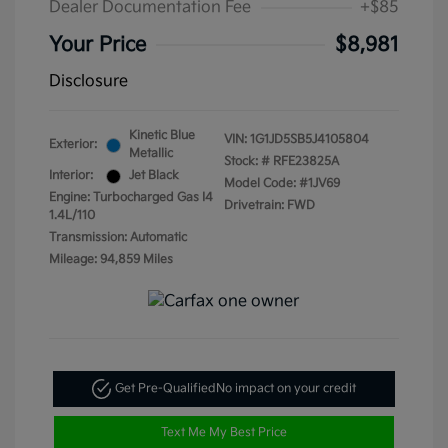
Dealer Documentation Fee
+$85
Your Price
$8,981
Disclosure
Kinetic Blue
VIN:
1G1JD5SB5J4105804
Exterior:
Metallic
Stock: #
RFE23825A
Interior:
Jet Black
Model Code: #1JV69
Engine: Turbocharged Gas I4
Drivetrain: FWD
1.4L/110
Transmission: Automatic
Mileage: 94,859 Miles
Get Pre-Qualified
No impact on your credit
Text Me My Best Price