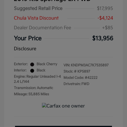
Suggested Retail Price
$17,995
Chula Vista Discount
-$4,124
Dealer Documentation Fee
+$85
Your Price
$13,956
Disclosure
Exterior:
Black Cherry
VIN:
KNDPM3AC7K7535897
Interior:
Black
Stock: #
KP5897
Engine: Regular Unleaded I-4
Model Code: #42222
2.4 L/144
Drivetrain: FWD
Transmission: Automatic
Mileage: 55,885 Miles