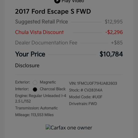
Play Video
2017 Ford Escape S FWD
Suggested Retail Price
$12,995
Chula Vista Discount
-$2,296
Dealer Documentation Fee
+$85
Your Price
$10,784
Disclosure
Exterior:
Magnetic
VIN:
1FMCU0F71HUA82603
Interior:
Charcoal Black
Stock: #
CV28314A
Engine: Regular Unleaded I-4
Model Code: #U0F
2.5 L/152
Drivetrain: FWD
Transmission: Automatic
Mileage: 113,553 Miles