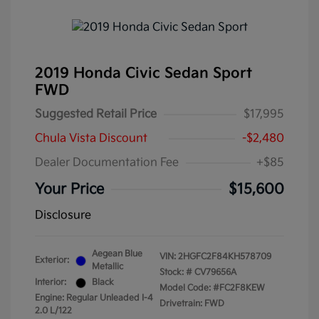
2019 Honda Civic Sedan Sport
FWD
Suggested Retail Price
$17,995
Chula Vista Discount
-$2,480
Dealer Documentation Fee
+$85
Your Price
$15,600
Disclosure
Aegean Blue
VIN:
2HGFC2F84KH578709
Exterior:
Metallic
Stock: #
CV79656A
Interior:
Black
Model Code: #FC2F8KEW
Engine: Regular Unleaded I-4
Drivetrain: FWD
2.0 L/122