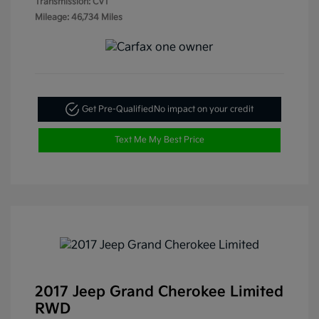
Transmission: CVT
Mileage: 46,734 Miles
Get Pre-Qualified
No impact on your credit
Text Me My Best Price
2017 Jeep Grand Cherokee Limited
RWD