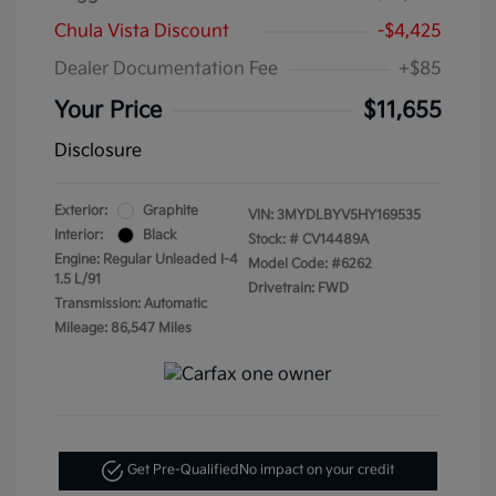
Chula Vista Discount
-$4,425
Dealer Documentation Fee
+$85
Your Price
$11,655
Disclosure
Exterior:
Graphite
VIN:
3MYDLBYV5HY169535
Interior:
Black
Stock: #
CV14489A
Engine: Regular Unleaded I-4
Model Code: #6262
1.5 L/91
Drivetrain: FWD
Transmission: Automatic
Mileage: 86,547 Miles
Get Pre-Qualified
No impact on your credit