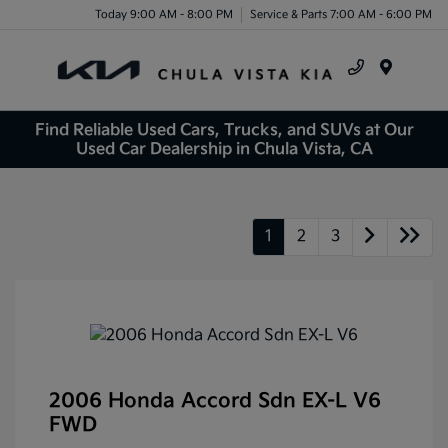
Today 9:00 AM - 8:00 PM
Service & Parts 7:00 AM - 6:00 PM
Menu
Find Reliable Used Cars, Trucks, and SUVs at Our
Used Car Dealership in Chula Vista, CA
1
2
3
2006 Honda Accord Sdn EX-L V6
FWD