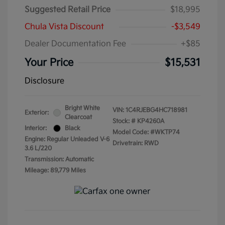
Suggested Retail Price
$18,995
Chula Vista Discount
-$3,549
Dealer Documentation Fee
+$85
Your Price
$15,531
Disclosure
Bright White
VIN:
1C4RJEBG4HC718981
Exterior:
Clearcoat
Stock: #
KP4260A
Interior:
Black
Model Code: #WKTP74
Engine: Regular Unleaded V-6
Drivetrain: RWD
3.6 L/220
Transmission: Automatic
Mileage: 89,779 Miles