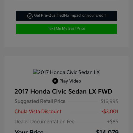
Get Pre-Qualified
No impact on your credit
Text Me My Best Price
Play Video
2017 Honda Civic Sedan LX FWD
Suggested Retail Price
$16,995
Chula Vista Discount
-$3,001
Dealer Documentation Fee
+$85