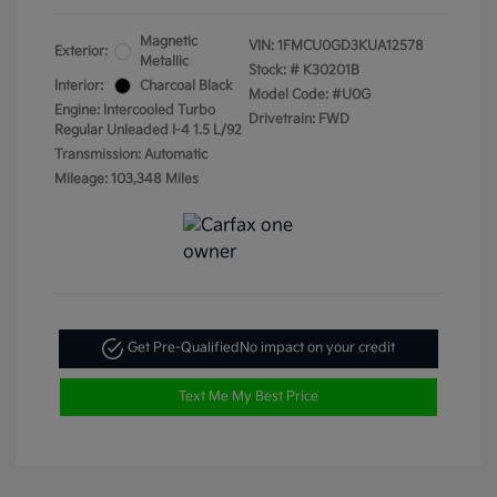
Magnetic
VIN:
1FMCU0GD3KUA12578
Exterior:
Metallic
Stock: #
K30201B
Interior:
Charcoal Black
Model Code: #U0G
Engine: Intercooled Turbo
Drivetrain: FWD
Regular Unleaded I-4 1.5 L/92
Transmission: Automatic
Mileage: 103,348 Miles
Get Pre-Qualified
No impact on your credit
Text Me My Best Price