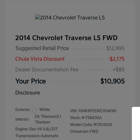
2014 Chevrolet Traverse LS FWD
Suggested Retail Price
$12,995
Chula Vista Discount
-$2,175
Dealer Documentation Fee
+$85
Your Price
$10,905
Disclosure
Exterior:
White
VIN:
1GNKRFEDXEJ104081
Dk Titanium/Lt
Stock: #
F58833A
Interior:
Titanium
Model Code: #CR14526
Engine: Gas V6 3.6L/217
Drivetrain: FWD
Transmission: Automatic