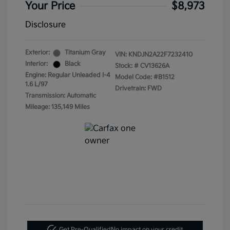
Your Price
$8,973
Disclosure
Exterior:
Titanium Gray
VIN:
KNDJN2A22F7232410
Interior:
Black
Stock: #
CV13626A
Engine: Regular Unleaded I-4
Model Code: #B1512
1.6 L/97
Drivetrain: FWD
Transmission: Automatic
Mileage: 135,149 Miles
Get Pre-Qualified
No impact on your credit