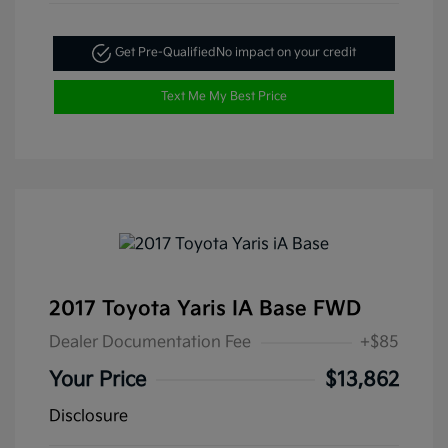
Get Pre-Qualified
No impact on your credit
Text Me My Best Price
2017 Toyota Yaris IA Base FWD
Dealer Documentation Fee
+$85
Your Price
$13,862
Disclosure