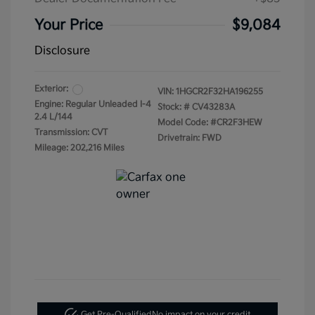
Your Price
$9,084
Disclosure
Exterior:
VIN:
1HGCR2F32HA196255
Engine: Regular Unleaded I-4
Stock: #
CV43283A
2.4 L/144
Model Code: #CR2F3HEW
Transmission: CVT
Drivetrain: FWD
Mileage: 202,216 Miles
Get Pre-Qualified
No impact on your credit