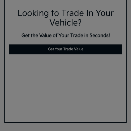
Looking to Trade In Your
Vehicle?
Get the Value of Your Trade in Seconds!
Get Your Trade Value