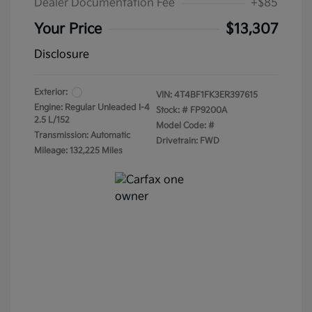
Dealer Documentation Fee
+$85
Your Price
$13,307
Disclosure
Exterior:
VIN:
4T4BF1FK3ER397615
Engine: Regular Unleaded I-4
Stock: #
FP9200A
2.5 L/152
Model Code: #
Transmission: Automatic
Drivetrain: FWD
Mileage: 132,225 Miles