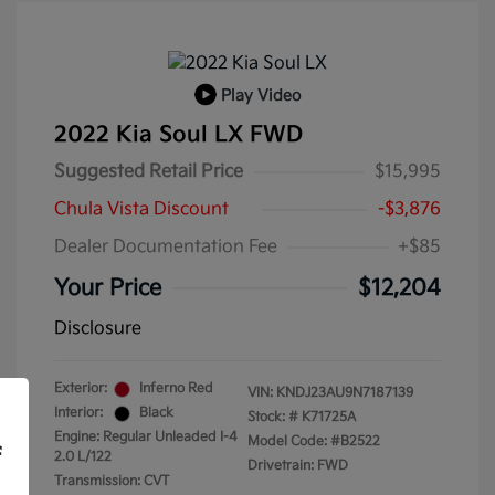
Play Video
2022 Kia Soul LX FWD
Suggested Retail Price
$15,995
Chula Vista Discount
-$3,876
Dealer Documentation Fee
+$85
Your Price
$12,204
Disclosure
Exterior:
Inferno Red
VIN:
KNDJ23AU9N7187139
Interior:
Black
Stock: #
K71725A
Engine: Regular Unleaded I-4
Model Code: #B2522
f
2.0 L/122
Drivetrain: FWD
Transmission: CVT