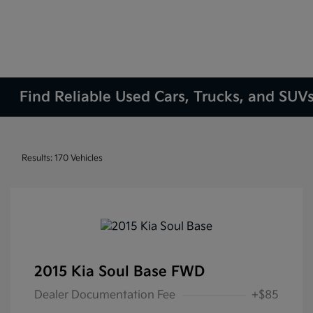
Find Reliable Used Cars, Trucks, and SUVs
Results: 170 Vehicles
2015 Kia Soul Base FWD
Dealer Documentation Fee
+$85