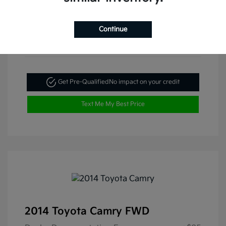
Continue
Get Pre-Qualified
No impact on your credit
Text Me My Best Price
2014 Toyota Camry FWD