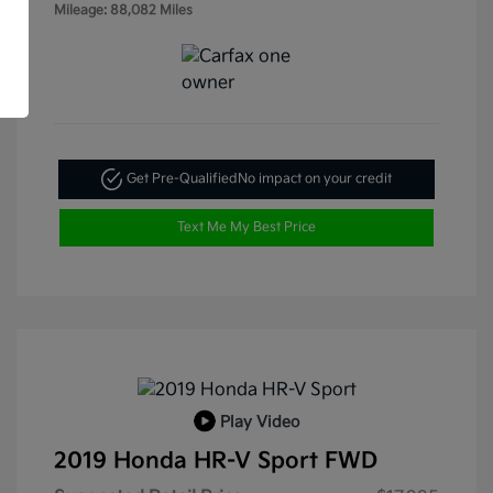
Mileage: 88,082 Miles
Get Pre-Qualified
No impact on your credit
Text Me My Best Price
Play Video
2019 Honda HR-V Sport FWD