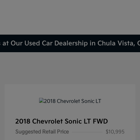
 at Our Used Car Dealership in Chula Vista,
2018 Chevrolet Sonic LT FWD
Suggested Retail Price
$10,995