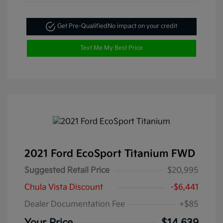
Get Pre-Qualified
No impact on your credit
Text Me My Best Price
2021 Ford EcoSport Titanium FWD
Suggested Retail Price
$20,995
Chula Vista Discount
-$6,441
Dealer Documentation Fee
+$85