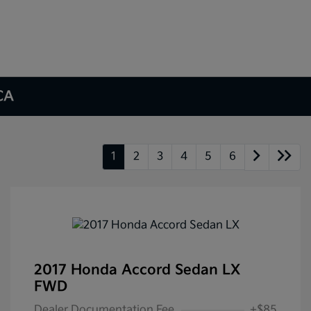
 CA
1
2
3
4
5
6
2017 Honda Accord Sedan LX
FWD
Dealer Documentation Fee
+$85