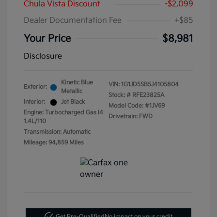
Chula Vista Discount
-$2,099
Dealer Documentation Fee
+$85
Your Price
$8,981
Disclosure
Kinetic Blue
VIN:
1G1JD5SB5J4105804
Exterior:
Metallic
Stock: #
RFE23825A
Interior:
Jet Black
Model Code: #1JV69
Engine: Turbocharged Gas I4
Drivetrain: FWD
1.4L/110
Transmission: Automatic
Mileage: 94,859 Miles
Get Pre-Qualified
No impact on your credit