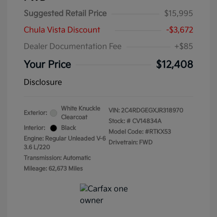
Suggested Retail Price
$15,995
Chula Vista Discount
-$3,672
Dealer Documentation Fee
+$85
Your Price
$12,408
Disclosure
White Knuckle
VIN:
2C4RDGEGXJR318970
Exterior:
Clearcoat
Stock: #
CV14834A
Interior:
Black
Model Code: #RTKX53
Engine: Regular Unleaded V-6
Drivetrain: FWD
3.6 L/220
Transmission: Automatic
Mileage: 62,673 Miles