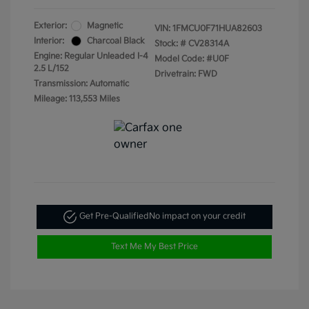
Exterior:
Magnetic
VIN:
1FMCU0F71HUA82603
Interior:
Charcoal Black
Stock: #
CV28314A
Engine: Regular Unleaded I-4
Model Code: #U0F
2.5 L/152
Drivetrain: FWD
Transmission: Automatic
Mileage: 113,553 Miles
Get Pre-Qualified
No impact on your credit
Text Me My Best Price