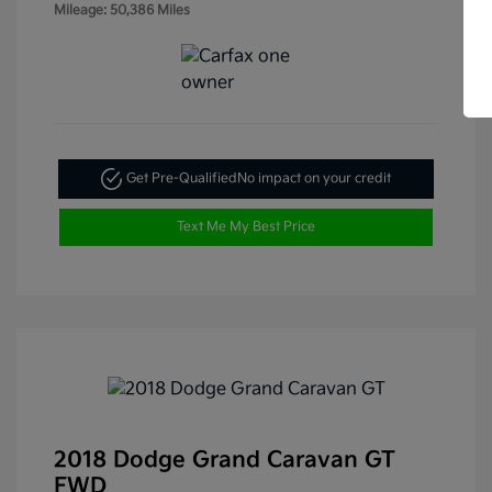
Mileage: 50,386 Miles
Get Pre-Qualified
No impact on your credit
Text Me My Best Price
2018 Dodge Grand Caravan GT
FWD