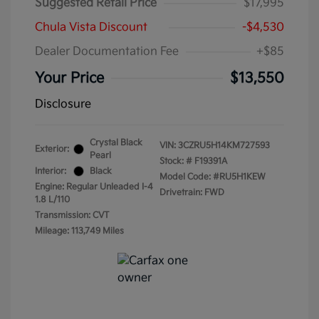
Suggested Retail Price
$17,995
Chula Vista Discount
-$4,530
Dealer Documentation Fee
+$85
Your Price
$13,550
Disclosure
Crystal Black
VIN:
3CZRU5H14KM727593
Exterior:
Pearl
Stock: #
F19391A
Interior:
Black
Model Code: #RU5H1KEW
Engine: Regular Unleaded I-4
Drivetrain: FWD
1.8 L/110
Transmission: CVT
Mileage: 113,749 Miles