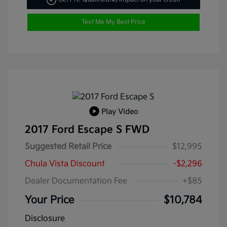
Text Me My Best Price
Play Video
2017 Ford Escape S FWD
Suggested Retail Price
$12,995
Chula Vista Discount
-$2,296
Dealer Documentation Fee
+$85
Your Price
$10,784
Disclosure