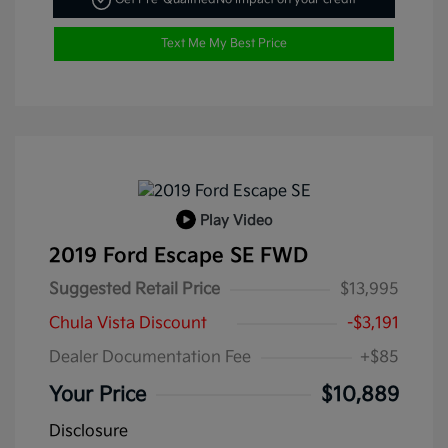
Text Me My Best Price
Play Video
2019 Ford Escape SE FWD
Suggested Retail Price
$13,995
Chula Vista Discount
-$3,191
Dealer Documentation Fee
+$85
Your Price
$10,889
Disclosure