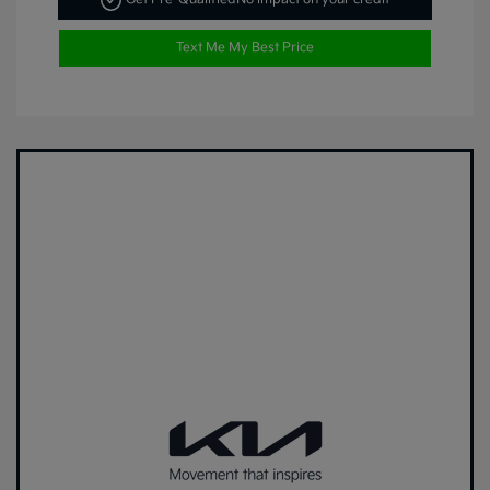
Text Me My Best Price