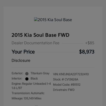
2015 Kia Soul Base FWD
Dealer Documentation Fee
+$85
Your Price
$8,973
Disclosure
Exterior:
Titanium Gray
VIN:
KNDJN2A22F7232410
Interior:
Black
Stock: #
CV13626A
Engine: Regular Unleaded I-4
Model Code: #B1512
1.6 L/97
Drivetrain: FWD
Transmission: Automatic
Mileage: 135,149 Miles