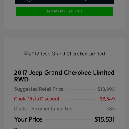
Text Me My Best Price
2017 Jeep Grand Cherokee Limited
RWD
Suggested Retail Price
$18,995
Chula Vista Discount
-$3,549
Dealer Documentation Fee
+$85
Your Price
$15,531