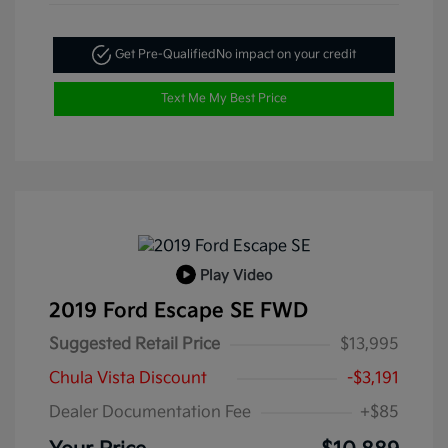
Get Pre-Qualified
No impact on your credit
Text Me My Best Price
Play Video
2019 Ford Escape SE FWD
Suggested Retail Price
$13,995
Chula Vista Discount
-$3,191
Dealer Documentation Fee
+$85