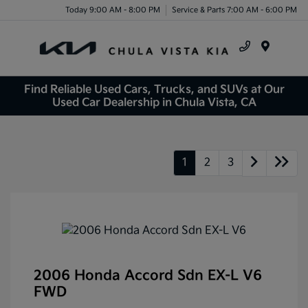
Today 9:00 AM - 8:00 PM
Service & Parts 7:00 AM - 6:00 PM
Menu
Find Reliable Used Cars, Trucks, and SUVs at Our
Used Car Dealership in Chula Vista, CA
1
2
3
2006 Honda Accord Sdn EX-L V6
FWD