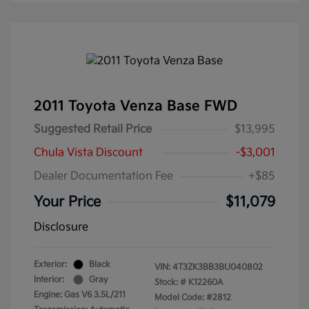
2011 Toyota Venza Base FWD
Suggested Retail Price
$13,995
Chula Vista Discount
-$3,001
Dealer Documentation Fee
+$85
Your Price
$11,079
Disclosure
Exterior:
Black
VIN:
4T3ZK3BB3BU040802
Interior:
Gray
Stock: #
K12260A
Engine: Gas V6 3.5L/211
Model Code: #2812