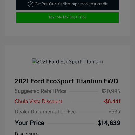
Get Pre-Qualified
No impact on your credit
Text Me My Best Price
2021 Ford EcoSport Titanium FWD
Suggested Retail Price
$20,995
Chula Vista Discount
-$6,441
Dealer Documentation Fee
+$85
Your Price
$14,639
Disclosure