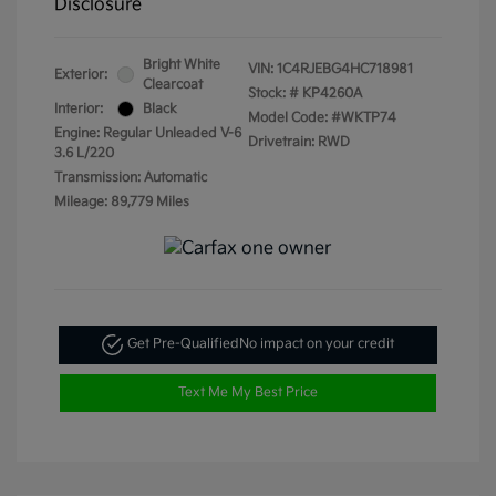
Disclosure
Bright White
VIN:
1C4RJEBG4HC718981
Exterior:
Clearcoat
Stock: #
KP4260A
Interior:
Black
Model Code: #WKTP74
Engine: Regular Unleaded V-6
Drivetrain: RWD
3.6 L/220
Transmission: Automatic
Mileage: 89,779 Miles
Get Pre-Qualified
No impact on your credit
Text Me My Best Price