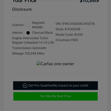
Your Price
$10,889
Disclosure
Magnetic
VIN:
1FMCU0GD3KUA12578
Exterior:
Metallic
Stock: #
K30201B
Interior:
Charcoal Black
Model Code: #U0G
Engine: Intercooled Turbo
Drivetrain: FWD
Regular Unleaded I-4 1.5 L/92
Transmission: Automatic
Mileage: 103,348 Miles
Get Pre-Qualified
No impact on your credit
Text Me My Best Price