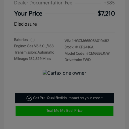
Dealer Documentation Fee
+$85
Your Price
$7,210
Disclosure
Exterior:
VIN:
1HGCM66506A019482
Engine: Gas V6 3.0L/183
Stock: #
KP2416A
Transmission: Automatic
Model Code: #CM6656JNW
Mileage: 182,329 Miles
Drivetrain: FWD
Get Pre-Qualified
No impact on your credit
Text Me My Best Price