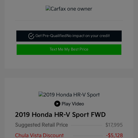
Get Pre-Qualified
No impact on your credit
Text Me My Best Price
Play Video
2019 Honda HR-V Sport FWD
Suggested Retail Price
$17,995
Chula Vista Discount
-$5,128