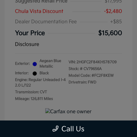
Suggested Retail Price
$17,995
Chula Vista Discount
-$2,480
Dealer Documentation Fee
+$85
Your Price
$15,600
Disclosure
Aegean Blue
VIN:
2HGFC2F84KH578709
Exterior:
Metallic
Stock: #
CV79656A
Interior:
Black
Model Code: #FC2F8KEW
Engine: Regular Unleaded I-4
Drivetrain: FWD
2.0 L/122
Transmission: CVT
Mileage: 126,811 Miles
Call Us