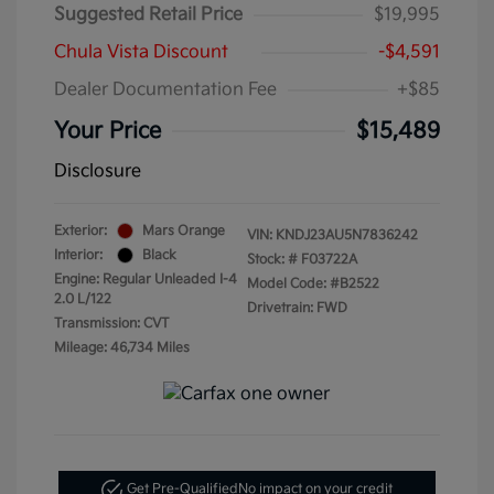
Suggested Retail Price
$19,995
Chula Vista Discount
-$4,591
Dealer Documentation Fee
+$85
Your Price
$15,489
Disclosure
Exterior:
Mars Orange
VIN:
KNDJ23AU5N7836242
Interior:
Black
Stock: #
F03722A
Engine: Regular Unleaded I-4
Model Code: #B2522
2.0 L/122
Drivetrain: FWD
Transmission: CVT
Mileage: 46,734 Miles
Get Pre-Qualified
No impact on your credit