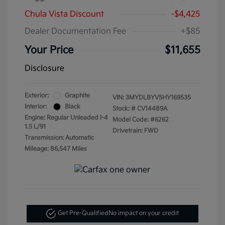
Chula Vista Discount
-$4,425
Dealer Documentation Fee
+$85
Your Price
$11,655
Disclosure
Exterior:
Graphite
VIN:
3MYDLBYV5HY169535
Interior:
Black
Stock: #
CV14489A
Engine: Regular Unleaded I-4
Model Code: #6262
1.5 L/91
Drivetrain: FWD
Transmission: Automatic
Mileage: 86,547 Miles
Get Pre-Qualified
No impact on your credit