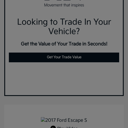
Looking to Trade In Your
Vehicle?
Get the Value of Your Trade in Seconds!
Get Your Trade Value