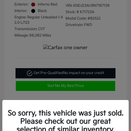
Exterior:
Inferno Red
VIN:
KNDJ23AU9N7187139
Interior:
Black
Stock: #
K71725A
Engine: Regular Unleaded I-4
Model Code: #B2522
2.0 L/122
Drivetrain: FWD
Transmission: CVT
Mileage: 88,082 Miles
Get Pre-Qualified
No impact on your credit
Text Me My Best Price
So sorry, this vehicle was just sold.
Please check out our great
selection of similar inventory.