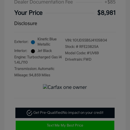
Dealer Documentation Fee
+$85
Your Price
$8,981
Disclosure
Kinetic Blue
VIN:
1G1JD5SB5J4105804
Exterior:
Metallic
Stock: #
RFE23825A
Interior:
Jet Black
Model Code: #1JV69
Engine: Turbocharged Gas I4
Drivetrain: FWD
1.4L/110
Transmission: Automatic
Mileage: 94,859 Miles
Get Pre-Qualified
No impact on your credit
Text Me My Best Price