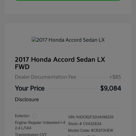
2017 Honda Accord Sedan LX
FWD
Dealer Documentation Fee
+$85
Your Price
$9,084
Disclosure
Exterior:
VIN:
1HGCR2F32HA196255
Engine: Regular Unleaded I-4
Stock: #
CV43283A
2.4 L/144
Model Code: #CR2F3HEW
Transmission: CVT