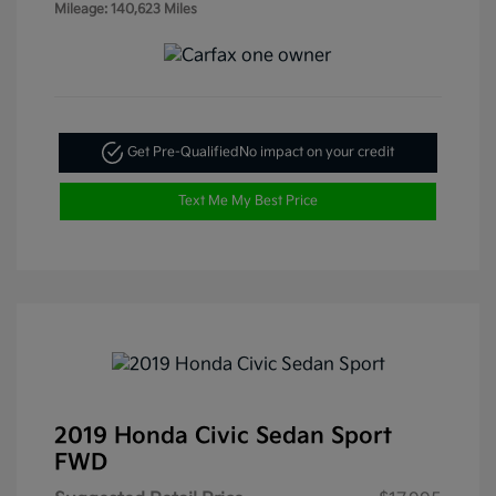
Mileage: 140,623 Miles
Get Pre-Qualified
No impact on your credit
Text Me My Best Price
2019 Honda Civic Sedan Sport
FWD