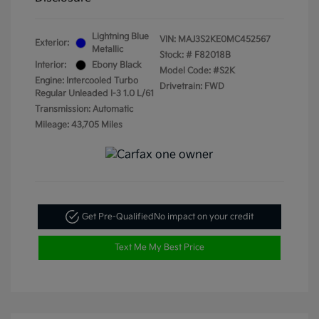
Lightning Blue
VIN:
MAJ3S2KE0MC452567
Exterior:
Metallic
Stock: #
F82018B
Interior:
Ebony Black
Model Code: #S2K
Engine: Intercooled Turbo
Drivetrain: FWD
Regular Unleaded I-3 1.0 L/61
Transmission: Automatic
Mileage: 43,705 Miles
Get Pre-Qualified
No impact on your credit
Text Me My Best Price