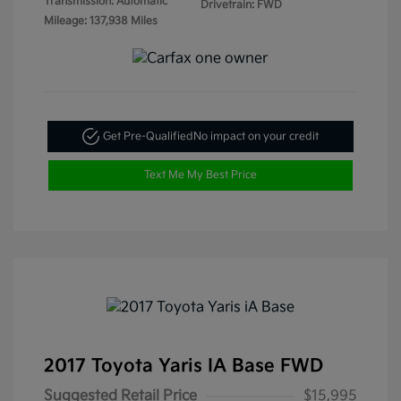
Transmission: Automatic
Drivetrain: FWD
Mileage: 137,938 Miles
Get Pre-Qualified
No impact on your credit
Text Me My Best Price
2017 Toyota Yaris IA Base FWD
Suggested Retail Price
$15,995