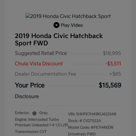
Play Video
2019 Honda Civic Hatchback
Sport FWD
Suggested Retail Price
$18,995
Chula Vista Discount
-$3,511
Dealer Documentation Fee
+$85
Your Price
$15,569
Disclosure
Exterior:
Gray
VIN:
SHHFK7H49KU422548
Engine: Intercooled Turbo
Stock: #
CV27522A
Premium Unleaded I-4 1.5 L/91
Model Code: #FK7H4KEW
Transmission: CVT
Drivetrain: FWD