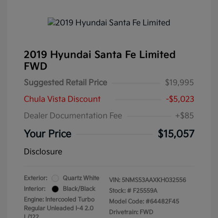
2019 Hyundai Santa Fe Limited
FWD
Suggested Retail Price
$19,995
Chula Vista Discount
-$5,023
Dealer Documentation Fee
+$85
Your Price
$15,057
Disclosure
Exterior:
Quartz White
VIN:
5NMS53AAXKH032556
Interior:
Black/Black
Stock: #
F25559A
Engine: Intercooled Turbo
Model Code: #64482F45
Regular Unleaded I-4 2.0
Drivetrain: FWD
L/122