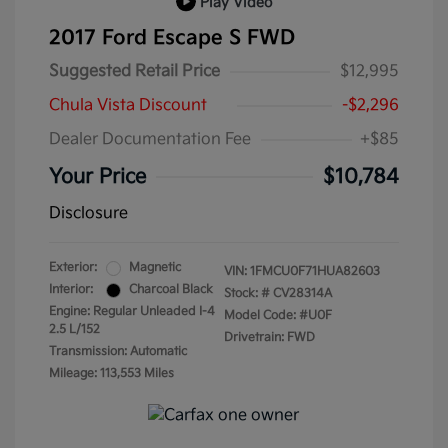
Play Video
2017 Ford Escape S FWD
Suggested Retail Price
$12,995
Chula Vista Discount
-$2,296
Dealer Documentation Fee
+$85
Your Price
$10,784
Disclosure
Exterior:
Magnetic
VIN:
1FMCU0F71HUA82603
Interior:
Charcoal Black
Stock: #
CV28314A
Engine: Regular Unleaded I-4
Model Code: #U0F
2.5 L/152
Drivetrain: FWD
Transmission: Automatic
Mileage: 113,553 Miles