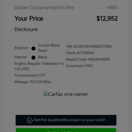
Dealer Documentation Fee
+$85
Your Price
$12,952
Disclosure
Crystal Black
VIN:
3CZRU5H14KM727593
Exterior:
Pearl
Stock: #
F19391A
Interior:
Black
Model Code: #RU5H1KEW
Engine: Regular Unleaded I-4
Drivetrain: FWD
1.8 L/110
Transmission: CVT
Mileage: 113,749 Miles
Get Pre-Qualified
No impact on your credit