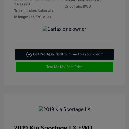
Model Code: #LXCL48
3.6 L/220
Drivetrain: RWD
Transmission: Automatic
Mileage: 125,270 Miles
Get Pre-Qualified
No impact on your credit
Text Me My Best Price
2019 Kia Sportage LX FWD