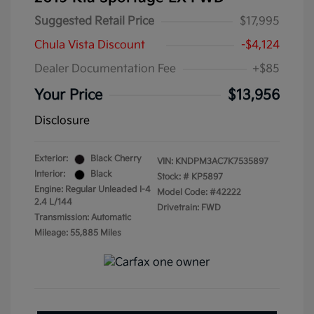
Suggested Retail Price
$17,995
Chula Vista Discount
-$4,124
Dealer Documentation Fee
+$85
Your Price
$13,956
Disclosure
Exterior:
Black Cherry
VIN:
KNDPM3AC7K7535897
Interior:
Black
Stock: #
KP5897
Engine: Regular Unleaded I-4
Model Code: #42222
2.4 L/144
Drivetrain: FWD
Transmission: Automatic
Mileage: 55,885 Miles