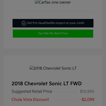
Get Pre-Qualified
No impact on your credit
Text Me My Best Price
2018 Chevrolet Sonic LT FWD
Suggested Retail Price
$10,995
Chula Vista Discount
-$2,099