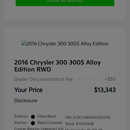
Text Me My Best Price
2016 Chrysler 300 300S Alloy
Edition RWD
Dealer Documentation Fee
+$85
Your Price
$13,343
Disclosure
Exterior:
Gloss Black
VIN:
2C3CCABG3GH320752
Interior:
Black/Caramel
Stock: #
K31542B
Engine: Regular Unleaded V-6