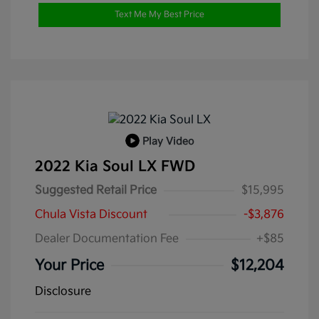
Text Me My Best Price
Play Video
2022 Kia Soul LX FWD
Suggested Retail Price
$15,995
Chula Vista Discount
-$3,876
Dealer Documentation Fee
+$85
Your Price
$12,204
Disclosure