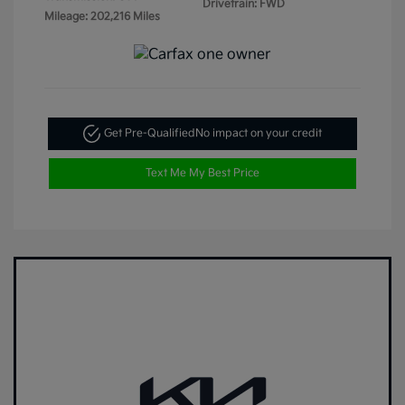
Drivetrain: FWD
Mileage: 202,216 Miles
Get Pre-Qualified
No impact on your credit
Text Me My Best Price