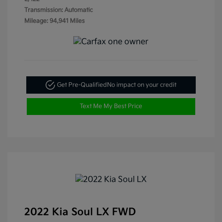
Transmission: Automatic
Mileage: 94,941 Miles
Get Pre-Qualified
No impact on your credit
Text Me My Best Price
2022 Kia Soul LX FWD