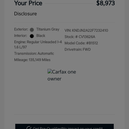
Your Price
$8,973
Disclosure
Exterior:
Titanium Gray
VIN:
KNDJN2A22F7232410
Interior:
Black
Stock: #
CV13626A
Engine: Regular Unleaded I-4
Model Code: #B1512
1.6 L/97
Drivetrain: FWD
Transmission: Automatic
Mileage: 135,149 Miles
Get Pre-Qualified
No impact on your credit