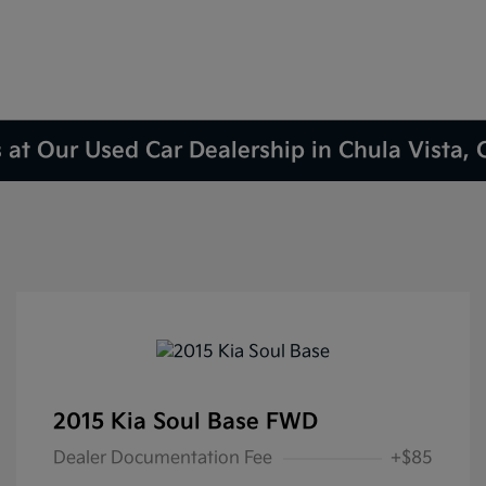
 at Our Used Car Dealership in Chula Vista,
2015 Kia Soul Base FWD
Dealer Documentation Fee
+$85