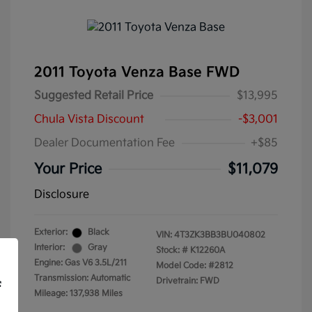
2011 Toyota Venza Base FWD
Suggested Retail Price
$13,995
Chula Vista Discount
-$3,001
Dealer Documentation Fee
+$85
Your Price
$11,079
Disclosure
Exterior:
Black
VIN:
4T3ZK3BB3BU040802
Interior:
Gray
Stock: #
K12260A
Engine: Gas V6 3.5L/211
Model Code: #2812
Transmission: Automatic
Drivetrain: FWD
f
Mileage: 137,938 Miles