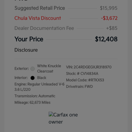
Suggested Retail Price
$15,995
Chula Vista Discount
-$3,672
Dealer Documentation Fee
+$85
Your Price
$12,408
Disclosure
White Knuckle
VIN:
2C4RDGEGXJR318970
Exterior:
Clearcoat
Stock: #
CV14834A
Interior:
Black
Model Code: #RTKX53
Engine: Regular Unleaded V-6
Drivetrain: FWD
3.6 L/220
Transmission: Automatic
Mileage: 62,673 Miles