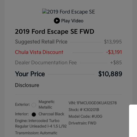
Play Video
2019 Ford Escape SE FWD
Suggested Retail Price
$13,995
Chula Vista Discount
-$3,191
Dealer Documentation Fee
+$85
Your Price
$10,889
Disclosure
Magnetic
VIN:
1FMCU0GD3KUA12578
Exterior:
Metallic
Stock: #
K30201B
Interior:
Charcoal Black
Model Code: #U0G
Engine: Intercooled Turbo
Drivetrain: FWD
Regular Unleaded I-4 1.5 L/92
Transmission: Automatic