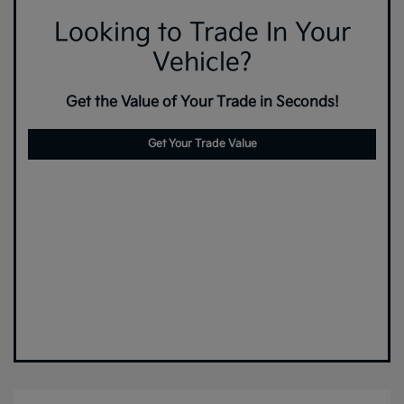
Looking to Trade In Your
Vehicle?
Get the Value of Your Trade in Seconds!
Get Your Trade Value