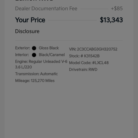
Dealer Documentation Fee
+$85
Your Price
$13,343
Disclosure
Exterior:
Gloss Black
VIN:
2C3CCABG3GH320752
Interior:
Black/Caramel
Stock: #
K31542B
Engine: Regular Unleaded V-6
Model Code: #LXCL48
3.6 L/220
Drivetrain: RWD
Transmission: Automatic
Mileage: 125,270 Miles