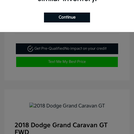
Continue
Get Pre-Qualified
No impact on your credit
Text Me My Best Price
2018 Dodge Grand Caravan GT
FWD