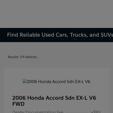
Find Reliable Used Cars, Trucks, and SUVs
Results: 174 Vehicles
2006 Honda Accord Sdn EX-L V6
FWD
Dealer Documentation Fee
+$85