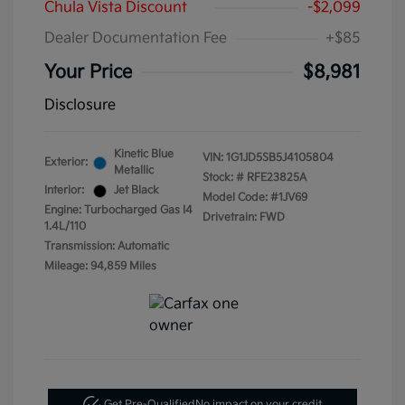
Chula Vista Discount
-$2,099
Dealer Documentation Fee
+$85
Your Price
$8,981
Disclosure
Kinetic Blue
VIN:
1G1JD5SB5J4105804
Exterior:
Metallic
Stock: #
RFE23825A
Interior:
Jet Black
Model Code: #1JV69
Engine: Turbocharged Gas I4
Drivetrain: FWD
1.4L/110
Transmission: Automatic
Mileage: 94,859 Miles
Get Pre-Qualified
No impact on your credit