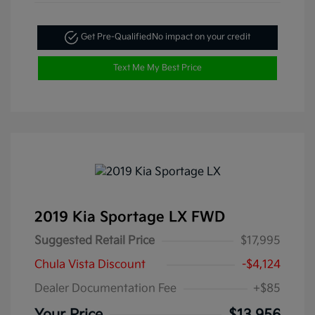
Get Pre-Qualified
No impact on your credit
Text Me My Best Price
2019 Kia Sportage LX FWD
Suggested Retail Price
$17,995
Chula Vista Discount
-$4,124
Dealer Documentation Fee
+$85