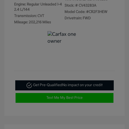
Engine: Regular Unleaded I-4
Stock: #
CV43283A
2.4 L/144
Model Code: #CR2F3HEW
Transmission: CVT
Drivetrain: FWD
Mileage: 202,216 Miles
Get Pre-Qualified
No impact on your credit
Text Me My Best Price