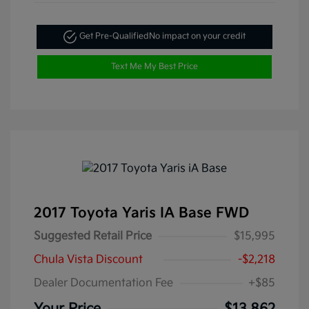
Get Pre-Qualified
No impact on your credit
Text Me My Best Price
2017 Toyota Yaris IA Base FWD
Suggested Retail Price
$15,995
Chula Vista Discount
-$2,218
Dealer Documentation Fee
+$85