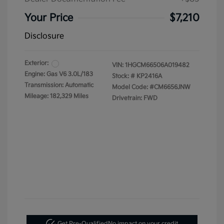
Your Price
$7,210
Disclosure
Exterior:
VIN:
1HGCM66506A019482
Engine: Gas V6 3.0L/183
Stock: #
KP2416A
Transmission: Automatic
Model Code: #CM6656JNW
Mileage: 182,329 Miles
Drivetrain: FWD
Get Pre-Qualified
No impact on your credit