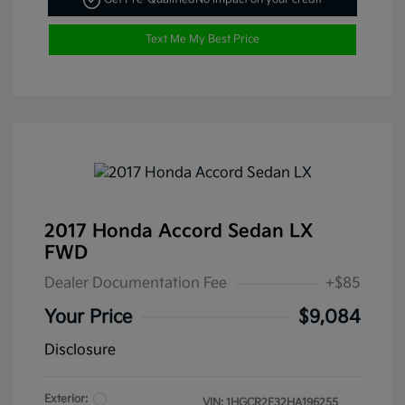
Text Me My Best Price
2017 Honda Accord Sedan LX
FWD
Dealer Documentation Fee
+$85
Your Price
$9,084
Disclosure
Exterior:
VIN:
1HGCR2F32HA196255