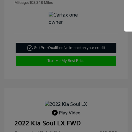
Mileage: 103,348 Miles
Get Pre-Qualified
No impact on your credit
Text Me My Best Price
Play Video
2022 Kia Soul LX FWD