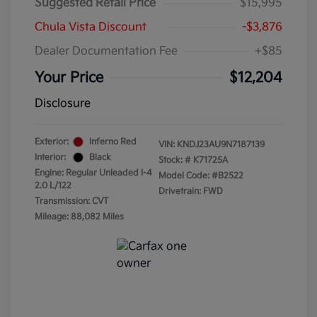
Suggested Retail Price
$15,995
Chula Vista Discount
-$3,876
Dealer Documentation Fee
+$85
Your Price
$12,204
Disclosure
Exterior:
Inferno Red
VIN:
KNDJ23AU9N7187139
Interior:
Black
Stock: #
K71725A
Engine: Regular Unleaded I-4
Model Code: #B2522
2.0 L/122
Drivetrain: FWD
Transmission: CVT
Mileage: 88,082 Miles