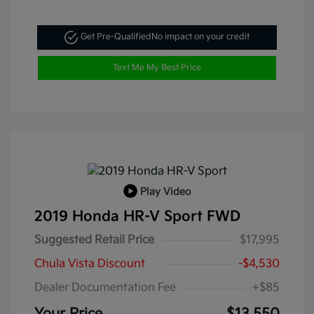
Get Pre-Qualified
No impact on your credit
Text Me My Best Price
Play Video
2019 Honda HR-V Sport FWD
Suggested Retail Price
$17,995
Chula Vista Discount
-$4,530
Dealer Documentation Fee
+$85