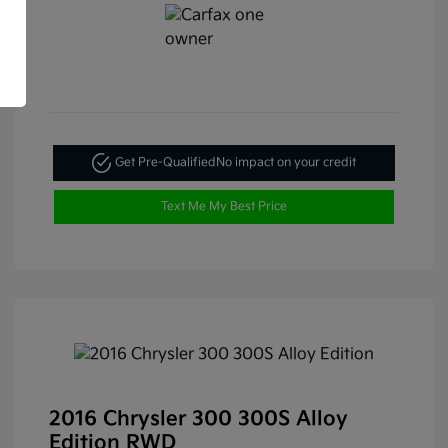
Get Pre-Qualified
No impact on your credit
Text Me My Best Price
2016 Chrysler 300 300S Alloy
Edition RWD