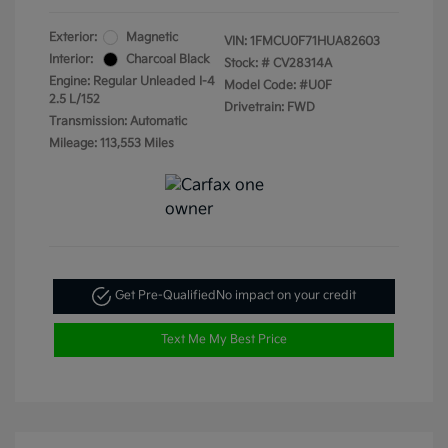
Exterior:
Magnetic
VIN:
1FMCU0F71HUA82603
Interior:
Charcoal Black
Stock: #
CV28314A
Engine: Regular Unleaded I-4
Model Code: #U0F
2.5 L/152
Drivetrain: FWD
Transmission: Automatic
Mileage: 113,553 Miles
Get Pre-Qualified
No impact on your credit
Text Me My Best Price