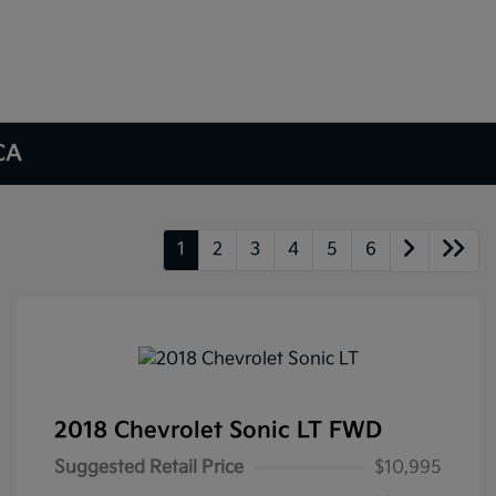
 CA
1
2
3
4
5
6
2018 Chevrolet Sonic LT FWD
Suggested Retail Price
$10,995