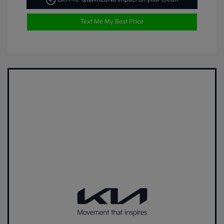
Text Me My Best Price