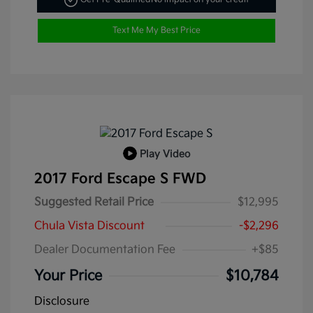
Text Me My Best Price
Play Video
2017 Ford Escape S FWD
Suggested Retail Price
$12,995
Chula Vista Discount
-$2,296
Dealer Documentation Fee
+$85
Your Price
$10,784
Disclosure