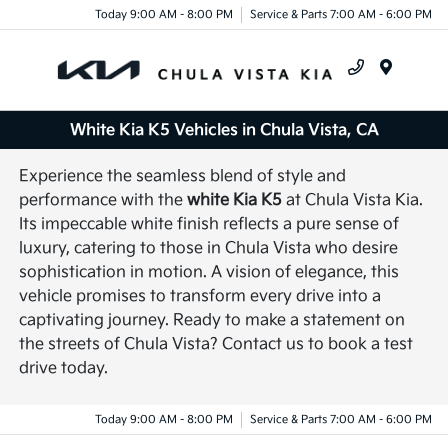
Today 9:00 AM - 8:00 PM
Service & Parts 7:00 AM - 6:00 PM
Menu
White Kia K5 Vehicles in Chula Vista, CA
Experience the seamless blend of style and
performance with the
white Kia K5
at Chula Vista Kia.
Its impeccable white finish reflects a pure sense of
luxury, catering to those in Chula Vista who desire
sophistication in motion. A vision of elegance, this
vehicle promises to transform every drive into a
captivating journey. Ready to make a statement on
the streets of Chula Vista? Contact us to book a test
drive today.