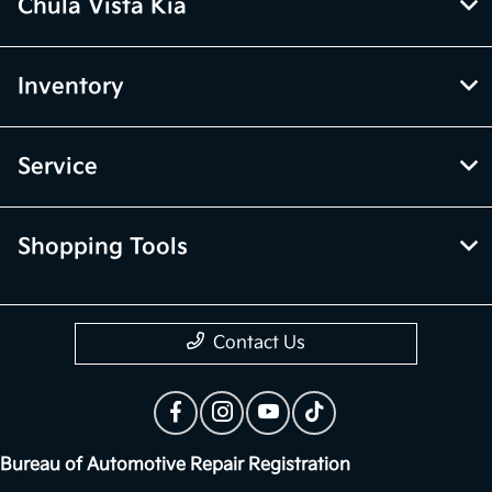
Chula Vista Kia
Inventory
Service
Shopping Tools
Contact Us
Bureau of Automotive Repair Registration