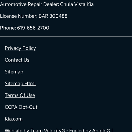
Automotive Repair Dealer: Chula Vista Kia
License Number: BAR 300488
Phone: 619-656-2700
Privacy Policy
Contact Us
Sitemap
Sitemap Html
Terms Of Use
CCPA Opt-Out
Kia.com
Website by
Team Velocity®
- Fueled by Apollo® |