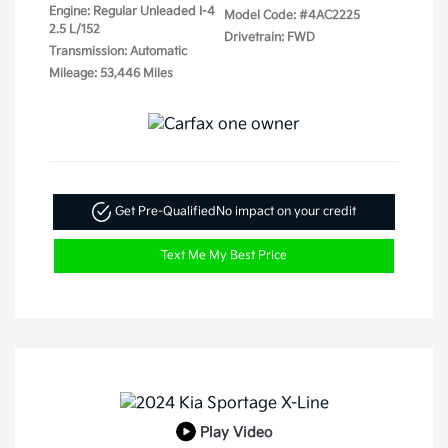
Engine: Regular Unleaded I-4
Model Code: #4AC2225
2.5 L/152
Drivetrain: FWD
Transmission: Automatic
Mileage: 53,446 Miles
Get Pre-Qualified
No impact on your credit
Text Me My Best Price
Play Video