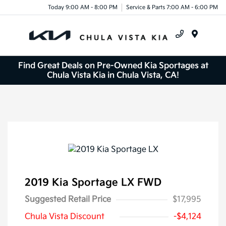
Today 9:00 AM - 8:00 PM
Service & Parts 7:00 AM - 6:00 PM
Menu
Find Great Deals on Pre-Owned Kia Sportages at
Chula Vista Kia in Chula Vista, CA!
2019 Kia Sportage LX FWD
Suggested Retail Price
$17,995
Chula Vista Discount
-$4,124