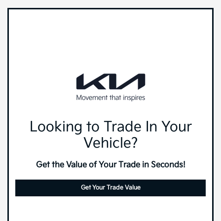
Looking to Trade In Your
Vehicle?
Get the Value of Your Trade in Seconds!
Get Your Trade Value