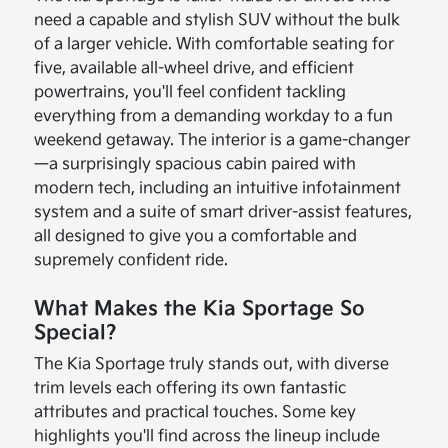
need a capable and stylish SUV without the bulk
of a larger vehicle. With comfortable seating for
five, available all-wheel drive, and efficient
powertrains, you'll feel confident tackling
everything from a demanding workday to a fun
weekend getaway. The interior is a game-changer
—a surprisingly spacious cabin paired with
modern tech, including an intuitive infotainment
system and a suite of smart driver-assist features,
all designed to give you a comfortable and
supremely confident ride.
What Makes the Kia Sportage So
Special?
The Kia Sportage truly stands out, with diverse
trim levels each offering its own fantastic
attributes and practical touches. Some key
highlights you'll find across the lineup include