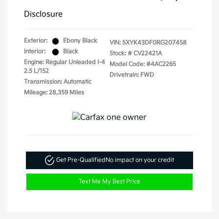
Disclosure
Exterior:
Ebony Black
VIN:
5XYK43DF0RG207458
Interior:
Black
Stock: #
CV22421A
Engine: Regular Unleaded I-4
Model Code: #4AC2265
2.5 L/152
Drivetrain: FWD
Transmission: Automatic
Mileage: 28,359 Miles
Get Pre-Qualified
No impact on your credit
Text Me My Best Price