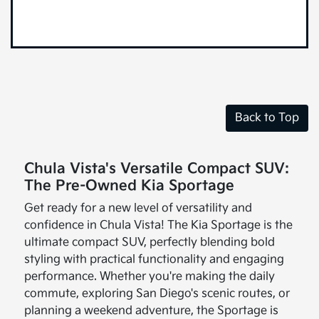
Back to Top
Chula Vista's Versatile Compact SUV:
The Pre-Owned Kia Sportage
Get ready for a new level of versatility and
confidence in Chula Vista! The Kia Sportage is the
ultimate compact SUV, perfectly blending bold
styling with practical functionality and engaging
performance. Whether you're making the daily
commute, exploring San Diego's scenic routes, or
planning a weekend adventure, the Sportage is