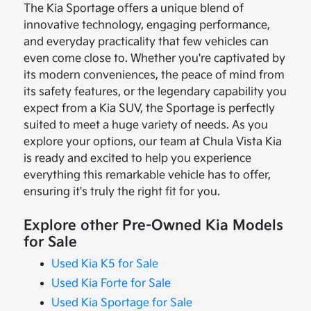
The Kia Sportage offers a unique blend of
innovative technology, engaging performance,
and everyday practicality that few vehicles can
even come close to. Whether you're captivated by
its modern conveniences, the peace of mind from
its safety features, or the legendary capability you
expect from a Kia SUV, the Sportage is perfectly
suited to meet a huge variety of needs. As you
explore your options, our team at Chula Vista Kia
is ready and excited to help you experience
everything this remarkable vehicle has to offer,
ensuring it's truly the right fit for you.
Explore other Pre-Owned Kia Models
for Sale
Used Kia K5 for Sale
Used Kia Forte for Sale
Used Kia Sportage for Sale