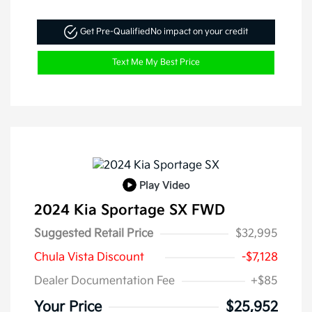
Get Pre-Qualified
No impact on your credit
Text Me My Best Price
Play Video
2024 Kia Sportage SX FWD
Suggested Retail Price
$32,995
Chula Vista Discount
-$7,128
Dealer Documentation Fee
+$85
Your Price
$25,952