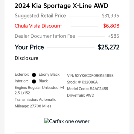
2024 Kia Sportage X-Line AWD
Suggested Retail Price
$31,995
Chula Vista Discount
-$6,808
Dealer Documentation Fee
+$85
Your Price
$25,272
Disclosure
Exterior:
Ebony Black
VIN:
5XYK6CDF0RG154898
Interior:
Black
Stock: #
K32086A
Engine: Regular Unleaded I-4
Model Code: #4AC2455
2.5 L/152
Drivetrain: AWD
Transmission: Automatic
Mileage: 27,708 Miles