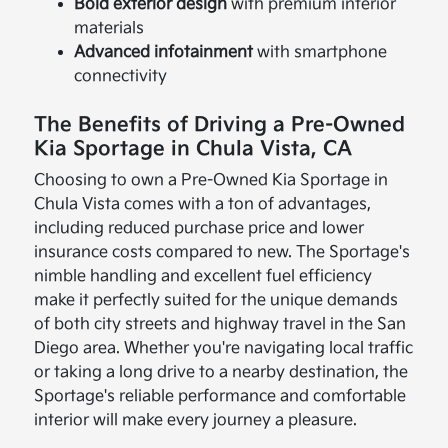
Bold exterior design
with premium interior
materials
Advanced infotainment
with smartphone
connectivity
The Benefits of Driving a Pre-Owned
Kia Sportage in Chula Vista, CA
Choosing to own a Pre-Owned Kia Sportage in
Chula Vista comes with a ton of advantages,
including reduced purchase price and lower
insurance costs compared to new. The Sportage's
nimble handling and excellent fuel efficiency
make it perfectly suited for the unique demands
of both city streets and highway travel in the San
Diego area. Whether you're navigating local traffic
or taking a long drive to a nearby destination, the
Sportage's reliable performance and comfortable
interior will make every journey a pleasure.