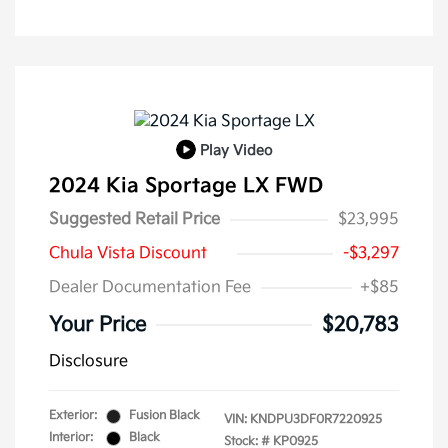
Play Video
2024 Kia Sportage LX FWD
Suggested Retail Price
$23,995
Chula Vista Discount
-$3,297
Dealer Documentation Fee
+$85
Your Price
$20,783
Disclosure
Exterior:
Fusion Black
VIN:
KNDPU3DF0R7220925
Interior:
Black
Stock: #
KP0925