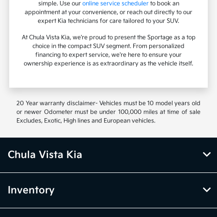
simple. Use our
online service scheduler
to book an
appointment at your convenience, or reach out directly to our
expert Kia technicians for care tailored to your SUV.
At Chula Vista Kia, we're proud to present the Sportage as a top
choice in the compact SUV segment. From personalized
financing to expert service, we're here to ensure your
ownership experience is as extraordinary as the vehicle itself.
20 Year warranty disclaimer- Vehicles must be 10 model years old
or newer Odometer must be under 100,000 miles at time of sale
Excludes, Exotic, High lines and European vehicles.
Chula Vista Kia
Inventory