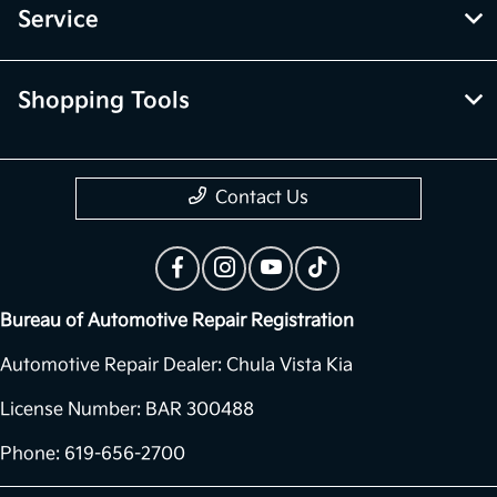
Service
Shopping Tools
Contact Us
Bureau of Automotive Repair Registration
Automotive Repair Dealer: Chula Vista Kia
License Number: BAR 300488
Phone: 619-656-2700