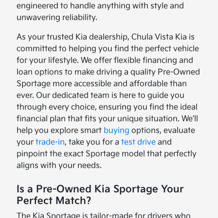
engineered to handle anything with style and
unwavering reliability.
As your trusted Kia dealership, Chula Vista Kia is
committed to helping you find the perfect vehicle
for your lifestyle. We offer flexible financing and
loan options to make driving a quality Pre-Owned
Sportage more accessible and affordable than
ever. Our dedicated team is here to guide you
through every choice, ensuring you find the ideal
financial plan that fits your unique situation. We'll
help you explore smart
buying
options, evaluate
your
trade-in
, take you for a
test drive
and
pinpoint the exact Sportage model that perfectly
aligns with your needs.
Is a Pre-Owned Kia Sportage Your
Perfect Match?
The Kia Sportage is tailor-made for drivers who