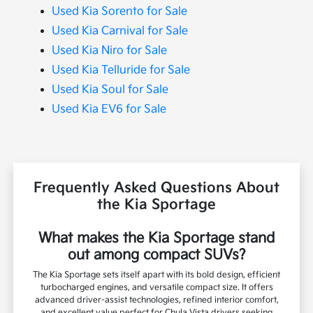
Used Kia Sorento for Sale
Used Kia Carnival for Sale
Used Kia Niro for Sale
Used Kia Telluride for Sale
Used Kia Soul for Sale
Used Kia EV6 for Sale
Frequently Asked Questions About
the Kia Sportage
What makes the Kia Sportage stand
out among compact SUVs?
The Kia Sportage sets itself apart with its bold design, efficient
turbocharged engines, and versatile compact size. It offers
advanced driver-assist technologies, refined interior comfort,
and excellent value perfect for Chula Vista drivers seeking