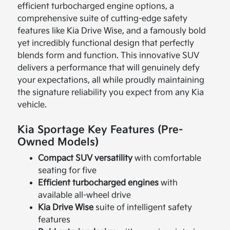
efficient turbocharged engine options, a
comprehensive suite of cutting-edge safety
features like Kia Drive Wise, and a famously bold
yet incredibly functional design that perfectly
blends form and function. This innovative SUV
delivers a performance that will genuinely defy
your expectations, all while proudly maintaining
the signature reliability you expect from any Kia
vehicle.
Kia Sportage Key Features (Pre-
Owned Models)
Compact SUV versatility
with comfortable
seating for five
Efficient turbocharged engines
with
available all-wheel drive
Kia Drive Wise
suite of intelligent safety
features