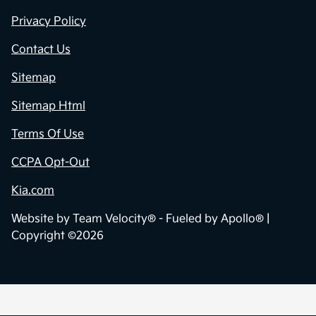
Privacy Policy
Contact Us
Sitemap
Sitemap Html
Terms Of Use
CCPA Opt-Out
Kia.com
Website by
Team Velocity®
- Fueled by Apollo® |
Copyright ©2026