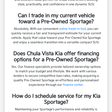
style, practicality, and confidence in one dynamic SUV.
Can I trade in my current vehicle
toward a Pre-Owned Sportage?
Absolutely. With our convenient
online trade-in tool
, you can
quickly receive a fair and transparent estimate for your current
vehicle. Apply that value toward your Pre-Owned Kia Sportage
and enjoy a seamless transition into a versatile compact SUV.
Does Chula Vista Kia offer financing
options for a Pre-Owned Sportage?
Yes. Our finance specialists provide tailored ownership options
to match your budget and lifestyle. We work with various
lenders to secure competitive loan rates, making acquiring a
quality Pre-Owned Sportage an effortless and personalized
experience through our
finance center
.
How do I schedule service for my Kia
Sportage?
Maintaining your Sportage's performance and reliability is