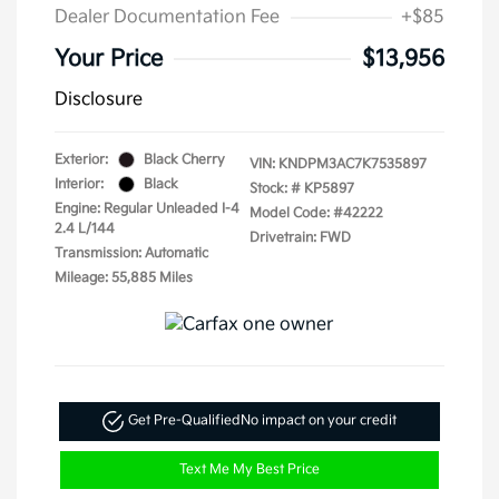
Dealer Documentation Fee
+$85
Your Price
$13,956
Disclosure
Exterior:
Black Cherry
VIN:
KNDPM3AC7K7535897
Interior:
Black
Stock: #
KP5897
Engine: Regular Unleaded I-4
Model Code: #42222
2.4 L/144
Drivetrain: FWD
Transmission: Automatic
Mileage: 55,885 Miles
Get Pre-Qualified
No impact on your credit
Text Me My Best Price