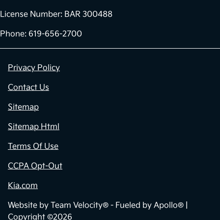
License Number: BAR 300488
Phone: 619-656-2700
Privacy Policy
Contact Us
Sitemap
Sitemap Html
Terms Of Use
CCPA Opt-Out
Kia.com
Website by
Team Velocity®
- Fueled by Apollo® |
Copyright ©2026