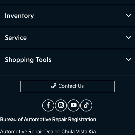
Inventory
Service
Shopping Tools
Contact Us
Bureau of Automotive Repair Registration
Automotive Repair Dealer: Chula Vista Kia