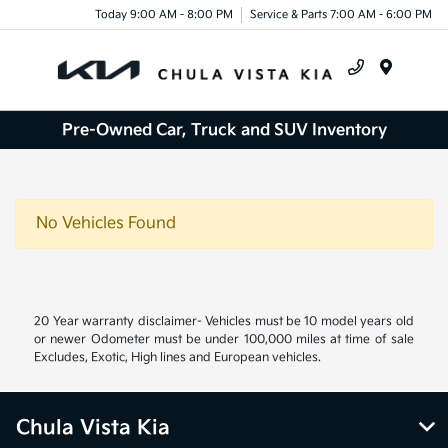
Today 9:00 AM - 8:00 PM
Service & Parts 7:00 AM - 6:00 PM
Menu
Pre-Owned Car, Truck and SUV Inventory
No Vehicles Found
20 Year warranty disclaimer- Vehicles must be 10 model years old
or newer Odometer must be under 100,000 miles at time of sale
Excludes, Exotic, High lines and European vehicles.
Chula Vista Kia