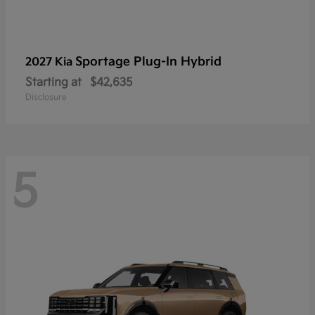
Sportage Plug-In Hybrid
2027 Kia
Starting at
$42,635
Disclosure
5