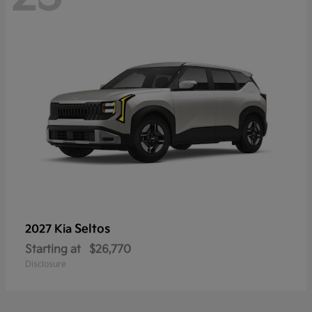
Seltos
2027 Kia
Starting at
$26,770
Disclosure