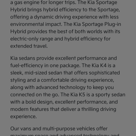
a gas engine for longer trips. The Kia Sportage
Hybrid brings hybrid efficiency to the Sportage,
offering a dynamic driving experience with less
environmental impact. The Kia Sportage Plug-in
Hybrid provides the best of both worlds with its
electric-only range and hybrid efficiency for
extended travel.
Kia sedans provide excellent performance and
fuel-efficiency in one package. The Kia K4 is a
sleek, mid-sized sedan that offers sophisticated
styling and a comfortable driving experience,
along with advanced technology to keep you
connected on the go. The Kia K5 is a sporty sedan
with a bold design, excellent performance, and
modern features that deliver a thrilling driving
experience.
Our vans and multi-purpose vehicles offer