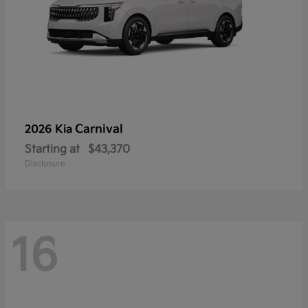
Carnival
2026 Kia
Starting at
$43,370
Disclosure
16