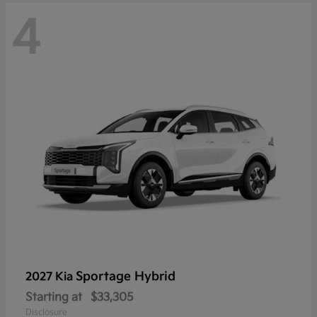
4
Sportage Hybrid
2027 Kia
Starting at
$33,305
Disclosure