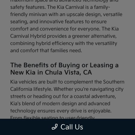
maximum space and advanced technology and
safety features. The Kia Carnival is a family-
friendly minivan with an upscale design, versatile
seating, and innovative features to ensure
comfort and convenience for everyone. The Kia
Carnival Hybrid provides a greener alternative,
combining hybrid efficiency with the versatility
and comfort that families need.
The Benefits of Buying or Leasing a
New Kia in Chula Vista, CA
Kia vehicles are built to complement the Southern
California lifestyle. Whether you're navigating city
streets or heading out for a coastal adventure,
Kia's blend of modern design and advanced
technology ensures every drive is enjoyable.
From flexible seating to user-friendly
infotainment systems, these vehicles are made
Call Us
with your needs in mind.