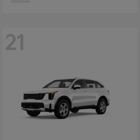
Disclosure
21