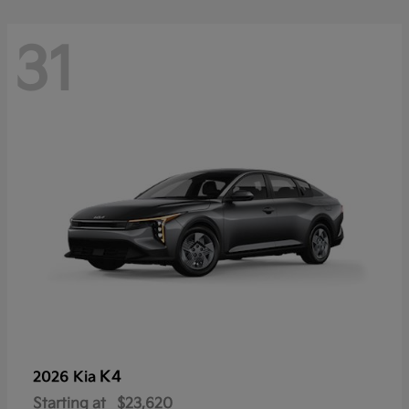
31
K4
2026 Kia
Starting at
$23,620