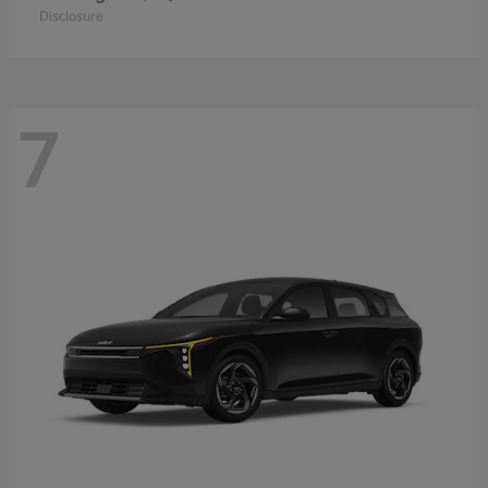
Disclosure
7