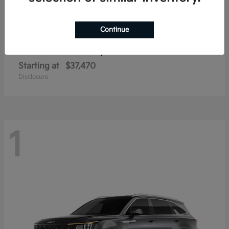
Continue
Sorento Hybrid
2026 Kia
Starting at
$37,470
Disclosure
1