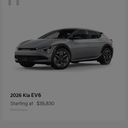
EV6
2026 Kia
Starting at
$39,830
Disclosure