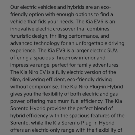
Our electric vehicles and hybrids are an eco-
friendly option with enough options to find a
vehicle that fids your needs. The Kia EV6 is an
innovative electric crossover that combines
futuristic design, thrilling performance, and
advanced technology for an unforgettable driving
experience. The Kia EV9 is a larger electric SUV,
offering a spacious three-row interior and
impressive range, perfect for family adventures.
The Kia Niro EV is a fully electric version of the
Niro, delivering efficient, eco-friendly driving
without compromise. The Kia Niro Plug-in Hybrid
gives you the flexibility of both electric and gas
power, offering maximum fuel efficiency. The Kia
Sorento Hybrid provides the perfect blend of
hybrid efficiency with the spacious features of the
Sorento, while the Kia Sorento Plug-in Hybrid
offers an electric-only range with the flexibility of