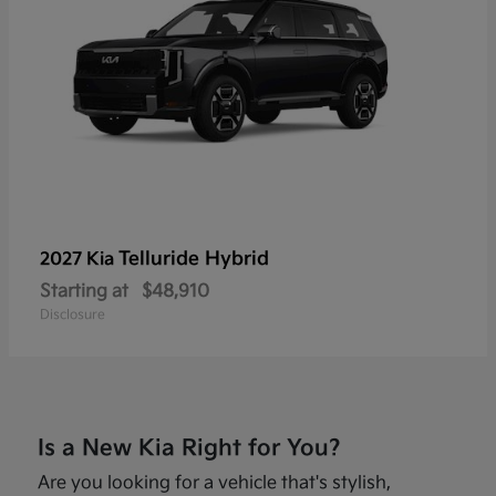
Telluride Hybrid
2027 Kia
Starting at
$48,910
Disclosure
Is a New Kia Right for You?
Are you looking for a vehicle that's stylish,