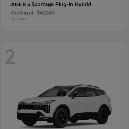
Sportage Plug-In Hybrid
2026 Kia
Starting at
$42,240
Disclosure
2