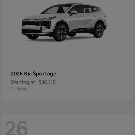
Sportage
2026 Kia
Starting at
$30,115
Disclosure
26