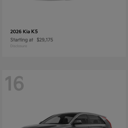
K5
2026 Kia
Starting at
$29,175
Disclosure
16