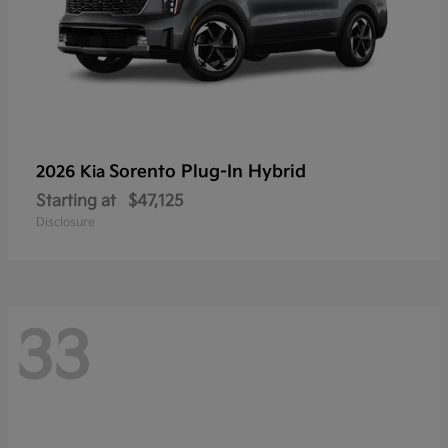
Sorento Plug-In Hybrid
2026 Kia
Starting at
$47,125
Disclosure
33