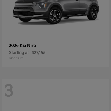
Niro
2026 Kia
Starting at
$27,155
Disclosure
3