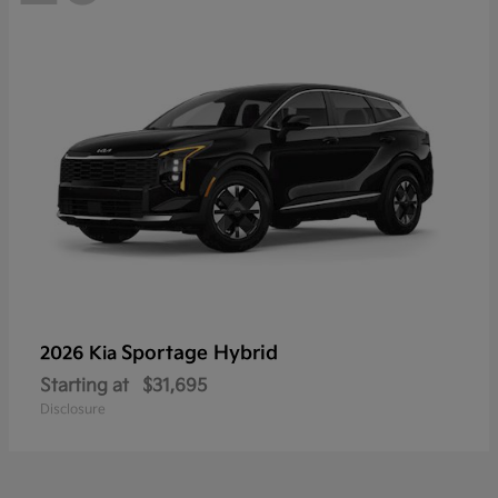
Sportage Hybrid
2026 Kia
Starting at
$31,695
Disclosure