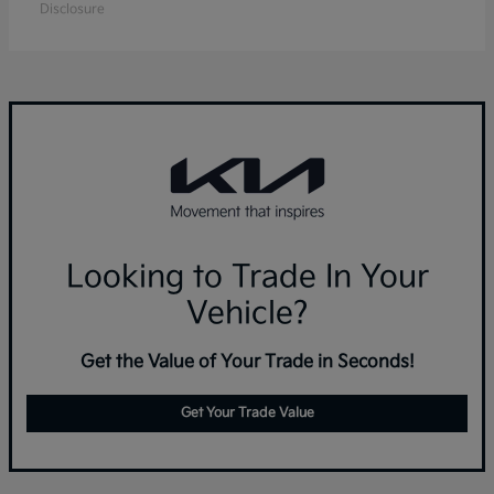
Disclosure
Looking to Trade In Your
Vehicle?
Get the Value of Your Trade in Seconds!
Get Your Trade Value