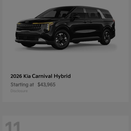
Carnival Hybrid
2026 Kia
Starting at
$43,965
Disclosure
11