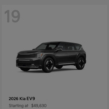
19
EV9
2026 Kia
Starting at
$49,630