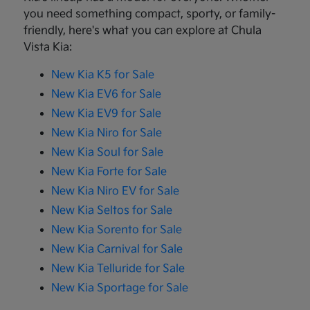
you need something compact, sporty, or family-
friendly, here's what you can explore at Chula
Vista Kia:
New Kia K5 for Sale
New Kia EV6 for Sale
New Kia EV9 for Sale
New Kia Niro for Sale
New Kia Soul for Sale
New Kia Forte for Sale
New Kia Niro EV for Sale
New Kia Seltos for Sale
New Kia Sorento for Sale
New Kia Carnival for Sale
New Kia Telluride for Sale
New Kia Sportage for Sale