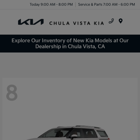
Today 9:00 AM - 8:00 PM
Service & Parts 7:00 AM - 6:00 PM
Menu
Explore Our Inventory of New Kia Models at Our
Dealership in Chula Vista, CA
8