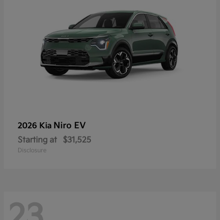
Niro EV
2026 Kia
Starting at
$31,525
Disclosure
23