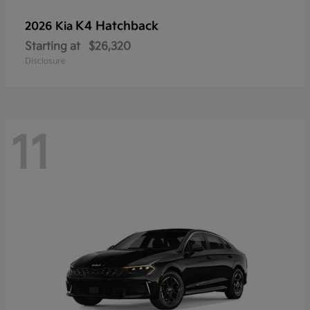
K4 Hatchback
2026 Kia
Starting at
$26,320
Disclosure
11