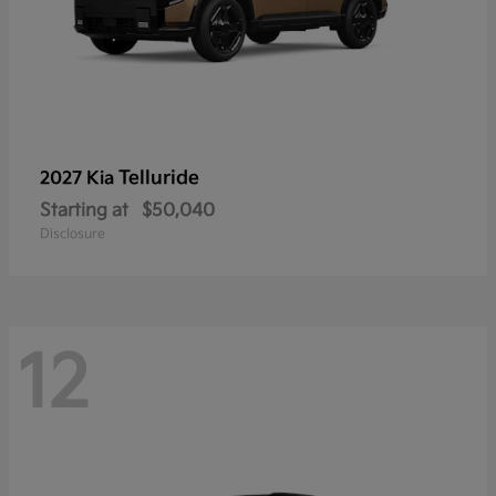
Telluride
2027 Kia
Starting at
$50,040
Disclosure
12