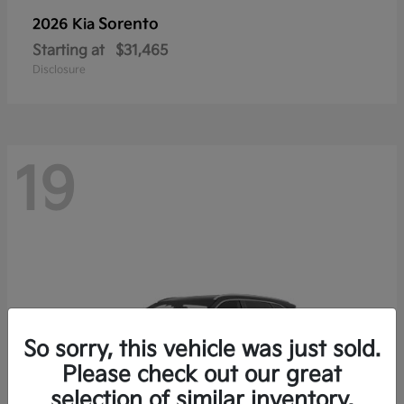
Sorento
2026 Kia
Starting at
$31,465
Disclosure
19
So sorry, this vehicle was just sold.
Please check out our great
selection of similar inventory.