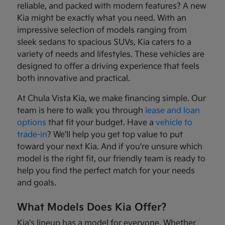
reliable, and packed with modern features? A new
Kia might be exactly what you need. With an
impressive selection of models ranging from
sleek sedans to spacious SUVs, Kia caters to a
variety of needs and lifestyles. These vehicles are
designed to offer a driving experience that feels
both innovative and practical.
At Chula Vista Kia, we make financing simple. Our
team is here to walk you through
lease and loan
options
that fit your budget. Have a
vehicle to
trade-in
? We'll help you get top value to put
toward your next Kia. And if you're unsure which
model is the right fit, our friendly team is ready to
help you find the perfect match for your needs
and goals.
What Models Does Kia Offer?
Kia's lineup has a model for everyone. Whether