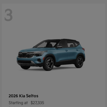
3
Seltos
2026 Kia
Starting at
$27,335