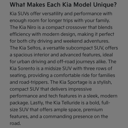
What Makes Each Kia Model Unique?
Kia SUVs offer versatility and performance with
enough room for longer trips with your family.
The Kia Niro is a compact crossover that blends
efficiency with modern design, making it perfect
for both city driving and weekend adventures.
The Kia Seltos, a versatile subcompact SUV, offers
a spacious interior and advanced features, ideal
for urban driving and off-road journeys alike. The
Kia Sorento is a midsize SUV with three rows of
seating, providing a comfortable ride for families
and road-trippers. The Kia Sportage is a stylish,
compact SUV that delivers impressive
performance and tech features in a sleek, modern
package. Lastly, the Kia Telluride is a bold, full-
size SUV that offers ample space, premium
features, and a commanding presence on the
road.