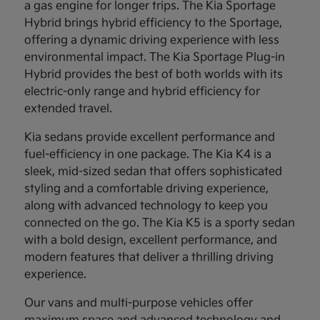
a gas engine for longer trips. The Kia Sportage
Hybrid brings hybrid efficiency to the Sportage,
offering a dynamic driving experience with less
environmental impact. The Kia Sportage Plug-in
Hybrid provides the best of both worlds with its
electric-only range and hybrid efficiency for
extended travel.
Kia sedans provide excellent performance and
fuel-efficiency in one package. The Kia K4 is a
sleek, mid-sized sedan that offers sophisticated
styling and a comfortable driving experience,
along with advanced technology to keep you
connected on the go. The Kia K5 is a sporty sedan
with a bold design, excellent performance, and
modern features that deliver a thrilling driving
experience.
Our vans and multi-purpose vehicles offer