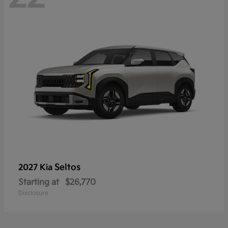
Seltos
2027 Kia
Starting at
$26,770
Disclosure