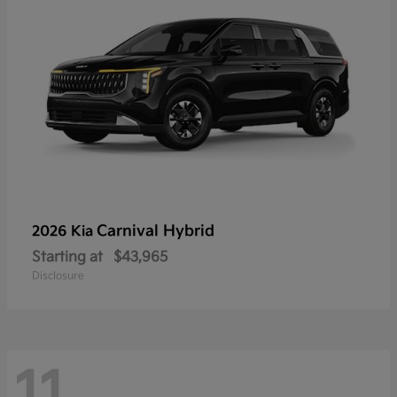
Carnival Hybrid
2026 Kia
Starting at
$43,965
Disclosure
11