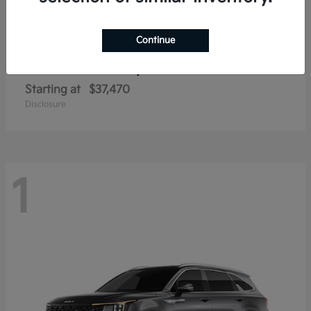
Continue
Sorento Hybrid
2026 Kia
Starting at
$37,470
Disclosure
1