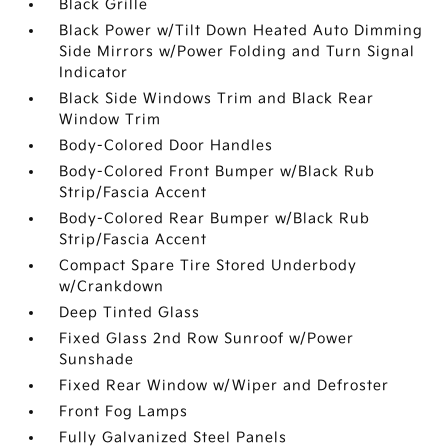
Black Grille
Black Power w/Tilt Down Heated Auto Dimming
Side Mirrors w/Power Folding and Turn Signal
Indicator
Black Side Windows Trim and Black Rear
Window Trim
Body-Colored Door Handles
Body-Colored Front Bumper w/Black Rub
Strip/Fascia Accent
Body-Colored Rear Bumper w/Black Rub
Strip/Fascia Accent
Compact Spare Tire Stored Underbody
w/Crankdown
Deep Tinted Glass
Fixed Glass 2nd Row Sunroof w/Power
Sunshade
Fixed Rear Window w/Wiper and Defroster
Front Fog Lamps
Fully Galvanized Steel Panels