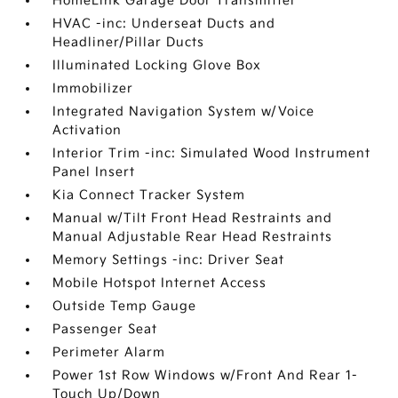
HomeLink Garage Door Transmitter
HVAC -inc: Underseat Ducts and
Headliner/Pillar Ducts
Illuminated Locking Glove Box
Immobilizer
Integrated Navigation System w/Voice
Activation
Interior Trim -inc: Simulated Wood Instrument
Panel Insert
Kia Connect Tracker System
Manual w/Tilt Front Head Restraints and
Manual Adjustable Rear Head Restraints
Memory Settings -inc: Driver Seat
Mobile Hotspot Internet Access
Outside Temp Gauge
Passenger Seat
Perimeter Alarm
Power 1st Row Windows w/Front And Rear 1-
Touch Up/Down