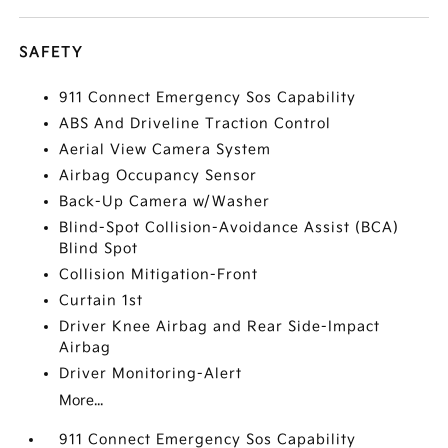
SAFETY
911 Connect Emergency Sos Capability
ABS And Driveline Traction Control
Aerial View Camera System
Airbag Occupancy Sensor
Back-Up Camera w/Washer
Blind-Spot Collision-Avoidance Assist (BCA)
Blind Spot
Collision Mitigation-Front
Curtain 1st
Driver Knee Airbag and Rear Side-Impact
Airbag
Driver Monitoring-Alert
More...
911 Connect Emergency Sos Capability