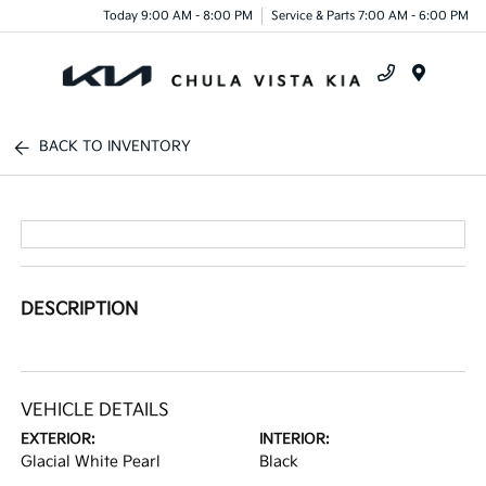
Today 9:00 AM - 8:00 PM
Service & Parts 7:00 AM - 6:00 PM
Menu
BACK TO INVENTORY
DESCRIPTION
VEHICLE DETAILS
EXTERIOR:
INTERIOR:
Glacial White Pearl
Black