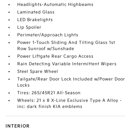
Headlights-Automatic Highbeams
Laminated Glass
LED Brakelights
Lip Spoiler
Perimeter/Approach Lights
Power 1-Touch Sliding And Tilting Glass 1st
Row Sunroof w/Sunshade
Power Liftgate Rear Cargo Access
Rain Detecting Variable Intermittent Wipers
Steel Spare Wheel
Tailgate/Rear Door Lock Included w/Power Door
Locks
Tires: 265/45R21 All-Season
Wheels: 21 x 8 X-Line Exclusive Type A Alloy -
inc: dark finish KIA emblems
INTERIOR