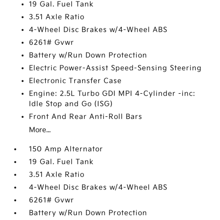
19 Gal. Fuel Tank
3.51 Axle Ratio
4-Wheel Disc Brakes w/4-Wheel ABS
6261# Gvwr
Battery w/Run Down Protection
Electric Power-Assist Speed-Sensing Steering
Electronic Transfer Case
Engine: 2.5L Turbo GDI MPI 4-Cylinder -inc:
Idle Stop and Go (ISG)
Front And Rear Anti-Roll Bars
More...
150 Amp Alternator
19 Gal. Fuel Tank
3.51 Axle Ratio
4-Wheel Disc Brakes w/4-Wheel ABS
6261# Gvwr
Battery w/Run Down Protection