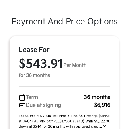
Payment And Price Options
Lease For
$543.91
Per Month
for 36 months
Term
36 months
Due at signing
$6,916
Lease this 2027 Kia Telluride X-Line SX-Prestige (Model
#: JAC44A5 VIN 5XYPLES17VG035340) With $5,722.00
down at $544 for 36 months with approved cred ...