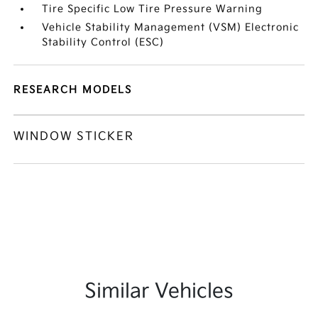
Tire Specific Low Tire Pressure Warning
Vehicle Stability Management (VSM) Electronic
Stability Control (ESC)
RESEARCH MODELS
WINDOW STICKER
Similar Vehicles