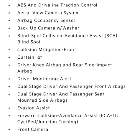
ABS And Driveline Traction Control
Aerial View Camera System
Airbag Occupancy Sensor
Back-Up Camera w/Washer
Blind-Spot Collision-Avoidance Assist (BCA)
Blind Spot
Collision Mitigation-Front
Curtain 1st
Driver Knee Airbag and Rear Side-Impact
Airbag
Driver Monitoring-Alert
Dual Stage Driver And Passenger Front Airbags
Dual Stage Driver And Passenger Seat-
Mounted Side Airbags
Evasion Assist
Forward Collision-Avoidance Assist (FCA-JT:
Cyc/Ped/Junction Turning)
Front Camera