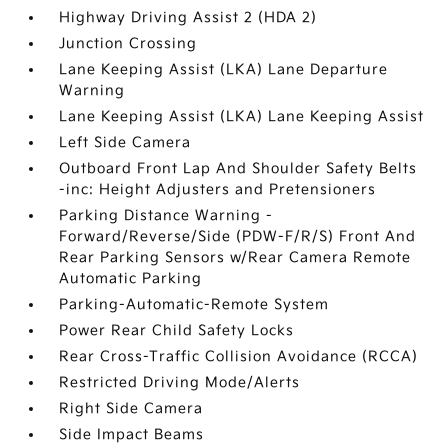
Highway Driving Assist 2 (HDA 2)
Junction Crossing
Lane Keeping Assist (LKA) Lane Departure
Warning
Lane Keeping Assist (LKA) Lane Keeping Assist
Left Side Camera
Outboard Front Lap And Shoulder Safety Belts
-inc: Height Adjusters and Pretensioners
Parking Distance Warning -
Forward/Reverse/Side (PDW-F/R/S) Front And
Rear Parking Sensors w/Rear Camera Remote
Automatic Parking
Parking-Automatic-Remote System
Power Rear Child Safety Locks
Rear Cross-Traffic Collision Avoidance (RCCA)
Restricted Driving Mode/Alerts
Right Side Camera
Side Impact Beams