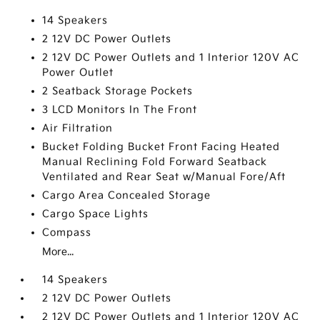
14 Speakers
2 12V DC Power Outlets
2 12V DC Power Outlets and 1 Interior 120V AC
Power Outlet
2 Seatback Storage Pockets
3 LCD Monitors In The Front
Air Filtration
Bucket Folding Bucket Front Facing Heated
Manual Reclining Fold Forward Seatback
Ventilated and Rear Seat w/Manual Fore/Aft
Cargo Area Concealed Storage
Cargo Space Lights
Compass
More...
14 Speakers
2 12V DC Power Outlets
2 12V DC Power Outlets and 1 Interior 120V AC