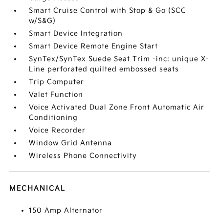
Smart Cruise Control with Stop & Go (SCC
w/S&G)
Smart Device Integration
Smart Device Remote Engine Start
SynTex/SynTex Suede Seat Trim -inc: unique X-
Line perforated quilted embossed seats
Trip Computer
Valet Function
Voice Activated Dual Zone Front Automatic Air
Conditioning
Voice Recorder
Window Grid Antenna
Wireless Phone Connectivity
MECHANICAL
150 Amp Alternator