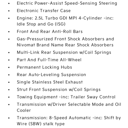
Electric Power-Assist Speed-Sensing Steering
Electronic Transfer Case
Engine: 2.5L Turbo GDI MPI 4-Cylinder -inc:
Idle Stop and Go (ISG)
Front And Rear Anti-Roll Bars
Gas-Pressurized Front Shock Absorbers and
Nivomat Brand Name Rear Shock Absorbers
Multi-Link Rear Suspension w/Coil Springs
Part And Full-Time All-Wheel
Permanent Locking Hubs
Rear Auto-Leveling Suspension
Single Stainless Steel Exhaust
Strut Front Suspension w/Coil Springs
Towing Equipment -inc: Trailer Sway Control
Transmission w/Driver Selectable Mode and Oil
Cooler
Transmission: 8-Speed Automatic -inc: Shift by
Wire (SBW) stalk type