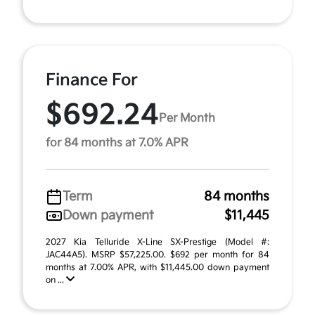
Finance For
$692.24
Per Month
for 84 months at 7.0% APR
Term
84 months
Down payment
$11,445
2027 Kia Telluride X-Line SX-Prestige (Model #:
JAC44A5). MSRP $57,225.00. $692 per month for 84
months at 7.00% APR, with $11,445.00 down payment
on ...