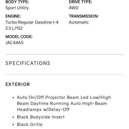
BODY TYPE:
DRIVE TYPE:
Sport Utility
AWD
ENGINE:
TRANSMISSION:
Turbo Regular Gasoline I-4
Automatic
2.5 L/152
MODEL CODE:
JAC44A5
SPECIFICATIONS
EXTERIOR
Auto On/Off Projector Beam Led Low/High
Beam Daytime Running Auto High-Beam
Headlamps w/Delay-Off
Black Bodyside Insert
Black Grille