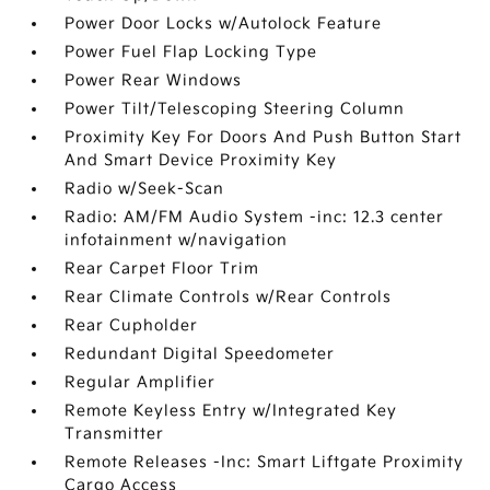
Power Door Locks w/Autolock Feature
Power Fuel Flap Locking Type
Power Rear Windows
Power Tilt/Telescoping Steering Column
Proximity Key For Doors And Push Button Start
And Smart Device Proximity Key
Radio w/Seek-Scan
Radio: AM/FM Audio System -inc: 12.3 center
infotainment w/navigation
Rear Carpet Floor Trim
Rear Climate Controls w/Rear Controls
Rear Cupholder
Redundant Digital Speedometer
Regular Amplifier
Remote Keyless Entry w/Integrated Key
Transmitter
Remote Releases -Inc: Smart Liftgate Proximity
Cargo Access