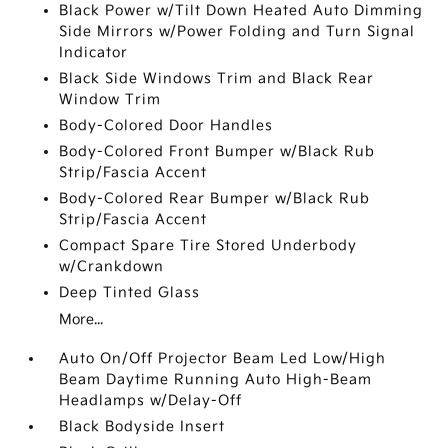
Black Power w/Tilt Down Heated Auto Dimming
Side Mirrors w/Power Folding and Turn Signal
Indicator
Black Side Windows Trim and Black Rear
Window Trim
Body-Colored Door Handles
Body-Colored Front Bumper w/Black Rub
Strip/Fascia Accent
Body-Colored Rear Bumper w/Black Rub
Strip/Fascia Accent
Compact Spare Tire Stored Underbody
w/Crankdown
Deep Tinted Glass
More...
Auto On/Off Projector Beam Led Low/High
Beam Daytime Running Auto High-Beam
Headlamps w/Delay-Off
Black Bodyside Insert