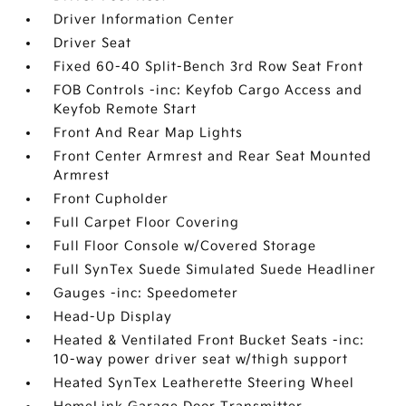
Driver Information Center
Driver Seat
Fixed 60-40 Split-Bench 3rd Row Seat Front
FOB Controls -inc: Keyfob Cargo Access and
Keyfob Remote Start
Front And Rear Map Lights
Front Center Armrest and Rear Seat Mounted
Armrest
Front Cupholder
Full Carpet Floor Covering
Full Floor Console w/Covered Storage
Full SynTex Suede Simulated Suede Headliner
Gauges -inc: Speedometer
Head-Up Display
Heated & Ventilated Front Bucket Seats -inc:
10-way power driver seat w/thigh support
Heated SynTex Leatherette Steering Wheel