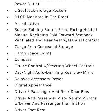
Power Outlet
2 Seatback Storage Pockets
3 LCD Monitors In The Front
Air Filtration
Bucket Folding Bucket Front Facing Heated
Manual Reclining Fold Forward Seatback
Ventilated and Rear Seat w/Manual Fore/Aft
Cargo Area Concealed Storage
Cargo Space Lights
Compass
Cruise Control w/Steering Wheel Controls
Day-Night Auto-Dimming Rearview Mirror
Delayed Accessory Power
Digital Appearance
Driver / Passenger And Rear Door Bins
Driver And Passenger Visor Vanity Mirrors
w/Driver And Passenger Illumination
Driver Foot Rest