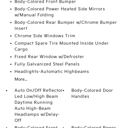
Body-Colored Front Bumper
Body-Colored Power Heated Side Mirrors
w/Manual Folding
Body-Colored Rear Bumper w/Chrome Bumper
Insert
Chrome Side Windows Trim
Compact Spare Tire Mounted Inside Under
Cargo
Fixed Rear Window w/Defroster
Fully Galvanized Steel Panels
Headlights-Automatic Highbeams
More...
Auto On/Off Reflector
Body-Colored Door
Led Low/High Beam
Handles
Daytime Running
Auto High-Beam
Headlamps w/Delay-
Off
Body-Colored Front
Body-Colored Power