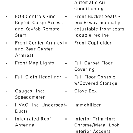
Automatic Air
Conditioning
FOB Controls -inc:
Front Bucket Seats -
Keyfob Cargo Access
inc: 6-way manually
and Keyfob Remote
adjustable front seats
Start
(double recline
Front Center Armrest
Front Cupholder
and Rear Center
Armrest
Front Map Lights
Full Carpet Floor
Covering
Full Cloth Headliner
Full Floor Console
w/Covered Storage
Gauges -inc:
Glove Box
Speedometer
HVAC -inc: Underseat
Immobilizer
Ducts
Integrated Roof
Interior Trim -inc:
Antenna
Chrome/Metal-Look
Interior Accents