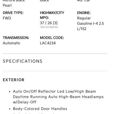
Aurora Black
Black
4dr Car
Pearl
DRIVE TYPE:
HIGHWAY/CITY
ENGINE:
MPG:
FWD
Regular
37 / 26
[3]
Gasoline I-4 2.5
*EPA ESTIMATED
L/152
TRANSMISSION:
MODEL CODE:
Automatic
LAC4234
SPECIFICATIONS
EXTERIOR
Auto On/Off Reflector Led Low/High Beam
Daytime Running Auto High-Beam Headlamps
w/Delay-Off
Body-Colored Door Handles