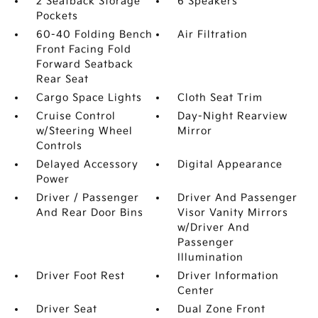
2 Seatback Storage
6 Speakers
Pockets
60-40 Folding Bench
Air Filtration
Front Facing Fold
Forward Seatback
Rear Seat
Cargo Space Lights
Cloth Seat Trim
Cruise Control
Day-Night Rearview
w/Steering Wheel
Mirror
Controls
Delayed Accessory
Digital Appearance
Power
Driver / Passenger
Driver And Passenger
And Rear Door Bins
Visor Vanity Mirrors
w/Driver And
Passenger
Illumination
Driver Foot Rest
Driver Information
Center
Driver Seat
Dual Zone Front