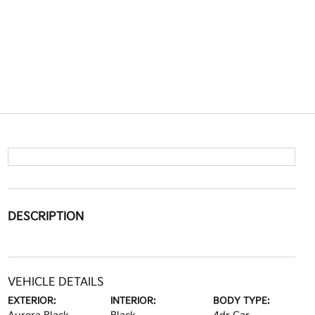
DESCRIPTION
VEHICLE DETAILS
EXTERIOR:
INTERIOR:
BODY TYPE: