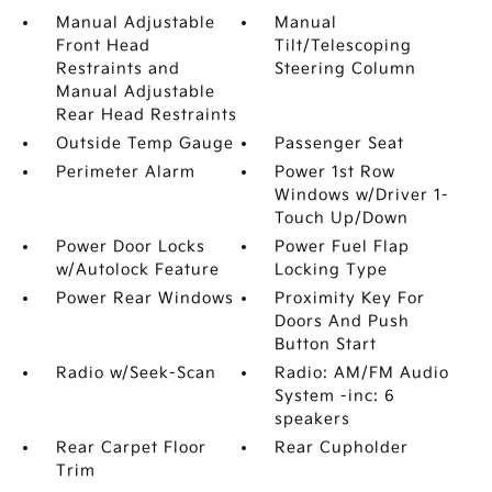
Manual Adjustable
Manual
Front Head
Tilt/Telescoping
Restraints and
Steering Column
Manual Adjustable
Rear Head Restraints
Outside Temp Gauge
Passenger Seat
Perimeter Alarm
Power 1st Row
Windows w/Driver 1-
Touch Up/Down
Power Door Locks
Power Fuel Flap
w/Autolock Feature
Locking Type
Power Rear Windows
Proximity Key For
Doors And Push
Button Start
Radio w/Seek-Scan
Radio: AM/FM Audio
System -inc: 6
speakers
Rear Carpet Floor
Rear Cupholder
Trim