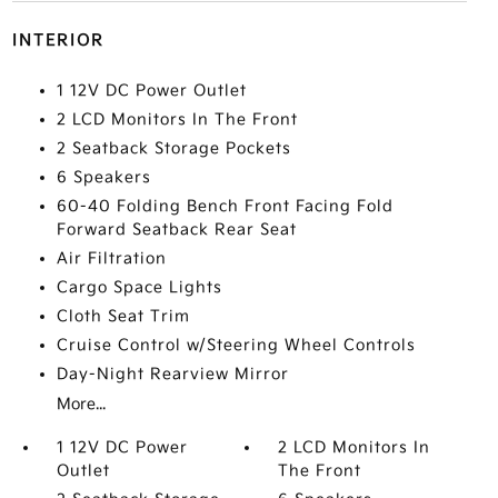
INTERIOR
1 12V DC Power Outlet
2 LCD Monitors In The Front
2 Seatback Storage Pockets
6 Speakers
60-40 Folding Bench Front Facing Fold
Forward Seatback Rear Seat
Air Filtration
Cargo Space Lights
Cloth Seat Trim
Cruise Control w/Steering Wheel Controls
Day-Night Rearview Mirror
More...
1 12V DC Power
2 LCD Monitors In
Outlet
The Front