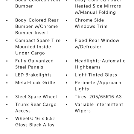
Bumper
Heated Side Mirrors
w/Manual Folding
Body-Colored Rear
Chrome Side
Bumper w/Chrome
Windows Trim
Bumper Insert
Compact Spare Tire
Fixed Rear Window
Mounted Inside
w/Defroster
Under Cargo
Fully Galvanized
Headlights-Automatic
Steel Panels
Highbeams
LED Brakelights
Light Tinted Glass
Metal-Look Grille
Perimeter/Approach
Lights
Steel Spare Wheel
Tires: 205/65R16 AS
Trunk Rear Cargo
Variable Intermittent
Access
Wipers
Wheels: 16 x 6.5J
Gloss Black Alloy