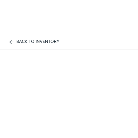
BACK TO INVENTORY