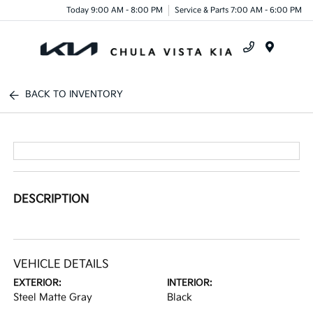
Today 9:00 AM - 8:00 PM
Service & Parts 7:00 AM - 6:00 PM
Menu
BACK TO INVENTORY
DESCRIPTION
VEHICLE DETAILS
EXTERIOR:
INTERIOR:
Steel Matte Gray
Black