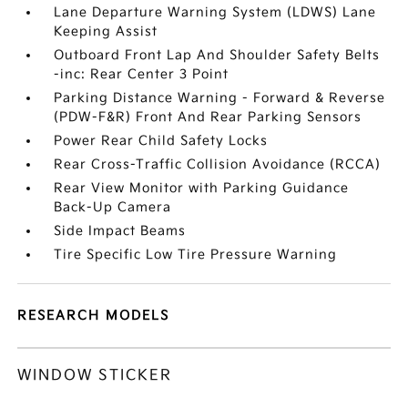
Lane Departure Warning System (LDWS) Lane
Keeping Assist
Outboard Front Lap And Shoulder Safety Belts
-inc: Rear Center 3 Point
Parking Distance Warning - Forward & Reverse
(PDW-F&R) Front And Rear Parking Sensors
Power Rear Child Safety Locks
Rear Cross-Traffic Collision Avoidance (RCCA)
Rear View Monitor with Parking Guidance
Back-Up Camera
Side Impact Beams
Tire Specific Low Tire Pressure Warning
RESEARCH MODELS
WINDOW STICKER