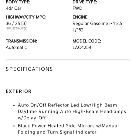
BODY TYPE:
DRIVE TYPE:
4dr Car
FWD
HIGHWAY/CITY MPG:
ENGINE:
36 / 25
[3]
Regular Gasoline I-4 2.5
*EPA ESTIMATED
L/152
TRANSMISSION:
MODEL CODE:
Automatic
LAC4254
SPECIFICATIONS
EXTERIOR
Auto On/Off Reflector Led Low/High Beam
Daytime Running Auto High-Beam Headlamps
w/Delay-Off
Black Power Heated Side Mirrors w/Manual
Folding and Turn Signal Indicator