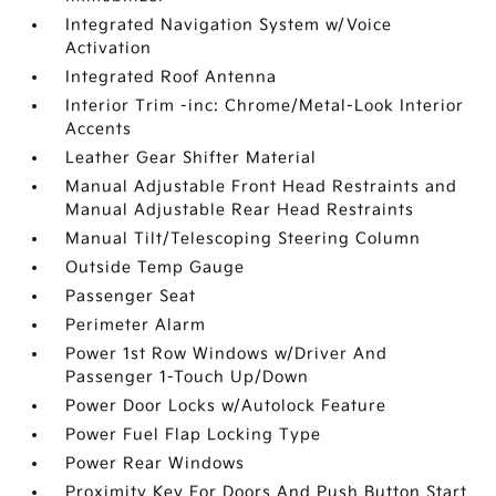
Integrated Navigation System w/Voice
Activation
Integrated Roof Antenna
Interior Trim -inc: Chrome/Metal-Look Interior
Accents
Leather Gear Shifter Material
Manual Adjustable Front Head Restraints and
Manual Adjustable Rear Head Restraints
Manual Tilt/Telescoping Steering Column
Outside Temp Gauge
Passenger Seat
Perimeter Alarm
Power 1st Row Windows w/Driver And
Passenger 1-Touch Up/Down
Power Door Locks w/Autolock Feature
Power Fuel Flap Locking Type
Power Rear Windows
Proximity Key For Doors And Push Button Start