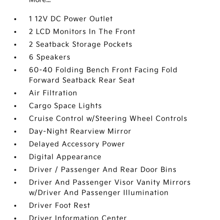
1 12V DC Power Outlet
2 LCD Monitors In The Front
2 Seatback Storage Pockets
6 Speakers
60-40 Folding Bench Front Facing Fold
Forward Seatback Rear Seat
Air Filtration
Cargo Space Lights
Cruise Control w/Steering Wheel Controls
Day-Night Rearview Mirror
Delayed Accessory Power
Digital Appearance
Driver / Passenger And Rear Door Bins
Driver And Passenger Visor Vanity Mirrors
w/Driver And Passenger Illumination
Driver Foot Rest
Driver Information Center