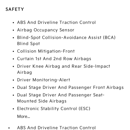
SAFETY
ABS And Driveline Traction Control
Airbag Occupancy Sensor
Blind-Spot Collision-Avoidance Assist (BCA)
Blind Spot
Collision Mitigation-Front
Curtain 1st And 2nd Row Airbags
Driver Knee Airbag and Rear Side-Impact
Airbag
Driver Monitoring-Alert
Dual Stage Driver And Passenger Front Airbags
Dual Stage Driver And Passenger Seat-
Mounted Side Airbags
Electronic Stability Control (ESC)
More...
ABS And Driveline Traction Control