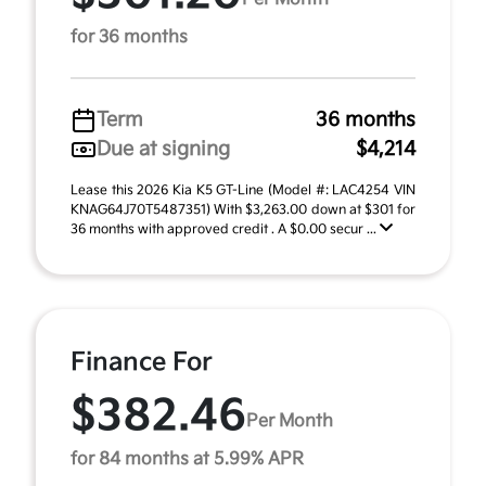
for 36 months
Term
36 months
Due at signing
$4,214
Lease this 2026 Kia K5 GT-Line (Model #: LAC4254 VIN
KNAG64J70T5487351) With $3,263.00 down at $301 for
36 months with approved credit . A $0.00 secur ...
Finance For
$382.46
Per Month
for 84 months at 5.99% APR