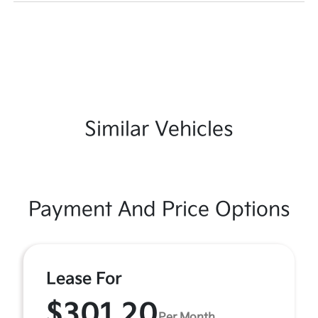
Similar Vehicles
Payment And Price Options
Lease For
$301.20
Per Month