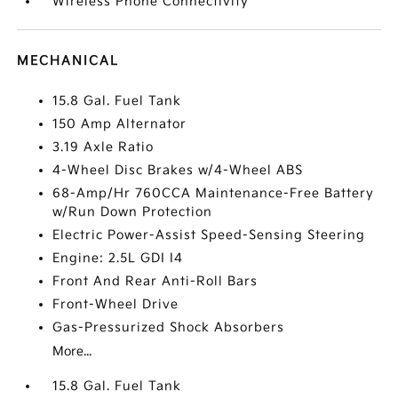
Wireless Phone Connectivity
MECHANICAL
15.8 Gal. Fuel Tank
150 Amp Alternator
3.19 Axle Ratio
4-Wheel Disc Brakes w/4-Wheel ABS
68-Amp/Hr 760CCA Maintenance-Free Battery
w/Run Down Protection
Electric Power-Assist Speed-Sensing Steering
Engine: 2.5L GDI I4
Front And Rear Anti-Roll Bars
Front-Wheel Drive
Gas-Pressurized Shock Absorbers
More...
15.8 Gal. Fuel Tank