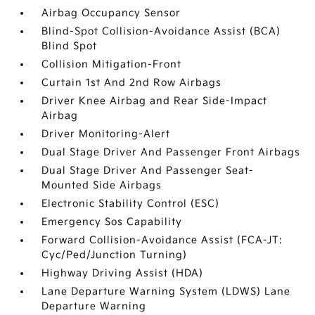
Airbag Occupancy Sensor
Blind-Spot Collision-Avoidance Assist (BCA)
Blind Spot
Collision Mitigation-Front
Curtain 1st And 2nd Row Airbags
Driver Knee Airbag and Rear Side-Impact
Airbag
Driver Monitoring-Alert
Dual Stage Driver And Passenger Front Airbags
Dual Stage Driver And Passenger Seat-
Mounted Side Airbags
Electronic Stability Control (ESC)
Emergency Sos Capability
Forward Collision-Avoidance Assist (FCA-JT:
Cyc/Ped/Junction Turning)
Highway Driving Assist (HDA)
Lane Departure Warning System (LDWS) Lane
Departure Warning