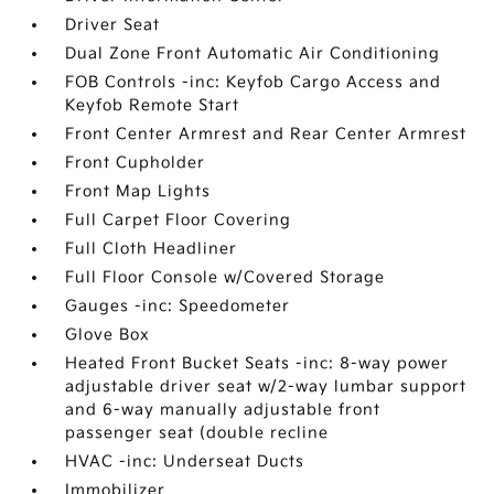
Driver Seat
Dual Zone Front Automatic Air Conditioning
FOB Controls -inc: Keyfob Cargo Access and
Keyfob Remote Start
Front Center Armrest and Rear Center Armrest
Front Cupholder
Front Map Lights
Full Carpet Floor Covering
Full Cloth Headliner
Full Floor Console w/Covered Storage
Gauges -inc: Speedometer
Glove Box
Heated Front Bucket Seats -inc: 8-way power
adjustable driver seat w/2-way lumbar support
and 6-way manually adjustable front
passenger seat (double recline
HVAC -inc: Underseat Ducts
Immobilizer