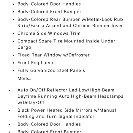
Body-Colored Door Handles
Body-Colored Front Bumper
Body-Colored Rear Bumper w/Metal-Look Rub
Strip/Fascia Accent and Chrome Bumper Insert
Chrome Side Windows Trim
Compact Spare Tire Mounted Inside Under
Cargo
Fixed Rear Window w/Defroster
Front Fog Lamps
Fully Galvanized Steel Panels
More...
Auto On/Off Reflector Led Low/High Beam
Daytime Running Auto High-Beam Headlamps
w/Delay-Off
Black Power Heated Side Mirrors w/Manual
Folding and Turn Signal Indicator
Body-Colored Door Handles
Body-Colored Front Bumper