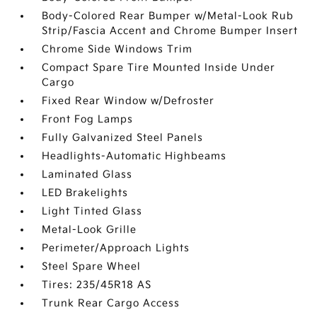
Body-Colored Rear Bumper w/Metal-Look Rub
Strip/Fascia Accent and Chrome Bumper Insert
Chrome Side Windows Trim
Compact Spare Tire Mounted Inside Under
Cargo
Fixed Rear Window w/Defroster
Front Fog Lamps
Fully Galvanized Steel Panels
Headlights-Automatic Highbeams
Laminated Glass
LED Brakelights
Light Tinted Glass
Metal-Look Grille
Perimeter/Approach Lights
Steel Spare Wheel
Tires: 235/45R18 AS
Trunk Rear Cargo Access