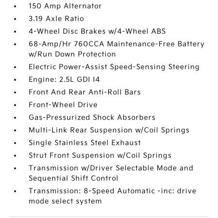
150 Amp Alternator
3.19 Axle Ratio
4-Wheel Disc Brakes w/4-Wheel ABS
68-Amp/Hr 760CCA Maintenance-Free Battery
w/Run Down Protection
Electric Power-Assist Speed-Sensing Steering
Engine: 2.5L GDI I4
Front And Rear Anti-Roll Bars
Front-Wheel Drive
Gas-Pressurized Shock Absorbers
Multi-Link Rear Suspension w/Coil Springs
Single Stainless Steel Exhaust
Strut Front Suspension w/Coil Springs
Transmission w/Driver Selectable Mode and
Sequential Shift Control
Transmission: 8-Speed Automatic -inc: drive
mode select system