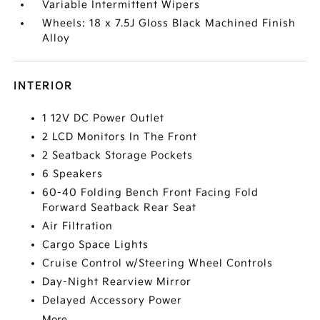
Variable Intermittent Wipers
Wheels: 18 x 7.5J Gloss Black Machined Finish
Alloy
INTERIOR
1 12V DC Power Outlet
2 LCD Monitors In The Front
2 Seatback Storage Pockets
6 Speakers
60-40 Folding Bench Front Facing Fold
Forward Seatback Rear Seat
Air Filtration
Cargo Space Lights
Cruise Control w/Steering Wheel Controls
Day-Night Rearview Mirror
Delayed Accessory Power
More...