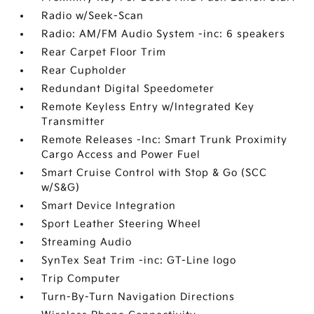
Radio w/Seek-Scan
Radio: AM/FM Audio System -inc: 6 speakers
Rear Carpet Floor Trim
Rear Cupholder
Redundant Digital Speedometer
Remote Keyless Entry w/Integrated Key
Transmitter
Remote Releases -Inc: Smart Trunk Proximity
Cargo Access and Power Fuel
Smart Cruise Control with Stop & Go (SCC
w/S&G)
Smart Device Integration
Sport Leather Steering Wheel
Streaming Audio
SynTex Seat Trim -inc: GT-Line logo
Trip Computer
Turn-By-Turn Navigation Directions