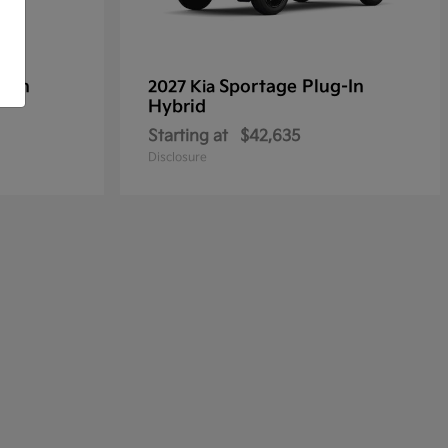
g-In
Sportage Plug-In
2027 Kia
Hybrid
Starting at
$42,635
Disclosure