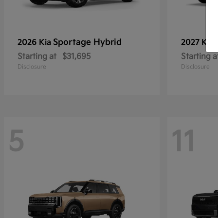
Sportage Hybrid
2026 Kia
2027 Kia
Starting at
$31,695
Starting a
Disclosure
Disclosure
5
11