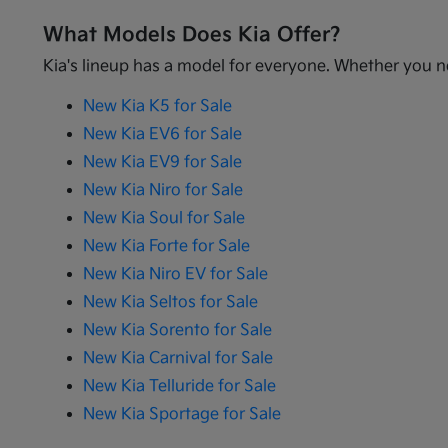
What Models Does Kia Offer?
Kia's lineup has a model for everyone. Whether you ne
New Kia K5 for Sale
New Kia EV6 for Sale
New Kia EV9 for Sale
New Kia Niro for Sale
New Kia Soul for Sale
New Kia Forte for Sale
New Kia Niro EV for Sale
New Kia Seltos for Sale
New Kia Sorento for Sale
New Kia Carnival for Sale
New Kia Telluride for Sale
New Kia Sportage for Sale