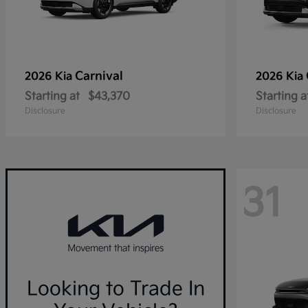
Carnival
2026 Kia
2026 Kia
Starting at
$43,370
Starting a
Disclosure
Disclosure
31
Looking to Trade In