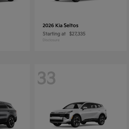
Seltos
2026 Kia
Starting at
$27,335
Disclosure
33