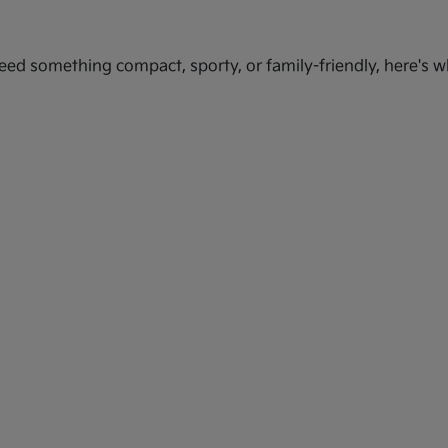
ed something compact, sporty, or family-friendly, here's wh