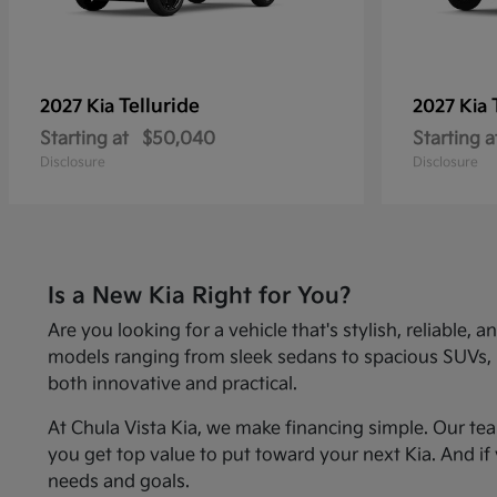
Telluride
2027 Kia
2027 Kia
Starting at
$50,040
Starting a
Disclosure
Disclosure
Is a New Kia Right for You?
Are you looking for a vehicle that's stylish, reliabl
models ranging from sleek sedans to spacious SUVs, Kia
both innovative and practical.
At Chula Vista Kia, we make financing simple. Our te
you get top value to put toward your next Kia. And if 
needs and goals.