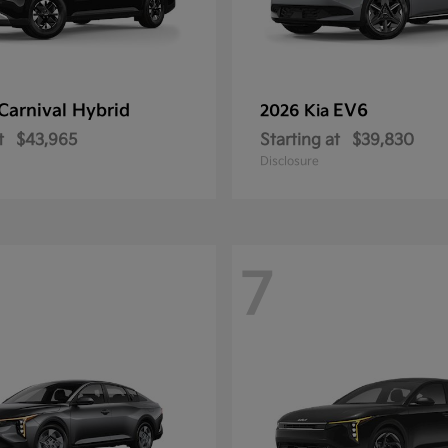
Carnival Hybrid
EV6
2026 Kia
t
$43,965
Starting at
$39,830
Disclosure
7