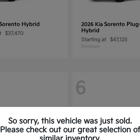
Sorento Hybrid
Sorento Plug
2026 Kia
Hybrid
t
$37,470
Starting at
$47,125
Disclosure
6
So sorry, this vehicle was just sold.
Please check out our great selection o
similar inventory.