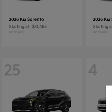
Sorento
2026 Kia
2026 Kia
Starting at
$31,465
Starting a
Disclosure
Disclosure
25
4