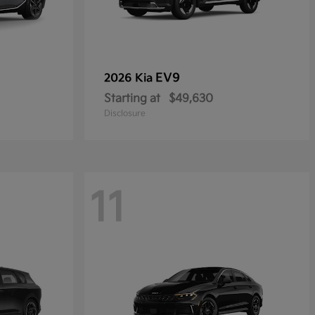
EV9
2026 Kia
Starting at
$49,630
Disclosure
11