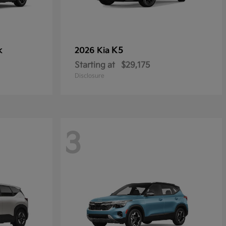
k
K5
2026 Kia
Starting at
$29,175
Disclosure
3