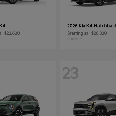
K4
K4 Hatchbac
2026 Kia
t
$23,620
Starting at
$26,320
Disclosure
23