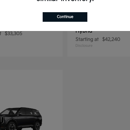
Continue
Sportage Hybrid
Sportage Plu
2026 Kia
Hybrid
t
$33,305
Starting at
$42,240
Disclosure