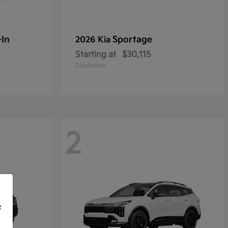
-In
Sportage
2026 Kia
Starting at
$30,115
Disclosure
2
f