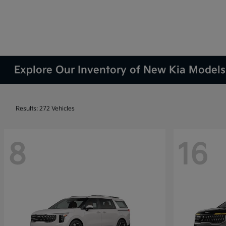
Explore Our Inventory of New Kia Models 
Results: 272 Vehicles
8
16