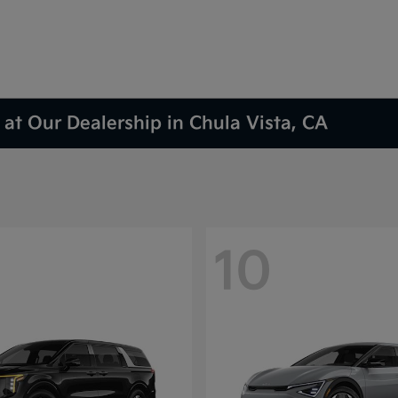
at Our Dealership in Chula Vista, CA
10