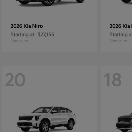
Niro
2026 Kia
2026 Kia
Starting at
$27,155
Starting a
Disclosure
Disclosure
20
18