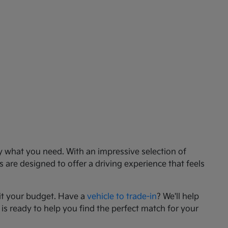
ly what you need. With an impressive selection of
 are designed to offer a driving experience that feels
it your budget. Have a
vehicle to trade-in
? We'll help
 is ready to help you find the perfect match for your