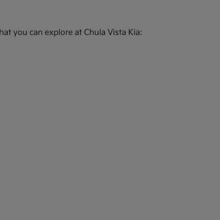
at you can explore at Chula Vista Kia: