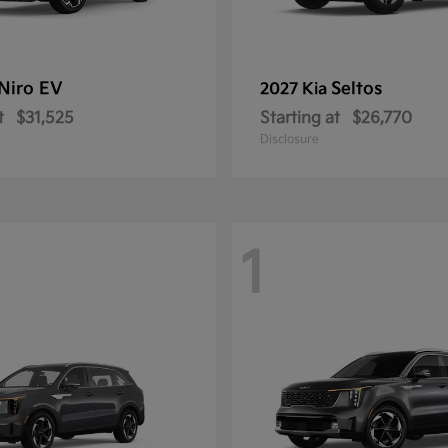
Niro EV
Seltos
2027 Kia
t
$31,525
Starting at
$26,770
Disclosure
1