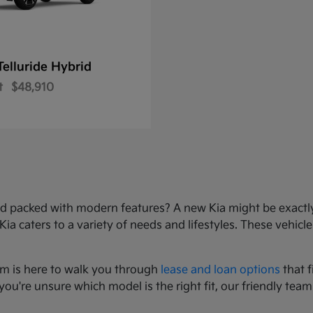
Telluride Hybrid
t
$48,910
e, and packed with modern features? A new Kia might be exact
 caters to a variety of needs and lifestyles. These vehicles
am is here to walk you through
lease and loan options
that f
you're unsure which model is the right fit, our friendly team