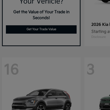
Your Vehicle?
Get the Value of Your Trade in
Seconds!
2026 Kia
Get Your Trade Value
Starting a
Disclosure
16
3