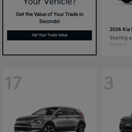
Your Vehicle?
Get the Value of Your Trade in
Seconds!
2026 Kia
Get Your Trade Value
Starting a
Disclosure
17
3