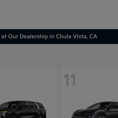
at Our Dealership in Chula Vista, CA
11