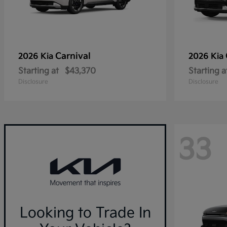
Carnival
2026 Kia
2026 Kia
Starting at
$43,370
Starting a
Disclosure
Disclosure
33
Looking to Trade In