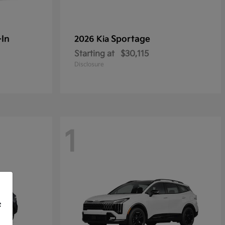
-In
Sportage
2026 Kia
Starting at
$30,115
Disclosure
1
f