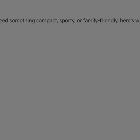
ed something compact, sporty, or family-friendly, here's wh