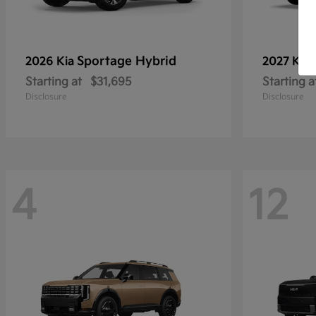
Sportage Hybrid
2026 Kia
2027 Kia
Starting at
$31,695
Starting a
Disclosure
Disclosure
4
12