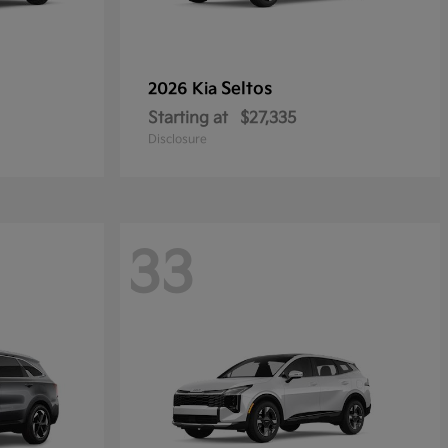
Seltos
2026 Kia
Starting at
$27,335
Disclosure
33