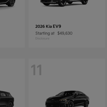
EV9
2026 Kia
Starting at
$49,630
Disclosure
11