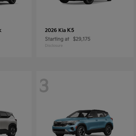
k
K5
2026 Kia
Starting at
$29,175
Disclosure
3