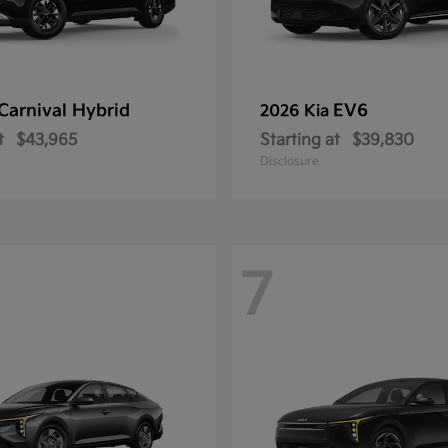
Carnival Hybrid
EV6
2026 Kia
t
$43,965
Starting at
$39,830
Disclosure
7