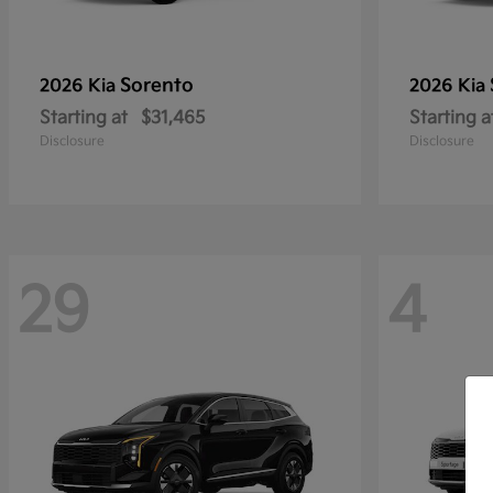
Sorento
2026 Kia
2026 Kia
Starting at
$31,465
Starting a
Disclosure
Disclosure
29
4