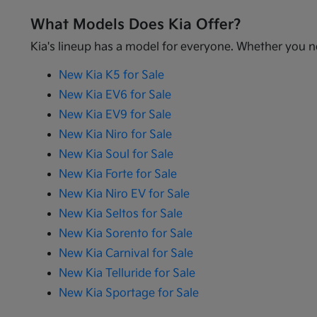
What Models Does Kia Offer?
Kia's lineup has a model for everyone. Whether you ne
New Kia K5 for Sale
New Kia EV6 for Sale
New Kia EV9 for Sale
New Kia Niro for Sale
New Kia Soul for Sale
New Kia Forte for Sale
New Kia Niro EV for Sale
New Kia Seltos for Sale
New Kia Sorento for Sale
New Kia Carnival for Sale
New Kia Telluride for Sale
New Kia Sportage for Sale