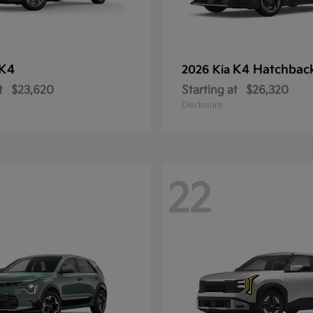
K4
K4 Hatchbac
2026 Kia
t
$23,620
Starting at
$26,320
Disclosure
22