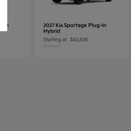
g-In
Sportage Plug-In
2027 Kia
Hybrid
Starting at
$42,635
Disclosure