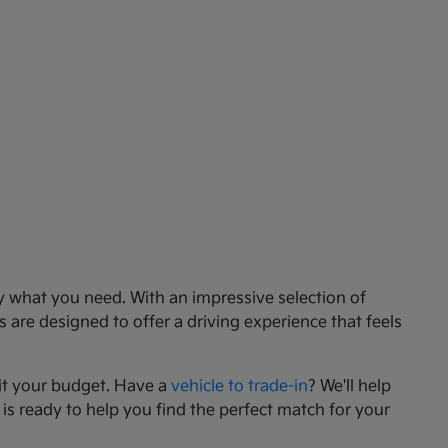
ly what you need. With an impressive selection of
 are designed to offer a driving experience that feels
it your budget. Have a
vehicle to trade-in
? We'll help
 is ready to help you find the perfect match for your