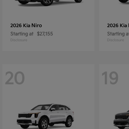
Niro
2026 Kia
2026 Kia
Starting at
$27,155
Starting a
Disclosure
Disclosure
20
19