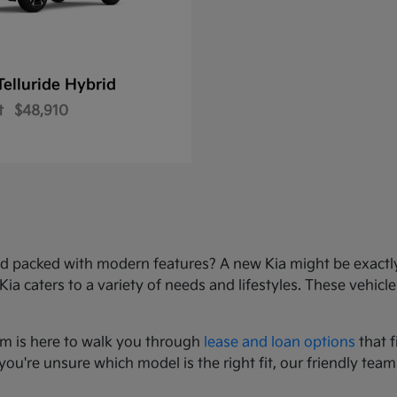
Telluride Hybrid
t
$48,910
e, and packed with modern features? A new Kia might be exact
 caters to a variety of needs and lifestyles. These vehicles
am is here to walk you through
lease and loan options
that f
you're unsure which model is the right fit, our friendly team