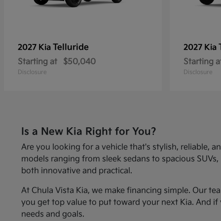
Telluride
2027 Kia
2027 Kia
Starting at
$50,040
Starting a
Disclosure
Disclosure
Is a New Kia Right for You?
Are you looking for a vehicle that's stylish, reliabl
models ranging from sleek sedans to spacious SUVs, Kia
both innovative and practical.
At Chula Vista Kia, we make financing simple. Our te
you get top value to put toward your next Kia. And if 
needs and goals.