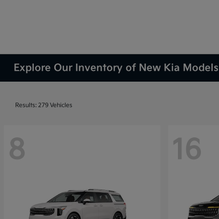
Explore Our Inventory of New Kia Models 
Results: 279 Vehicles
8
16