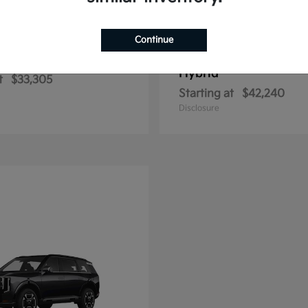
Continue
Sportage Hybrid
Sportage Plu
2026 Kia
Hybrid
t
$33,305
Starting at
$42,240
Disclosure