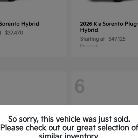
Sorento Hybrid
Sorento Plug
2026 Kia
Hybrid
t
$37,470
Starting at
$47,125
Disclosure
6
So sorry, this vehicle was just sold.
Please check out our great selection o
similar inventory.