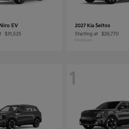
Niro EV
Seltos
2027 Kia
t
$31,525
Starting at
$26,770
Disclosure
1