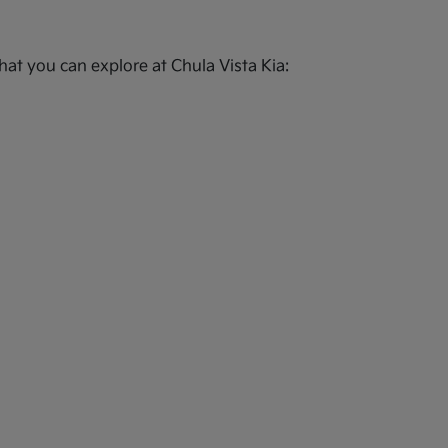
at you can explore at Chula Vista Kia: