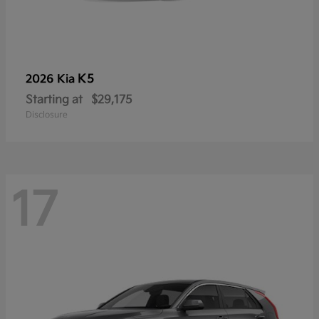
K5
2026 Kia
Starting at
$29,175
Disclosure
17