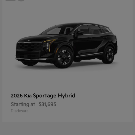
Sportage Hybrid
2026 Kia
Starting at
$31,695
Disclosure