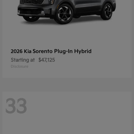
Sorento Plug-In Hybrid
2026 Kia
Starting at
$47,125
Disclosure
33