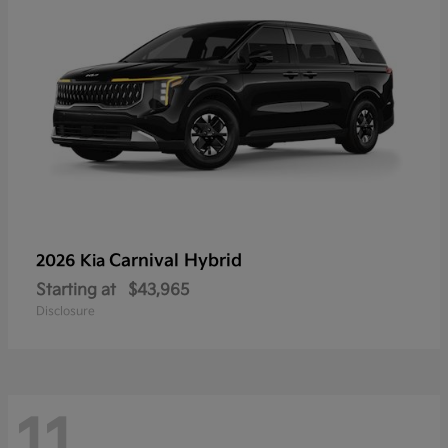
Carnival Hybrid
2026 Kia
Starting at
$43,965
Disclosure
11