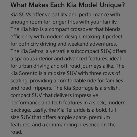
What Makes Each Kia Model Unique?
Kia SUVs offer versatility and performance with
enough room for longer trips with your family.
The Kia Niro is a compact crossover that blends
efficiency with modern design, making it perfect
for both city driving and weekend adventures.
The Kia Seltos, a versatile subcompact SUV, offers
a spacious interior and advanced features, ideal
for urban driving and off-road journeys alike. The
Kia Sorento is a midsize SUV with three rows of
seating, providing a comfortable ride for families
and road-trippers. The Kia Sportage is a stylish,
compact SUV that delivers impressive
performance and tech features in a sleek, modern
package. Lastly, the Kia Telluride is a bold, full-
size SUV that offers ample space, premium
features, and a commanding presence on the
road.