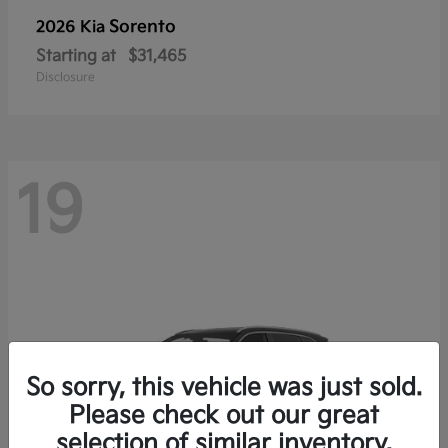
Sorento
2026 Kia
Starting at
$31,465
Disclosure
19
So sorry, this vehicle was just sold.
Please check out our great
selection of similar inventory.