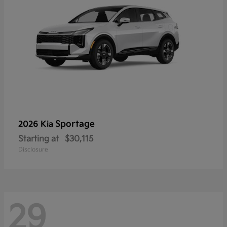
Sportage
2026 Kia
Starting at
$30,115
Disclosure
29