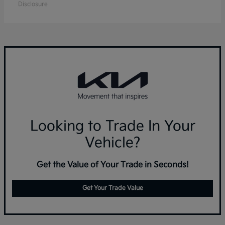
Disclosure
Looking to Trade In Your
Vehicle?
Get the Value of Your Trade in Seconds!
Get Your Trade Value