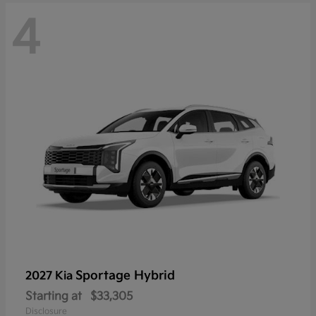
4
Sportage Hybrid
2027 Kia
Starting at
$33,305
Disclosure