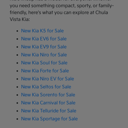
you need something compact, sporty, or family-
friendly, here's what you can explore at Chula
Vista Kia:
New Kia K5 for Sale
New Kia EV6 for Sale
New Kia EV9 for Sale
New Kia Niro for Sale
New Kia Soul for Sale
New Kia Forte for Sale
New Kia Niro EV for Sale
New Kia Seltos for Sale
New Kia Sorento for Sale
New Kia Carnival for Sale
New Kia Telluride for Sale
New Kia Sportage for Sale