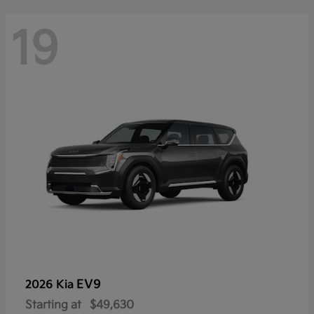
19
EV9
2026 Kia
Starting at
$49,630