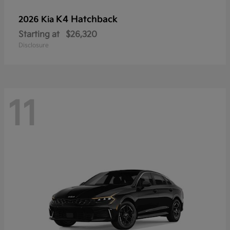
K4 Hatchback
2026 Kia
Starting at
$26,320
Disclosure
11