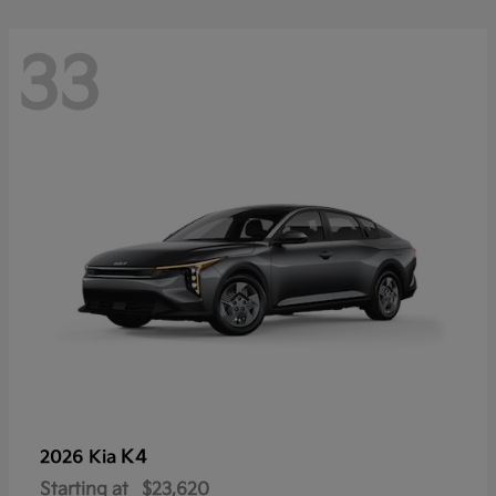
33
K4
2026 Kia
Starting at
$23,620