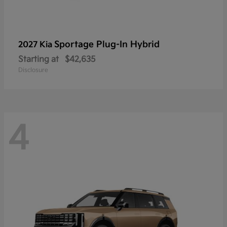
Sportage Plug-In Hybrid
2027 Kia
Starting at
$42,635
Disclosure
4