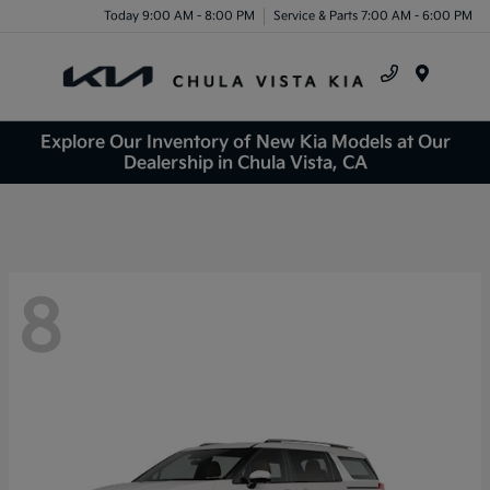
Today 9:00 AM - 8:00 PM
Service & Parts 7:00 AM - 6:00 PM
Menu
Explore Our Inventory of New Kia Models at Our
Dealership in Chula Vista, CA
8