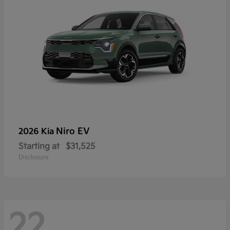
Niro EV
2026 Kia
Starting at
$31,525
Disclosure
22