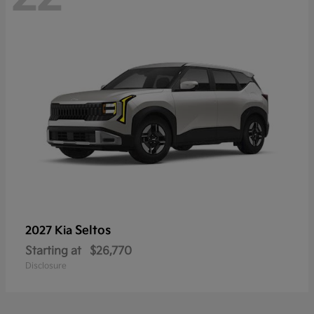
Seltos
2027 Kia
Starting at
$26,770
Disclosure