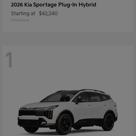
Sportage Plug-In Hybrid
2026 Kia
Starting at
$42,240
Disclosure
1