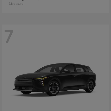
Disclosure
7