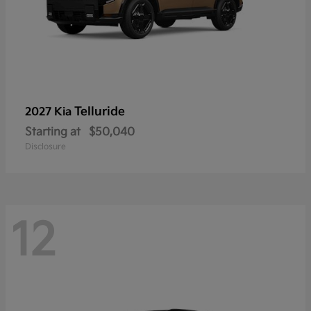
Telluride
2027 Kia
Starting at
$50,040
Disclosure
12