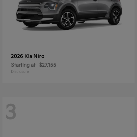
Niro
2026 Kia
Starting at
$27,155
Disclosure
3