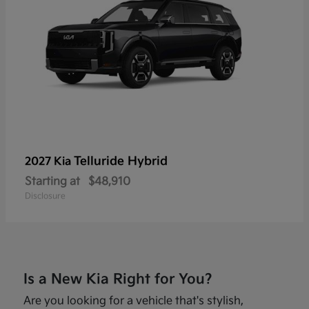
Telluride Hybrid
2027 Kia
Starting at
$48,910
Disclosure
Is a New Kia Right for You?
Are you looking for a vehicle that's stylish,