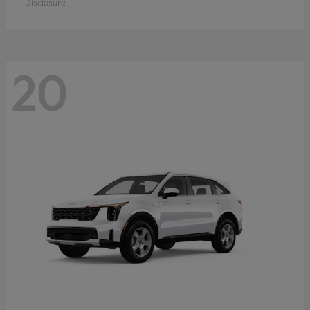
Disclosure
20