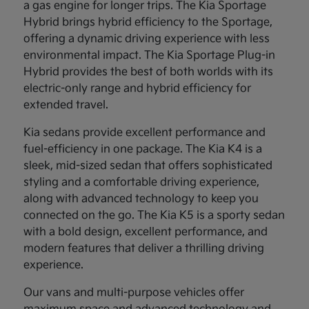
a gas engine for longer trips. The Kia Sportage
Hybrid brings hybrid efficiency to the Sportage,
offering a dynamic driving experience with less
environmental impact. The Kia Sportage Plug-in
Hybrid provides the best of both worlds with its
electric-only range and hybrid efficiency for
extended travel.
Kia sedans provide excellent performance and
fuel-efficiency in one package. The Kia K4 is a
sleek, mid-sized sedan that offers sophisticated
styling and a comfortable driving experience,
along with advanced technology to keep you
connected on the go. The Kia K5 is a sporty sedan
with a bold design, excellent performance, and
modern features that deliver a thrilling driving
experience.
Our vans and multi-purpose vehicles offer