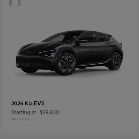
EV6
2026 Kia
Starting at
$39,830
Disclosure