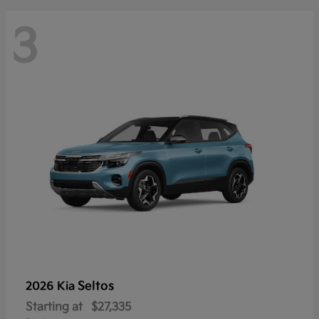
3
Seltos
2026 Kia
Starting at
$27,335