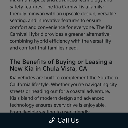
maximum space and advanced technology and
safety features. The Kia Carnival is a family-
friendly minivan with an upscale design, versatile
seating, and innovative features to ensure
comfort and convenience for everyone. The Kia
Carnival Hybrid provides a greener alternative,
combining hybrid efficiency with the versatility
and comfort that families need.
The Benefits of Buying or Leasing a
New Kia in Chula Vista, CA
Kia vehicles are built to complement the Southern
California lifestyle. Whether you're navigating city
streets or heading out for a coastal adventure,
Kia's blend of modern design and advanced
technology ensures every drive is enjoyable.
From flexible seating to user-friendly
infotainment systems, these vehicles are made
Call Us
with your needs in mind.