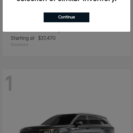
Continue
Sorento Hybrid
2026 Kia
Starting at
$37,470
Disclosure
1