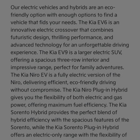
Our electric vehicles and hybrids are an eco-
friendly option with enough options to find a
vehicle that fids your needs. The Kia EV6 is an
innovative electric crossover that combines
futuristic design, thrilling performance, and
advanced technology for an unforgettable driving
experience. The Kia EV9 is a larger electric SUV,
offering a spacious three-row interior and
impressive range, perfect for family adventures.
The Kia Niro EV is a fully electric version of the
Niro, delivering efficient, eco-friendly driving
without compromise. The Kia Niro Plug-in Hybrid
gives you the flexibility of both electric and gas
power, offering maximum fuel efficiency. The Kia
Sorento Hybrid provides the perfect blend of
hybrid efficiency with the spacious features of the
Sorento, while the Kia Sorento Plug-in Hybrid
offers an electric-only range with the flexibility of