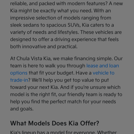
reliable, and packed with modern features? A new
Kia might be exactly what you need. With an
impressive selection of models ranging from
sleek sedans to spacious SUVs, Kia caters to a
variety of needs and lifestyles. These vehicles are
designed to offer a driving experience that feels
both innovative and practical.
At Chula Vista Kia, we make financing simple. Our
team is here to walk you through
lease and loan
options
that fit your budget. Have a
vehicle to
trade-in
? We'll help you get top value to put
toward your next Kia. And if you're unsure which
model is the right fit, our friendly team is ready to
help you find the perfect match for your needs
and goals.
What Models Does Kia Offer?
Kia's lineup has a model for everyone. Whether