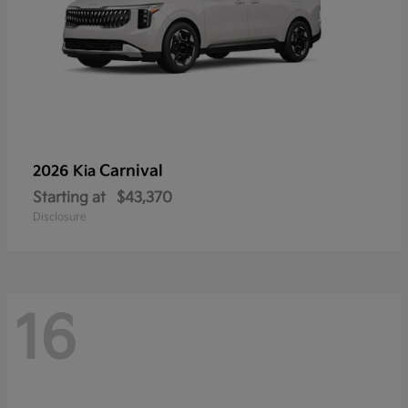
Carnival
2026 Kia
Starting at
$43,370
Disclosure
16