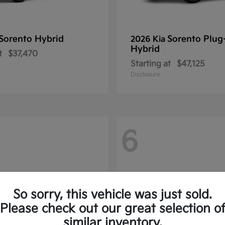
Sorento Hybrid
Sorento Plug
2026 Kia
Hybrid
t
$37,470
Starting at
$47,125
Disclosure
6
So sorry, this vehicle was just sold.
Please check out our great selection o
similar inventory.