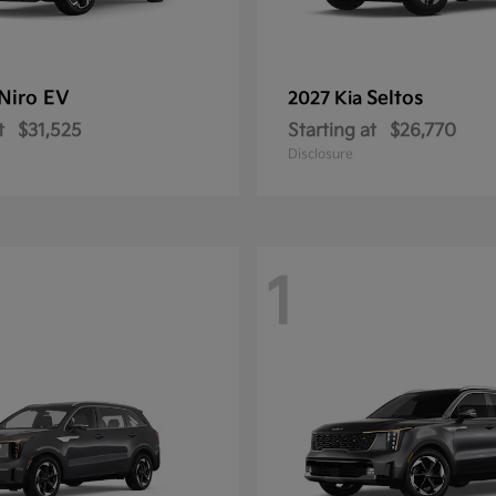
Niro EV
Seltos
2027 Kia
t
$31,525
Starting at
$26,770
Disclosure
1