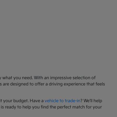
ly what you need. With an impressive selection of
 are designed to offer a driving experience that feels
it your budget. Have a
vehicle to trade-in
? We'll help
 is ready to help you find the perfect match for your