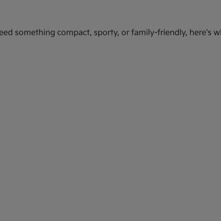
ed something compact, sporty, or family-friendly, here's wh