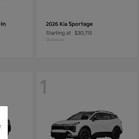
-In
Sportage
2026 Kia
Starting at
$30,115
Disclosure
1
f