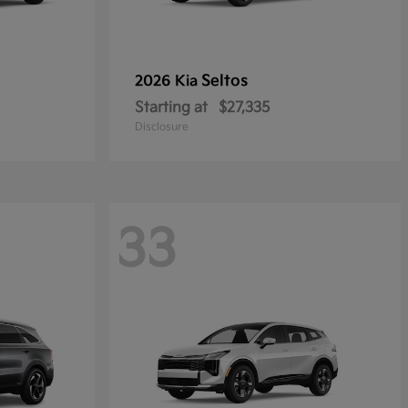
Seltos
2026 Kia
Starting at
$27,335
Disclosure
33