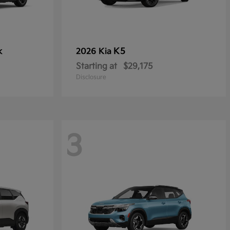
k
K5
2026 Kia
Starting at
$29,175
Disclosure
3