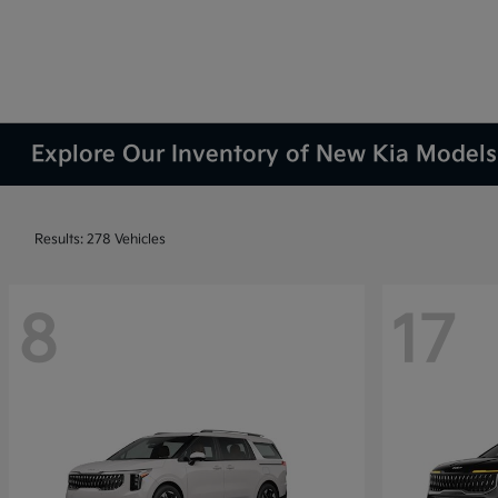
Explore Our Inventory of New Kia Models 
Results: 278 Vehicles
8
17