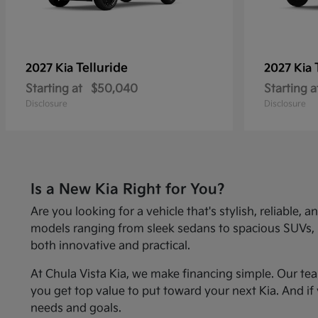
Telluride
2027 Kia
2027 Kia
Starting at
$50,040
Starting a
Disclosure
Disclosure
Is a New Kia Right for You?
Are you looking for a vehicle that's stylish, reliabl
models ranging from sleek sedans to spacious SUVs, Kia
both innovative and practical.
At Chula Vista Kia, we make financing simple. Our te
you get top value to put toward your next Kia. And if 
needs and goals.