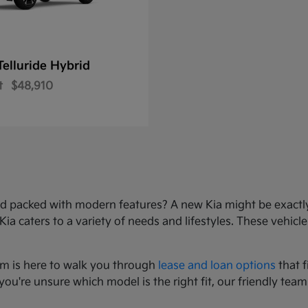
Telluride Hybrid
t
$48,910
e, and packed with modern features? A new Kia might be exact
 caters to a variety of needs and lifestyles. These vehicles
am is here to walk you through
lease and loan options
that f
you're unsure which model is the right fit, our friendly team