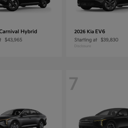
Carnival Hybrid
EV6
2026 Kia
t
$43,965
Starting at
$39,830
Disclosure
7