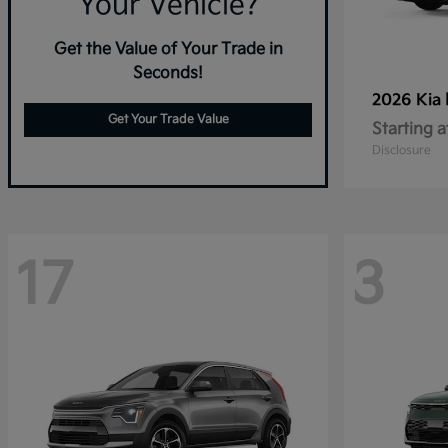
Your Vehicle?
Get the Value of Your Trade in
Seconds!
2026 Kia
Get Your Trade Value
Starting a
Disclosure
17
3