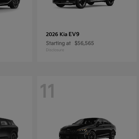
EV9
2026 Kia
Starting at
$56,565
Disclosure
11