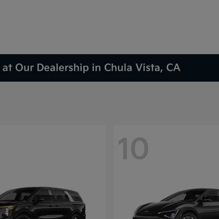
at Our Dealership in Chula Vista, CA
10