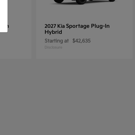
g-In
Sportage Plug-In
2027 Kia
Hybrid
Starting at
$42,635
Disclosure