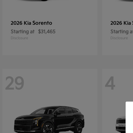
Sorento
2026 Kia
2026 Kia
Starting at
$31,465
Starting a
Disclosure
Disclosure
29
4