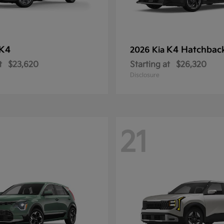
K4
K4 Hatchbac
2026 Kia
t
$23,620
Starting at
$26,320
Disclosure
21