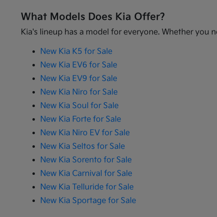
What Models Does Kia Offer?
Kia's lineup has a model for everyone. Whether you ne
New Kia K5 for Sale
New Kia EV6 for Sale
New Kia EV9 for Sale
New Kia Niro for Sale
New Kia Soul for Sale
New Kia Forte for Sale
New Kia Niro EV for Sale
New Kia Seltos for Sale
New Kia Sorento for Sale
New Kia Carnival for Sale
New Kia Telluride for Sale
New Kia Sportage for Sale