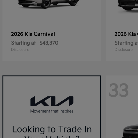
Carnival
2026 Kia
2026 Kia
Starting at
$43,370
Starting a
Disclosure
Disclosure
33
Looking to Trade In