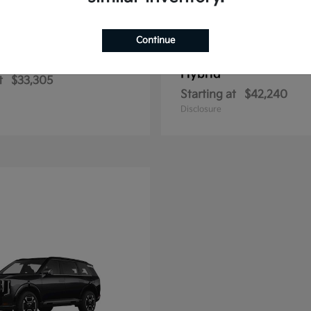
Continue
Sportage Hybrid
Sportage Plu
2026 Kia
Hybrid
t
$33,305
Starting at
$42,240
Disclosure