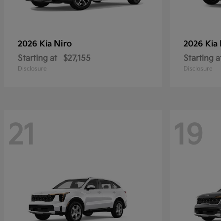
Niro
2026 Kia
2026 Kia
Starting at
$27,155
Starting a
Disclosure
Disclosure
21
19