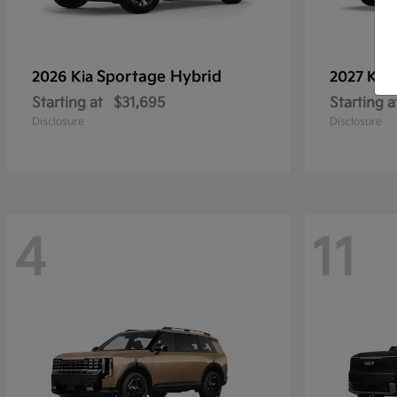
Sportage Hybrid
2026 Kia
2027 Kia
Starting at
$31,695
Starting a
Disclosure
Disclosure
4
11