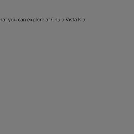
at you can explore at Chula Vista Kia: