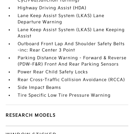
Cyc/Ped/Junction Turning)
Highway Driving Assist (HDA)
Lane Keep Assist System (LKAS) Lane
Departure Warning
Lane Keep Assist System (LKAS) Lane Keeping
Assist
Outboard Front Lap And Shoulder Safety Belts
-inc: Rear Center 3 Point
Parking Distance Warning - Forward & Reverse
(PDW-F&R) Front And Rear Parking Sensors
Power Rear Child Safety Locks
Rear Cross-Traffic Collision Avoidance (RCCA)
Side Impact Beams
Tire Specific Low Tire Pressure Warning
RESEARCH MODELS