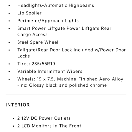
Headlights-Automatic Highbeams
Lip Spoiler
Perimeter/Approach Lights
Smart Power Liftgate Power Liftgate Rear
Cargo Access
Steel Spare Wheel
Tailgate/Rear Door Lock Included w/Power Door
Locks
Tires: 235/55R19
Variable Intermittent Wipers
Wheels: 19 x 7.5J Machine-Finished Aero-Alloy
-inc: Glossy black and polished chrome
INTERIOR
2 12V DC Power Outlets
2 LCD Monitors In The Front