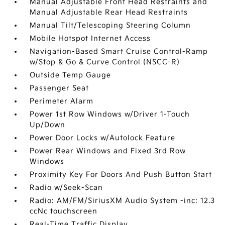
Manual Adjustable Front Head Restraints and
Manual Adjustable Rear Head Restraints
Manual Tilt/Telescoping Steering Column
Mobile Hotspot Internet Access
Navigation-Based Smart Cruise Control-Ramp
w/Stop & Go & Curve Control (NSCC-R)
Outside Temp Gauge
Passenger Seat
Perimeter Alarm
Power 1st Row Windows w/Driver 1-Touch
Up/Down
Power Door Locks w/Autolock Feature
Power Rear Windows and Fixed 3rd Row
Windows
Proximity Key For Doors And Push Button Start
Radio w/Seek-Scan
Radio: AM/FM/SiriusXM Audio System -inc: 12.3
ccNc touchscreen
Real-Time Traffic Display