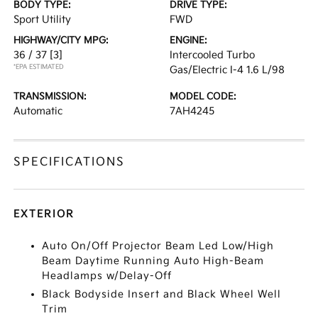
BODY TYPE:
DRIVE TYPE:
Sport Utility
FWD
HIGHWAY/CITY MPG:
ENGINE:
36 / 37
[3]
Intercooled Turbo
*EPA ESTIMATED
Gas/Electric I-4 1.6 L/98
TRANSMISSION:
MODEL CODE:
Automatic
7AH4245
SPECIFICATIONS
EXTERIOR
Auto On/Off Projector Beam Led Low/High
Beam Daytime Running Auto High-Beam
Headlamps w/Delay-Off
Black Bodyside Insert and Black Wheel Well
Trim