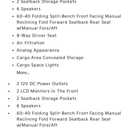
2 Seatback Storage Pockets
6 Speakers
60-40 Folding Split-Bench Front Facing Manual
Reclining Fold Forward Seatback Rear Seat
w/Manual Fore/Aft
8-Way Driver Seat
Air Filtration
Analog Appearance
Cargo Area Concealed Storage
Cargo Space Lights
More...
2 12V DC Power Outlets
2 LCD Monitors In The Front
2 Seatback Storage Pockets
6 Speakers
60-40 Folding Split-Bench Front Facing Manual
Reclining Fold Forward Seatback Rear Seat
w/Manual Fore/Aft