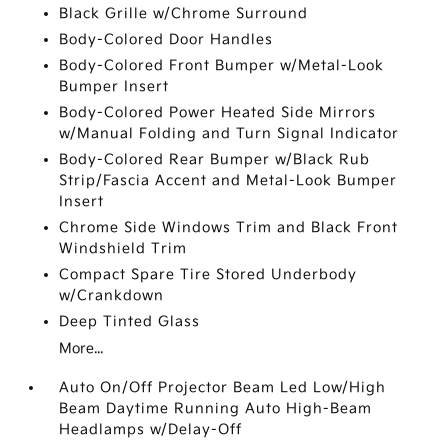
Black Grille w/Chrome Surround
Body-Colored Door Handles
Body-Colored Front Bumper w/Metal-Look
Bumper Insert
Body-Colored Power Heated Side Mirrors
w/Manual Folding and Turn Signal Indicator
Body-Colored Rear Bumper w/Black Rub
Strip/Fascia Accent and Metal-Look Bumper
Insert
Chrome Side Windows Trim and Black Front
Windshield Trim
Compact Spare Tire Stored Underbody
w/Crankdown
Deep Tinted Glass
More...
Auto On/Off Projector Beam Led Low/High
Beam Daytime Running Auto High-Beam
Headlamps w/Delay-Off