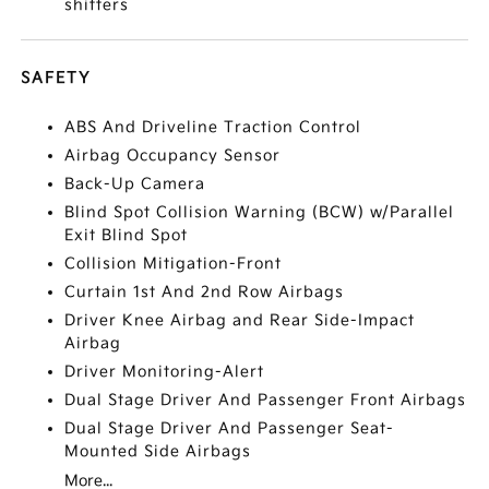
shifters
SAFETY
ABS And Driveline Traction Control
Airbag Occupancy Sensor
Back-Up Camera
Blind Spot Collision Warning (BCW) w/Parallel
Exit Blind Spot
Collision Mitigation-Front
Curtain 1st And 2nd Row Airbags
Driver Knee Airbag and Rear Side-Impact
Airbag
Driver Monitoring-Alert
Dual Stage Driver And Passenger Front Airbags
Dual Stage Driver And Passenger Seat-
Mounted Side Airbags
More...