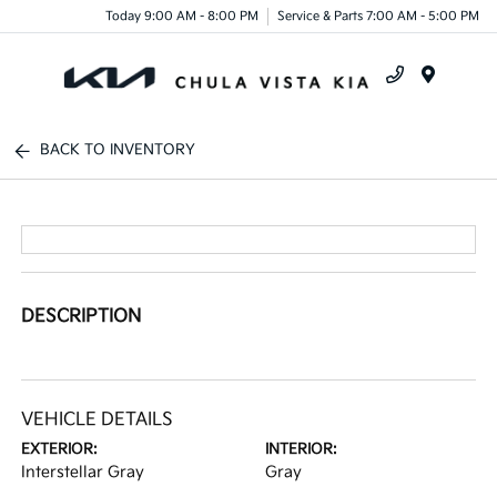
Today 9:00 AM - 8:00 PM
Service & Parts 7:00 AM - 5:00 PM
Menu
BACK TO INVENTORY
DESCRIPTION
VEHICLE DETAILS
EXTERIOR:
INTERIOR:
Interstellar Gray
Gray