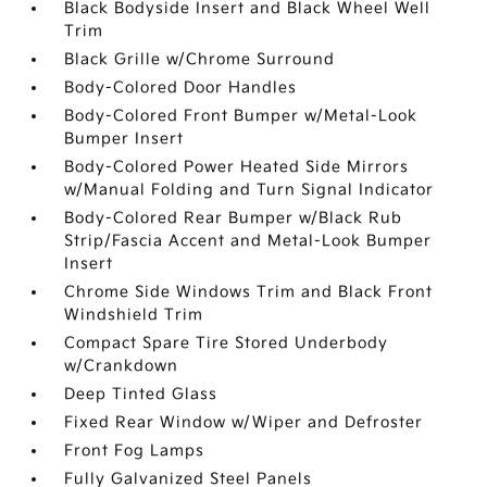
Black Bodyside Insert and Black Wheel Well
Trim
Black Grille w/Chrome Surround
Body-Colored Door Handles
Body-Colored Front Bumper w/Metal-Look
Bumper Insert
Body-Colored Power Heated Side Mirrors
w/Manual Folding and Turn Signal Indicator
Body-Colored Rear Bumper w/Black Rub
Strip/Fascia Accent and Metal-Look Bumper
Insert
Chrome Side Windows Trim and Black Front
Windshield Trim
Compact Spare Tire Stored Underbody
w/Crankdown
Deep Tinted Glass
Fixed Rear Window w/Wiper and Defroster
Front Fog Lamps
Fully Galvanized Steel Panels