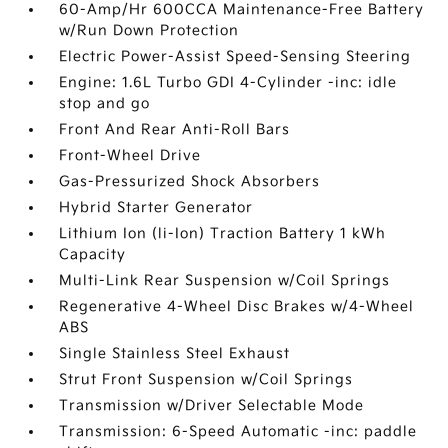
60-Amp/Hr 600CCA Maintenance-Free Battery
w/Run Down Protection
Electric Power-Assist Speed-Sensing Steering
Engine: 1.6L Turbo GDI 4-Cylinder -inc: idle
stop and go
Front And Rear Anti-Roll Bars
Front-Wheel Drive
Gas-Pressurized Shock Absorbers
Hybrid Starter Generator
Lithium Ion (li-Ion) Traction Battery 1 kWh
Capacity
Multi-Link Rear Suspension w/Coil Springs
Regenerative 4-Wheel Disc Brakes w/4-Wheel
ABS
Single Stainless Steel Exhaust
Strut Front Suspension w/Coil Springs
Transmission w/Driver Selectable Mode
Transmission: 6-Speed Automatic -inc: paddle