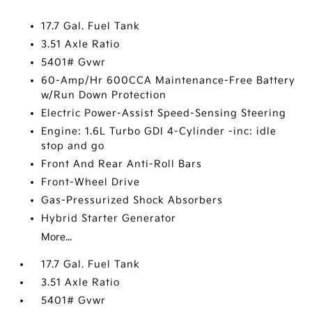
17.7 Gal. Fuel Tank
3.51 Axle Ratio
5401# Gvwr
60-Amp/Hr 600CCA Maintenance-Free Battery
w/Run Down Protection
Electric Power-Assist Speed-Sensing Steering
Engine: 1.6L Turbo GDI 4-Cylinder -inc: idle
stop and go
Front And Rear Anti-Roll Bars
Front-Wheel Drive
Gas-Pressurized Shock Absorbers
Hybrid Starter Generator
More...
17.7 Gal. Fuel Tank
3.51 Axle Ratio
5401# Gvwr