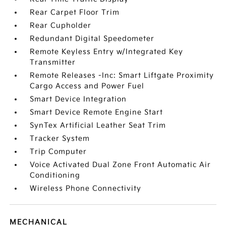
Rear Carpet Floor Trim
Rear Cupholder
Redundant Digital Speedometer
Remote Keyless Entry w/Integrated Key
Transmitter
Remote Releases -Inc: Smart Liftgate Proximity
Cargo Access and Power Fuel
Smart Device Integration
Smart Device Remote Engine Start
SynTex Artificial Leather Seat Trim
Tracker System
Trip Computer
Voice Activated Dual Zone Front Automatic Air
Conditioning
Wireless Phone Connectivity
MECHANICAL