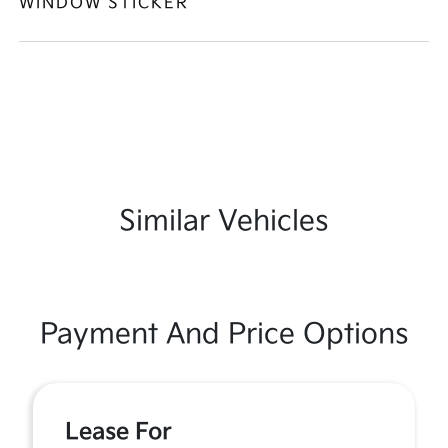
WINDOW STICKER
Similar Vehicles
Payment And Price Options
Lease For