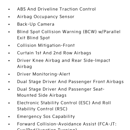
ABS And Driveline Traction Control
Airbag Occupancy Sensor
Back-Up Camera
Blind Spot Collision Warning (BCW) w/Parallel
Exit Blind Spot
Collision Mitigation-Front
Curtain 1st And 2nd Row Airbags
Driver Knee Airbag and Rear Side-Impact
Airbag
Driver Monitoring-Alert
Dual Stage Driver And Passenger Front Airbags
Dual Stage Driver And Passenger Seat-
Mounted Side Airbags
Electronic Stability Control (ESC) And Roll
Stability Control (RSC)
Emergency Sos Capability
Forward Collision-Avoidance Assist (FCA-JT: