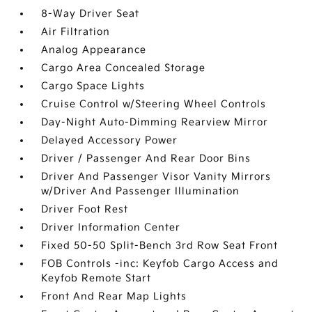
8-Way Driver Seat
Air Filtration
Analog Appearance
Cargo Area Concealed Storage
Cargo Space Lights
Cruise Control w/Steering Wheel Controls
Day-Night Auto-Dimming Rearview Mirror
Delayed Accessory Power
Driver / Passenger And Rear Door Bins
Driver And Passenger Visor Vanity Mirrors
w/Driver And Passenger Illumination
Driver Foot Rest
Driver Information Center
Fixed 50-50 Split-Bench 3rd Row Seat Front
FOB Controls -inc: Keyfob Cargo Access and
Keyfob Remote Start
Front And Rear Map Lights