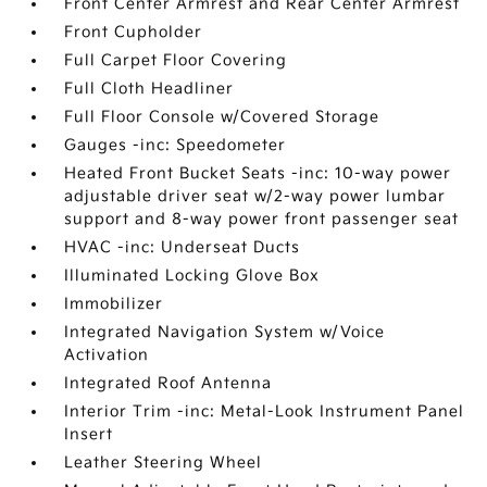
Front Center Armrest and Rear Center Armrest
Front Cupholder
Full Carpet Floor Covering
Full Cloth Headliner
Full Floor Console w/Covered Storage
Gauges -inc: Speedometer
Heated Front Bucket Seats -inc: 10-way power
adjustable driver seat w/2-way power lumbar
support and 8-way power front passenger seat
HVAC -inc: Underseat Ducts
Illuminated Locking Glove Box
Immobilizer
Integrated Navigation System w/Voice
Activation
Integrated Roof Antenna
Interior Trim -inc: Metal-Look Instrument Panel
Insert
Leather Steering Wheel