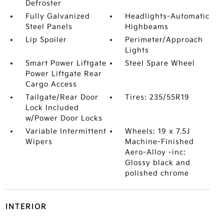
Defroster
Fully Galvanized
Headlights-Automatic
Steel Panels
Highbeams
Lip Spoiler
Perimeter/Approach
Lights
Smart Power Liftgate
Steel Spare Wheel
Power Liftgate Rear
Cargo Access
Tailgate/Rear Door
Tires: 235/55R19
Lock Included
w/Power Door Locks
Variable Intermittent
Wheels: 19 x 7.5J
Wipers
Machine-Finished
Aero-Alloy -inc:
Glossy black and
polished chrome
INTERIOR