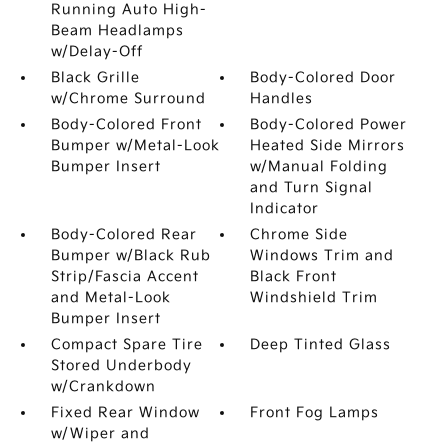
Running Auto High-
Beam Headlamps
w/Delay-Off
Black Grille
Body-Colored Door
w/Chrome Surround
Handles
Body-Colored Front
Body-Colored Power
Bumper w/Metal-Look
Heated Side Mirrors
Bumper Insert
w/Manual Folding
and Turn Signal
Indicator
Body-Colored Rear
Chrome Side
Bumper w/Black Rub
Windows Trim and
Strip/Fascia Accent
Black Front
and Metal-Look
Windshield Trim
Bumper Insert
Compact Spare Tire
Deep Tinted Glass
Stored Underbody
w/Crankdown
Fixed Rear Window
Front Fog Lamps
w/Wiper and