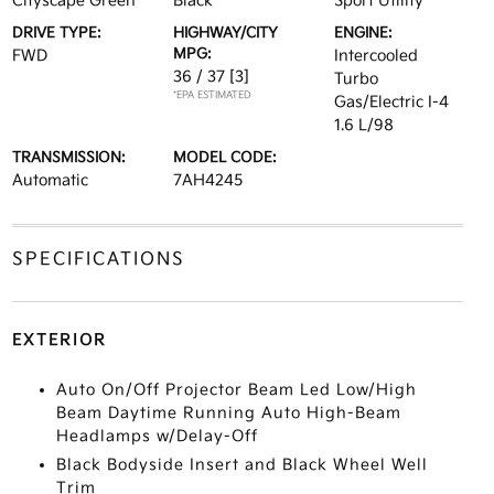
Cityscape Green
Black
Sport Utility
DRIVE TYPE:
HIGHWAY/CITY
ENGINE:
MPG:
FWD
Intercooled
36 / 37
[3]
Turbo
*EPA ESTIMATED
Gas/Electric I-4
1.6 L/98
TRANSMISSION:
MODEL CODE:
Automatic
7AH4245
SPECIFICATIONS
EXTERIOR
Auto On/Off Projector Beam Led Low/High
Beam Daytime Running Auto High-Beam
Headlamps w/Delay-Off
Black Bodyside Insert and Black Wheel Well
Trim