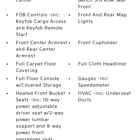
Center
Bench 3rd Row Seat
Front
FOB Controls -inc:
Front And Rear Map
Keyfob Cargo Access
Lights
and Keyfob Remote
Start
Front Center Armrest
Front Cupholder
and Rear Center
Armrest
Full Carpet Floor
Full Cloth Headliner
Covering
Full Floor Console
Gauges -inc:
w/Covered Storage
Speedometer
Heated Front Bucket
HVAC -inc: Underseat
Seats -inc: 10-way
Ducts
power adjustable
driver seat w/2-way
power lumbar
support and 8-way
power front
passenger seat