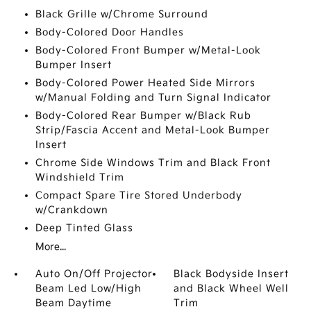
Black Grille w/Chrome Surround
Body-Colored Door Handles
Body-Colored Front Bumper w/Metal-Look
Bumper Insert
Body-Colored Power Heated Side Mirrors
w/Manual Folding and Turn Signal Indicator
Body-Colored Rear Bumper w/Black Rub
Strip/Fascia Accent and Metal-Look Bumper
Insert
Chrome Side Windows Trim and Black Front
Windshield Trim
Compact Spare Tire Stored Underbody
w/Crankdown
Deep Tinted Glass
More...
Auto On/Off Projector
Black Bodyside Insert
Beam Led Low/High
and Black Wheel Well
Beam Daytime
Trim