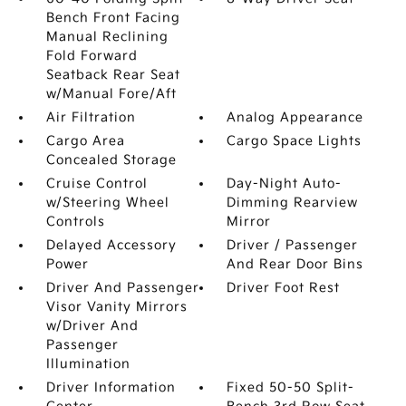
Bench Front Facing
Manual Reclining
Fold Forward
Seatback Rear Seat
w/Manual Fore/Aft
Air Filtration
Analog Appearance
Cargo Area
Cargo Space Lights
Concealed Storage
Cruise Control
Day-Night Auto-
w/Steering Wheel
Dimming Rearview
Controls
Mirror
Delayed Accessory
Driver / Passenger
Power
And Rear Door Bins
Driver And Passenger
Driver Foot Rest
Visor Vanity Mirrors
w/Driver And
Passenger
Illumination
Driver Information
Fixed 50-50 Split-