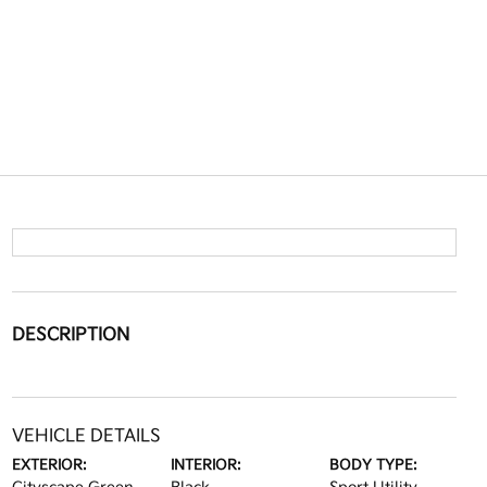
DESCRIPTION
VEHICLE DETAILS
EXTERIOR:
INTERIOR:
BODY TYPE: