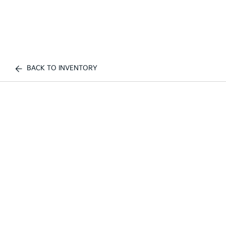
BACK TO INVENTORY