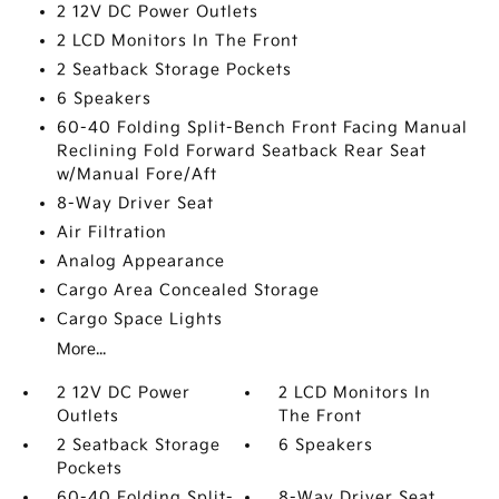
2 12V DC Power Outlets
2 LCD Monitors In The Front
2 Seatback Storage Pockets
6 Speakers
60-40 Folding Split-Bench Front Facing Manual
Reclining Fold Forward Seatback Rear Seat
w/Manual Fore/Aft
8-Way Driver Seat
Air Filtration
Analog Appearance
Cargo Area Concealed Storage
Cargo Space Lights
More...
2 12V DC Power
2 LCD Monitors In
Outlets
The Front
2 Seatback Storage
6 Speakers
Pockets
60-40 Folding Split-
8-Way Driver Seat