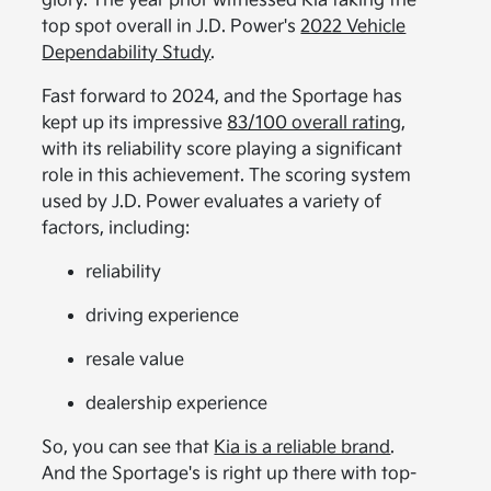
glory. The year prior witnessed Kia taking the
top spot overall in J.D. Power's
2022 Vehicle
Dependability Study
.
Fast forward to 2024, and the Sportage has
kept up its impressive
83/100 overall rating
,
with its reliability score playing a significant
role in this achievement. The scoring system
used by J.D. Power evaluates a variety of
factors, including:
reliability
driving experience
resale value
dealership experience
So, you can see that
Kia is a reliable brand
.
And the Sportage's is right up there with top-