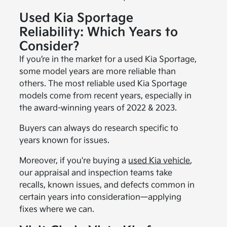
Used Kia Sportage
Reliability: Which Years to
Consider?
If you’re in the market for a used Kia Sportage,
some model years are more reliable than
others. The most reliable used Kia Sportage
models come from recent years, especially in
the award-winning years of 2022 & 2023.
Buyers can always do research specific to
years known for issues.
Moreover, if you're buying a
used Kia vehicle
,
our appraisal and inspection teams take
recalls, known issues, and defects common in
certain years into consideration—applying
fixes where we can.