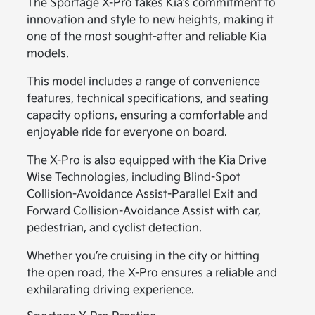
The Sportage X-Pro takes Kia’s commitment to
innovation and style to new heights, making it
one of the most sought-after and reliable Kia
models.
This model includes a range of convenience
features, technical specifications, and seating
capacity options, ensuring a comfortable and
enjoyable ride for everyone on board.
The X-Pro is also equipped with the Kia Drive
Wise Technologies, including Blind-Spot
Collision-Avoidance Assist-Parallel Exit and
Forward Collision-Avoidance Assist with car,
pedestrian, and cyclist detection.
Whether you’re cruising in the city or hitting
the open road, the X-Pro ensures a reliable and
exhilarating driving experience.