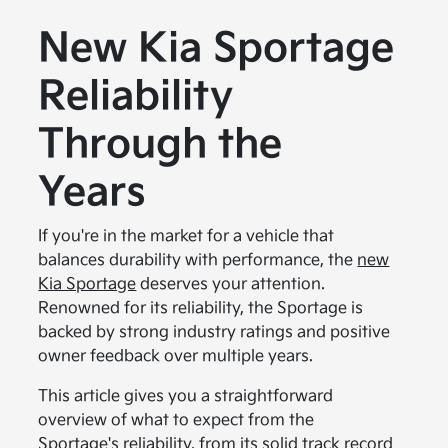
New Kia Sportage
Reliability
Through the
Years
If you're in the market for a vehicle that
balances durability with performance, the
new
Kia Sportage
deserves your attention.
Renowned for its reliability, the Sportage is
backed by strong industry ratings and positive
owner feedback over multiple years.
This article gives you a straightforward
overview of what to expect from the
Sportage's reliability, from its solid track record