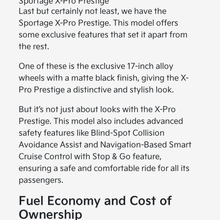
Sportage X-Pro Prestige
Last but certainly not least, we have the
Sportage X-Pro Prestige. This model offers
some exclusive features that set it apart from
the rest.
One of these is the exclusive 17-inch alloy
wheels with a matte black finish, giving the X-
Pro Prestige a distinctive and stylish look.
But it’s not just about looks with the X-Pro
Prestige. This model also includes advanced
safety features like Blind-Spot Collision
Avoidance Assist and Navigation-Based Smart
Cruise Control with Stop & Go feature,
ensuring a safe and comfortable ride for all its
passengers.
Fuel Economy and Cost of
Ownership