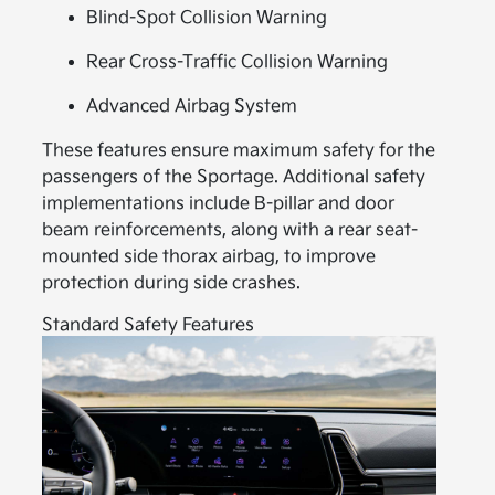
Blind-Spot Collision Warning
Rear Cross-Traffic Collision Warning
Advanced Airbag System
These features ensure maximum safety for the
passengers of the Sportage. Additional safety
implementations include B-pillar and door
beam reinforcements, along with a rear seat-
mounted side thorax airbag, to improve
protection during side crashes.
Standard Safety Features