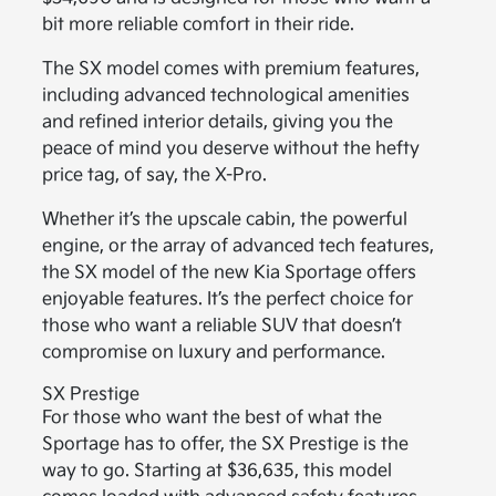
bit more reliable comfort in their ride.
The SX model comes with premium features,
including advanced technological amenities
and refined interior details, giving you the
peace of mind you deserve without the hefty
price tag, of say, the X-Pro.
Whether it’s the upscale cabin, the powerful
engine, or the array of advanced tech features,
the SX model of the new Kia Sportage offers
enjoyable features. It’s the perfect choice for
those who want a reliable SUV that doesn’t
compromise on luxury and performance.
SX Prestige
For those who want the best of what the
Sportage has to offer, the SX Prestige is the
way to go. Starting at $36,635, this model