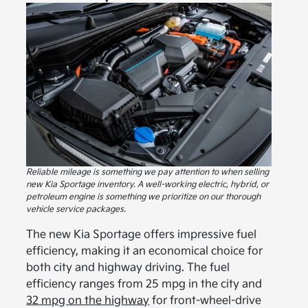
Reliable mileage is something we pay attention to when selling
new Kia Sportage inventory. A well-working electric, hybrid, or
petroleum engine is something we prioritize on our thorough
vehicle service packages.
The new Kia Sportage offers impressive fuel
efficiency, making it an economical choice for
both city and highway driving. The fuel
efficiency ranges from 25 mpg in the city and
32 mpg on the highway
for front-wheel-drive