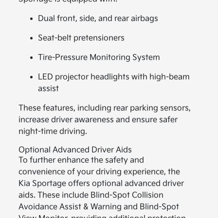
Dual front, side, and rear airbags
Seat-belt pretensioners
Tire-Pressure Monitoring System
LED projector headlights with high-beam
assist
These features, including rear parking sensors,
increase driver awareness and ensure safer
night-time driving.
Optional Advanced Driver Aids
To further enhance the safety and
convenience of your driving experience, the
Kia Sportage offers optional advanced driver
aids. These include Blind-Spot Collision
Avoidance Assist & Warning and Blind-Spot