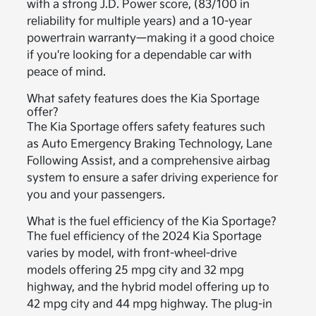
with a strong J.D. Power score, (83/100 in
reliability for multiple years) and a 10-year
powertrain warranty—making it a good choice
if you're looking for a dependable car with
peace of mind.
What safety features does the Kia Sportage
offer?
The Kia Sportage offers safety features such
as Auto Emergency Braking Technology, Lane
Following Assist, and a comprehensive airbag
system to ensure a safer driving experience for
you and your passengers.
What is the fuel efficiency of the Kia Sportage?
The fuel efficiency of the 2024 Kia Sportage
varies by model, with front-wheel-drive
models offering 25 mpg city and 32 mpg
highway, and the hybrid model offering up to
42 mpg city and 44 mpg highway. The plug-in