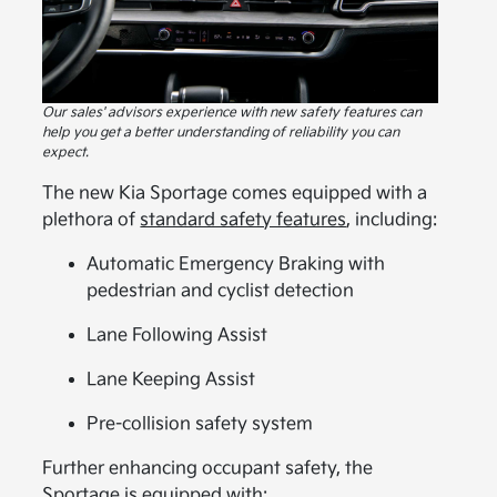
Our sales' advisors experience with new safety features can
help you get a better understanding of reliability you can
expect.
The new Kia Sportage comes equipped with a
plethora of
standard safety features
, including:
Automatic Emergency Braking with
pedestrian and cyclist detection
Lane Following Assist
Lane Keeping Assist
Pre-collision safety system
Further enhancing occupant safety, the
Sportage is equipped with: