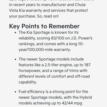
in recent years to manufacturer and Chula
Vista Kia warranty and services that protect
your purchase. So, read on!
Key Points to Remember
The Kia Sportage is known for its
reliability, scoring 83/100 on J.D. Power’s
rankings, and comes with a long 10-
year/100,000-mile warranty.
The newer Sportage models include
features like a 2.5-liter engine, up to 187
horsepower, and a range of trims with
different levels of comfort and off-road
capability.
Fuel efficiency is a strong point for the
newer Sportage models, with the Hybrid
models achieving up to 42/44 mpg