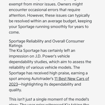
exempt from minor issues. Owners might
encounter occasional errors that require
attention. However, these issues can typically
be resolved within an average budget, keeping
your Sportage running smoothly for years to
come.
Sportage Reliability and Overall Consumer
Ratings
The Kia Sportage has certainly left an
impression on J.D. Power's vehicle
dependability studies, which aim to assess the
reliability of various vehicle models. The
Sportage has received high praise, earning a
spot among Autotrader's
11 Best New Cars of
2023
—highlighting its dependability and
quality.
This isn't just a single moment of the model's