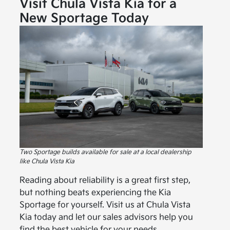
Visit Chula Vista Kia for a
New Sportage Today
Two Sportage builds available for sale at a local dealership
like Chula Vista Kia
Reading about reliability is a great first step,
but nothing beats experiencing the Kia
Sportage for yourself. Visit us at Chula Vista
Kia today and let our sales advisors help you
find the best vehicle for your needs.