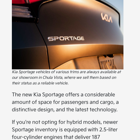
Kia Sportage vehicles of various trims are always available at
our showroom in Chula Vista, where we sell them based on
their status as a reliable vehicle.
The new Kia Sportage offers a considerable
amount of space for passengers and cargo, a
distinctive design, and the latest technology.
If you're not opting for hybrid models, newer
Sportage inventory is equipped with 2.5-liter
four-cylinder engines that deliver 187