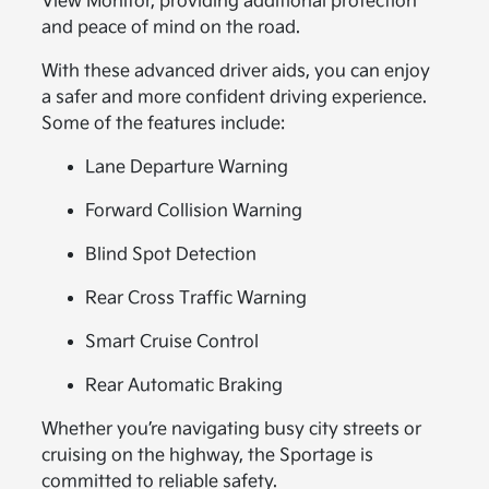
View Monitor, providing additional protection
and peace of mind on the road.
With these advanced driver aids, you can enjoy
a safer and more confident driving experience.
Some of the features include:
Lane Departure Warning
Forward Collision Warning
Blind Spot Detection
Rear Cross Traffic Warning
Smart Cruise Control
Rear Automatic Braking
Whether you’re navigating busy city streets or
cruising on the highway, the Sportage is
committed to reliable safety.