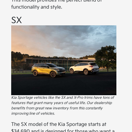
This model provides the perfect blend of
functionality and style.
SX
Kia Sportage vehicles like the SX and X-Pro trims have tons of
features that grant many years of useful life. Our dealership
benefits from great new inventory from this constantly
improving line of vehicles.
The SX model of the Kia Sportage starts at
$34,690 and is designed for those who want a