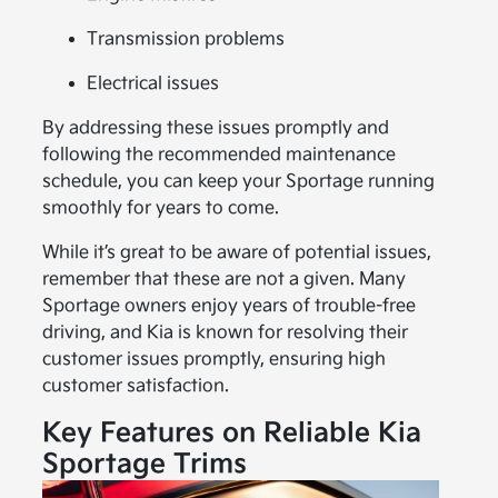
Transmission problems
Electrical issues
By addressing these issues promptly and
following the recommended maintenance
schedule, you can keep your Sportage running
smoothly for years to come.
While it’s great to be aware of potential issues,
remember that these are not a given. Many
Sportage owners enjoy years of trouble-free
driving, and Kia is known for resolving their
customer issues promptly, ensuring high
customer satisfaction.
Key Features on Reliable Kia
Sportage Trims