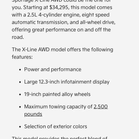
Sportage X-Line AWD could be the one for
you. Starting at $34,295, this model comes
with a 2.5L 4-cylinder engine, eight speed
automatic transmission, and all-wheel drive,
offering great performance on and off the
road.
The X-Line AWD model offers the following
features:
Power and performance
Large 12.3-inch infotainment display
19-inch painted alloy wheels
Maximum towing capacity of
2,500
pounds
Selection of exterior colors