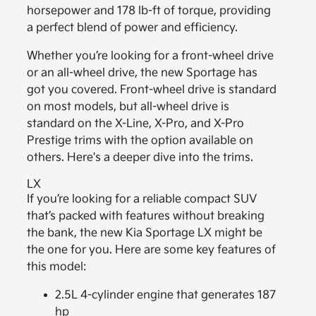
horsepower and 178 lb-ft of torque, providing
a perfect blend of power and efficiency.
Whether you’re looking for a front-wheel drive
or an all-wheel drive, the new Sportage has
got you covered. Front-wheel drive is standard
on most models, but all-wheel drive is
standard on the X-Line, X-Pro, and X-Pro
Prestige trims with the option available on
others. Here's a deeper dive into the trims.
LX
If you’re looking for a reliable compact SUV
that’s packed with features without breaking
the bank, the new Kia Sportage LX might be
the one for you. Here are some key features of
this model:
2.5L 4-cylinder engine that generates 187
hp