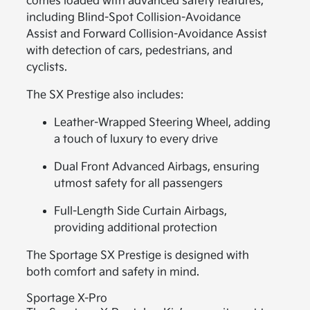
comes loaded with advanced safety features,
including Blind-Spot Collision-Avoidance
Assist and Forward Collision-Avoidance Assist
with detection of cars, pedestrians, and
cyclists.
The SX Prestige also includes:
Leather-Wrapped Steering Wheel, adding
a touch of luxury to every drive
Dual Front Advanced Airbags, ensuring
utmost safety for all passengers
Full-Length Side Curtain Airbags,
providing additional protection
The Sportage SX Prestige is designed with
both comfort and safety in mind.
Sportage X-Pro