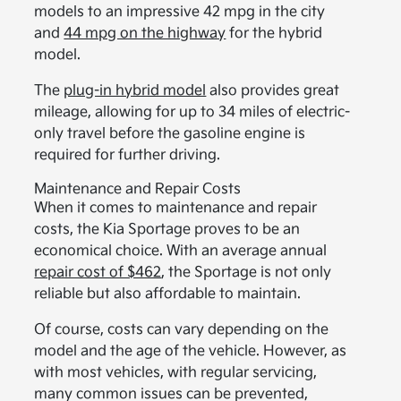
models to an impressive 42 mpg in the city
and
44 mpg on the highway
for the hybrid
model.
The
plug-in hybrid model
also provides great
mileage, allowing for up to 34 miles of electric-
only travel before the gasoline engine is
required for further driving.
Maintenance and Repair Costs
When it comes to maintenance and repair
costs, the Kia Sportage proves to be an
economical choice. With an average annual
repair cost of $462
, the Sportage is not only
reliable but also affordable to maintain.
Of course, costs can vary depending on the
model and the age of the vehicle. However, as
with most vehicles, with regular servicing,
many common issues can be prevented,