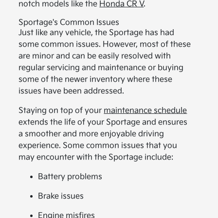
notch models like the
Honda CR V
.
Sportage's Common Issues
Just like any vehicle, the Sportage has had
some common issues. However, most of these
are minor and can be easily resolved with
regular servicing and maintenance or buying
some of the newer inventory where these
issues have been addressed.
Staying on top of your
maintenance schedule
extends the life of your Sportage and ensures
a smoother and more enjoyable driving
experience. Some common issues that you
may encounter with the Sportage include:
Battery problems
Brake issues
Engine misfires