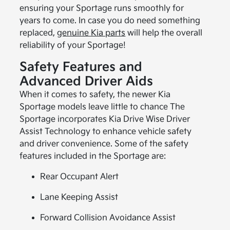
ensuring your Sportage runs smoothly for
years to come. In case you do need something
replaced,
genuine Kia parts
will help the overall
reliability of your Sportage!
Safety Features and
Advanced Driver Aids
When it comes to safety, the newer Kia
Sportage models leave little to chance The
Sportage incorporates Kia Drive Wise Driver
Assist Technology to enhance vehicle safety
and driver convenience. Some of the safety
features included in the Sportage are:
Rear Occupant Alert
Lane Keeping Assist
Forward Collision Avoidance Assist