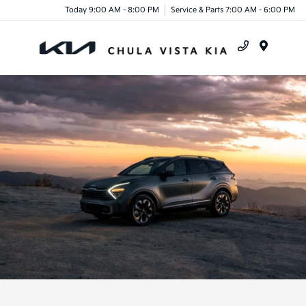
Today 9:00 AM - 8:00 PM
Service & Parts 7:00 AM - 6:00 PM
Menu