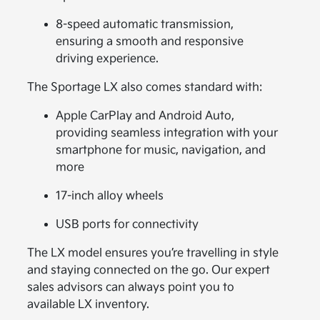
8-speed automatic transmission,
ensuring a smooth and responsive
driving experience.
The Sportage LX also comes standard with:
Apple CarPlay and Android Auto,
providing seamless integration with your
smartphone for music, navigation, and
more
17-inch alloy wheels
USB ports for connectivity
The LX model ensures you’re travelling in style
and staying connected on the go. Our expert
sales advisors can always point you to
available LX inventory.