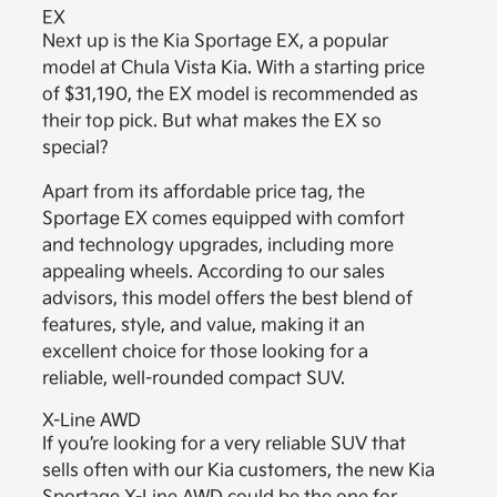
EX
Next up is the Kia Sportage EX, a popular
model at Chula Vista Kia. With a starting price
of $31,190, the EX model is recommended as
their top pick. But what makes the EX so
special?
Apart from its affordable price tag, the
Sportage EX comes equipped with comfort
and technology upgrades, including more
appealing wheels. According to our sales
advisors, this model offers the best blend of
features, style, and value, making it an
excellent choice for those looking for a
reliable, well-rounded compact SUV.
X-Line AWD
If you’re looking for a very reliable SUV that
sells often with our Kia customers, the new Kia