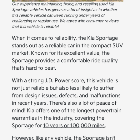
Our experience maintaining, fixing, and reselling used Kia
Sportage vehicles has given us a bit of insight as to whether
this reliable vehicle can keep running under years of
challenging or regular use. We agree with consumer reviews
that this vehicle is reliable!
When it comes to reliability, the Kia Sportage
stands out as a reliable car in the compact SUV
market. Known for its excellent value, the
Sportage provides a comfortable ride quality
that’s hard to beat.
With a strong J.D. Power score, this vehicle is
not just reliable but also less likely to suffer
from design issues, defects, and malfunctions
in recent years. There's also a lot of peace of
mind! Kia offers one of the longest powertrain
warranties in the industry, covering the
Sportage for
10 years or 100,000 miles
.
However, like any vehicle, the Sportage isn’t