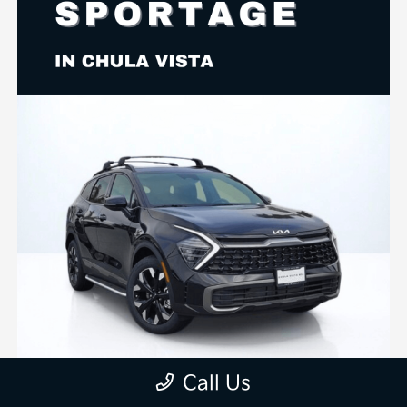
Call Us