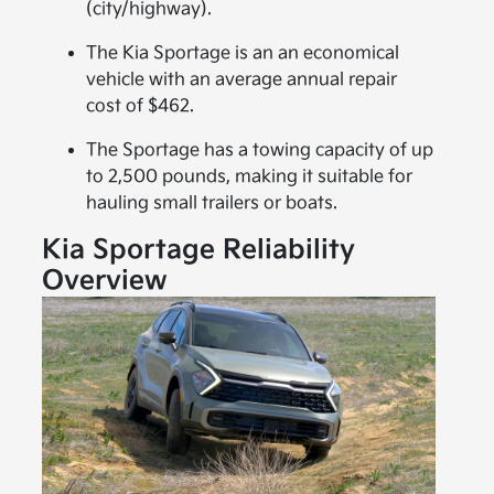
(city/highway).
The Kia Sportage is an an economical
vehicle with an average annual repair
cost of $462.
The Sportage has a towing capacity of up
to 2,500 pounds, making it suitable for
hauling small trailers or boats.
Kia Sportage Reliability
Overview