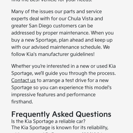
Many of the issues our parts and service
experts deal with for our Chula Vista and
greater San Diego customers can be
addressed by proper maintenance. When you
buy a new Sportage, plan ahead and keep up
with our advised maintenance schedule. We
follow Kia's manufacturer guidelines!
Whether you’re interested in a new or used Kia
Sportage, we’ll guide you through the process.
Contact us
to arrange a test drive for a new
Sportage so you can experience this model's
impressive features and performance
firsthand.
Frequently Asked Questions
Is the Kia Sportage a reliable car?
The Kia Sportage is known for its reliability,