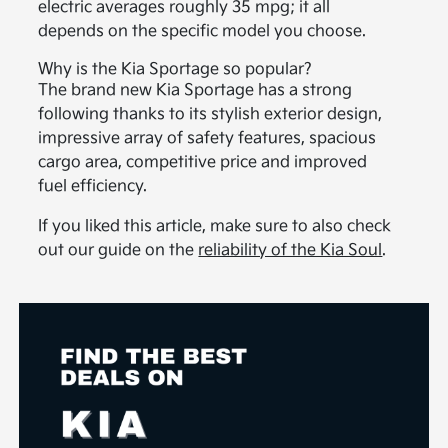
electric averages roughly 35 mpg; it all
depends on the specific model you choose.
Why is the Kia Sportage so popular?
The brand new Kia Sportage has a strong
following thanks to its stylish exterior design,
impressive array of safety features, spacious
cargo area, competitive price and improved
fuel efficiency.
If you liked this article, make sure to also check
out our guide on the
reliability of the Kia Soul
.