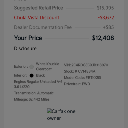
Suggested Retail Price
$15,995
Chula Vista Discount
-$3,672
Dealer Documentation Fee
+$85
Your Price
$12,408
Disclosure
White Knuckle
VIN:
2C4RDGEGXJR318970
Exterior:
Clearcoat
Stock: #
CV14834A
Interior:
Black
Model Code: #RTKX53
Engine: Regular Unleaded V-6
Drivetrain: FWD
3.6 L/220
Transmission: Automatic
Mileage: 62,442 Miles