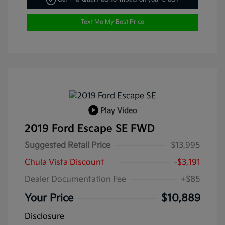
Text Me My Best Price
Play Video
2019 Ford Escape SE FWD
Suggested Retail Price
$13,995
Chula Vista Discount
-$3,191
Dealer Documentation Fee
+$85
Your Price
$10,889
Disclosure