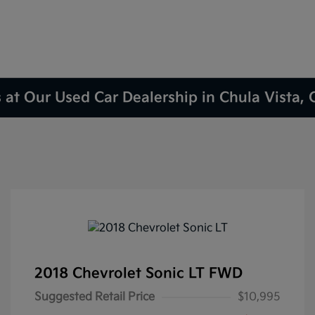
 at Our Used Car Dealership in Chula Vista,
2018 Chevrolet Sonic LT FWD
Suggested Retail Price
$10,995