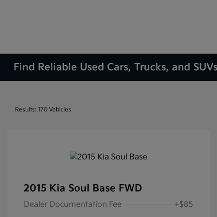
Find Reliable Used Cars, Trucks, and SUVs
Results: 170 Vehicles
2015 Kia Soul Base FWD
Dealer Documentation Fee
+$85