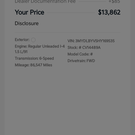
Dealer Documentation Fee
+$85
Your Price
$13,862
Disclosure
Exterior:
VIN:
3MYDLBYV5HY169535
Engine: Regular Unleaded I-4
Stock: #
CV14489A
1.5 L/91
Model Code: #
Transmission: 6-Speed
Drivetrain: FWD
Mileage: 86,547 Miles