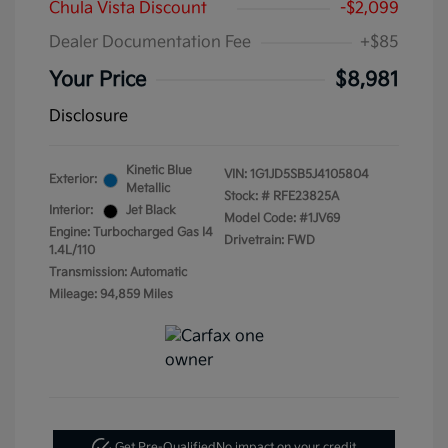
Chula Vista Discount
-$2,099
Dealer Documentation Fee
+$85
Your Price
$8,981
Disclosure
Kinetic Blue
VIN:
1G1JD5SB5J4105804
Exterior:
Metallic
Stock: #
RFE23825A
Interior:
Jet Black
Model Code: #1JV69
Engine: Turbocharged Gas I4
Drivetrain: FWD
1.4L/110
Transmission: Automatic
Mileage: 94,859 Miles
Get Pre-Qualified
No impact on your credit