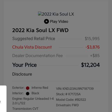
Play Video
2022 Kia Soul LX FWD
Suggested Retail Price
$15,995
Chula Vista Discount
-$3,876
Dealer Documentation Fee
+$85
Your Price
$12,204
Disclosure
Exterior:
Inferno Red
VIN:
KNDJ23AU9N7187139
Interior:
Black
Stock: #
K71725A
Engine: Regular Unleaded I-4
Model Code: #B2522
f
2.0 L/122
Drivetrain: FWD
Transmission: CVT