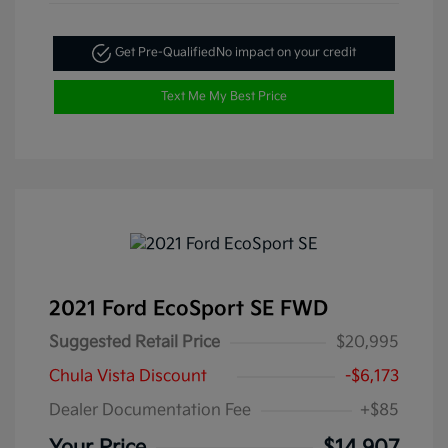
Get Pre-Qualified
No impact on your credit
Text Me My Best Price
2021 Ford EcoSport SE FWD
Suggested Retail Price
$20,995
Chula Vista Discount
-$6,173
Dealer Documentation Fee
+$85