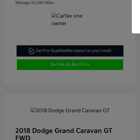
Mileage: 50,385 Miles
Get Pre-Qualified
No impact on your credit
Text Me My Best Price
2018 Dodge Grand Caravan GT
FWD