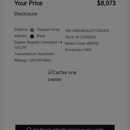
Your Price
$8,973
Disclosure
Exterior:
Titanium Gray
VIN:
KNDJN2A22F7232410
Interior:
Black
Stock: #
CV13626A
Engine: Regular Unleaded I-4
Model Code: #B1512
1.6 L/97
Drivetrain: FWD
Transmission: Automatic
Mileage: 135,149 Miles
Get Pre-Qualified
No impact on your credit