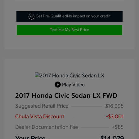
Get Pre-Qualified
No impact on your credit
Text Me My Best Price
Play Video
2017 Honda Civic Sedan LX FWD
Suggested Retail Price
$16,995
Chula Vista Discount
-$3,001
Dealer Documentation Fee
+$85