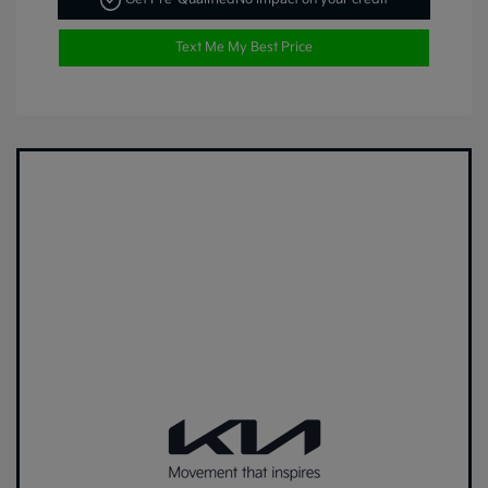
Text Me My Best Price