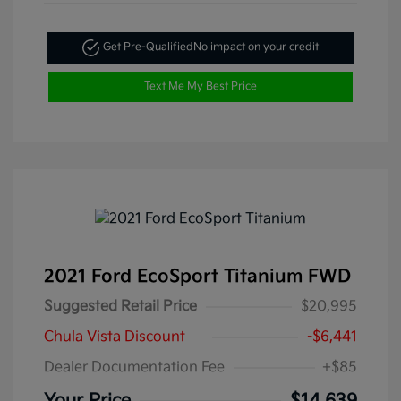
Get Pre-Qualified
No impact on your credit
Text Me My Best Price
2021 Ford EcoSport Titanium FWD
Suggested Retail Price
$20,995
Chula Vista Discount
-$6,441
Dealer Documentation Fee
+$85