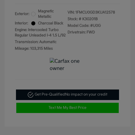
Magnetic
VIN:
1FMCU0GD3KUA12578
Exterior:
Metallic
Stock: #
K30201B
Interior:
Charcoal Black
Model Code: #U0G
Engine: Intercooled Turbo
Drivetrain: FWD
Regular Unleaded I-4 1.5 L/92
Transmission: Automatic
Mileage: 103,315 Miles
Get Pre-Qualified
No impact on your credit
Text Me My Best Price