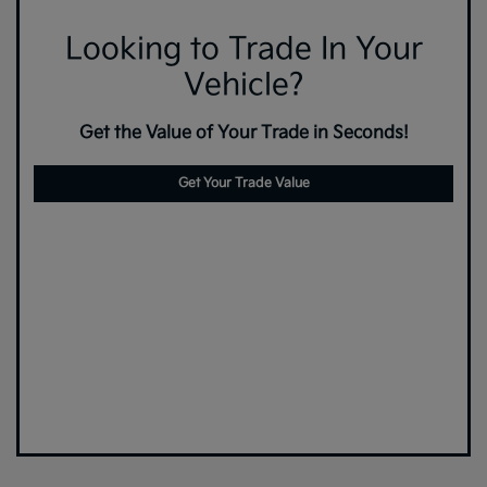
Looking to Trade In Your
Vehicle?
Get the Value of Your Trade in Seconds!
Get Your Trade Value