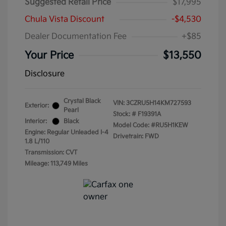
Suggested Retail Price
$17,995
Chula Vista Discount
-$4,530
Dealer Documentation Fee
+$85
Your Price
$13,550
Disclosure
Crystal Black
VIN:
3CZRU5H14KM727593
Exterior:
Pearl
Stock: #
F19391A
Interior:
Black
Model Code: #RU5H1KEW
Engine: Regular Unleaded I-4
Drivetrain: FWD
1.8 L/110
Transmission: CVT
Mileage: 113,749 Miles