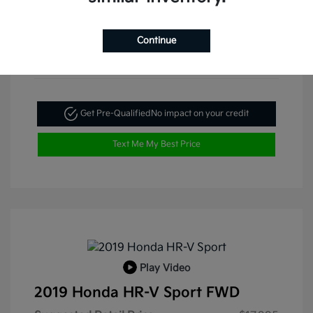
Continue
Get Pre-Qualified
No impact on your credit
Text Me My Best Price
Play Video
2019 Honda HR-V Sport FWD