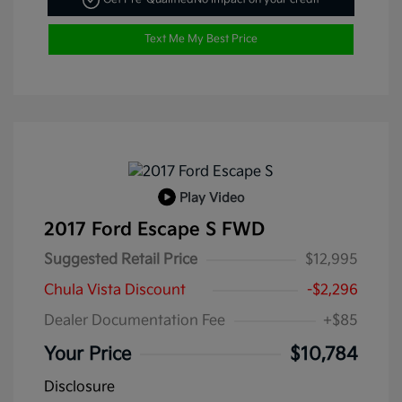
Text Me My Best Price
Play Video
2017 Ford Escape S FWD
Suggested Retail Price
$12,995
Chula Vista Discount
-$2,296
Dealer Documentation Fee
+$85
Your Price
$10,784
Disclosure