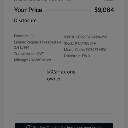
Your Price
$9,084
Disclosure
Exterior:
VIN:
1HGCR2F32HA196255
Engine: Regular Unleaded I-4
Stock: #
CV40864A
2.4 L/144
Model Code: #CR2F3HEW
Transmission: CVT
Drivetrain: FWD
Mileage: 202,160 Miles
Get Pre-Qualified
No impact on your credit