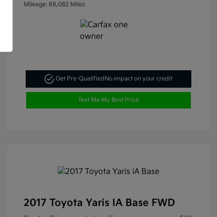
Mileage: 88,082 Miles
Get Pre-Qualified
No impact on your credit
Text Me My Best Price
2017 Toyota Yaris IA Base FWD