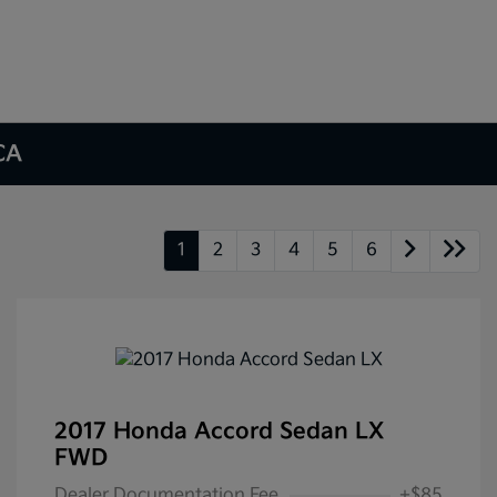
 CA
1
2
3
4
5
6
2017 Honda Accord Sedan LX
FWD
Dealer Documentation Fee
+$85