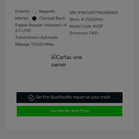
Exterior:
Magnetic
VIN:
1FMCU0F71HUA82603
Interior:
Charcoal Black
Stock: #
CV28314A
Engine: Regular Unleaded I-4
Model Code: #U0F
2.5 L/152
Drivetrain: FWD
Transmission: Automatic
Mileage: 113,553 Miles
Get Pre-Qualified
No impact on your credit
Text Me My Best Price