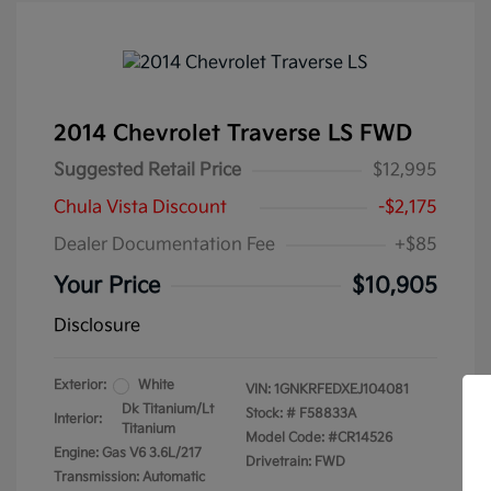
2014 Chevrolet Traverse LS FWD
Suggested Retail Price
$12,995
Chula Vista Discount
-$2,175
Dealer Documentation Fee
+$85
Your Price
$10,905
Disclosure
Exterior:
White
VIN:
1GNKRFEDXEJ104081
Dk Titanium/Lt
Stock: #
F58833A
Interior:
Titanium
Model Code: #CR14526
Engine: Gas V6 3.6L/217
Drivetrain: FWD
Transmission: Automatic